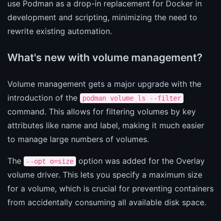
use Podman as a drop-in replacement for Docker in
development and scripting, minimizing the need to
rewrite existing automation.
What's new with volume management?
Volume management gets a major upgrade with the
introduction of the
podman volume ls --filter
command. This allows for filtering volumes by key
attributes like name and label, making it much easier
to manage large numbers of volumes.
The
option was added for the Overlay
--opt o=size
volume driver. This lets you specify a maximum size
for a volume, which is crucial for preventing containers
from accidentally consuming all available disk space.