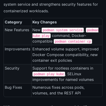
system service and strengthens security features for
containerized workloads.
Category
Key Changes
New Features
New
,
podman system service
podman
command, Docker-
kube play
compatible
podman container cp
Improvements
Enhanced volume support, improved
Docker Compose compatibility, new
container exit policies
Security
Support for rootless containers in
, SELinux
podman play kube
improvements for named volumes
Bug Fixes
Numerous fixes across pods,
volumes, and the REST API