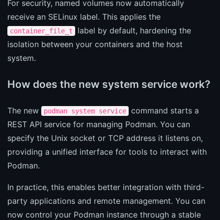
For security, named volumes now automatically
receive an SELinux label. This applies the
label by default, hardening the
container_file_t
isolation between your containers and the host
system.
How does the new system service work?
The new
command starts a
podman system service
REST API service for managing Podman. You can
specify the Unix socket or TCP address it listens on,
providing a unified interface for tools to interact with
Podman.
In practice, this enables better integration with third-
party applications and remote management. You can
now control your Podman instance through a stable