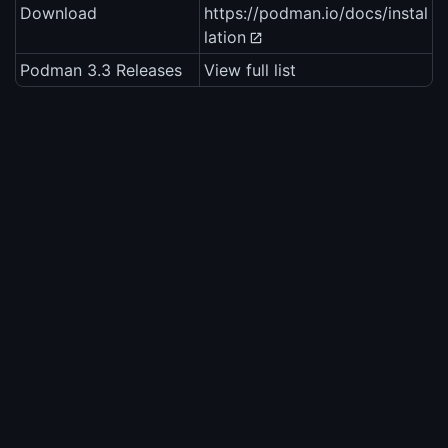
Download
https://podman.io/docs/instal
lation
Podman 3.3 Releases
View full list