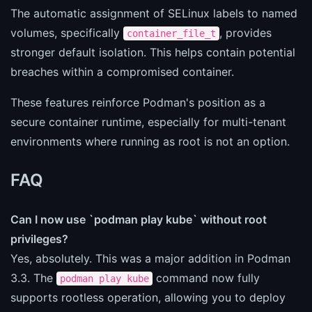
The automatic assignment of SELinux labels to named
volumes, specifically
, provides
container_file_t
stronger default isolation. This helps contain potential
breaches within a compromised container.
These features reinforce Podman's position as a
secure container runtime, especially for multi-tenant
environments where running as root is not an option.
FAQ
Can I now use `podman play kube` without root
privileges?
Yes, absolutely. This was a major addition in Podman
3.3. The
command now fully
podman play kube
supports rootless operation, allowing you to deploy