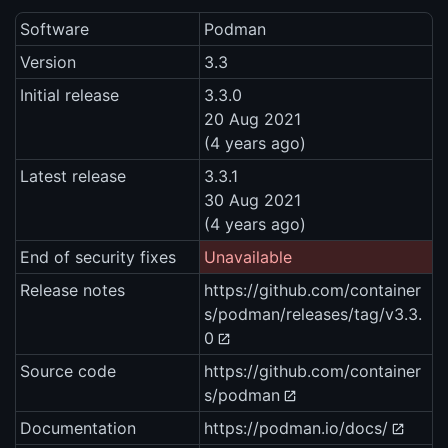
Software
Podman
Version
3.3
Initial release
3.3.0
20 Aug 2021
(4 years ago)
Latest release
3.3.1
30 Aug 2021
(4 years ago)
End of security fixes
Unavailable
Release notes
https://github.com/container
s/podman/releases/tag/v3.3.
0
Source code
https://github.com/container
s/podman
Documentation
https://podman.io/docs/