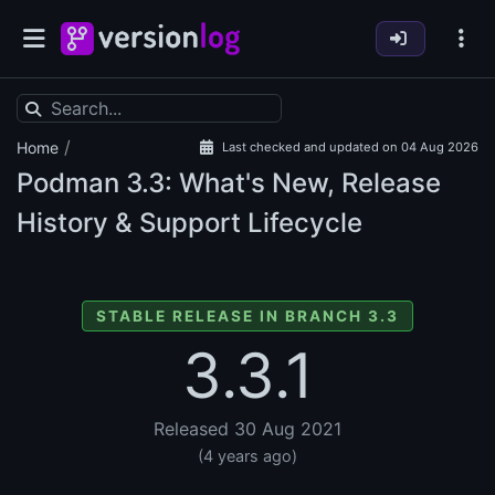
/
Home
Last checked and updated on 04 Aug 2026
Podman
3.3: What's New, Release
History & Support Lifecycle
STABLE RELEASE IN BRANCH 3.3
3.3.1
Released 30 Aug 2021
(4 years ago)