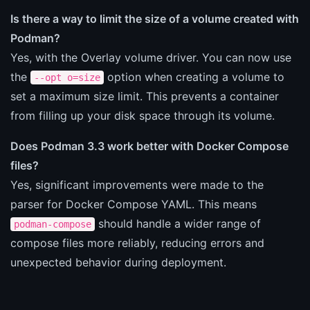
Is there a way to limit the size of a volume created with
Podman?
Yes, with the Overlay volume driver. You can now use
the
option when creating a volume to
--opt o=size
set a maximum size limit. This prevents a container
from filling up your disk space through its volume.
Does Podman 3.3 work better with Docker Compose
files?
Yes, significant improvements were made to the
parser for Docker Compose YAML. This means
should handle a wider range of
podman-compose
compose files more reliably, reducing errors and
unexpected behavior during deployment.