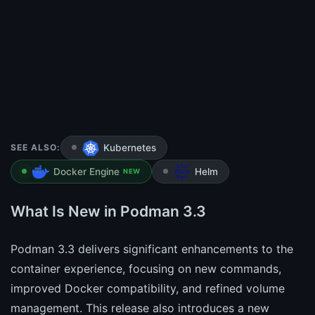
SEE ALSO:
Kubernetes
Docker Engine
Helm
NEW
What Is New in Podman 3.3
Podman 3.3 delivers significant enhancements to the
container experience, focusing on new commands,
improved Docker compatibility, and refined volume
management. This release also introduces a new