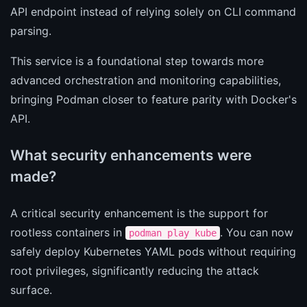
API endpoint instead of relying solely on CLI command
parsing.
This service is a foundational step towards more
advanced orchestration and monitoring capabilities,
bringing Podman closer to feature parity with Docker's
API.
What security enhancements were
made?
A critical security enhancement is the support for
rootless containers in
. You can now
podman play kube
safely deploy Kubernetes YAML pods without requiring
root privileges, significantly reducing the attack
surface.