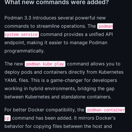
What new commands were added?
Podman 3.3 introduces several powerful new
commands to streamline operations. The
podman
command provides a unified API
system service
endpoint, making it easier to manage Podman
programmatically.
The new
command allows you to
podman kube play
deploy pods and containers directly from Kubernetes
YAML files. This is a game-changer for developers
working in hybrid environments, bridging the gap
between Kubernetes and standalone containers.
For better Docker compatibility, the
podman container
command has been added. It mirrors Docker's
cp
behavior for copying files between the host and