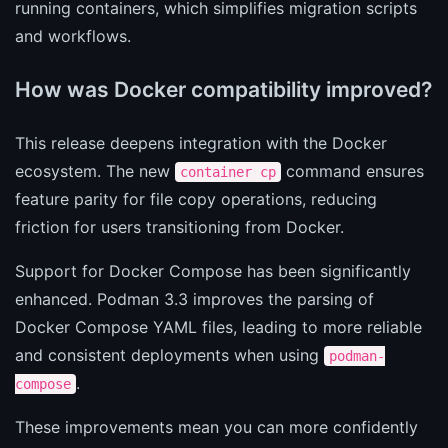
running containers, which simplifies migration scripts
and workflows.
How was Docker compatibility improved?
This release deepens integration with the Docker
ecosystem. The new
command ensures
container cp
feature parity for file copy operations, reducing
friction for users transitioning from Docker.
Support for Docker Compose has been significantly
enhanced. Podman 3.3 improves the parsing of
Docker Compose YAML files, leading to more reliable
and consistent deployments when using
podman-
.
compose
These improvements mean you can more confidently