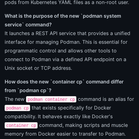
pods from Kubernetes YAML files as a non-root user.
What is the purpose of the new `podman system
service` command?
It launches a REST API service that provides a unified
interface for managing Podman. This is essential for
programmatic control and allows other tools to
connect to Podman via a defined API endpoint on a
Unix socket or TCP address.
How does the new `container cp` command differ
from `podman cp`?
The new
command is an alias for
podman container cp
that exists specifically for Docker
podman cp
compatibility. It behaves exactly like Docker's
command, making scripts and muscle
container cp
memory from Docker easier to transfer to Podman.