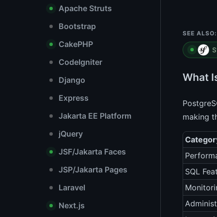
Apache Struts
Bootstrap
SEE ALSO:
CakePHP
S
CodeIgniter
What I
Django
Express
PostgreSQ
Jakarta EE Platform
making t
jQuery
Categor
JSF/Jakarta Faces
Perform
JSP/Jakarta Pages
SQL Fea
Laravel
Monitori
Administ
Next.js