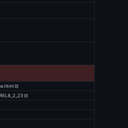
se.html
e/REL8_2_23