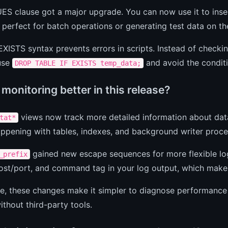
S clause got a major upgrade. You can now use it to insert
 perfect for batch operations or generating test data on the
XISTS syntax prevents errors in scripts. Instead of checkin
 use
and avoid the conditi
DROP TABLE IF EXISTS temp_data;
monitoring better in this release?
views now track more detailed information about databa
tat*
ppening with tables, indexes, and background writer proce
gained new escape sequences for more flexible lo
_prefix
ost/port, and command tag in your log output, which makes
ice, these changes make it simpler to diagnose performanc
ithout third-party tools.