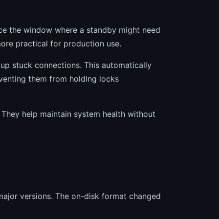
ce the window where a standby might need
ore practical for production use.
up stuck connections. This automatically
reventing them from holding locks
 They help maintain system health without
 major versions. The on-disk format changed