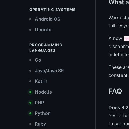
What a
OPERATING SYSTEMS
Warm sta
Android OS
full resy
Ubuntu
A new
i
PROGRAMMING
disconnec
LANGUAGES
indefinite
Go
These ar
Java/Java SE
constant 
Kotlin
FAQ
Node.js
PHP
Does 8.2
Python
Yes, a fu
to suppor
Ruby