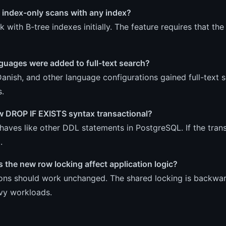
 index-only scans with any index?
 with B-tree indexes initially. The feature requires that th
guages were added to full-text search?
Danish, and other language configurations gained full-text
s.
ew DROP IF EXISTS syntax transactional?
ehaves like other DDL statements in PostgreSQL. If the trans
.
the new row locking affect application logic?
ions should work unchanged. The shared locking is backwar
vy workloads.