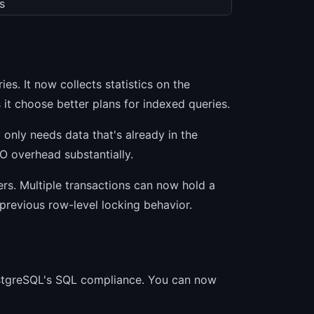
s
es. It now collects statistics on the
 it choose better plans for indexed queries.
 only needs data that's already in the
/O overhead substantially.
rs. Multiple transactions can now hold a
previous row-level locking behavior.
ostgreSQL's SQL compliance. You can now