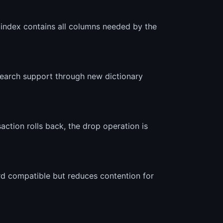
e index contains all columns needed by the
 search support through new dictionary
action rolls back, the drop operation is
d compatible but reduces contention for