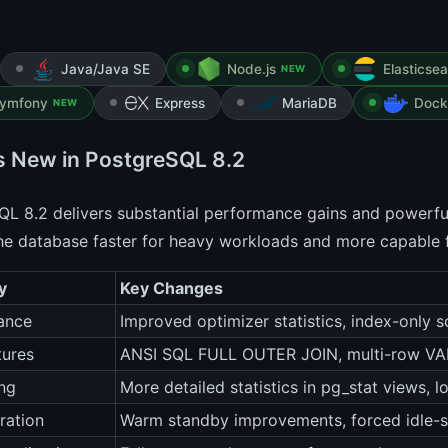
Java/Java SE
Node.js
Elasticse
NEW
ymfony
Express
MariaDB
Dock
NEW
s New in PostgreSQL 8.2
L 8.2 delivers substantial performance gains and powerfu
he database faster for heavy workloads and more capable 
y
Key Changes
ance
Improved optimizer statistics, index-only 
tures
ANSI SQL FULL OUTER JOIN, multi-row VAL
ng
More detailed statistics in pg_stat views, 
ration
Warm standby improvements, forced idle-s