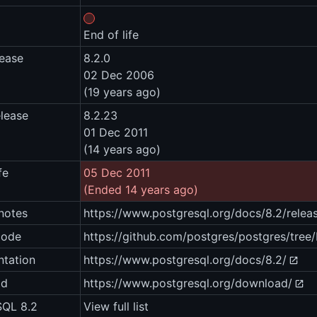
End of life
lease
8.2.0
02 Dec 2006
(19 years ago)
elease
8.2.23
01 Dec 2011
(14 years ago)
fe
05 Dec 2011
(Ended 14 years ago)
notes
https://www.postgresql.org/docs/8.2/relea
code
https://github.com/postgres/postgres/tre
tation
https://www.postgresql.org/docs/8.2/
ad
https://www.postgresql.org/download/
SQL 8.2
View full list