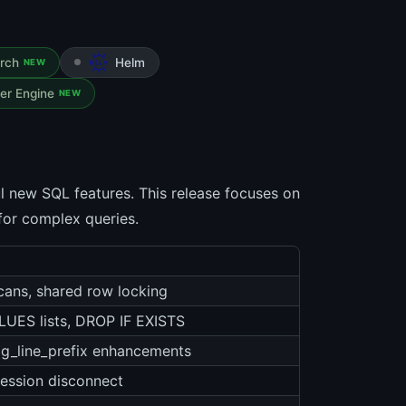
arch
Helm
NEW
er Engine
NEW
l new SQL features. This release focuses on
for complex queries.
scans, shared row locking
UES lists, DROP IF EXISTS
log_line_prefix enhancements
ession disconnect