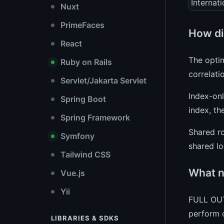
Internati
Nuxt
PrimeFaces
How di
React
The optim
Ruby on Rails
correlati
Servlet/Jakarta Servlet
Index-onl
Spring Boot
index, th
Spring Framework
Shared ro
Symfony
shared lo
Tailwind CSS
What n
Vue.js
Yii
FULL OUT
perform c
LIBRARIES & SDKS