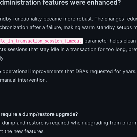
dministration features were enhanced?
ndby functionality became more robust. The changes redu
nchronization after a failure, making warm standby setups m
parameter helps clean 
dle_in_transaction_session_timeout
ts sessions that stay idle in a transaction for too long, p
ly.
e operational improvements that DBAs requested for years.
manual intervention.
 require a dump/restore upgrade?
ll dump and restore is required when upgrading from prior
t the new features.