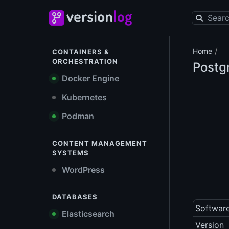
/
Home
CONTAINERS &
ORCHESTRATION
Postg
Docker Engine
Kubernetes
Podman
CONTENT MANAGEMENT
SYSTEMS
WordPress
DATABASES
Softwar
Elasticsearch
Version