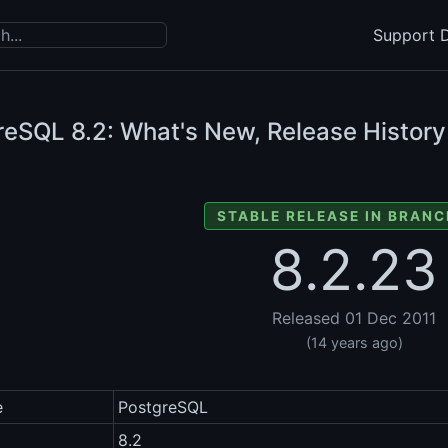
Support D
reSQL
8.2: What's New, Release History
STABLE RELEASE IN BRANC
8.2.23
Released 01 Dec 2011
(14 years ago)
e
PostgreSQL
8.2