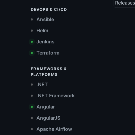
Releases
DEVOPS & CI/CD
Ansible
Helm
Jenkins
Terraform
FRAMEWORKS &
PLATFORMS
.NET
.NET Framework
Angular
AngularJS
Apache Airflow