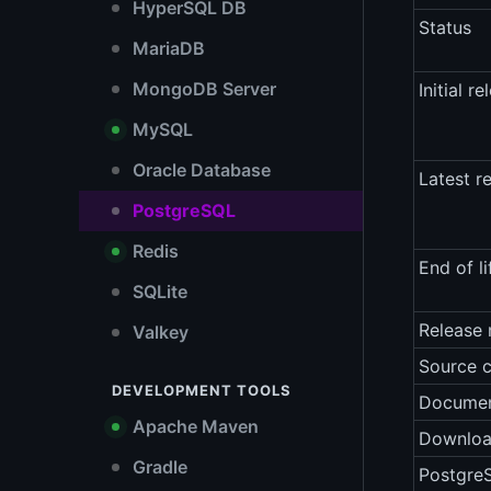
HyperSQL DB
Status
MariaDB
MongoDB Server
Initial re
MySQL
Oracle Database
Latest r
PostgreSQL
Redis
End of li
SQLite
Release 
Valkey
Source 
DEVELOPMENT TOOLS
Documen
Apache Maven
Downlo
Gradle
Postgre