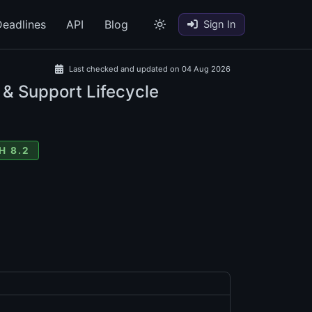
eadlines
API
Blog
Sign In
Last checked and updated on 04 Aug 2026
 & Support Lifecycle
H 8.2