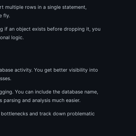
 multiple rows in a single statement,
 fly.
g if an object exists before dropping it, you
onal logic.
se activity. You get better visibility into
sses.
gging. You can include the database name,
 parsing and analysis much easier.
e bottlenecks and track down problematic