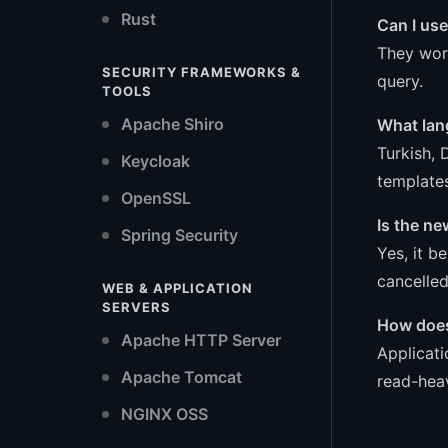
Rust
Can I use
They work
SECURITY FRAMEWORKS &
query.
TOOLS
Apache Shiro
What lan
Turkish, 
Keycloak
template
OpenSSL
Is the n
Spring Security
Yes, it b
cancelled
WEB & APPLICATION
SERVERS
How does 
Apache HTTP Server
Applicat
Apache Tomcat
read-hea
NGINX OSS