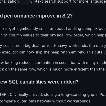
onalization
Full-text search support for more language
d performance improve in 8.2?
izer got significantly smarter about handling complex queri
on of column values to their physical row order, which helps
y scans are a big deal for read-heavy workloads. If a query
e executor can now skip the heap fetch entirely. This cuts I
w locking reduces contention in scenarios with many reade
ck on the same row, which is much more efficient than the 
ew SQL capabilities were added?
ER JOIN finally arrived, closing a long-standing gap in P
omplete outer joins natively without workarounds.