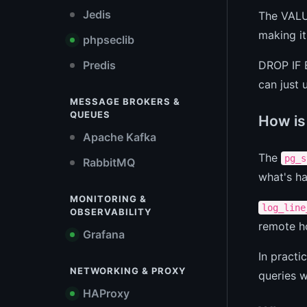
Jedis
The VALUE
making it
phpseclib
DROP IF E
Predis
can just
MESSAGE BROKERS &
QUEUES
How is 
Apache Kafka
The
pg_s
RabbitMQ
what's ha
MONITORING &
log_line
OBSERVABILITY
remote h
Grafana
In pract
NETWORKING & PROXY
queries w
HAProxy