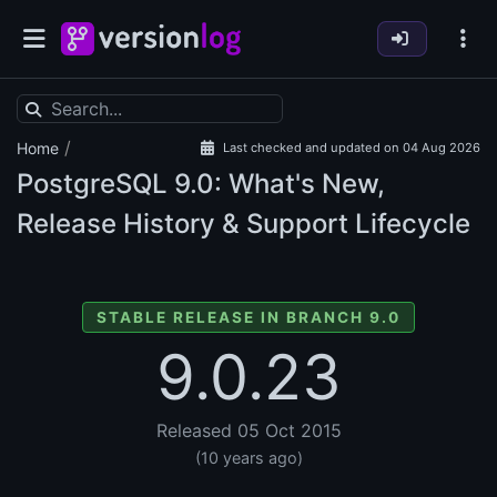
/
Home
Last checked and updated on 04 Aug 2026
PostgreSQL
9.0: What's New,
Release History & Support Lifecycle
STABLE RELEASE IN BRANCH 9.0
9.0.23
Released 05 Oct 2015
(10 years ago)