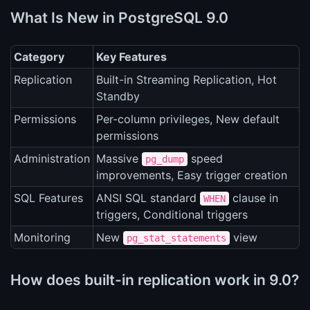
What Is New in PostgreSQL 9.0
Category
Key Features
Replication
Built-in Streaming Replication, Hot
Standby
Permissions
Per-column privileges, New default
permissions
Administration
Massive
speed
pg_dump
improvements, Easy trigger creation
SQL Features
ANSI SQL standard
clause in
WHEN
triggers, Conditional triggers
Monitoring
New
view
pg_stat_statements
How does built-in replication work in 9.0?