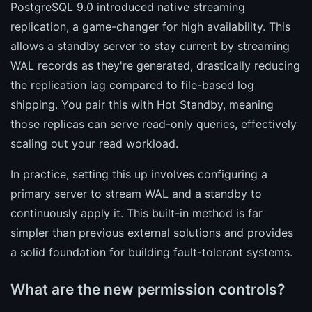
PostgreSQL 9.0 introduced native streaming
replication, a game-changer for high availability. This
allows a standby server to stay current by streaming
WAL records as they're generated, drastically reducing
the replication lag compared to file-based log
shipping. You pair this with Hot Standby, meaning
those replicas can serve read-only queries, effectively
scaling out your read workload.
In practice, setting this up involves configuring a
primary server to stream WAL and a standby to
continuously apply it. This built-in method is far
simpler than previous external solutions and provides
a solid foundation for building fault-tolerant systems.
What are the new permission controls?