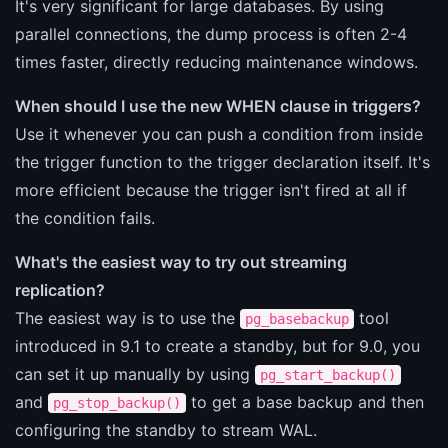
It's very significant for large databases. By using
parallel connections, the dump process is often 2-4
times faster, directly reducing maintenance windows.
When should I use the new WHEN clause in triggers?
Use it whenever you can push a condition from inside
the trigger function to the trigger declaration itself. It's
more efficient because the trigger isn't fired at all if
the condition fails.
What's the easiest way to try out streaming
replication?
The easiest way is to use the
tool
pg_basebackup
introduced in 9.1 to create a standby, but for 9.0, you
can set it up manually by using
pg_start_backup()
and
to get a base backup and then
pg_stop_backup()
configuring the standby to stream WAL.