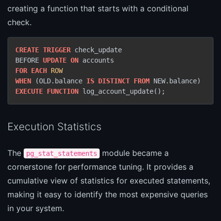
creating a function that starts with a conditional
check.
CREATE
TRIGGER
 check_update

BEFORE 
UPDATE
ON
FOR
EACH
ROW
WHEN
 (OLD.balance 
IS
DISTINCT
FROM
EXECUTE
FUNCTION
 log_account_update();
Execution Statistics
The
module became a
pg_stat_statements
cornerstone for performance tuning. It provides a
cumulative view of statistics for executed statements,
making it easy to identify the most expensive queries
in your system.