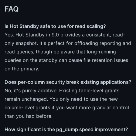
FAQ
Is Hot Standby safe to use for read scaling?
Yes. Hot Standby in 9.0 provides a consistent, read-
only snapshot. It's perfect for offloading reporting and
read queries, though be aware that long-running
queries on the standby can cause file retention issues
on the primary.
Does per-column security break existing applications?
No, it's purely additive. Existing table-level grants
remain unchanged. You only need to use the new
column-level grants if you want more granular control
than you had before.
How significant is the pg_dump speed improvement?