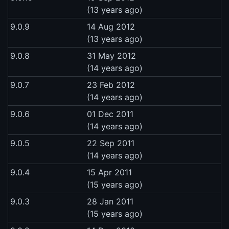
(13 years ago)
9.0.9
14 Aug 2012
(13 years ago)
9.0.8
31 May 2012
(14 years ago)
9.0.7
23 Feb 2012
(14 years ago)
9.0.6
01 Dec 2011
(14 years ago)
9.0.5
22 Sep 2011
(14 years ago)
9.0.4
15 Apr 2011
(15 years ago)
9.0.3
28 Jan 2011
(15 years ago)