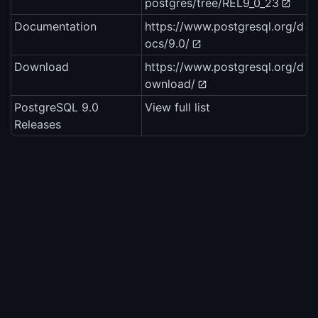
postgres/tree/REL9_0_23
Documentation
https://www.postgresql.org/d
ocs/9.0/
Download
https://www.postgresql.org/d
ownload/
PostgreSQL 9.0
View full list
Releases