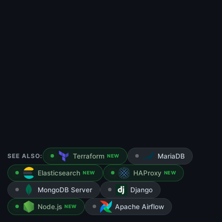
SEE ALSO:
Terraform
MariaDB
NEW
Elasticsearch
HAProxy
NEW
NEW
MongoDB Server
Django
Node.js
Apache Airflow
NEW