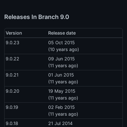
Releases In Branch 9.0
Version
Release date
9.0.23
05 Oct 2015
(10 years ago)
9.0.22
09 Jun 2015
(11 years ago)
9.0.21
01 Jun 2015
(11 years ago)
9.0.20
19 May 2015
(11 years ago)
9.0.19
02 Feb 2015
(11 years ago)
9.0.18
21 Jul 2014