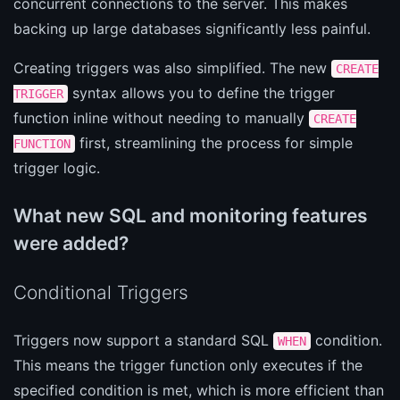
concurrent connections to the server. This makes
backing up large databases significantly less painful.
Creating triggers was also simplified. The new
CREATE
syntax allows you to define the trigger
TRIGGER
function inline without needing to manually
CREATE
first, streamlining the process for simple
FUNCTION
trigger logic.
What new SQL and monitoring features
were added?
Conditional Triggers
Triggers now support a standard SQL
condition.
WHEN
This means the trigger function only executes if the
specified condition is met, which is more efficient than