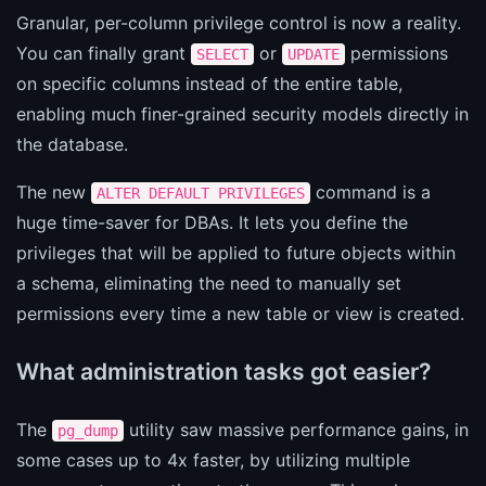
Granular, per-column privilege control is now a reality.
You can finally grant
or
permissions
SELECT
UPDATE
on specific columns instead of the entire table,
enabling much finer-grained security models directly in
the database.
The new
command is a
ALTER DEFAULT PRIVILEGES
huge time-saver for DBAs. It lets you define the
privileges that will be applied to future objects within
a schema, eliminating the need to manually set
permissions every time a new table or view is created.
What administration tasks got easier?
The
utility saw massive performance gains, in
pg_dump
some cases up to 4x faster, by utilizing multiple