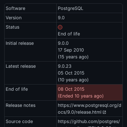
Software
PostgreSQL
Version
9.0
Status
End of life
Initial release
9.0.0
17 Sep 2010
(15 years ago)
Latest release
9.0.23
05 Oct 2015
(10 years ago)
End of life
08 Oct 2015
(Ended 10 years ago)
Release notes
https://www.postgresql.org/d
ocs/9.0/release.html
Source code
https://github.com/postgres/