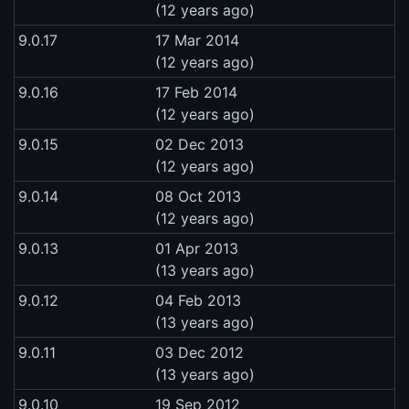
(12 years ago)
9.0.17
17 Mar 2014
(12 years ago)
9.0.16
17 Feb 2014
(12 years ago)
9.0.15
02 Dec 2013
(12 years ago)
9.0.14
08 Oct 2013
(12 years ago)
9.0.13
01 Apr 2013
(13 years ago)
9.0.12
04 Feb 2013
(13 years ago)
9.0.11
03 Dec 2012
(13 years ago)
9.0.10
19 Sep 2012