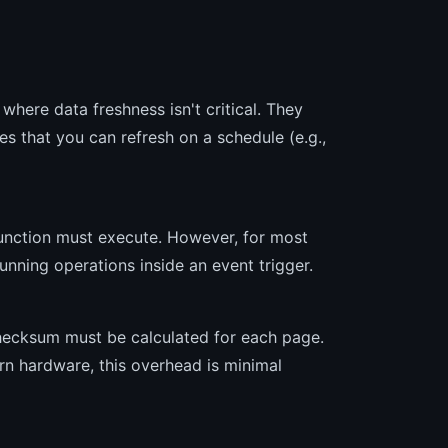
here data freshness isn't critical. They
s that you can refresh on a schedule (e.g.,
unction must execute. However, for most
running operations inside an event trigger.
checksum must be calculated for each page.
rn hardware, this overhead is minimal