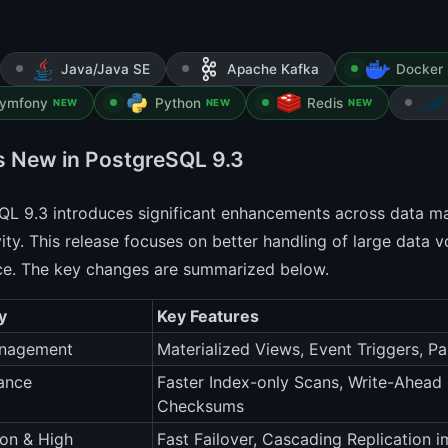
Java/Java SE
Apache Kafka
Docker 
ymfony
Python
Redis
NEW
NEW
NEW
s New in PostgreSQL 9.3
QL 9.3 introduces significant enhancements across data 
ity. This release focuses on better handling of large data
ce. The key changes are summarized below.
y
Key Features
nagement
Materialized Views, Event Triggers, 
ance
Faster Index-only Scans, Write-Ahea
Checksums
ion & High
Fast Failover, Cascading Replication