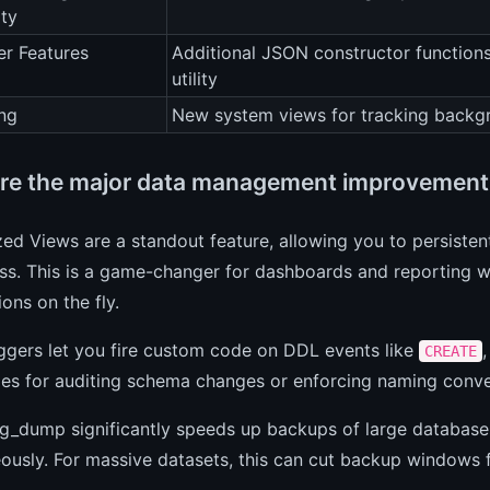
ity
r Features
Additional JSON constructor function
utility
ng
New system views for tracking backg
re the major data management improvement
zed Views are a standout feature, allowing you to persisten
ss. This is a game-changer for dashboards and reporting w
ons on the fly.
ggers let you fire custom code on DDL events like
CREATE
ties for auditing schema changes or enforcing naming conve
pg_dump significantly speeds up backups of large database
ously. For massive datasets, this can cut backup windows 