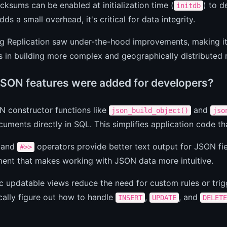
ksums can be enabled at initialization time (
) to d
initdb
dds a small overhead, it's critical for data integrity.
 Replication saw under-the-hood improvements, making it m
s in building more complex and geographically distributed r
SON features were added for developers?
 constructor functions like
and
json_build_object()
jso
ments directly in SQL. This simplifies application code th
and
operators provide better text output for JSON fiel
#>>
ent that makes working with JSON data more intuitive.
 updatable views reduce the need for custom rules or tri
ally figure out how to handle
,
, and
INSERT
UPDATE
DELETE