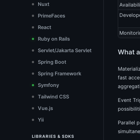
Nuxt
Availabil
Develope
PrimeFaces
React
Monitori
Ruby on Rails
Servlet/Jakarta Servlet
What a
Spring Boot
Materiali
Spring Framework
fast acce
Symfony
aggregati
Tailwind CSS
Event Tri
Vue.js
possibili
Yii
Parallel 
simultane
LIBRARIES & SDKS