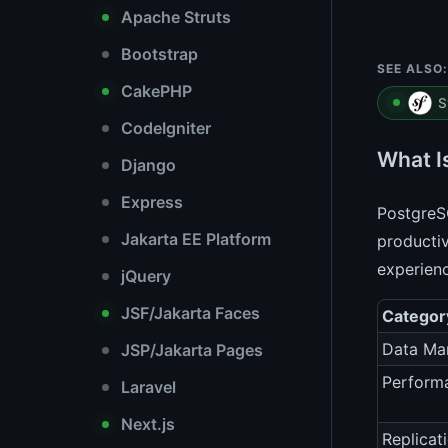
Apache Struts
Bootstrap
SEE ALSO:
CakePHP
S
CodeIgniter
What I
Django
Express
PostgreS
Jakarta EE Platform
productiv
experien
jQuery
JSF/Jakarta Faces
Categor
Data Ma
JSP/Jakarta Pages
Perform
Laravel
Next.js
Replicat