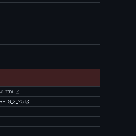
se.html
/REL9_3_25