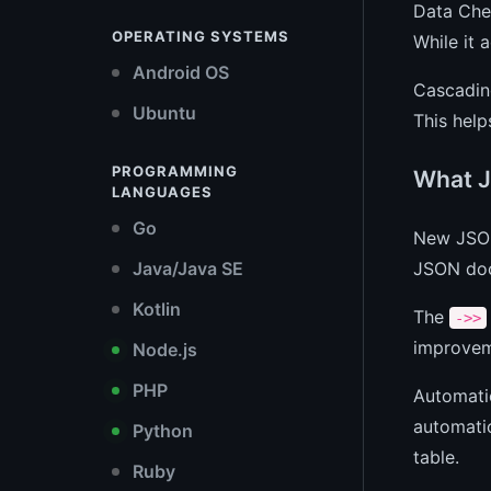
Data Chec
OPERATING SYSTEMS
While it a
Android OS
Cascading
Ubuntu
This help
PROGRAMMING
What J
LANGUAGES
Go
New JSON
JSON docu
Java/Java SE
Kotlin
The
->>
improvem
Node.js
PHP
Automatic
automatic
Python
table.
Ruby