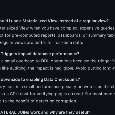
ld I use a Materialized View instead of a regular view?
erialized View when you have complex, expensive queries w
ct for pre-computed reports, dashboards, or summary table
 Regular views are better for real-time data.
 Triggers impact database performance?
 a small overhead to DDL operations because the trigger f
 like auditing, the impact is negligible. Avoid putting long-
 a downside to enabling Data Checksums?
ry cost is a small performance penalty on writes, as the 
lso a CPU cost for verifying pages on read. For most mode
to the benefit of detecting corruption.
ATERAL JOINs work and why are they useful?