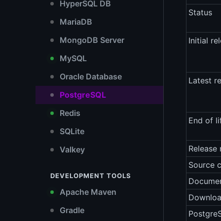
HyperSQL DB
Status
MariaDB
MongoDB Server
Initial re
MySQL
Oracle Database
Latest r
PostgreSQL
Redis
End of li
SQLite
Release 
Valkey
Source 
DEVELOPMENT TOOLS
Documen
Apache Maven
Downlo
Gradle
Postgre