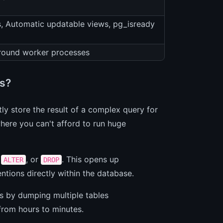
s, Automatic updatable views, pg_isready
round worker processes
s?
tly store the result of a complex query for
here you can't afford to run huge
,
, or
. This opens up
ALTER
DROP
ntions directly within the database.
s by dumping multiple tables
from hours to minutes.