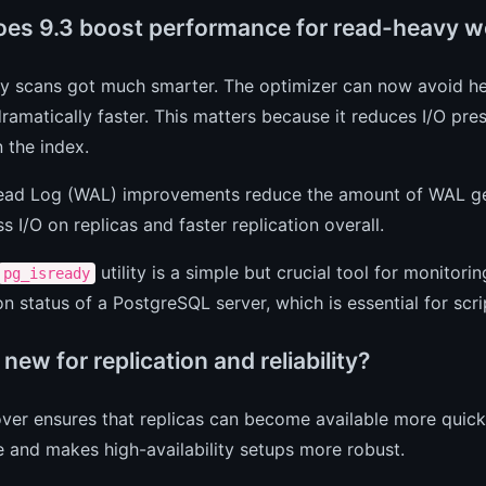
es 9.3 boost performance for read-heavy w
ly scans got much smarter. The optimizer can now avoid h
ramatically faster. This matters because it reduces I/O pre
n the index.
ead Log (WAL) improvements reduce the amount of WAL gen
s I/O on replicas and faster replication overall.
utility is a simple but crucial tool for monitori
pg_isready
n status of a PostgreSQL server, which is essential for scr
new for replication and reliability?
over ensures that replicas can become available more quickl
 and makes high-availability setups more robust.