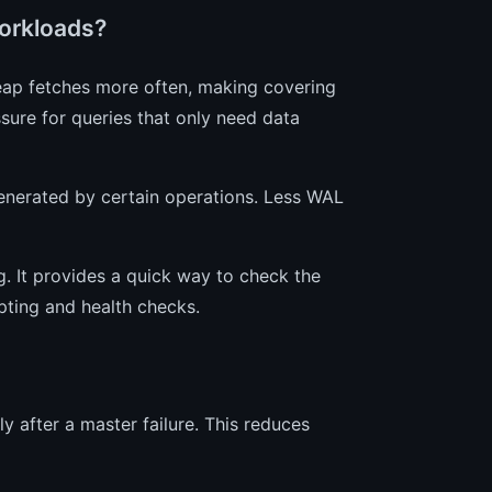
orkloads?
eap fetches more often, making covering
ssure for queries that only need data
erated by certain operations. Less WAL
ng. It provides a quick way to check the
ipting and health checks.
y after a master failure. This reduces