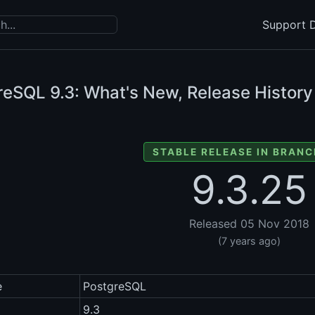
Support D
reSQL
9.3: What's New, Release History
STABLE RELEASE IN BRANC
9.3.25
Released 05 Nov 2018
(7 years ago)
e
PostgreSQL
9.3