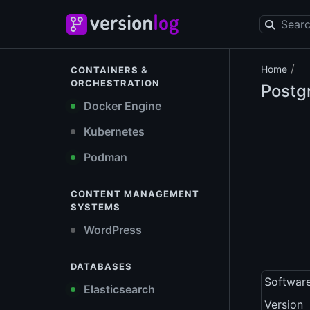
/
Home
CONTAINERS &
ORCHESTRATION
Postg
Docker Engine
Kubernetes
Podman
CONTENT MANAGEMENT
SYSTEMS
WordPress
DATABASES
Softwar
Elasticsearch
Version