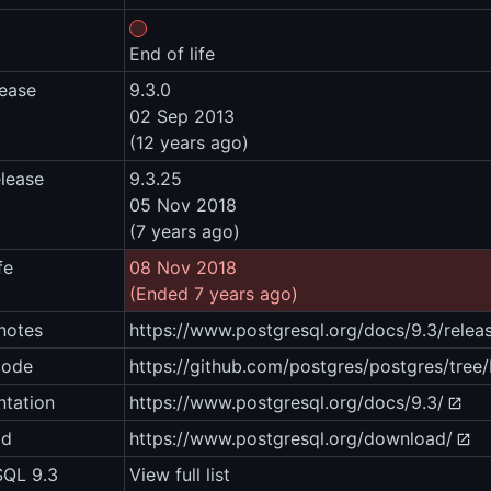
End of life
lease
9.3.0
02 Sep 2013
(12 years ago)
elease
9.3.25
05 Nov 2018
(7 years ago)
fe
08 Nov 2018
(Ended 7 years ago)
notes
https://www.postgresql.org/docs/9.3/relea
code
https://github.com/postgres/postgres/tree
tation
https://www.postgresql.org/docs/9.3/
ad
https://www.postgresql.org/download/
SQL 9.3
View full list