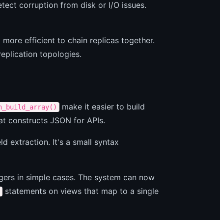
etect corruption from disk or I/O issues.
ore efficient to chain replicas together.
eplication topologies.
make it easier to build
n_build_array()
at constructs JSON for APIs.
d extraction. It's a small syntax
ggers in simple cases. The system can now
statements on views that map to a single