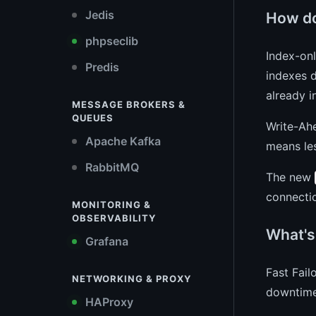
Jedis
How do
phpseclib
Index-on
Predis
indexes d
already i
MESSAGE BROKERS &
QUEUES
Write-Ah
Apache Kafka
means les
RabbitMQ
The new
connectio
MONITORING &
OBSERVABILITY
What's 
Grafana
Fast Fail
NETWORKING & PROXY
downtime
HAProxy