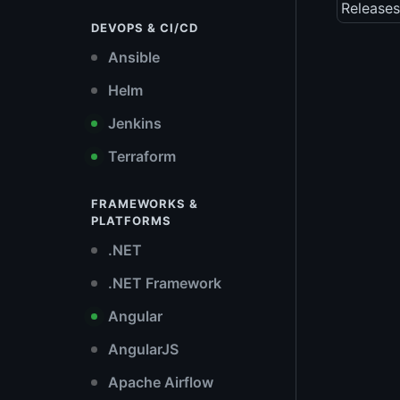
Releases
DEVOPS & CI/CD
Ansible
Helm
Jenkins
Terraform
FRAMEWORKS &
PLATFORMS
.NET
.NET Framework
Angular
AngularJS
Apache Airflow