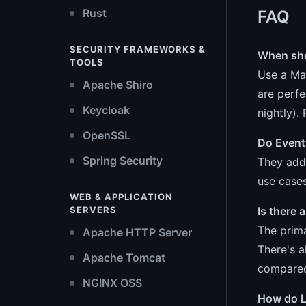
Rust
FAQ
SECURITY FRAMEWORKS &
When shou
TOOLS
Use a Mat
Apache Shiro
are perfe
Keycloak
nightly).
OpenSSL
Do Event
Spring Security
They add
use cases
WEB & APPLICATION
Is there
SERVERS
The prima
Apache HTTP Server
There's a
Apache Tomcat
compared 
NGINX OSS
How do L