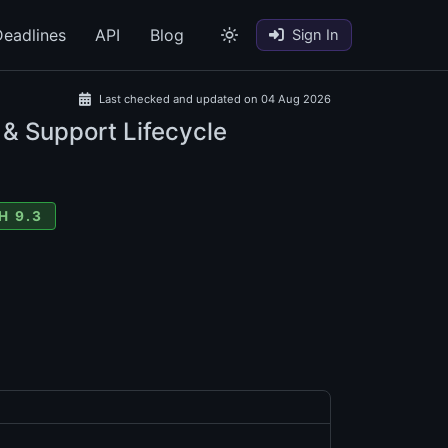
eadlines
API
Blog
Sign In
Last checked and updated on 04 Aug 2026
 & Support Lifecycle
H 9.3