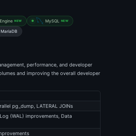
Engine
MySQL
NEW
NEW
MariaDB
management, performance, and developer
 volumes and improving the overall developer
Parallel pg_dump, LATERAL JOINs
d Log (WAL) improvements, Data
 improvements