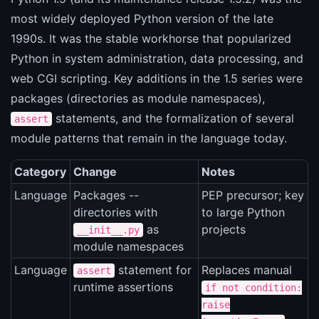
most widely deployed Python version of the late
1990s. It was the stable workhorse that popularized
Python in system administration, data processing, and
web CGI scripting. Key additions in the 1.5 series were
packages (directories as module namespaces),
statements, and the formalization of several
assert
module patterns that remain in the language today.
Category
Change
Notes
Language
Packages --
PEP precursor; key
directories with
to large Python
as
projects
__init__.py
module namespaces
Language
statement for
Replaces manual
assert
runtime assertions
if not condition:
raise