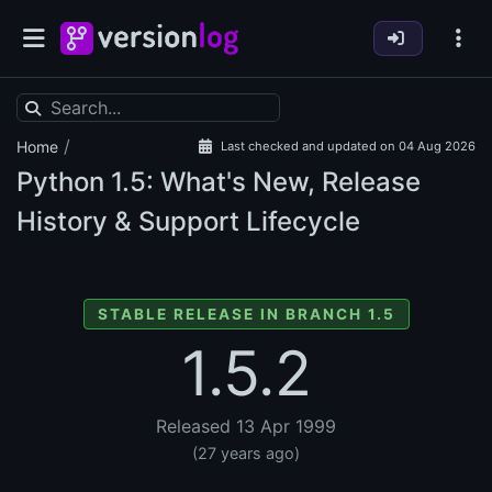
/
Home
Last checked and updated on 04 Aug 2026
Python
1.5: What's New, Release
History & Support Lifecycle
STABLE RELEASE IN BRANCH 1.5
1.5.2
Released 13 Apr 1999
(27 years ago)