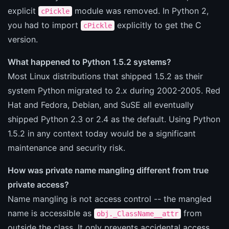
explicit
module was removed. In Python 2,
cPickle
you had to import
explicitly to get the C
cPickle
version.
What happened to Python 1.5.2 systems?
Most Linux distributions that shipped 1.5.2 as their
system Python migrated to 2.x during 2002-2005. Red
Hat and Fedora, Debian, and SuSE all eventually
shipped Python 2.3 or 2.4 as the default. Using Python
1.5.2 in any context today would be a significant
maintenance and security risk.
How was private name mangling different from true
private access?
Name mangling is not access control -- the mangled
name is accessible as
from
obj._ClassName__attr
outside the class. It only prevents accidental access