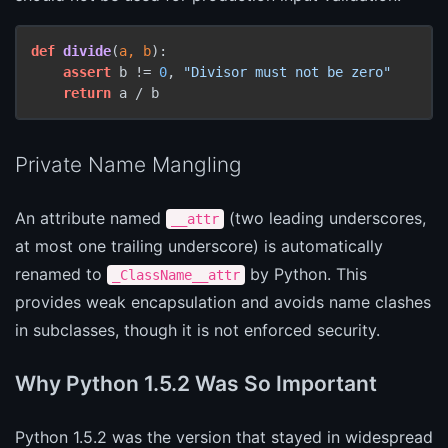
def
divide
(
a, b
):

assert
 b != 
0
, 
"Divisor must not be zero"
return
 a / b
Private Name Mangling
An attribute named
(two leading underscores,
__attr
at most one trailing underscore) is automatically
renamed to
by Python. This
_ClassName__attr
provides weak encapsulation and avoids name clashes
in subclasses, though it is not enforced security.
Why Python 1.5.2 Was So Important
Python 1.5.2 was the version that stayed in widespread