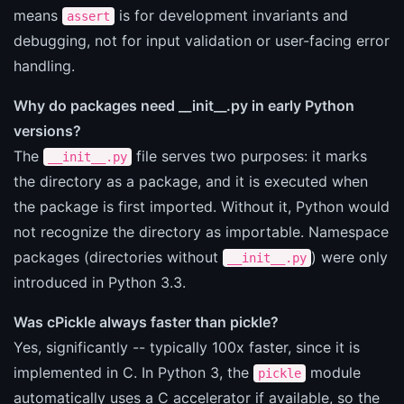
means
is for development invariants and
assert
debugging, not for input validation or user-facing error
handling.
Why do packages need __init__.py in early Python
versions?
The
file serves two purposes: it marks
__init__.py
the directory as a package, and it is executed when
the package is first imported. Without it, Python would
not recognize the directory as importable. Namespace
packages (directories without
) were only
__init__.py
introduced in Python 3.3.
Was cPickle always faster than pickle?
Yes, significantly -- typically 100x faster, since it is
implemented in C. In Python 3, the
module
pickle
automatically uses a C accelerator if available, so the