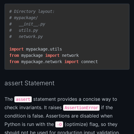
# Directory layout:
# mypackage/
#   __init__.py
#   utils.py
#   network.py
import
from
 mypackage 
import
from
 mypackage.network 
import
 connect
assert Statement
The
statement provides a concise way to
assert
check invariants. It raises
if the
AssertionError
condition is false. Assertions are disabled when
Python is run with the
(optimize) flag, so they
-O
should not be used for production input validation.