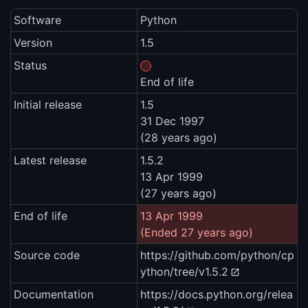
Software
Python
Version
1.5
Status
End of life
Initial release
1.5
31 Dec 1997
(28 years ago)
Latest release
1.5.2
13 Apr 1999
(27 years ago)
End of life
13 Apr 1999
(Ended 27 years ago)
Source code
https://github.com/python/cp
ython/tree/v1.5.2
Documentation
https://docs.python.org/relea