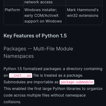
network access
Platform
Windows installer;
Mark Hammond's
early COM/ActiveX
win32 extensions
support on Windows
Key Features of Python 1.5
Packages -- Multi-File Module
Namespaces
Python 1.5 formalized packages: a directory containing
an
file is treated as a package.
__init__.py
Submodules are importable as
.
package.submodule
This enabled the first large Python libraries to organize
code across multiple files without namespace
collisions.