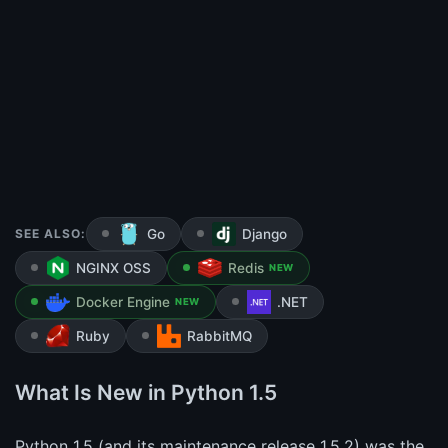
SEE ALSO:
Go
Django
NGINX OSS
Redis
NEW
Docker Engine
.NET
NEW
Ruby
RabbitMQ
What Is New in Python 1.5
Python 1.5 (and its maintenance release 1.5.2) was the