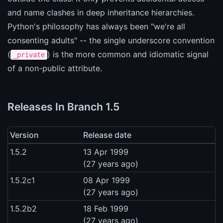
and name clashes in deep inheritance hierarchies.
Python's philosophy has always been "we're all
consenting adults" -- the single underscore convention
(
) is the more common and idiomatic signal
_private
of a non-public attribute.
Releases In Branch 1.5
Version
Release date
1.5.2
13 Apr 1999
(27 years ago)
1.5.2c1
08 Apr 1999
(27 years ago)
1.5.2b2
18 Feb 1999
(27 years ago)