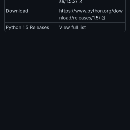
se/1.5.2/
Download
https://www.python.org/dow
nload/releases/1.5/
Python 1.5 Releases
View full list