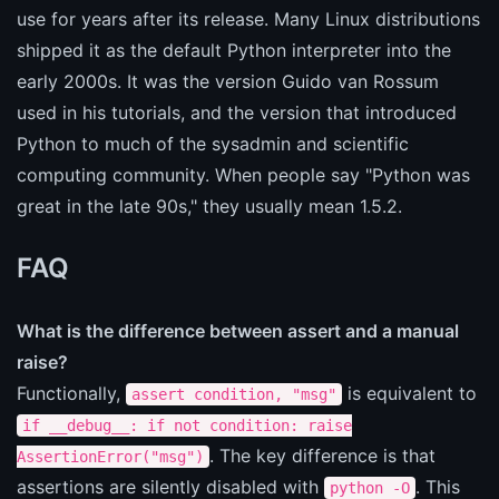
use for years after its release. Many Linux distributions
shipped it as the default Python interpreter into the
early 2000s. It was the version Guido van Rossum
used in his tutorials, and the version that introduced
Python to much of the sysadmin and scientific
computing community. When people say "Python was
great in the late 90s," they usually mean 1.5.2.
FAQ
What is the difference between assert and a manual
raise?
Functionally,
is equivalent to
assert condition, "msg"
if __debug__: if not condition: raise
. The key difference is that
AssertionError("msg")
assertions are silently disabled with
. This
python -O