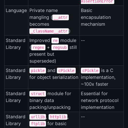
AssertionError
Language
Private name
Basic
mangling (
encapsulation
__attr
becomes
mechanism
)
_ClassName__attr
Standard
Improved
module
--
re
Library
(
+
still
regex
regsub
present but
superseded)
Standard
and
is a C
pickle
cPickle
cPickle
Library
for object serialization
implementation,
~100x faster
Standard
module for
Essential for
struct
Library
binary data
network protocol
packing/unpacking
implementation
Standard
,
,
--
urllib
httplib
Library
for basic
ftplib