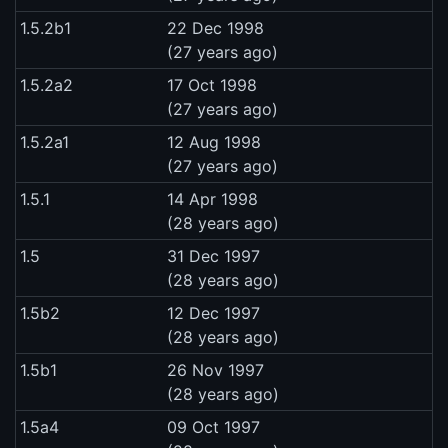
1.5.2b1
22 Dec 1998
(27 years ago)
1.5.2a2
17 Oct 1998
(27 years ago)
1.5.2a1
12 Aug 1998
(27 years ago)
1.5.1
14 Apr 1998
(28 years ago)
1.5
31 Dec 1997
(28 years ago)
1.5b2
12 Dec 1997
(28 years ago)
1.5b1
26 Nov 1997
(28 years ago)
1.5a4
09 Oct 1997