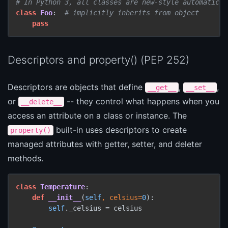
# In Python 3, all classes are new-style automatical
class
Foo
:  
# implicitly inherits from object
pass
Descriptors and property() (PEP 252)
Descriptors are objects that define
,
,
__get__
__set__
or
-- they control what happens when you
__delete__
access an attribute on a class or instance. The
built-in uses descriptors to create
property()
managed attributes with getter, setter, and deleter
methods.
class
Temperature
:

def
__init__
(
self
, celsius=
0
):

self
._celsius = celsius
