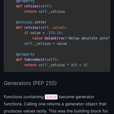
@property
def
celsius
(
self
):

return
self
._celsius

@celsius
.setter

def
celsius
(
self
, value
):

if
 value < -
273.15
:

raise
ValueError
(
"Below absolute zero"
)

self
._celsius = value

@property
def
fahrenheit
(
self
):

return
self
._celsius * 
9
/
5
 + 
32
Generators (PEP 255)
Functions containing
become generator
yield
functions. Calling one returns a generator object that
produces values lazily. This was the building block for