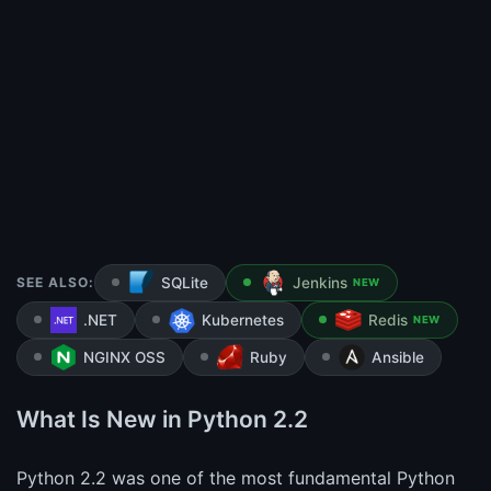
SEE ALSO:
SQLite
Jenkins
NEW
.NET
Kubernetes
Redis
NEW
NGINX OSS
Ruby
Ansible
What Is New in Python 2.2
Python 2.2 was one of the most fundamental Python