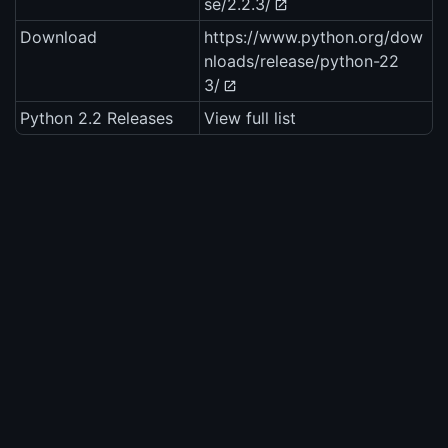
se/2.2.3/
Download
https://www.python.org/dow
nloads/release/python-22
3/
Python 2.2 Releases
View full list