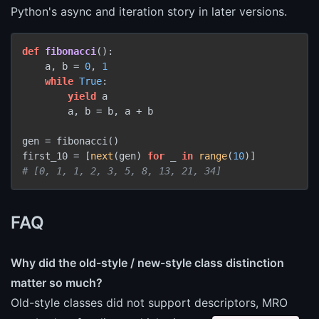
Python's async and iteration story in later versions.
def
fibonacci
():

    a, b = 
0
, 
1
while
True
:

yield
 a

        a, b = b, a + b

gen = fibonacci()

first_10 = [
next
(gen) 
for
 _ 
in
range
(
10
# [0, 1, 1, 2, 3, 5, 8, 13, 21, 34]
FAQ
Why did the old-style / new-style class distinction
matter so much?
Old-style classes did not support descriptors, MRO