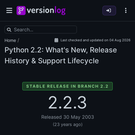
/
Home
Last checked and updated on 04 Aug 2026
Python
2.2: What's New, Release
History & Support Lifecycle
STABLE RELEASE IN BRANCH 2.2
2.2.3
Released 30 May 2003
(23 years ago)