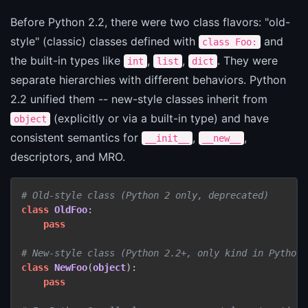
Before Python 2.2, there were two class flavors: "old-
style" (classic) classes defined with
and
class Foo:
the built-in types like
,
,
. They were
int
list
dict
separate hierarchies with different behaviors. Python
2.2 unified them -- new-style classes inherit from
(explicitly or via a built-in type) and have
object
consistent semantics for
,
,
__init__
__new__
descriptors, and MRO.
# Old-style class (Python 2 only, deprecated)
class
OldFoo
:

pass
# New-style class (Python 2.2+, only kind in Python 
class
NewFoo
(
object
):

pass