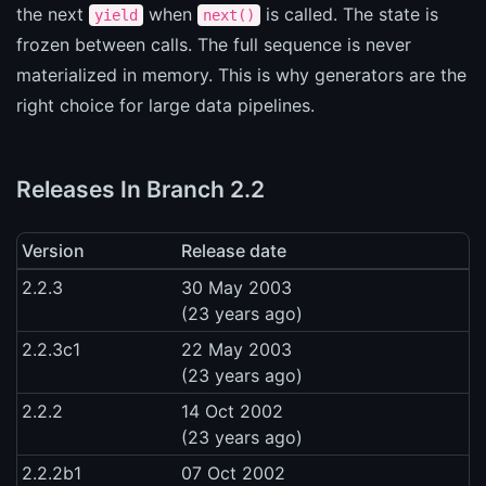
the next
when
is called. The state is
yield
next()
frozen between calls. The full sequence is never
materialized in memory. This is why generators are the
right choice for large data pipelines.
Releases In Branch 2.2
Version
Release date
2.2.3
30 May 2003
(23 years ago)
2.2.3c1
22 May 2003
(23 years ago)
2.2.2
14 Oct 2002
(23 years ago)
2.2.2b1
07 Oct 2002