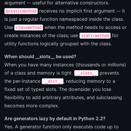
argument -- useful for alternative constructors.
receives no implicit first argument -- it
@staticmethod
is just a regular function namespaced inside the class.
Use
when the method needs to access or
classmethod
create instances of the class; use
for
staticmethod
utility functions logically grouped with the class.
When should __slots__ be used?
When you have many instances (thousands or millions)
of a class and memory is tight.
prevents
__slots__
the per-instance
, reducing memory to a
__dict__
fixed set of typed slots. The downside: you lose
flexibility to add arbitrary attributes, and subclassing
becomes more complex.
Are generators lazy by default in Python 2.2?
Yes. A generator function only executes code up to