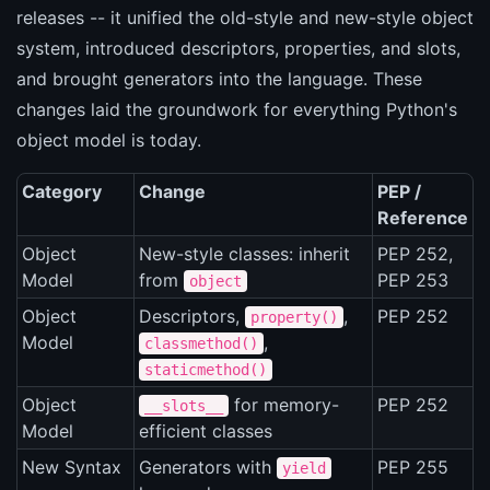
releases -- it unified the old-style and new-style object
system, introduced descriptors, properties, and slots,
and brought generators into the language. These
changes laid the groundwork for everything Python's
object model is today.
Category
Change
PEP /
Reference
Object
New-style classes: inherit
PEP 252,
Model
from
PEP 253
object
Object
Descriptors,
,
PEP 252
property()
Model
,
classmethod()
staticmethod()
Object
for memory-
PEP 252
__slots__
Model
efficient classes
New Syntax
Generators with
PEP 255
yield