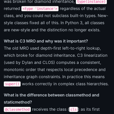
was broken for diamond inheritance,
type(instance)
returned
regardless of the actual
<type 'instance'>
class, and you could not subclass built-in types. New-
style classes fixed all of this. In Python 3, all classes
are new-style and the distinction no longer exists.
What is C3 MRO and why was it important?
The old MRO used depth-first left-to-right lookup,
which broke for diamond inheritance. C3 linearization
(used by Dylan and CLOS) computes a consistent,
monotonic order that respects local precedence and
inheritance graph constraints. In practice this means
works correctly in complex class hierarchies.
super()
What is the difference between classmethod and
staticmethod?
receives the class (
) as its first
@classmethod
cls