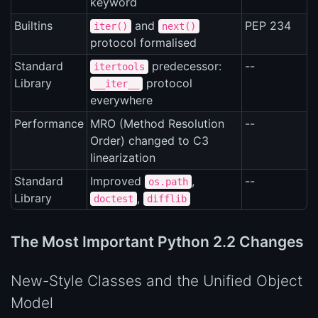
keyword
Builtins
and
PEP 234
iter()
next()
protocol formalised
Standard
predecessor:
--
itertools
Library
protocol
__iter__
everywhere
Performance
MRO (Method Resolution
--
Order) changed to C3
linearization
Standard
Improved
,
--
os.path
Library
,
doctest
difflib
The Most Important Python 2.2 Changes
New-Style Classes and the Unified Object
Model