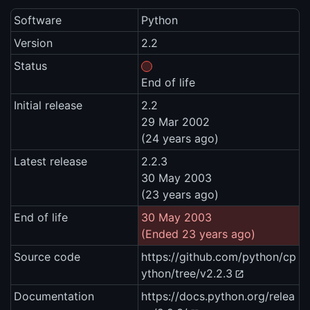
Software
Python
Version
2.2
Status
End of life
Initial release
2.2
29 Mar 2002
(24 years ago)
Latest release
2.2.3
30 May 2003
(23 years ago)
End of life
30 May 2003
(Ended 23 years ago)
Source code
https://github.com/python/cp
ython/tree/v2.2.3
Documentation
https://docs.python.org/relea