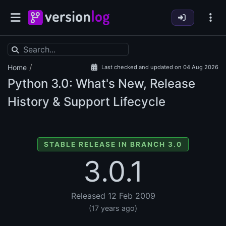
/
Home
Last checked and updated on 04 Aug 2026
Python
3.0: What's New, Release
History & Support Lifecycle
STABLE RELEASE IN BRANCH 3.0
3.0.1
Released 12 Feb 2009
(17 years ago)