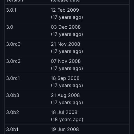
3.0.1
12 Feb 2009
(17 years ago)
3.0
03 Dec 2008
(17 years ago)
3.0rc3
21 Nov 2008
(17 years ago)
3.0rc2
07 Nov 2008
(17 years ago)
3.0rc1
18 Sep 2008
(17 years ago)
3.0b3
21 Aug 2008
(17 years ago)
3.0b2
18 Jul 2008
(18 years ago)
3.0b1
19 Jun 2008