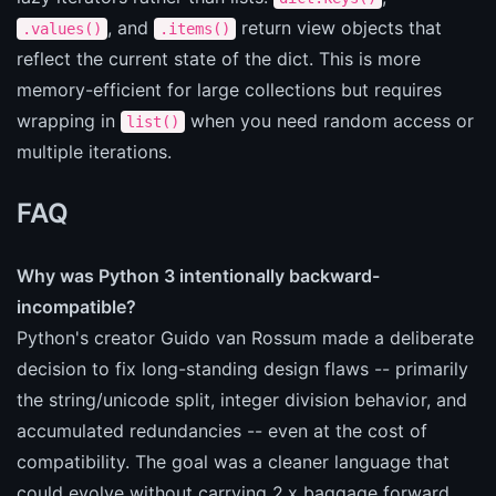
, and
return view objects that
.values()
.items()
reflect the current state of the dict. This is more
memory-efficient for large collections but requires
wrapping in
when you need random access or
list()
multiple iterations.
FAQ
Why was Python 3 intentionally backward-
incompatible?
Python's creator Guido van Rossum made a deliberate
decision to fix long-standing design flaws -- primarily
the string/unicode split, integer division behavior, and
accumulated redundancies -- even at the cost of
compatibility. The goal was a cleaner language that
could evolve without carrying 2.x baggage forward.