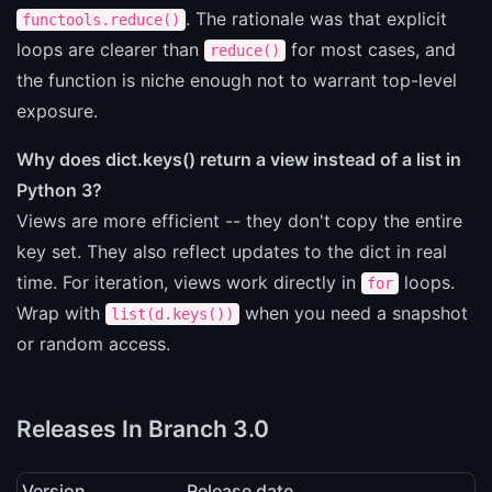
. The rationale was that explicit
functools.reduce()
loops are clearer than
for most cases, and
reduce()
the function is niche enough not to warrant top-level
exposure.
Why does dict.keys() return a view instead of a list in
Python 3?
Views are more efficient -- they don't copy the entire
key set. They also reflect updates to the dict in real
time. For iteration, views work directly in
loops.
for
Wrap with
when you need a snapshot
list(d.keys())
or random access.
Releases In Branch 3.0
Version
Release date