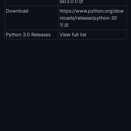
se/3.0.1/
Download
https://www.python.org/dow
nloads/release/python-30
1/
Python 3.0 Releases
View full list