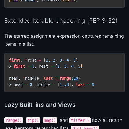
Extended Iterable Unpacking (PEP 3132)
The starred assignment expression captures remaining
items in a list.
first
, 
*
rest 
=
 [
1
, 
2
, 
3
, 
4
, 
5
]

# 
first
=
1
, rest 
=
 [
2
, 
3
, 
4
, 
5
]

head, 
*
middle, 
last
=
range
(
10
)

# head 
=
0
, middle 
=
 [
1.
.8
], 
last
=
9
Lazy Built-ins and Views
,
,
, and
now all return
range()
zip()
map()
filter()
lazy iterators rather than lists.
,
dict.keys()