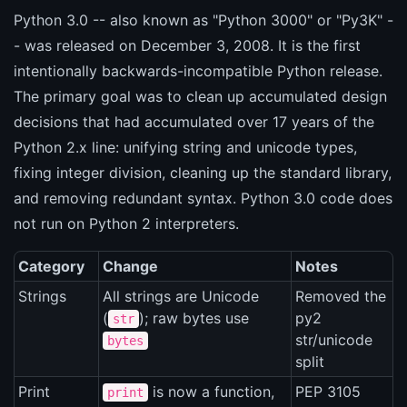
Python 3.0 -- also known as "Python 3000" or "Py3K" -
- was released on December 3, 2008. It is the first
intentionally backwards-incompatible Python release.
The primary goal was to clean up accumulated design
decisions that had accumulated over 17 years of the
Python 2.x line: unifying string and unicode types,
fixing integer division, cleaning up the standard library,
and removing redundant syntax. Python 3.0 code does
not run on Python 2 interpreters.
Category
Change
Notes
Strings
All strings are Unicode
Removed the
(
); raw bytes use
py2
str
str/unicode
bytes
split
Print
is now a function,
PEP 3105
print