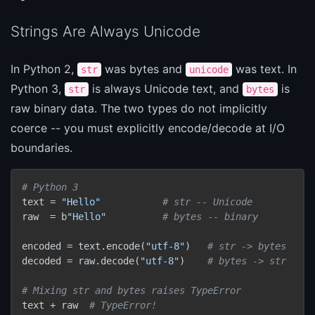
Strings Are Always Unicode
In Python 2,
was bytes and
was text. In
str
unicode
Python 3,
is always Unicode text, and
is
str
bytes
raw binary data. The two types do not implicitly
coerce -- you must explicitly encode/decode at I/O
boundaries.
# Python 3
text = 
"Hello"
# str -- Unicode
raw  = b
"Hello"
# bytes -- binary
encoded = text.encode(
"utf-8"
)   
# str -> bytes
decoded = raw.decode(
"utf-8"
)    
# bytes -> str
# Mixing str and bytes raises TypeError
text + raw  
# TypeError!