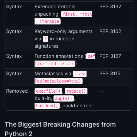
Syntax
Extended iterable
PEP 3132
unpacking:
first, *rest
= iterable
Syntax
Keyword-only arguments
PEP 3102
via
in function
*
signatures
Syntax
Function annotations (
PEP 3107
def
)
f(x: int) -> str
Syntax
Metaclasses via
PEP 3115
class
Foo(metaclass=Meta)
Removed
,
--
execfile()
reduce()
built-in,
,
apply()
, backtick repr
has_key()
The Biggest Breaking Changes from
Python 2