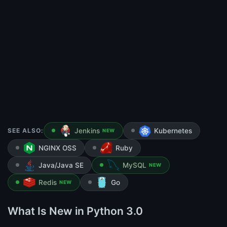
SEE ALSO:
Jenkins
Kubernetes
NEW
NGINX OSS
Ruby
Java/Java SE
MySQL
NEW
Redis
Go
NEW
What Is New in Python 3.0