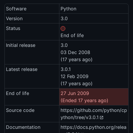
Software
Python
Version
3.0
Status
End of life
Initial release
3.0
03 Dec 2008
(17 years ago)
Latest release
3.0.1
12 Feb 2009
(17 years ago)
End of life
27 Jun 2009
(Ended 17 years ago)
Source code
https://github.com/python/cp
ython/tree/v3.0.1
Documentation
https://docs.python.org/relea