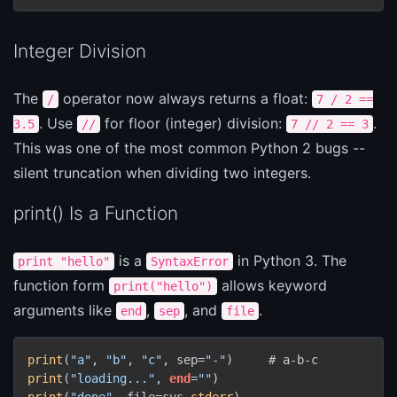
Integer Division
The
operator now always returns a float:
/
7 / 2 ==
. Use
for floor (integer) division:
.
3.5
//
7 // 2 == 3
This was one of the most common Python 2 bugs --
silent truncation when dividing two integers.
print() Is a Function
is a
in Python 3. The
print "hello"
SyntaxError
function form
allows keyword
print("hello")
arguments like
,
, and
.
end
sep
file
print
(
"a"
, 
"b"
, 
"c"
, sep=
"-"
print
(
"loading..."
, 
end
=
""
print
(
"done"
, file=sys.
stderr
)