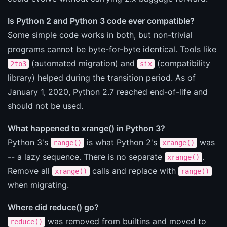
Is Python 2 and Python 3 code ever compatible?
Some simple code works in both, but non-trivial
programs cannot be byte-for-byte identical. Tools like
(automated migration) and
(compatibility
2to3
six
library) helped during the transition period. As of
January 1, 2020, Python 2.7 reached end-of-life and
should not be used.
What happened to xrange() in Python 3?
Python 3's
is what Python 2's
was
range()
xrange()
-- a lazy sequence. There is no separate
.
xrange()
Remove all
calls and replace with
xrange()
range()
when migrating.
Where did reduce() go?
was removed from builtins and moved to
reduce()