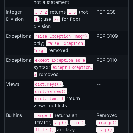
not a statement
Integer
returns
(not
PEP 238
3 / 2
1.5
Division
); use
for floor
1
//
division
Exceptions
PEP 3109
raise Exception("msg")
only;
raise Exception,
removed
"msg"
Exceptions
PEP 3110
except Exception as e
syntax;
except Exception,
removed
e
Views
,
--
dict.keys()
,
dict.values()
return
dict.items()
views, not lists
Builtins
returns an
Removed
range()
iterator;
,
,
,
zip()
map()
xrange()
are lazy
filter()
izip()