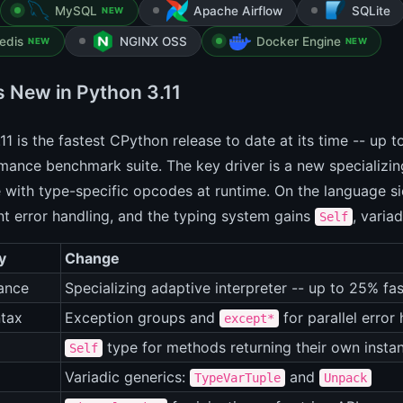
MySQL
Apache Airflow
SQLite
NEW
edis
NGINX OSS
Docker Engine
NEW
NEW
s New in Python 3.11
11 is the fastest CPython release to date at its time -- up 
ance benchmark suite. The key driver is a new specializing
 with type-specific opcodes at runtime. On the language s
t error handling, and the typing system gains
, varia
Self
y
Change
ance
Specializing adaptive interpreter -- up to 25% fas
tax
Exception groups and
for parallel error
except*
type for methods returning their own insta
Self
Variadic generics:
and
TypeVarTuple
Unpack