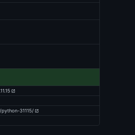
11.15
/python-31115/