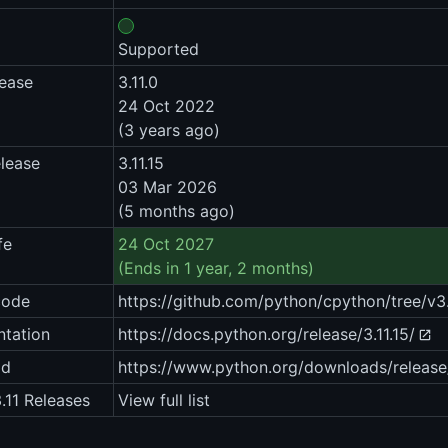
Supported
lease
3.11.0
24 Oct 2022
(3 years ago)
elease
3.11.15
03 Mar 2026
(5 months ago)
fe
24 Oct 2027
(Ends in 1 year, 2 months)
code
https://github.com/python/cpython/tree/v3.
tation
https://docs.python.org/release/3.11.15/
ad
https://www.python.org/downloads/release
.11 Releases
View full list