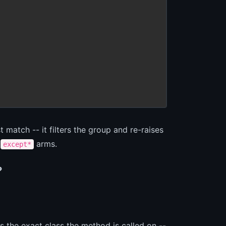
 match -- it filters the group and re-raises
e
arms.
except*
?
is the exact class the method is called on --