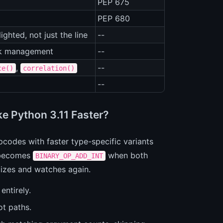
PEP 675
PEP 680
ghted, not just the line
--
ask management
--
,
--
ce()
correlation()
--
ke Python 3.11 Faster?
codes with faster type-specific variants
ecomes
when both
BINARY_OP_ADD_INT
alizes and watches again.
entirely.
ot paths.