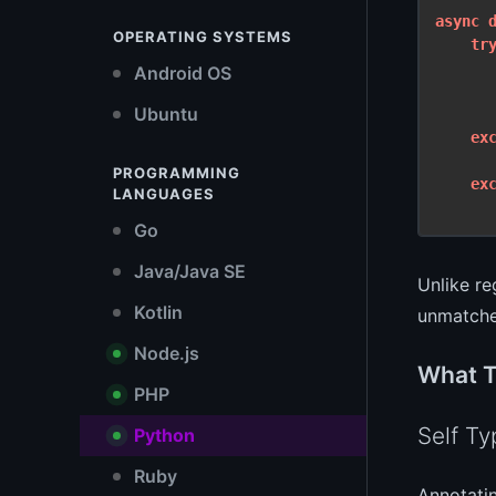
async
OPERATING SYSTEMS
tr
Android OS
      
Ubuntu
      
ex
PROGRAMMING
ex
LANGUAGES
Go
Java/Java SE
Unlike re
Kotlin
unmatche
Node.js
What T
PHP
Self Ty
Python
Ruby
Annotati