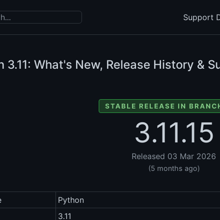
Support D
n
3.11: What's New, Release History & S
STABLE RELEASE IN BRANCH
3.11.15
Released 03 Mar 2026
(5 months ago)
e
Python
3.11