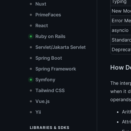
Typing
Nuxt
New Mod
PrimeFaces
Error M
React
asyncio
Ruby on Rails
Standard
Servlet/Jakarta Servlet
Depreca
Spring Boot
How Do
Spring Framework
Symfony
The inter
Tailwind CSS
when it d
operands 
Vue.js
Arit
Yii
Attr
LIBRARIES & SDKS