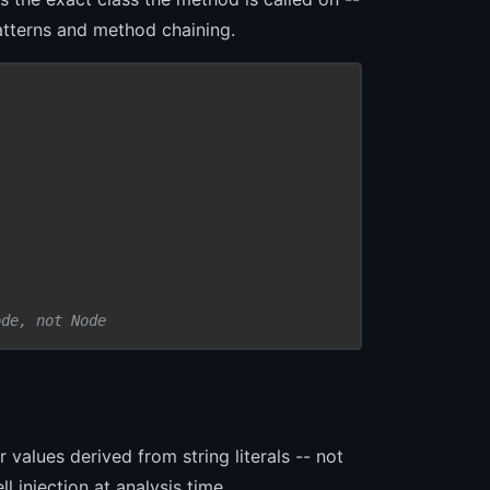
patterns and method chaining.
ode, not Node
 values derived from string literals -- not
l injection at analysis time.