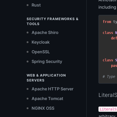
Rust
including
SECURITY FRAMEWORKS &
from
 t
TOOLS
Apache Shiro
class
de
Keycloak
OpenSSL
class
Spring Security
pa
WEB & APPLICATION
# Type
SERVERS
Apache HTTP Server
Literal
Apache Tomcat
NGINX OSS
LiteralS
arbitrary