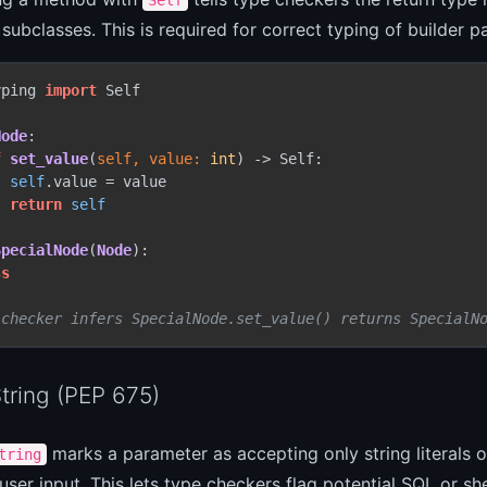
 subclasses. This is required for correct typing of builder 
yping 
import
 Self

Node
:

f
set_value
(
self, value: 
int
) -> Self:

self
.value = value

return
self
SpecialNode
(
Node
):

ss
 checker infers SpecialNode.set_value() returns SpecialN
String (PEP 675)
marks a parameter as accepting only string literals or
tring
 user input. This lets type checkers flag potential SQL or shel