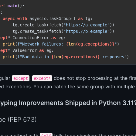
def
main
():

y
:

async
with
 asyncio.TaskGroup() 
as
 tg:

      tg.create_task(fetch(
"https://a.example"
))

      tg.create_task(fetch(
"https://b.example"
))

cept
* ConnectionError 
as
 eg:

print
(
f"Network failures: 
{
len
(eg.exceptions)}
"
)

cept
* ValueError 
as
 eg:

print
(
f"Bad data in 
{
len
(eg.exceptions)}
 responses"
)
gular
,
does not stop processing at the first
except
except*
d exceptions. You can catch the same group with multipl
yping Improvements Shipped in Python 3.11
pe (PEP 673)
ng a method with
tells type checkers the return type 
Self