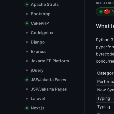
SEE ALSO:
Apache Struts
R
Bootstrap
CakePHP
What I
CodeIgniter
Python 3.
Django
pyperform
Express
bytecode
Jakarta EE Platform
concurren
jQuery
Categor
JSF/Jakarta Faces
Perform
JSP/Jakarta Pages
New Syn
Typing
Laravel
Typing
Next.js