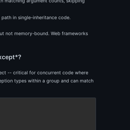
ith matching argument counts, skipping
path in single-inheritance code.
ze but not memory-bound. Web frameworks
xcept*?
ect -- critical for concurrent code where
eption types within a group and can match