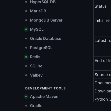
HyperSQL DB
Status
MariaDB
MongoDB Server
Initial re
MySQL
Oracle Database
Latest r
PostgreSQL
Redis
End of li
SQLite
Source 
Valkey
Documen
DEVELOPMENT TOOLS
Downlo
Apache Maven
Python 3
Gradle