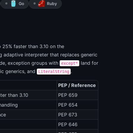
Go
Ruby
to 25% faster than 3.10 on the
 adaptive interpreter that replaces generic
ide, exception groups with
land for
except*
dic generics, and
.
LiteralString
PEP / Reference
ter than 3.10
PEP 659
 handling
PEP 654
nce
PEP 673
PEP 646