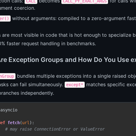
tion calls:
becomes
for calls w
CALL
CALL_PY_EXACT_ARGS
ument coercion.
without arguments: compiled to a zero-argument fast 
er()
s are most visible in code that is hot enough to speciali
0% faster request handling in benchmarks.
re Exception Groups and How Do You Use e
bundles multiple exceptions into a single raised obj
nGroup
asks can fail simultaneously.
matches specific exc
except*
branches independently.
 asyncio

def
fetch
(
url
):

.  
# may raise ConnectionError or ValueError