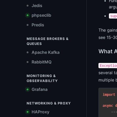
Func
Jedis
arg
phpseclib
sup
Predis
The gain
see 15-3
MESSAGE BROKERS &
QUEUES
What A
Apache Kafka
RabbitMQ
Exceptio
several t
MONITORING &
multiple 
OBSERVABILITY
Grafana
import
NETWORKING & PROXY
async
    ..
HAProxy