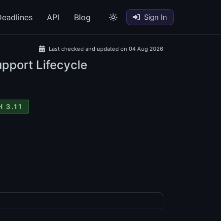
eadlines
API
Blog
Sign In
Last checked and updated on 04 Aug 2026
upport Lifecycle
 3.11