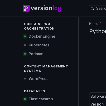
/
Home
CONTAINERS &
ORCHESTRATION
Pytho
Docker Engine
Kubernetes
Podman
CONTENT MANAGEMENT
SYSTEMS
WordPress
DATABASES
Softwar
Elasticsearch
Version