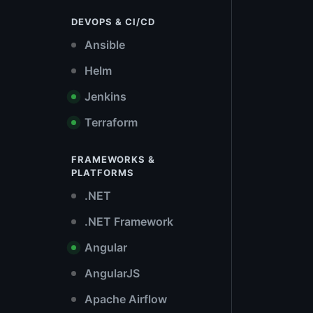
DEVOPS & CI/CD
Ansible
Helm
Jenkins
Terraform
FRAMEWORKS &
PLATFORMS
.NET
.NET Framework
Angular
AngularJS
Apache Airflow