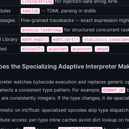
for injection-safe string APIs
LiteralString
ules
-- TOML parsing in stdlib
tomllib
essages
Fine-grained tracebacks -- exact expression highli
for structured concurrent t
asyncio.TaskGroup
 Library
,
;
math.exp2()
math.cbrt()
statistics.covarian
ted
,
,
,
distutils
asynchat
asyncore
smtpd
es the Specializing Adaptive Interpreter Ma
preter watches bytecode execution and replaces generic op
etects a consistent type pattern. For example,
b
BINARY_OP
are consistently integers. If the type changes, it de-speci
hmetic on int/float: specialized opcodes skip type dispatch 
ibute access: per-type inline caches avoid dict lookup on h