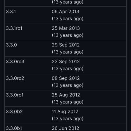
(13 years ago)
3.3.1
06 Apr 2013
(13 years ago)
3.3.1rc1
25 Mar 2013
(13 years ago)
3.3.0
29 Sep 2012
(13 years ago)
3.3.0rc3
23 Sep 2012
(13 years ago)
3.3.0rc2
08 Sep 2012
(13 years ago)
3.3.0rc1
25 Aug 2012
(13 years ago)
3.3.0b2
11 Aug 2012
(13 years ago)
3.3.0b1
26 Jun 2012