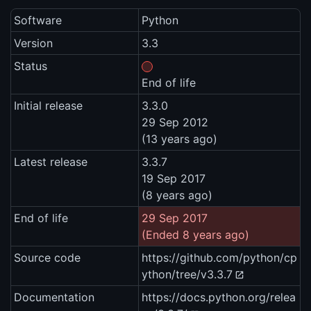
Software
Python
Version
3.3
Status
End of life
Initial release
3.3.0
29 Sep 2012
(13 years ago)
Latest release
3.3.7
19 Sep 2017
(8 years ago)
End of life
29 Sep 2017
(Ended 8 years ago)
Source code
https://github.com/python/cp
ython/tree/v3.3.7
Documentation
https://docs.python.org/relea