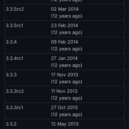
3.3.5rc2
02 Mar 2014
(12 years ago)
3.3.5rc1
23 Feb 2014
(12 years ago)
3.3.4
09 Feb 2014
(12 years ago)
3.3.4rc1
27 Jan 2014
(12 years ago)
3.3.3
17 Nov 2013
(12 years ago)
3.3.3rc2
11 Nov 2013
(12 years ago)
3.3.3rc1
27 Oct 2013
(12 years ago)
3.3.2
12 May 2013