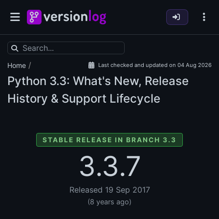
/
Home
Last checked and updated on 04 Aug 2026
Python
3.3: What's New, Release
History & Support Lifecycle
STABLE RELEASE IN BRANCH 3.3
3.3.7
Released 19 Sep 2017
(8 years ago)