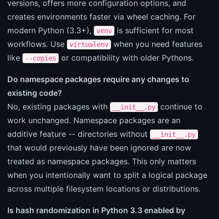
versions, offers more configuration options, and
creates environments faster via wheel caching. For
modern Python (3.3+),
is sufficient for most
venv
workflows. Use
when you need features
virtualenv
like
or compatibility with older Pythons.
--copies
Do namespace packages require any changes to
existing code?
No, existing packages with
continue to
__init__.py
work unchanged. Namespace packages are an
additive feature -- directories without
__init__.py
that would previously have been ignored are now
treated as namespace packages. This only matters
when you intentionally want to split a logical package
across multiple filesystem locations or distributions.
Is hash randomization in Python 3.3 enabled by