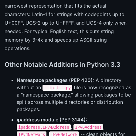
narrowest representation that fits the actual
characters: Latin-1 for strings with codepoints up to
U+00FF, UCS-2 up to U+FFFF, and UCS-4 only when
needed. For typical English text, this cuts string
memory by 3-4x and speeds up ASCII string
operations.
Other Notable Additions in Python 3.3
Namespace packages (PEP 420):
A directory
without an
file is now recognized as
__init__.py
a "namespace package," allowing packages to be
split across multiple directories or distribution
packages.
ipaddress module (PEP 3144):
,
,
ipaddress.IPv4Address
IPv6Address
,
-- clean objects for
IPv4Network
IPv6Network