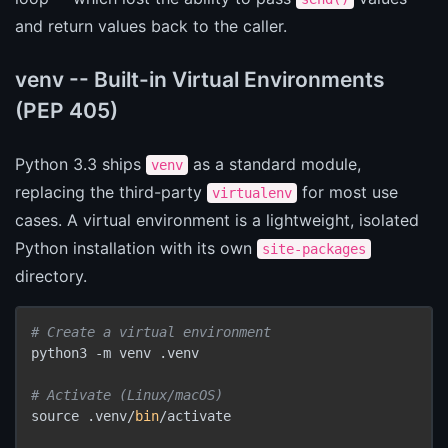
and return values back to the caller.
venv -- Built-in Virtual Environments
(PEP 405)
Python 3.3 ships
as a standard module,
venv
replacing the third-party
for most use
virtualenv
cases. A virtual environment is a lightweight, isolated
Python installation with its own
site-packages
directory.
# Create a virtual environment
python3 -m venv .venv

# Activate (Linux/macOS)
source .venv/
bin
/activate
