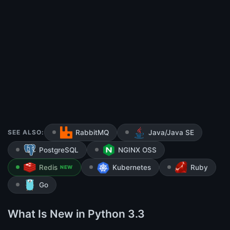
SEE ALSO:
RabbitMQ
Java/Java SE
PostgreSQL
NGINX OSS
Redis
Kubernetes
Ruby
NEW
Go
What Is New in Python 3.3