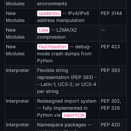
Modules
environments
New
-- IPv4/IPv6
PEP 3144
ipaddress
Modules
address manipulation
New
-- LZMA/XZ
--
lzma
Modules
compression
New
-- debug-
PEP 423
faulthandler
Modules
mode crash dumps from
Python
Interpreter
Flexible string
PEP 393
representation (PEP 393) -
- Latin-1, UCS-2, or UCS-4
per string
Interpreter
Redesigned import system
PEP 302,
-- fully implemented in
PEP 328
Python via
importlib
Interpreter
Namespace packages --
PEP 420