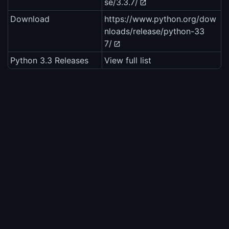
se/3.3.7/
Download
https://www.python.org/dow
nloads/release/python-33
7/
Python 3.3 Releases
View full list