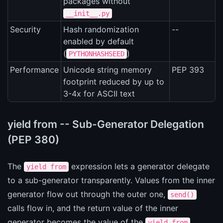
packages without
__init__.py
Security
Hash randomization
--
enabled by default
(
)
PYTHONHASHSEED
Performance
Unicode string memory
PEP 393
footprint reduced by up to
3-4x for ASCII text
yield from -- Sub-Generator Delegation
(PEP 380)
The
expression lets a generator delegate
yield from
to a sub-generator transparently. Values from the inner
generator flow out through the outer one,
send()
calls flow in, and the return value of the inner
generator becomes the value of the
yield from