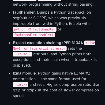
network programming without string parsing.
faulthandler:
Dumps a Python traceback on
segfault or SIGFPE, which was previously
impossible from within Python. Enable with
or
python -X faulthandler
.
faulthandler.enable()
Explicit exception chaining (PEP 3134):
raise
sets the
NewError from original_error
attribute, and Python prints both
__cause__
exceptions and their chain when a traceback is
displayed.
lzma module:
Python gains native LZMA/XZ
compression -- the same format used for
archives. Higher compression ratio than
.tar.xz
gzip or bzip2 at the cost of slower compression
speed.