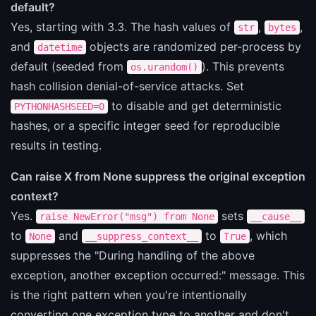
default?
Yes, starting with 3.3. The hash values of
,
,
str
bytes
and
objects are randomized per-process by
datetime
default (seeded from
). This prevents
os.urandom()
hash collision denial-of-service attacks. Set
to disable and get deterministic
PYTHONHASHSEED=0
hashes, or a specific integer seed for reproducible
results in testing.
Can raise X from None suppress the original exception
context?
Yes.
sets
raise NewError("msg") from None
__cause__
to
and
to
, which
None
__suppress_context__
True
suppresses the "During handling of the above
exception, another exception occurred:" message. This
is the right pattern when you're intentionally
converting one exception type to another and don't