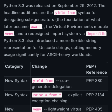
Python 3.3 was released on September 29, 2012. The
headline additions are the
syntax for
yield from
delegating sub-generators (the foundation of what
later became
), the Virtual Environments module
await
, and a redesigned import system via
.
venv
importlib
Python 3.3 also introduced a more flexible string
representation for Unicode strings, cutting memory
usage significantly for ASCII-heavy workloads.
Category
Change
PEP /
Reference
New Syntax
-- sub-
PEP 380
yield from
generator delegation
New Syntax
-- explicit
PEP 3134
raise X from Y
exception chaining
New
-- lightweight virtual
PEP 405
venv