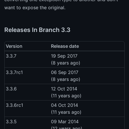
want to expose the original.
Releases In Branch 3.3
Version
Release date
3.3.7
19 Sep 2017
(8 years ago)
3.3.7rc1
06 Sep 2017
(8 years ago)
3.3.6
12 Oct 2014
(11 years ago)
3.3.6rc1
04 Oct 2014
(11 years ago)
3.3.5
09 Mar 2014
(12 years ago)