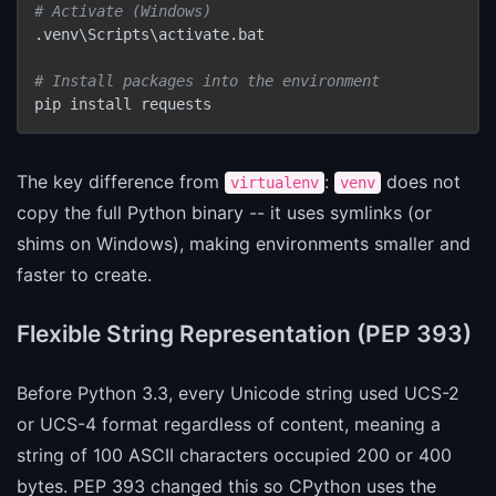
# Activate (Windows)
.venv\Scripts\activate.bat

# Install packages into the environment
pip install requests
The key difference from
:
does not
virtualenv
venv
copy the full Python binary -- it uses symlinks (or
shims on Windows), making environments smaller and
faster to create.
Flexible String Representation (PEP 393)
Before Python 3.3, every Unicode string used UCS-2
or UCS-4 format regardless of content, meaning a
string of 100 ASCII characters occupied 200 or 400
bytes. PEP 393 changed this so CPython uses the