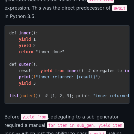
expression. This was the direct predecessor of
await
in Python 3.5.
def 
inner
():

yield
 1

yield
 2

return
 "inner done"

def 
outer
():

    result
 = 
yield
from
inner
()  # delegates to 
inne
print
(
f
"inner returned: {result}"
)

yield
 3

list
(
outer(
))  # [1, 2, 3]
; prints 
"inner returned: 
Before
, delegating to a sub-generator
yield from
required a manual
for item in sub_gen: yield item
loop -- which lost the ability to pass
values
send()