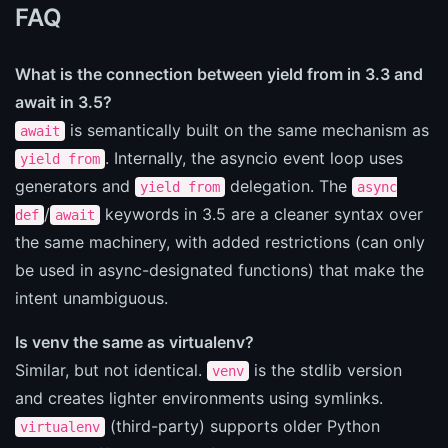
FAQ
What is the connection between yield from in 3.3 and
await in 3.5?
is semantically built on the same mechanism as
await
. Internally, the asyncio event loop uses
yield from
generators and
delegation. The
yield from
async
/
keywords in 3.5 are a cleaner syntax over
def
await
the same machinery, with added restrictions (can only
be used in async-designated functions) that make the
intent unambiguous.
Is venv the same as virtualenv?
Similar, but not identical.
is the stdlib version
venv
and creates lighter environments using symlinks.
(third-party) supports older Python
virtualenv