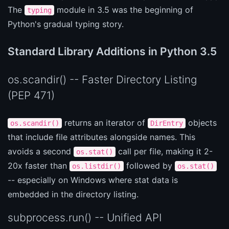
The
module in 3.5 was the beginning of
typing
Python's gradual typing story.
Standard Library Additions in Python 3.5
os.scandir() -- Faster Directory Listing
(PEP 471)
returns an iterator of
objects
os.scandir()
DirEntry
that include file attributes alongside names. This
avoids a second
call per file, making it 2-
os.stat()
20x faster than
followed by
os.listdir()
os.stat()
-- especially on Windows where stat data is
embedded in the directory listing.
subprocess.run() -- Unified API