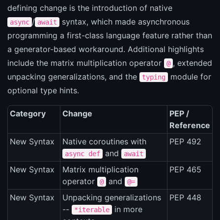
defining change is the introduction of native
/
syntax, which made asynchronous
async
await
programming a first-class language feature rather than
a generator-based workaround. Additional highlights
include the matrix multiplication operator
, extended
@
unpacking generalizations, and the
module for
typing
optional type hints.
Category
Change
PEP /
Reference
New Syntax
Native coroutines with
PEP 492
and
async def
await
New Syntax
Matrix multiplication
PEP 465
operator
and
@
@=
New Syntax
Unpacking generalizations
PEP 448
--
in more
*iterable