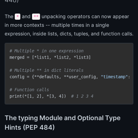
The
and
unpacking operators can now appear
*
**
in more contexts -- multiple times in a single
expression, inside lists, dicts, tuples, and function calls.
# Multiple * in one expression
merged = [*list1, *list2, *list3]

# Multiple ** in dict literals
config = {**defaults, **user_config, 
"timestamp"
: no
# Function calls
print(*[1, 2], *[3, 4])  
# 1 2 3 4
The typing Module and Optional Type
Hints (PEP 484)