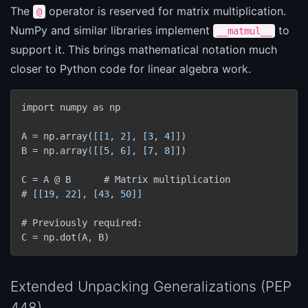
The
operator is reserved for matrix multiplication.
@
NumPy and similar libraries implement
to
__matmul__
support it. This brings mathematical notation much
closer to Python code for linear algebra work.
import numpy as np

A = np.array(
[[1, 2], [3, 4]]
)

B = np.array(
[[5, 6], [7, 8]]
)

C = A @ B      # Matrix multiplication

# 
[[19, 22], [43, 50]]
# Previously required:

C = np.dot(A, B)
Extended Unpacking Generalizations (PEP
448)