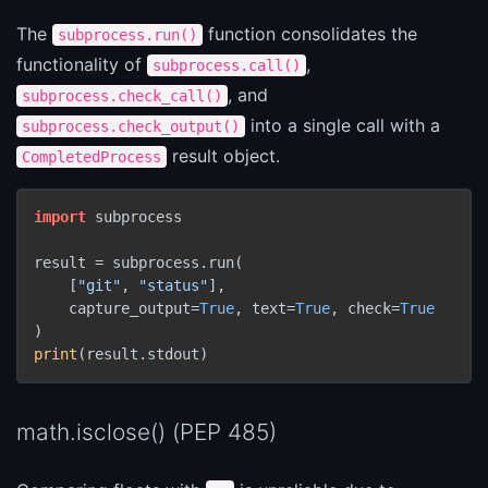
The
function consolidates the
subprocess.run()
functionality of
,
subprocess.call()
, and
subprocess.check_call()
into a single call with a
subprocess.check_output()
result object.
CompletedProcess
import
 subprocess

result = subprocess.run(

    [
"git"
, 
"status"
],

    capture_output=
True
, text=
True
, check=
True
print
(result.stdout)
math.isclose() (PEP 485)