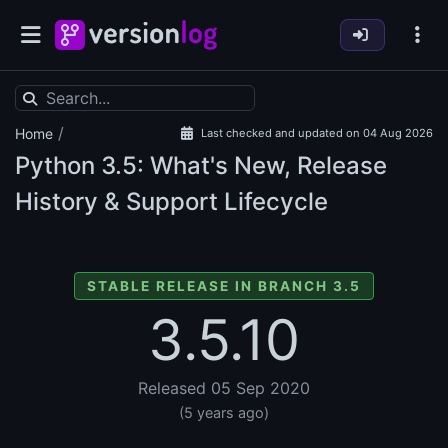
/
Home
Last checked and updated on 04 Aug 2026
Python
3.5: What's New, Release
History & Support Lifecycle
STABLE RELEASE IN BRANCH 3.5
3.5.10
Released 05 Sep 2020
(5 years ago)