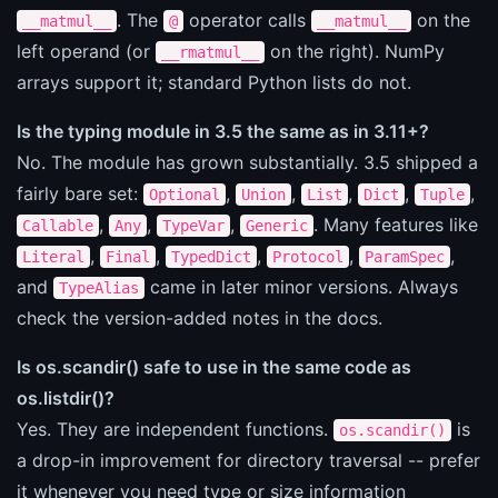
. The
operator calls
on the
__matmul__
@
__matmul__
left operand (or
on the right). NumPy
__rmatmul__
arrays support it; standard Python lists do not.
Is the typing module in 3.5 the same as in 3.11+?
No. The module has grown substantially. 3.5 shipped a
fairly bare set:
,
,
,
,
,
Optional
Union
List
Dict
Tuple
,
,
,
. Many features like
Callable
Any
TypeVar
Generic
,
,
,
,
,
Literal
Final
TypedDict
Protocol
ParamSpec
and
came in later minor versions. Always
TypeAlias
check the version-added notes in the docs.
Is os.scandir() safe to use in the same code as
os.listdir()?
Yes. They are independent functions.
is
os.scandir()
a drop-in improvement for directory traversal -- prefer
it whenever you need type or size information