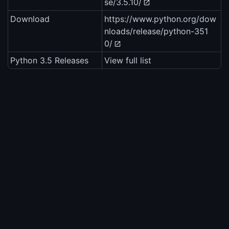
se/3.5.10/
Download
https://www.python.org/dow
nloads/release/python-351
0/
Python 3.5 Releases
View full list