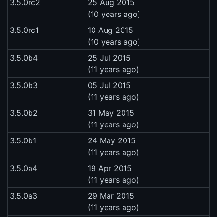
3.5.0rc2
25 Aug 2015
(10 years ago)
3.5.0rc1
10 Aug 2015
(10 years ago)
3.5.0b4
25 Jul 2015
(11 years ago)
3.5.0b3
05 Jul 2015
(11 years ago)
3.5.0b2
31 May 2015
(11 years ago)
3.5.0b1
24 May 2015
(11 years ago)
3.5.0a4
19 Apr 2015
(11 years ago)
3.5.0a3
29 Mar 2015
(11 years ago)