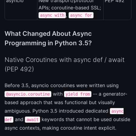
asyncio
New transport/protocol
PEP 492
APIs; coroutine-based SSL;
,
async with
async for
What Changed About Async
Programming in Python 3.5?
Native Coroutines with async def / await
(PEP 492)
Before 3.5, asyncio coroutines were written using
with
-- a generator-
@asyncio.coroutine
yield from
based approach that was functional but visually
ambiguous. Python 3.5 introduced dedicated
async
and
keywords that cannot be used outside
def
await
async contexts, making coroutine intent explicit.