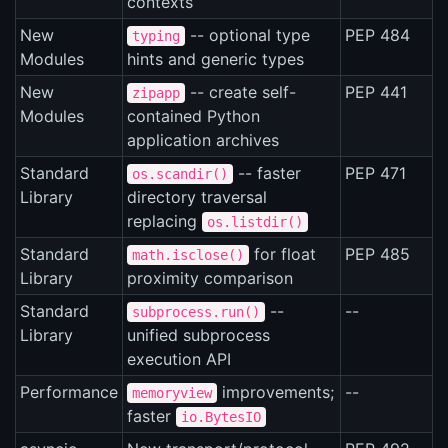
contexts
New
-- optional type
PEP 484
typing
Modules
hints and generic types
New
-- create self-
PEP 441
zipapp
Modules
contained Python
application archives
Standard
-- faster
PEP 471
os.scandir()
Library
directory traversal
replacing
os.listdir()
Standard
for float
PEP 485
math.isclose()
Library
proximity comparison
Standard
--
--
subprocess.run()
Library
unified subprocess
execution API
Performance
improvements;
--
memoryview
faster
io.BytesIO