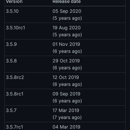
Version
Release date
3.5.10
05 Sep 2020
(5 years ago)
3.5.10rc1
19 Aug 2020
(5 years ago)
3.5.9
01 Nov 2019
(6 years ago)
3.5.8
29 Oct 2019
(6 years ago)
3.5.8rc2
12 Oct 2019
(6 years ago)
3.5.8rc1
09 Sep 2019
(6 years ago)
3.5.7
17 Mar 2019
(7 years ago)
3.5.7rc1
04 Mar 2019