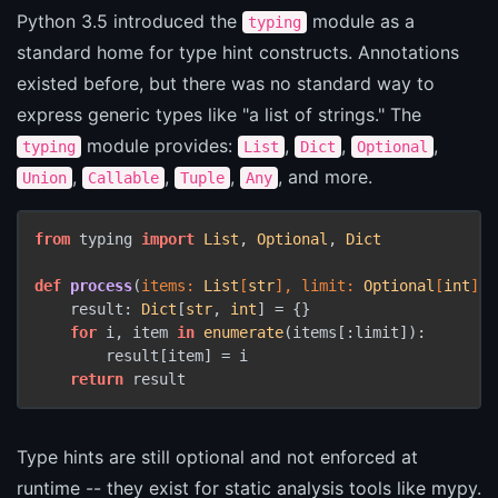
Python 3.5 introduced the
module as a
typing
standard home for type hint constructs. Annotations
existed before, but there was no standard way to
express generic types like "a list of strings." The
module provides:
,
,
,
typing
List
Dict
Optional
,
,
,
, and more.
Union
Callable
Tuple
Any
from
 typing 
import
List
, 
Optional
, 
Dict
def
process
(
items: 
List
[
str
], limit: 
Optional
[
int
] =
    result: 
Dict
[
str
, 
int
] = {}

for
 i, item 
in
enumerate
(items[:limit]):

        result[item] = i

return
 result
Type hints are still optional and not enforced at
runtime -- they exist for static analysis tools like mypy.