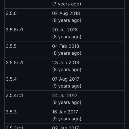
(7 years ago)
3.5.6
02 Aug 2018
(8 years ago)
3.5.6rc1
20 Jul 2018
(8 years ago)
3.5.5
04 Feb 2018
(8 years ago)
3.5.5rc1
23 Jan 2018
(8 years ago)
3.5.4
07 Aug 2017
(9 years ago)
3.5.4rc1
24 Jul 2017
(9 years ago)
3.5.3
16 Jan 2017
(9 years ago)
3.5.3rc1
02 Jan 2017