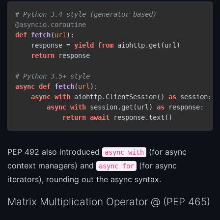
# Python 3.4 style (generator-based)
@asyncio.coroutine
def
fetch
(
url
):

    response = 
yield
from
 aiohttp.get(url)

return
 response

# Python 3.5+ style
async
def
fetch
(
url
):

async
with
 aiohttp.ClientSession() 
as
 session:

async
with
 session.get(url) 
as
 response:

return
await
 response.text()
PEP 492 also introduced
(for async
async with
context managers) and
(for async
async for
iterators), rounding out the async syntax.
Matrix Multiplication Operator @ (PEP 465)