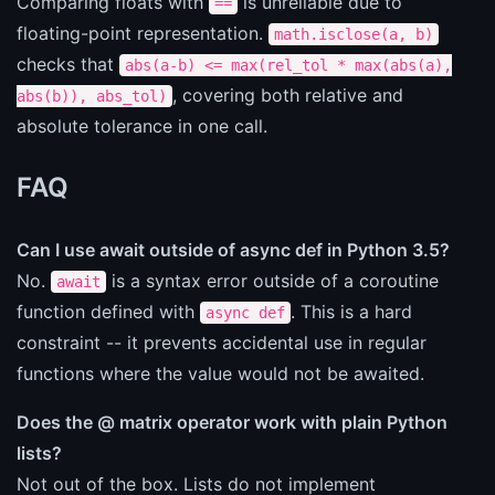
Comparing floats with
is unreliable due to
==
floating-point representation.
math.isclose(a, b)
checks that
abs(a-b) <= max(rel_tol * max(abs(a),
, covering both relative and
abs(b)), abs_tol)
absolute tolerance in one call.
FAQ
Can I use await outside of async def in Python 3.5?
No.
is a syntax error outside of a coroutine
await
function defined with
. This is a hard
async def
constraint -- it prevents accidental use in regular
functions where the value would not be awaited.
Does the @ matrix operator work with plain Python
lists?
Not out of the box. Lists do not implement