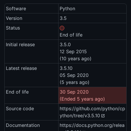
Software
Python
Version
3.5
Status
End of life
Initial release
3.5.0
12 Sep 2015
(10 years ago)
Latest release
3.5.10
05 Sep 2020
(5 years ago)
End of life
30 Sep 2020
(Ended 5 years ago)
Source code
https://github.com/python/cp
ython/tree/v3.5.10
Documentation
https://docs.python.org/relea