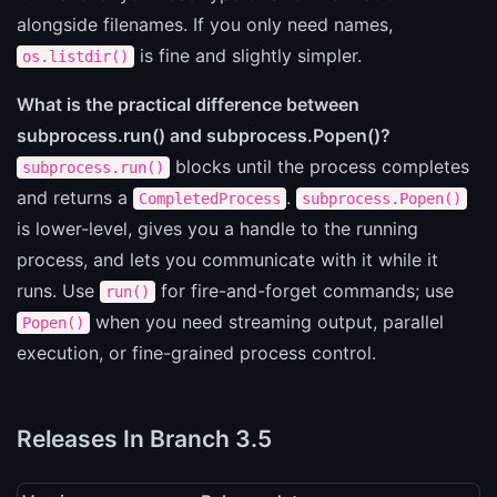
alongside filenames. If you only need names,
is fine and slightly simpler.
os.listdir()
What is the practical difference between
subprocess.run() and subprocess.Popen()?
blocks until the process completes
subprocess.run()
and returns a
.
CompletedProcess
subprocess.Popen()
is lower-level, gives you a handle to the running
process, and lets you communicate with it while it
runs. Use
for fire-and-forget commands; use
run()
when you need streaming output, parallel
Popen()
execution, or fine-grained process control.
Releases In Branch 3.5