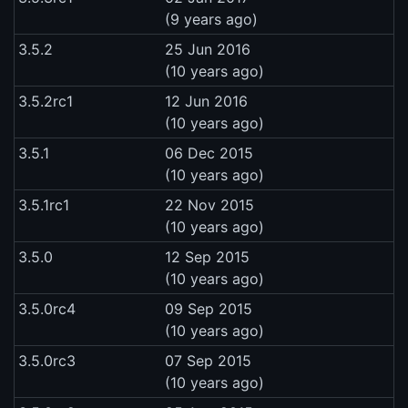
(9 years ago)
3.5.2
25 Jun 2016
(10 years ago)
3.5.2rc1
12 Jun 2016
(10 years ago)
3.5.1
06 Dec 2015
(10 years ago)
3.5.1rc1
22 Nov 2015
(10 years ago)
3.5.0
12 Sep 2015
(10 years ago)
3.5.0rc4
09 Sep 2015
(10 years ago)
3.5.0rc3
07 Sep 2015
(10 years ago)