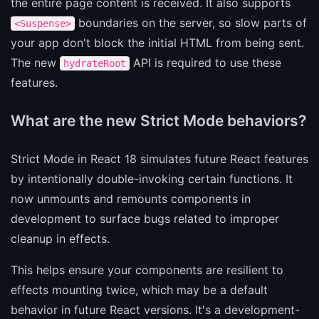
the entire page content is received. It also supports
boundaries on the server, so slow parts of
<Suspense>
your app don't block the initial HTML from being sent.
The new
API is required to use these
hydrateRoot
features.
What are the new Strict Mode behaviors?
Strict Mode in React 18 simulates future React features
by intentionally double-invoking certain functions. It
now unmounts and remounts components in
development to surface bugs related to improper
cleanup in effects.
This helps ensure your components are resilient to
effects mounting twice, which may be a default
behavior in future React versions. It's a development-