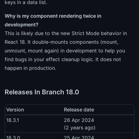
keys in a data list.
Why is my component rendering twice in
development?
This is likely due to the new Strict Mode behavior in
React 18. It double-mounts components (mount,
unmount, mount again) in development to help you
find bugs in your effect cleanup logic. It does not
happen in production.
Releases In Branch 18.0
Version
Release date
18.3.1
26 Apr 2024
(2 years ago)
18.3.0
25 Apr 2024