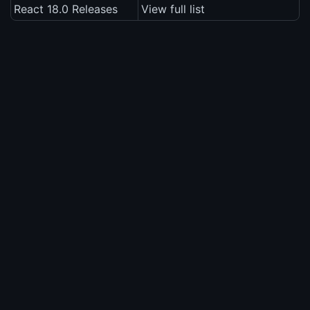
React 18.0 Releases
View full list