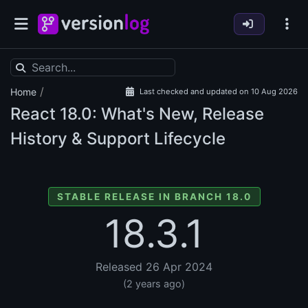
/
Home
Last checked and updated on 10 Aug 2026
React
18.0: What's New, Release
History & Support Lifecycle
STABLE RELEASE IN BRANCH 18.0
18.3.1
Released 26 Apr 2024
(2 years ago)