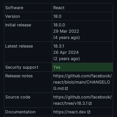
Software
React
Version
18.0
Initial release
18.0.0
29 Mar 2022
(4 years ago)
Latest release
18.3.1
26 Apr 2024
(2 years ago)
Security support
Yes
Release notes
https://github.com/facebook/
react/blob/main/CHANGELO
G.md
Source code
https://github.com/facebook/
react/tree/v18.3.1
Documentation
https://react.dev