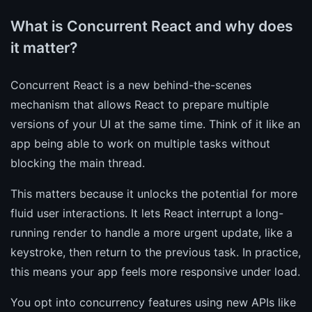
What is Concurrent React and why does
it matter?
Concurrent React is a new behind-the-scenes
mechanism that allows React to prepare multiple
versions of your UI at the same time. Think of it like an
app being able to work on multiple tasks without
blocking the main thread.
This matters because it unlocks the potential for more
fluid user interactions. It lets React interrupt a long-
running render to handle a more urgent update, like a
keystroke, then return to the previous task. In practice,
this means your app feels more responsive under load.
You opt into concurrency features using new APIs like