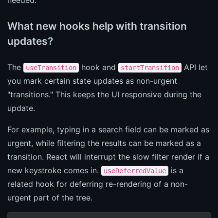
What new hooks help with transition
updates?
The
hook and
API let
useTransition
startTransition
you mark certain state updates as non-urgent
"transitions." This keeps the UI responsive during the
update.
For example, typing in a search field can be marked as
urgent, while filtering the results can be marked as a
transition. React will interrupt the slow filter render if a
new keystroke comes in.
is a
useDeferredValue
related hook for deferring re-rendering of a non-
urgent part of the tree.