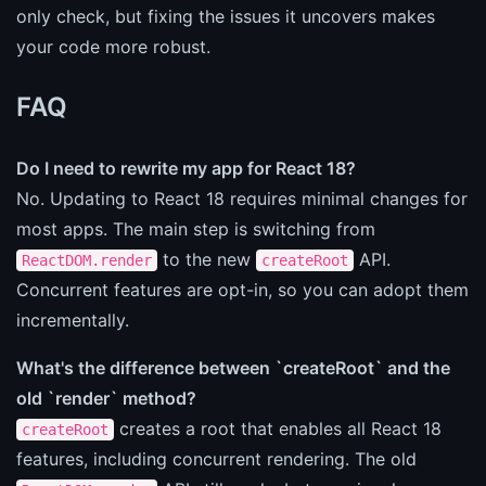
only check, but fixing the issues it uncovers makes
your code more robust.
FAQ
Do I need to rewrite my app for React 18?
No. Updating to React 18 requires minimal changes for
most apps. The main step is switching from
to the new
API.
ReactDOM.render
createRoot
Concurrent features are opt-in, so you can adopt them
incrementally.
What's the difference between `createRoot` and the
old `render` method?
creates a root that enables all React 18
createRoot
features, including concurrent rendering. The old