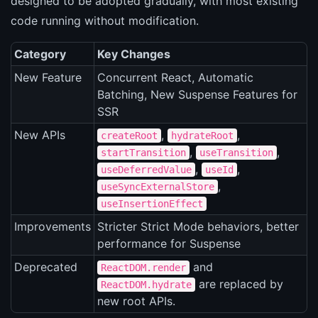
designed to be adopted gradually, with most existing
code running without modification.
Category
Key Changes
New Feature
Concurrent React, Automatic
Batching, New Suspense Features for
SSR
New APIs
,
,
createRoot
hydrateRoot
,
,
startTransition
useTransition
,
,
useDeferredValue
useId
,
useSyncExternalStore
useInsertionEffect
Improvements
Stricter Strict Mode behaviors, better
performance for Suspense
Deprecated
and
ReactDOM.render
are replaced by
ReactDOM.hydrate
new root APIs.