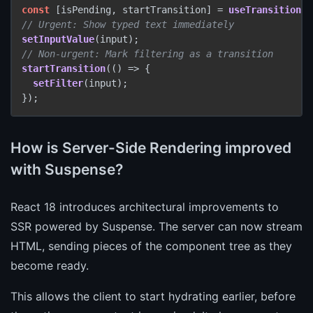
const
 [isPending, startTransition] = 
useTransition
// Urgent: Show typed text immediately
setInputValue
// Non-urgent: Mark filtering as a transition
startTransition
(
() =>
 {

setFilter
(input);

});
How is Server-Side Rendering improved
with Suspense?
React 18 introduces architectural improvements to
SSR powered by Suspense. The server can now stream
HTML, sending pieces of the component tree as they
become ready.
This allows the client to start hydrating earlier, before