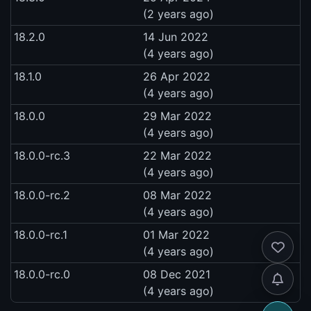
(2 years ago)
18.2.0
14 Jun 2022
(4 years ago)
18.1.0
26 Apr 2022
(4 years ago)
18.0.0
29 Mar 2022
(4 years ago)
18.0.0-rc.3
22 Mar 2022
(4 years ago)
18.0.0-rc.2
08 Mar 2022
(4 years ago)
18.0.0-rc.1
01 Mar 2022
(4 years ago)
18.0.0-rc.0
08 Dec 2021
(4 years ago)