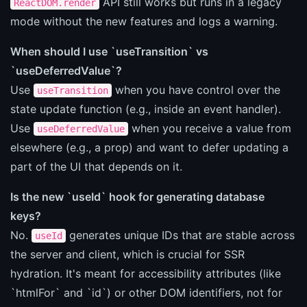
API still works but runs in a legacy
ReactDOM.render
mode without the new features and logs a warning.
When should I use `useTransition` vs
`useDeferredValue`?
Use
when you have control over the
useTransition
state update function (e.g., inside an event handler).
Use
when you receive a value from
useDeferredValue
elsewhere (e.g., a prop) and want to defer updating a
part of the UI that depends on it.
Is the new `useId` hook for generating database
keys?
No.
generates unique IDs that are stable across
useId
the server and client, which is crucial for SSR
hydration. It's meant for accessibility attributes (like
`htmlFor` and `id`) or other DOM identifiers, not for