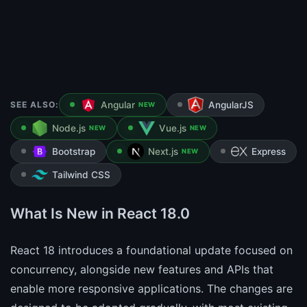
SEE ALSO:
Angular
AngularJS
NEW
Node.js
Vue.js
NEW
NEW
Bootstrap
Next.js
Express
NEW
Tailwind CSS
What Is New in React 18.0
React 18 introduces a foundational update focused on
concurrency, alongside new features and APIs that
enable more responsive applications. The changes are