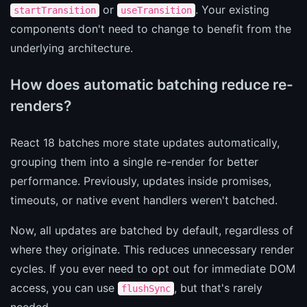
or
. Your existing
startTransition
useTransition
components don't need to change to benefit from the
underlying architecture.
How does automatic batching reduce re-
renders?
React 18 batches more state updates automatically,
grouping them into a single re-render for better
performance. Previously, updates inside promises,
timeouts, or native event handlers weren't batched.
Now, all updates are batched by default, regardless of
where they originate. This reduces unnecessary render
cycles. If you ever need to opt out for immediate DOM
access, you can use
, but that's rarely
flushSync
needed.