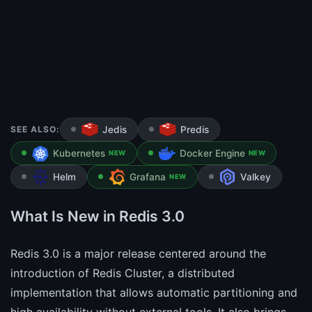
SEE ALSO:
Jedis
Predis
Kubernetes
Docker Engine
NEW
NEW
Helm
Grafana
Valkey
NEW
What Is New in Redis 3.0
Redis 3.0 is a major release centered around the
introduction of Redis Cluster, a distributed
implementation that allows automatic partitioning and