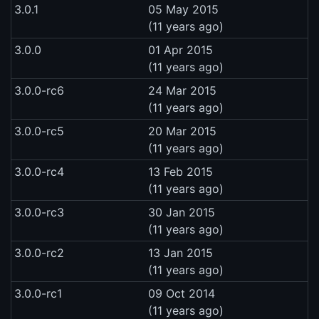
3.0.1
05 May 2015
(11 years ago)
3.0.0
01 Apr 2015
(11 years ago)
3.0.0-rc6
24 Mar 2015
(11 years ago)
3.0.0-rc5
20 Mar 2015
(11 years ago)
3.0.0-rc4
13 Feb 2015
(11 years ago)
3.0.0-rc3
30 Jan 2015
(11 years ago)
3.0.0-rc2
13 Jan 2015
(11 years ago)
3.0.0-rc1
09 Oct 2014
(11 years ago)