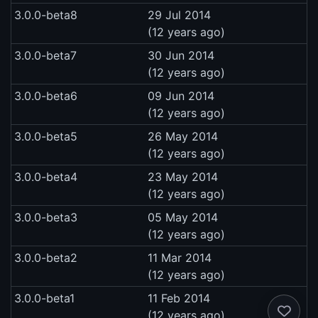
3.0.0-beta8
29 Jul 2014
(12 years ago)
3.0.0-beta7
30 Jun 2014
(12 years ago)
3.0.0-beta6
09 Jun 2014
(12 years ago)
3.0.0-beta5
26 May 2014
(12 years ago)
3.0.0-beta4
23 May 2014
(12 years ago)
3.0.0-beta3
05 May 2014
(12 years ago)
3.0.0-beta2
11 Mar 2014
(12 years ago)
3.0.0-beta1
11 Feb 2014
(12 years ago)