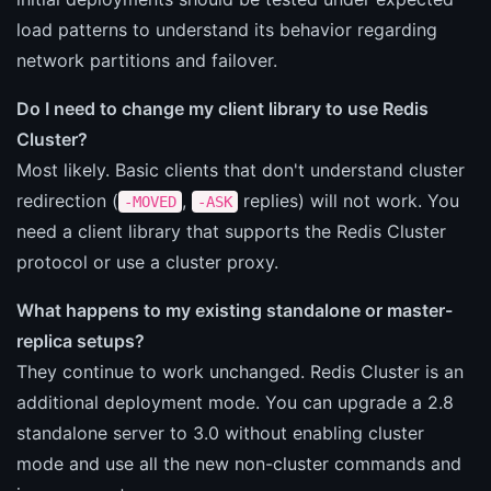
load patterns to understand its behavior regarding
network partitions and failover.
Do I need to change my client library to use Redis
Cluster?
Most likely. Basic clients that don't understand cluster
redirection (
,
replies) will not work. You
-MOVED
-ASK
need a client library that supports the Redis Cluster
protocol or use a cluster proxy.
What happens to my existing standalone or master-
replica setups?
They continue to work unchanged. Redis Cluster is an
additional deployment mode. You can upgrade a 2.8
standalone server to 3.0 without enabling cluster
mode and use all the new non-cluster commands and