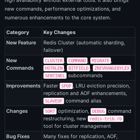
high availability without external tools. It also brings
new commands, performance optimizations, and
numerous enhancements to the core system.
Category
Key Changes
New Feature
Redis Cluster (automatic sharding,
failover)
New
,
,
,
CLUSTER
COMMAND
MIGRATE
Commands
,
,
,
HSTRLEN
BITFIELD
ZREVRANGEBYLEX
subcommands
SENTINEL
Improvements
Faster
, LRU eviction precision,
SPOP
replication and AOF enhancements,
command alias
SLAVEOF
Changes
optimization,
command
SORT
DEBUG
restructuring, new
redis-trib.rb
tool for cluster management
Bug Fixes
Many fixes for replication, AOF,