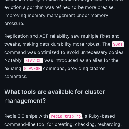
eviction algorithm was refined to be more precise,
improving memory management under memory
pressure.
Replication and AOF reliability saw multiple fixes and
tweaks, making data durability more robust. The
SORT
command was optimized to avoid unnecessary copies.
Notably,
was introduced as an alias for the
SLAVEOF
existing
command, providing clearer
SLAVEOF
semantics.
What tools are available for cluster
management?
Redis 3.0 ships with
, a Ruby-based
redis-trib.rb
command-line tool for creating, checking, resharding,