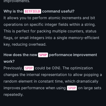
improvements.
Why is the
command useful?
BITFIELD
It allows you to perform atomic increments and bit
operations on specific integer fields within a string.
This is perfect for packing multiple counters, status
flags, or small integers into a single memory-efficient
key, reducing overhead.
How does the new
performance improvement
SPOP
work?
Previously,
could be O(N). The optimization
SPOP
changes the internal representation to allow popping a
random element in constant time, which dramatically
improves performance when using
on large sets
SPOP
repeatedly.