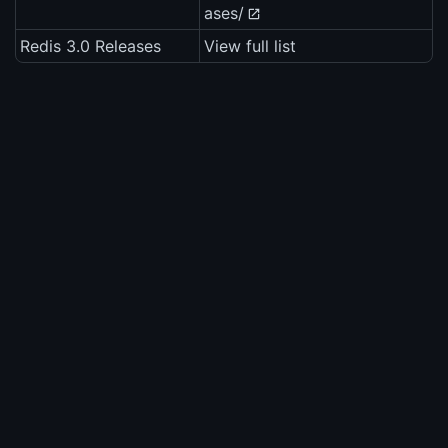
ases/
Redis 3.0 Releases
View full list