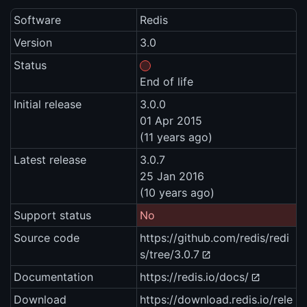
Software
Redis
Version
3.0
Status
End of life
Initial release
3.0.0
01 Apr 2015
(11 years ago)
Latest release
3.0.7
25 Jan 2016
(10 years ago)
Support status
No
Source code
https://github.com/redis/redi
s/tree/3.0.7
Documentation
https://redis.io/docs/
Download
https://download.redis.io/rele