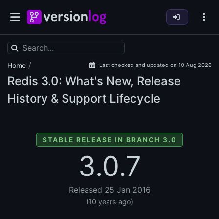
/
Home
Last checked and updated on 10 Aug 2026
Redis
3.0: What's New, Release
History & Support Lifecycle
STABLE RELEASE IN BRANCH 3.0
3.0.7
Released 25 Jan 2016
(10 years ago)