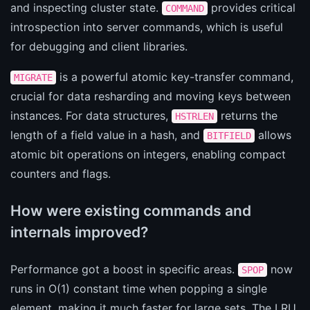
and inspecting cluster state.
provides critical
COMMAND
introspection into server commands, which is useful
for debugging and client libraries.
is a powerful atomic key-transfer command,
MIGRATE
crucial for data resharding and moving keys between
instances. For data structures,
returns the
HSTRLEN
length of a field value in a hash, and
allows
BITFIELD
atomic bit operations on integers, enabling compact
counters and flags.
How were existing commands and
internals improved?
Performance got a boost in specific areas.
now
SPOP
runs in O(1) constant time when popping a single
element, making it much faster for large sets. The LRU