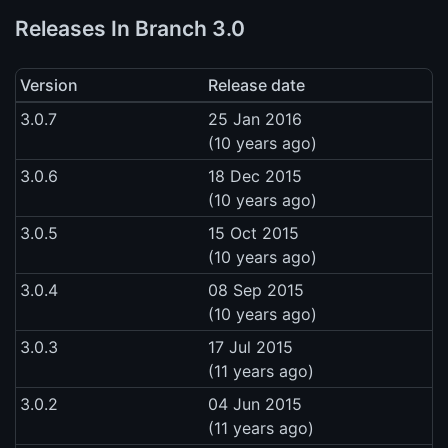
Releases In Branch 3.0
Version
Release date
3.0.7
25 Jan 2016
(10 years ago)
3.0.6
18 Dec 2015
(10 years ago)
3.0.5
15 Oct 2015
(10 years ago)
3.0.4
08 Sep 2015
(10 years ago)
3.0.3
17 Jul 2015
(11 years ago)
3.0.2
04 Jun 2015
(11 years ago)