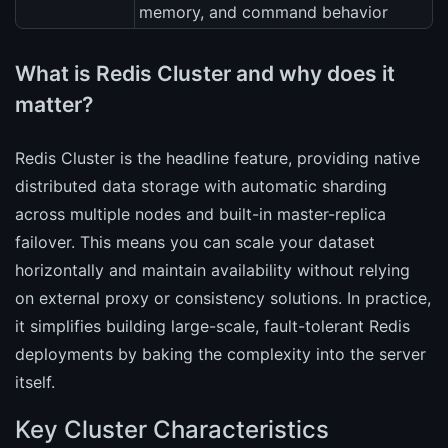
memory, and command behavior
What is Redis Cluster and why does it
matter?
Redis Cluster is the headline feature, providing native
distributed data storage with automatic sharding
across multiple nodes and built-in master-replica
failover. This means you can scale your dataset
horizontally and maintain availability without relying
on external proxy or consistency solutions. In practice,
it simplifies building large-scale, fault-tolerant Redis
deployments by baking the complexity into the server
itself.
Key Cluster Characteristics