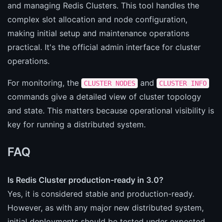
and managing Redis Clusters. This tool handles the
complex slot allocation and node configuration,
making initial setup and maintenance operations
practical. It's the official admin interface for cluster
operations.
For monitoring, the
and
CLUSTER NODES
CLUSTER INFO
commands give a detailed view of cluster topology
and state. This matters because operational visibility is
key for running a distributed system.
FAQ
Is Redis Cluster production-ready in 3.0?
Yes, it is considered stable and production-ready.
However, as with any major new distributed system,
initial deployments should be tested under expected