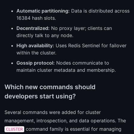
Automatic partitioning:
Data is distributed across
16384 hash slots.
Decentralized:
No proxy layer; clients can
directly talk to any node.
High availability:
Uses Redis Sentinel for failover
within the cluster.
Gossip protocol:
Nodes communicate to
maintain cluster metadata and membership.
Which new commands should
developers start using?
Several commands were added for cluster
management, introspection, and data operations. The
command family is essential for managing
CLUSTER