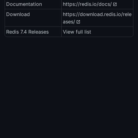
Documentation
https://redis.io/docs/
Download
https://download.redis.io/rele
ases/
Redis 7.4 Releases
View full list