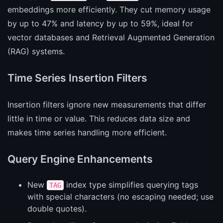
embeddings more efficiently. They cut memory usage
by up to 47% and latency by up to 59%, ideal for
vector databases and Retrieval Augmented Generation
(RAG) systems.
Time Series Insertion Filters
Insertion filters ignore new measurements that differ
little in time or value. This reduces data size and
makes time series handling more efficient.
Query Engine Enhancements
New
index type simplifies querying tags
TAG
with special characters (no escaping needed; use
double quotes).