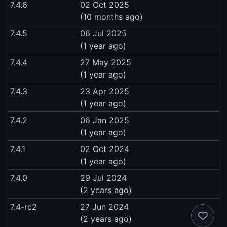
7.4.6
02 Oct 2025
(10 months ago)
7.4.5
06 Jul 2025
(1 year ago)
7.4.4
27 May 2025
(1 year ago)
7.4.3
23 Apr 2025
(1 year ago)
7.4.2
06 Jan 2025
(1 year ago)
7.4.1
02 Oct 2024
(1 year ago)
7.4.0
29 Jul 2024
(2 years ago)
7.4-rc2
27 Jun 2024
(2 years ago)