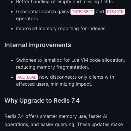
Better handling of empty and missing fields.
Geospatial search gains
and
INTERSECT
DISJOIN
operators.
Improved memory reporting for indexes.
Internal Improvements
Switches to jemalloc for Lua VM code allocation,
reducing memory fragmentation.
now disconnects only clients with
ACL LOAD
affected users, minimizing impact.
Why Upgrade to Redis 7.4
Redis 7.4 offers smarter memory use, faster AI
operations, and easier querying. These updates make