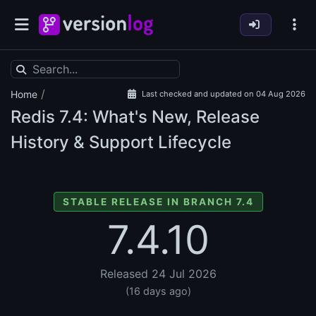
/
Home
Last checked and updated on 04 Aug 2026
Redis
7.4: What's New, Release
History & Support Lifecycle
STABLE RELEASE IN BRANCH 7.4
7.4.10
Released 24 Jul 2026
(16 days ago)