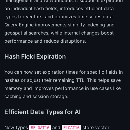
management and AI workloads. It supports expiration
on individual hash fields, introduces efficient data
types for vectors, and optimizes time series data.
Query Engine improvements simplify indexing and
geospatial searches, while internal changes boost
performance and reduce disruptions.
Hash Field Expiration
You can now set expiration times for specific fields in
hashes or adjust their remaining TTL. This helps save
memory and improves performance in use cases like
caching and session storage.
Efficient Data Types for AI
New types
and
store vector
BFLOAT16
FLOAT16