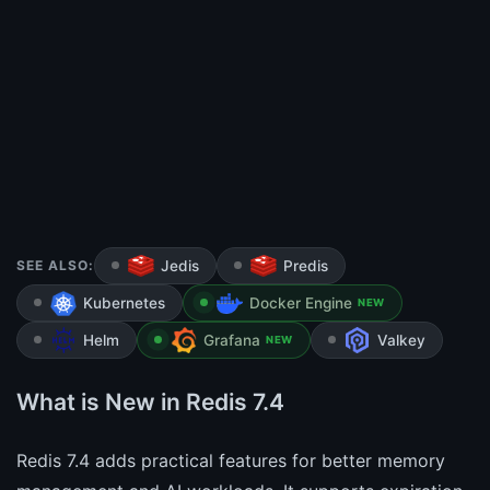
SEE ALSO:
Jedis
Predis
Kubernetes
Docker Engine
NEW
Helm
Grafana
Valkey
NEW
What is New in Redis 7.4
Redis 7.4 adds practical features for better memory