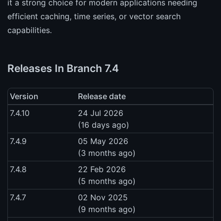
it a strong choice for modern applications needing
efficient caching, time series, or vector search
capabilities.
Releases In Branch 7.4
Version
Release date
7.4.10
24 Jul 2026
(16 days ago)
7.4.9
05 May 2026
(3 months ago)
7.4.8
22 Feb 2026
(5 months ago)
7.4.7
02 Nov 2025
(9 months ago)