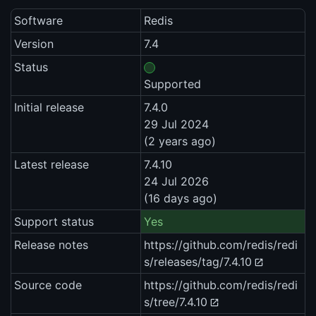
Software
Redis
Version
7.4
Status
Supported
Initial release
7.4.0
29 Jul 2024
(2 years ago)
Latest release
7.4.10
24 Jul 2026
(16 days ago)
Support status
Yes
Release notes
https://github.com/redis/redi
s/releases/tag/7.4.10
Source code
https://github.com/redis/redi
s/tree/7.4.10