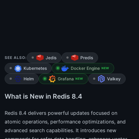
SEE ALSO:
Jedis
Predis
Kubernetes
Docker Engine
NEW
Helm
Grafana
Valkey
NEW
What is New in Redis 8.4
Redis 8.4 delivers powerful updates focused on
atomic operations, performance optimizations, and
advanced search capabilities. It introduces new