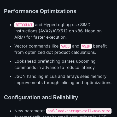
Performance Optimizations
and HyperLogLog use SIMD
BITCOUNT
instructions (AVX2/AVX512 on x86, Neon on
ARM) for faster execution.
Vector commands like
and
benefit
VADD
VSIM
from optimized dot product calculations.
Lookahead prefetching parses upcoming
commands in advance to reduce latency.
JSON handling in Lua and arrays sees memory
improvements through inlining and optimizations.
Configuration and Reliability
New parameter
:
aof-load-corrupt-tail-max-size
Automatically repairs small corruptions in AOF