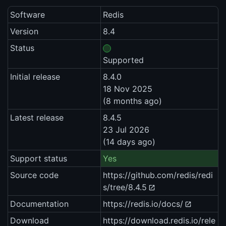
Software
Redis
Version
8.4
Status
Supported
Initial release
8.4.0
18 Nov 2025
(8 months ago)
Latest release
8.4.5
23 Jul 2026
(14 days ago)
Support status
Yes
Source code
https://github.com/redis/redi
s/tree/8.4.5
Documentation
https://redis.io/docs/
Download
https://download.redis.io/rele