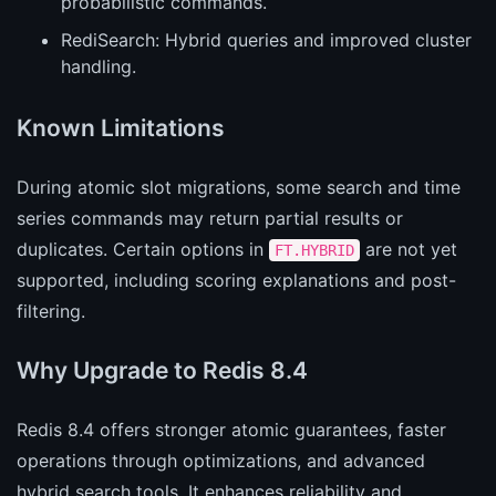
probabilistic commands.
RediSearch: Hybrid queries and improved cluster
handling.
Known Limitations
During atomic slot migrations, some search and time
series commands may return partial results or
duplicates. Certain options in
are not yet
FT.HYBRID
supported, including scoring explanations and post-
filtering.
Why Upgrade to Redis 8.4
Redis 8.4 offers stronger atomic guarantees, faster
operations through optimizations, and advanced
hybrid search tools. It enhances reliability and