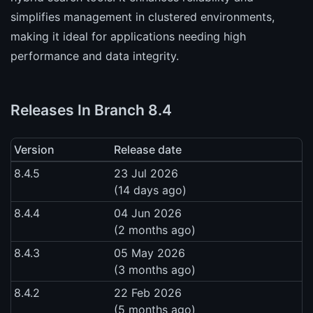
simplifies management in clustered environments,
making it ideal for applications needing high
performance and data integrity.
Releases In Branch 8.4
Version
Release date
8.4.5
23 Jul 2026
(14 days ago)
8.4.4
04 Jun 2026
(2 months ago)
8.4.3
05 May 2026
(3 months ago)
8.4.2
22 Feb 2026
(5 months ago)