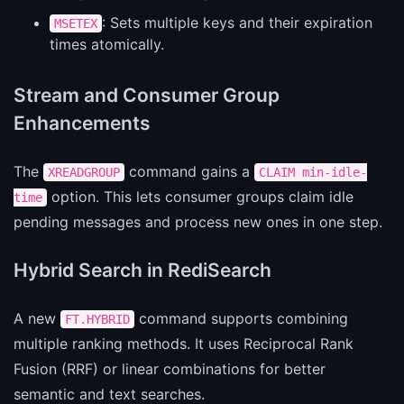
: Sets multiple keys and their expiration
MSETEX
times atomically.
Stream and Consumer Group
Enhancements
The
command gains a
XREADGROUP
CLAIM min-idle-
option. This lets consumer groups claim idle
time
pending messages and process new ones in one step.
Hybrid Search in RediSearch
A new
command supports combining
FT.HYBRID
multiple ranking methods. It uses Reciprocal Rank
Fusion (RRF) or linear combinations for better
semantic and text searches.