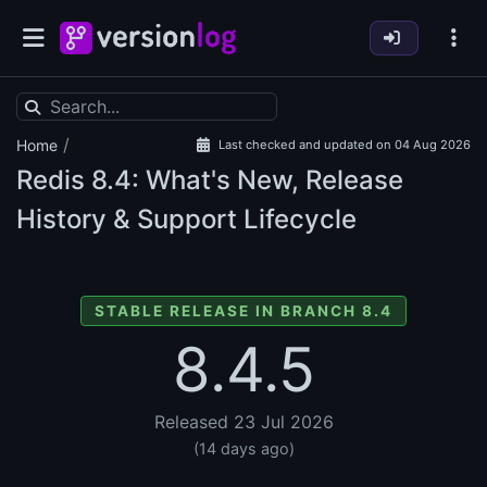
/
Home
Last checked and updated on 04 Aug 2026
Redis
8.4: What's New, Release
History & Support Lifecycle
STABLE RELEASE IN BRANCH 8.4
8.4.5
Released 23 Jul 2026
(14 days ago)