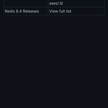
ases/
Redis 8.4 Releases
View full list