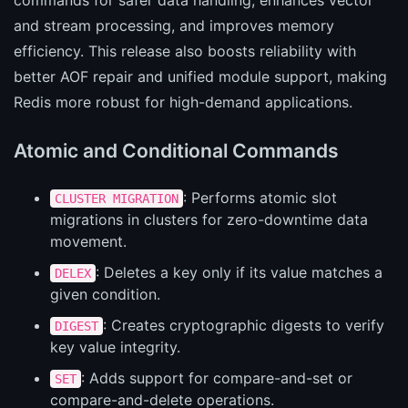
commands for safer data handling, enhances vector
and stream processing, and improves memory
efficiency. This release also boosts reliability with
better AOF repair and unified module support, making
Redis more robust for high-demand applications.
Atomic and Conditional Commands
: Performs atomic slot
CLUSTER MIGRATION
migrations in clusters for zero-downtime data
movement.
: Deletes a key only if its value matches a
DELEX
given condition.
: Creates cryptographic digests to verify
DIGEST
key value integrity.
: Adds support for compare-and-set or
SET
compare-and-delete operations.