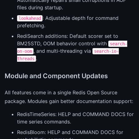
files during startup.
: Adjustable depth for command
lookahead
prefetching.
RediSearch additions: Default scorer set to
BM25STD, OOM behavior control with
search-
, and multi-threading via
on-oom
search-io-
.
threads
Module and Component Updates
All features come in a single Redis Open Source
package. Modules gain better documentation support:
RedisTimeSeries: HELP and COMMAND DOCS for
time series commands.
RedisBloom: HELP and COMMAND DOCS for