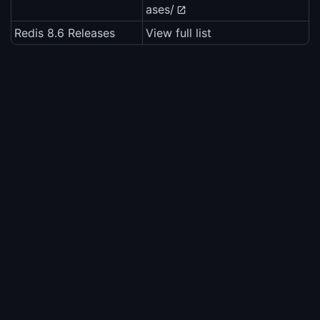
ases/
Redis 8.6 Releases
View full list