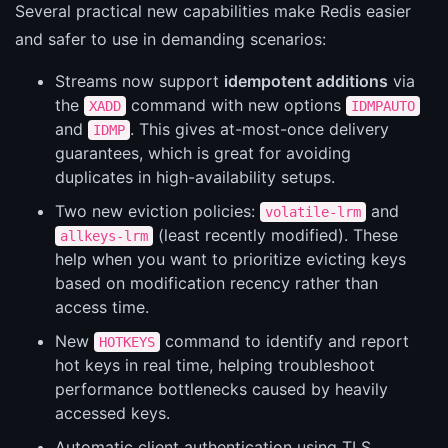
Several practical new capabilities make Redis easier
and safer to use in demanding scenarios:
Streams now support
idempotent additions
via
the
command with new options
XADD
IDMPAUTO
and
. This gives at-most-once delivery
IDMP
guarantees, which is great for avoiding
duplicates in high-availability setups.
Two new eviction policies:
and
volatile-lrm
(least recently modified). These
allkeys-lrm
help when you want to prioritize evicting keys
based on modification recency rather than
access time.
New
command to identify and report
HOTKEYS
hot keys in real time, helping troubleshoot
performance bottlenecks caused by heavily
accessed keys.
Automatic client authentication using TLS