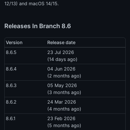
12/13) and macOS 14/15.
Releases In Branch 8.6
Version
Release date
8.6.5
23 Jul 2026
(14 days ago)
8.6.4
04 Jun 2026
(2 months ago)
8.6.3
05 May 2026
(3 months ago)
8.6.2
24 Mar 2026
(4 months ago)
8.6.1
23 Feb 2026
(5 months ago)