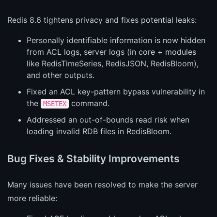
Redis 8.6 tightens privacy and fixes potential leaks:
Personally identifiable information is now hidden
from ACL logs, server logs (in core + modules
like RedisTimeSeries, RedisJSON, RedisBloom),
and other outputs.
Fixed an ACL key-pattern bypass vulnerability in
the
command.
MSETEX
Addressed an out-of-bounds read risk when
loading invalid RDB files in RedisBloom.
Bug Fixes & Stability Improvements
Many issues have been resolved to make the server
more reliable: