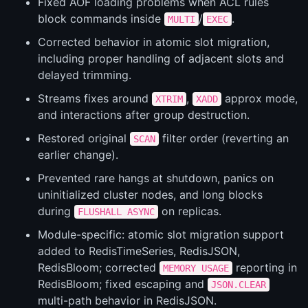
Fixed AOF loading problems when ACL rules
block commands inside
/
.
MULTI
EXEC
Corrected behavior in atomic slot migration,
including proper handling of adjacent slots and
delayed trimming.
Streams fixes around
,
approx mode,
XTRIM
XADD
and interactions after group destruction.
Restored original
filter order (reverting an
SCAN
earlier change).
Prevented rare hangs at shutdown, panics on
uninitialized cluster nodes, and long blocks
during
on replicas.
FLUSHALL ASYNC
Module-specific: atomic slot migration support
added to RedisTimeSeries, RedisJSON,
RedisBloom; corrected
reporting in
MEMORY USAGE
RedisBloom; fixed escaping and
JSON.CLEAR
multi-path behavior in RedisJSON.