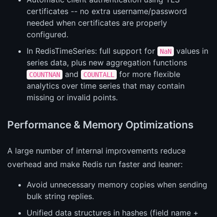
certificates -- no extra username/password
needed when certificates are properly
configured.
In RedisTimeSeries: full support for
values in
NaN
series data, plus new aggregation functions
and
for more flexible
COUNTNAN
COUNTALL
analytics over time series that may contain
missing or invalid points.
Performance & Memory Optimizations
A large number of internal improvements reduce
overhead and make Redis run faster and leaner:
Avoid unnecessary memory copies when sending
bulk string replies.
Unified data structures in hashes (field name +