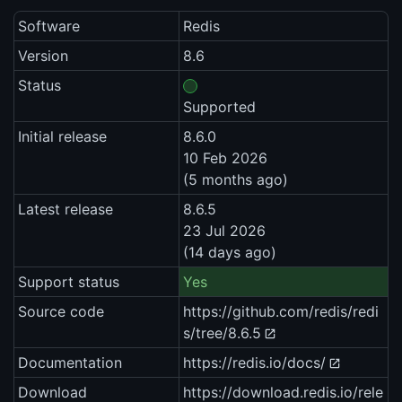
Software
Redis
Version
8.6
Status
Supported
Initial release
8.6.0
10 Feb 2026
(5 months ago)
Latest release
8.6.5
23 Jul 2026
(14 days ago)
Support status
Yes
Source code
https://github.com/redis/redi
s/tree/8.6.5
Documentation
https://redis.io/docs/
Download
https://download.redis.io/rele