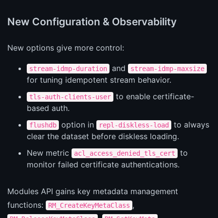
New Configuration & Observability
New options give more control:
and
stream-idmp-duration
stream-idmp-maxsize
for tuning idempotent stream behavior.
to enable certificate-
tls-auth-clients-user
based auth.
option in
to always
flushdb
repl-diskless-load
clear the dataset before diskless loading.
New metric
to
acl_access_denied_tls_cert
monitor failed certificate authentications.
Modules API gains key metadata management
functions:
,
RM_CreateKeyMetaClass