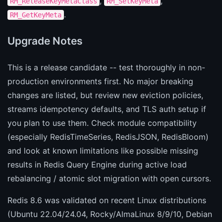
,
,
RM_ReleaseKeyMetaClass
RM_SetKeyMeta
.
RM_GetKeyMeta
Upgrade Notes
This is a release candidate -- test thoroughly in non-
production environments first. No major breaking
changes are listed, but review new eviction policies,
streams idempotency defaults, and TLS auth setup if
you plan to use them. Check module compatibility
(especially RedisTimeSeries, RedisJSON, RedisBloom)
and look at known limitations like possible missing
results in Redis Query Engine during active load
rebalancing / atomic slot migration with open cursors.
Redis 8.6 was validated on recent Linux distributions
(Ubuntu 22.04/24.04, Rocky/AlmaLinux 8/9/10, Debian