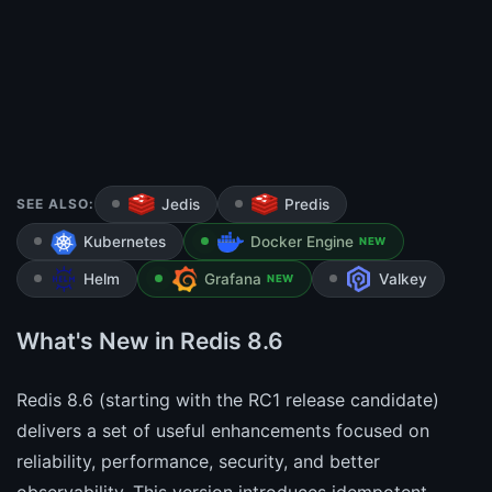
SEE ALSO:
Jedis
Predis
Kubernetes
Docker Engine
NEW
Helm
Grafana
Valkey
NEW
What's New in Redis 8.6
Redis 8.6 (starting with the RC1 release candidate)
delivers a set of useful enhancements focused on
reliability, performance, security, and better