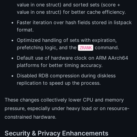
value in one struct) and sorted sets (score +
value in one struct) for better cache efficiency.
Faster iteration over hash fields stored in listpack
format.
Optimized handling of sets with expiration,
prefetching logic, and the
command.
ZRANK
Default use of hardware clock on ARM AArch64
platforms for better timing accuracy.
Disabled RDB compression during diskless
replication to speed up the process.
These changes collectively lower CPU and memory
pressure, especially under heavy load or on resource-
constrained hardware.
Security & Privacy Enhancements