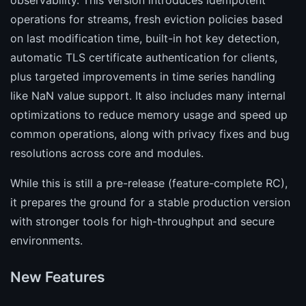
observability. This version introduces idempotent
operations for streams, fresh eviction policies based
on last modification time, built-in hot key detection,
automatic TLS certificate authentication for clients,
plus targeted improvements in time series handling
like NaN value support. It also includes many internal
optimizations to reduce memory usage and speed up
common operations, along with privacy fixes and bug
resolutions across core and modules.
While this is still a pre-release (feature-complete RC),
it prepares the ground for a stable production version
with stronger tools for high-throughput and secure
environments.
New Features