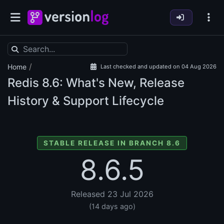
/
Home
Last checked and updated on 04 Aug 2026
Redis
8.6: What's New, Release
History & Support Lifecycle
STABLE RELEASE IN BRANCH 8.6
8.6.5
Released 23 Jul 2026
(14 days ago)