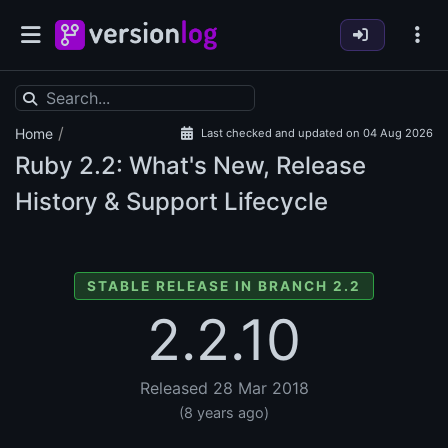
/
Home
Last checked and updated on 04 Aug 2026
Ruby
2.2: What's New, Release
History & Support Lifecycle
STABLE RELEASE IN BRANCH 2.2
2.2.10
Released 28 Mar 2018
(8 years ago)