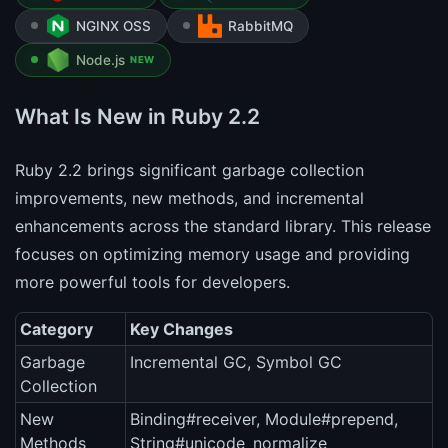
NGINX OSS
RabbitMQ
Node.js
NEW
What Is New in Ruby 2.2
Ruby 2.2 brings significant garbage collection
improvements, new methods, and incremental
enhancements across the standard library. This release
focuses on optimizing memory usage and providing
more powerful tools for developers.
Category
Key Changes
Garbage
Incremental GC, Symbol GC
Collection
New
Binding#receiver, Module#prepend,
Methods
String#unicode_normalize