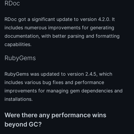
RDoc
RDoc got a significant update to version 4.2.0. It
includes numerous improvements for generating
documentation, with better parsing and formatting
capabilities.
RubyGems
RubyGems was updated to version 2.4.5, which
includes various bug fixes and performance
improvements for managing gem dependencies and
installations.
Were there any performance wins
beyond GC?