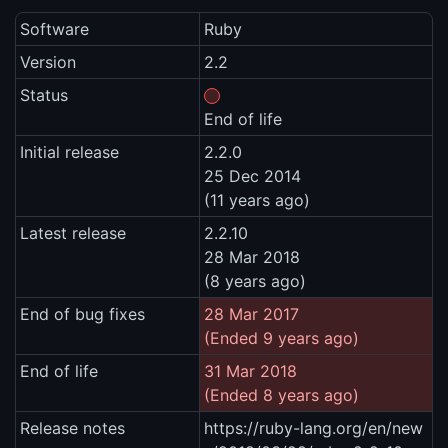
Software
Ruby
Version
2.2
Status
End of life
Initial release
2.2.0
25 Dec 2014
(11 years ago)
Latest release
2.2.10
28 Mar 2018
(8 years ago)
End of bug fixes
28 Mar 2017
(Ended 9 years ago)
End of life
31 Mar 2018
(Ended 8 years ago)
Release notes
https://ruby-lang.org/en/new