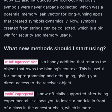
symbols were never garbage collected, which was a
potential memory leak vector for long-running apps
that created symbols dynamically. Now, symbols
created from strings can be collected, which is a big
win for security and memory usage.
What new methods should I start using?
is a handy addition that returns the
Binding#receiver
object that owns the binding's context. This is useful
for metaprogramming and debugging, giving you
direct access to the receiver object.
is now officially supported after being
Module#prepend
experimental. It allows you to insert a module in front
of a class in the ancestor chain, which is more