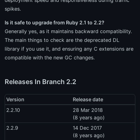
spikes.
Is it safe to upgrade from Ruby 2.1 to 2.2?
Generally yes, as it maintains backward compatibility.
The main things to check are the deprecated DL
library if you use it, and ensuring any C extensions are
compatible with the new GC changes.
Releases In Branch 2.2
Version
Release date
2.2.10
28 Mar 2018
(8 years ago)
2.2.9
14 Dec 2017
(8 years ago)