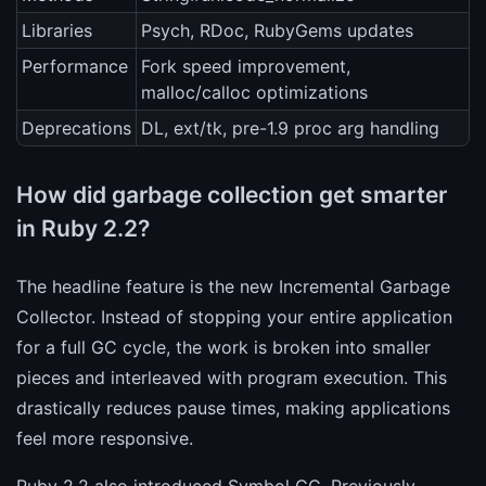
Libraries
Psych, RDoc, RubyGems updates
Performance
Fork speed improvement,
malloc/calloc optimizations
Deprecations
DL, ext/tk, pre-1.9 proc arg handling
How did garbage collection get smarter
in Ruby 2.2?
The headline feature is the new Incremental Garbage
Collector. Instead of stopping your entire application
for a full GC cycle, the work is broken into smaller
pieces and interleaved with program execution. This
drastically reduces pause times, making applications
feel more responsive.
Ruby 2.2 also introduced Symbol GC. Previously,