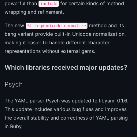
powerful than
for certain kinds of method
include
wrapping and refinement.
The new
method and its
String#unicode_normalize
bang variant provide built-in Unicode normalization,
making it easier to handle different character
representations without external gems.
Which libraries received major updates?
Psych
The YAML parser Psych was updated to libyaml 0.1.6.
This update includes various bug fixes and improves
the overall stability and correctness of YAML parsing
in Ruby.