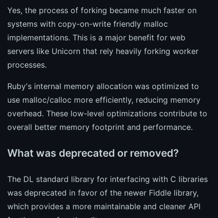
Yes, the process of forking became much faster on
systems with copy-on-write friendly malloc
implementations. This is a major benefit for web
servers like Unicorn that rely heavily forking worker
processes.
Ruby's internal memory allocation was optimized to
use malloc/calloc more efficiently, reducing memory
overhead. These low-level optimizations contribute to
overall better memory footprint and performance.
What was deprecated or removed?
The DL standard library for interfacing with C libraries
was deprecated in favor of the newer Fiddle library,
which provides a more maintainable and cleaner API