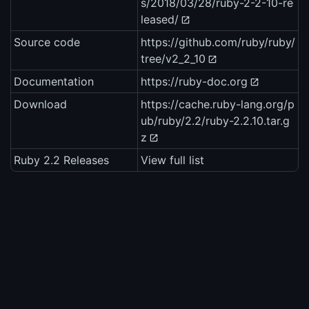
s/2018/03/28/ruby-2-2-10-re
leased/
Source code
https://github.com/ruby/ruby/
tree/v2_2_10
Documentation
https://ruby-doc.org
Download
https://cache.ruby-lang.org/p
ub/ruby/2.2/ruby-2.2.10.tar.g
z
Ruby 2.2 Releases
View full list