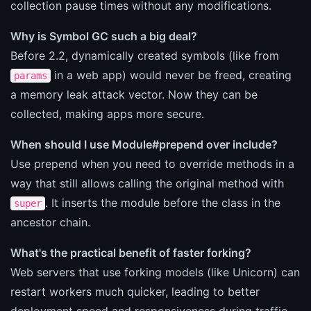
collection pause times without any modifications.
Why is Symbol GC such a big deal?
Before 2.2, dynamically created symbols (like from
in a web app) would never be freed, creating
params
a memory leak attack vector. Now they can be
collected, making apps more secure.
When should I use Module#prepend over include?
Use prepend when you need to override methods in a
way that still allows calling the original method with
. It inserts the module before the class in the
super
ancestor chain.
What's the practical benefit of faster forking?
Web servers that use forking models (like Unicorn) can
restart workers much quicker, leading to better
deployment speed and responsiveness during traffic