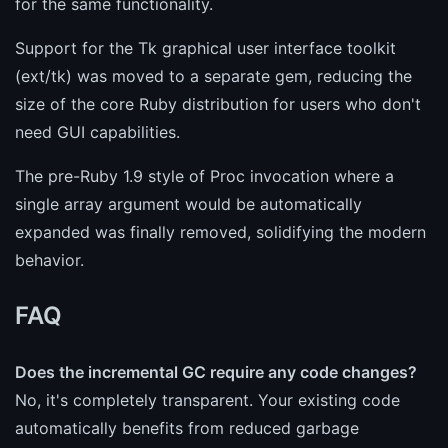
for the same functionality.
Support for the Tk graphical user interface toolkit
(ext/tk) was moved to a separate gem, reducing the
size of the core Ruby distribution for users who don't
need GUI capabilities.
The pre-Ruby 1.9 style of Proc invocation where a
single array argument would be automatically
expanded was finally removed, solidifying the modern
behavior.
FAQ
Does the incremental GC require any code changes?
No, it's completely transparent. Your existing code
automatically benefits from reduced garbage