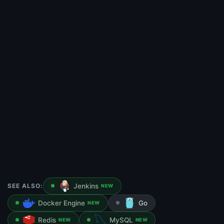
SEE ALSO:
Jenkins
NEW
Docker Engine
Go
NEW
Redis
MySQL
NEW
NEW