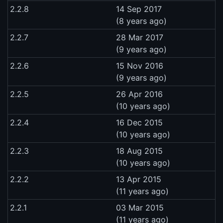
2.2.8
14 Sep 2017
(8 years ago)
2.2.7
28 Mar 2017
(9 years ago)
2.2.6
15 Nov 2016
(9 years ago)
2.2.5
26 Apr 2016
(10 years ago)
2.2.4
16 Dec 2015
(10 years ago)
2.2.3
18 Aug 2015
(10 years ago)
2.2.2
13 Apr 2015
(11 years ago)
2.2.1
03 Mar 2015
(11 years ago)