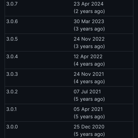
3.0.7
23 Apr 2024
(2 years ago)
3.0.6
30 Mar 2023
(3 years ago)
3.0.5
24 Nov 2022
(3 years ago)
3.0.4
12 Apr 2022
(4 years ago)
3.0.3
24 Nov 2021
(4 years ago)
3.0.2
07 Jul 2021
(5 years ago)
3.0.1
05 Apr 2021
(5 years ago)
3.0.0
25 Dec 2020
(5 years ago)