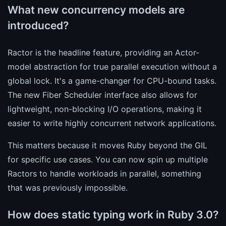
What new concurrency models are
introduced?
Ractor is the headline feature, providing an Actor-
model abstraction for true parallel execution without a
global lock. It's a game-changer for CPU-bound tasks.
The new Fiber Scheduler interface also allows for
lightweight, non-blocking I/O operations, making it
easier to write highly concurrent network applications.
This matters because it moves Ruby beyond the GIL
for specific use cases. You can now spin up multiple
Ractors to handle workloads in parallel, something
that was previously impossible.
How does static typing work in Ruby 3.0?