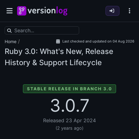
/
Home
Last checked and updated on 04 Aug 2026
Ruby
3.0: What's New, Release
History & Support Lifecycle
STABLE RELEASE IN BRANCH 3.0
3.0.7
Released 23 Apr 2024
(2 years ago)