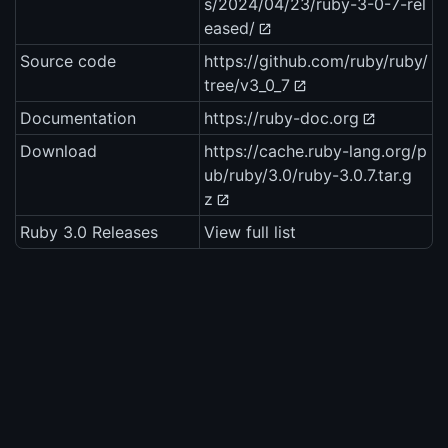
s/2024/04/23/ruby-3-0-7-rel
eased/
Source code
https://github.com/ruby/ruby/
tree/v3_0_7
Documentation
https://ruby-doc.org
Download
https://cache.ruby-lang.org/p
ub/ruby/3.0/ruby-3.0.7.tar.g
z
Ruby 3.0 Releases
View full list