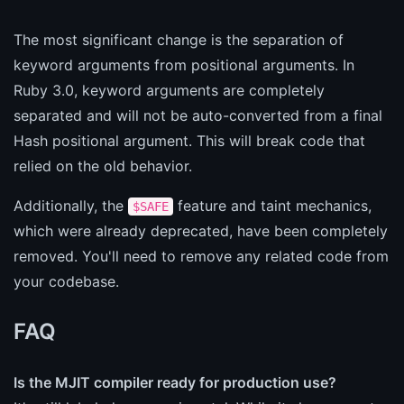
The most significant change is the separation of
keyword arguments from positional arguments. In
Ruby 3.0, keyword arguments are completely
separated and will not be auto-converted from a final
Hash positional argument. This will break code that
relied on the old behavior.
Additionally, the
feature and taint mechanics,
$SAFE
which were already deprecated, have been completely
removed. You'll need to remove any related code from
your codebase.
FAQ
Is the MJIT compiler ready for production use?