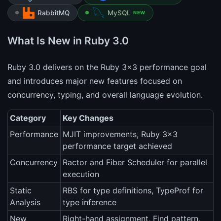
RabbitMQ
MySQL
NEW
What Is New in Ruby 3.0
Ruby 3.0 delivers on the Ruby 3x3 performance goal
and introduces major new features focused on
concurrency, typing, and overall language evolution.
Category
Key Changes
Performance
MJIT improvements, Ruby 3x3
performance target achieved
Concurrency
Ractor and Fiber Scheduler for parallel
execution
Static
RBS for type definitions, TypeProf for
Analysis
type inference
New
Right-hand assignment, Find pattern,