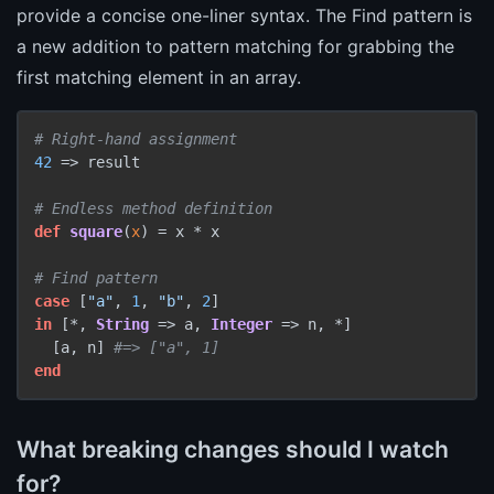
provide a concise one-liner syntax. The Find pattern is
a new addition to pattern matching for grabbing the
first matching element in an array.
# Right-hand assignment
42
 => result

# Endless method definition
def
square
(
x
) = x * x

# Find pattern
case
 [
"a"
, 
1
, 
"b"
, 
2
in
 [*, 
String
 => a, 
Integer
 => n, *]

  [a, n] 
#=> ["a", 1]
end
What breaking changes should I watch
for?