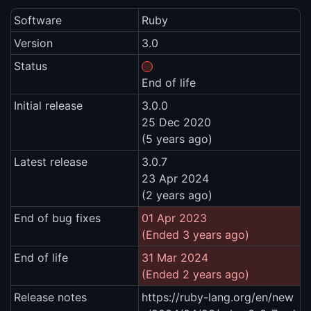
Software
Ruby
Version
3.0
Status
End of life
Initial release
3.0.0
25 Dec 2020
(5 years ago)
Latest release
3.0.7
23 Apr 2024
(2 years ago)
End of bug fixes
01 Apr 2023
(Ended 3 years ago)
End of life
31 Mar 2024
(Ended 2 years ago)
Release notes
https://ruby-lang.org/en/new