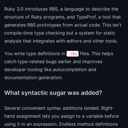
Ruby 3.0 introduces RBS, a language to describe the
structure of Ruby programs, and TypeProf, a tool that
generates RBS prototypes from actual code. This isn't
compile-time type checking but a system for static
analysis that integrates with editors and other tools.
You write type definitions in
files. This helps
.rbs
catch type-related bugs earlier and improves
developer tooling like autocompletion and
documentation generation.
What syntactic sugar was added?
Several convenient syntax additions landed. Right-
hand assignment lets you assign to a variable before
using it in an expression. Endless method definitions