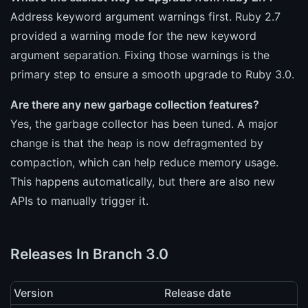
Address keyword argument warnings first. Ruby 2.7
provided a warning mode for the new keyword
argument separation. Fixing those warnings is the
primary step to ensure a smooth upgrade to Ruby 3.0.
Are there any new garbage collection features?
Yes, the garbage collector has been tuned. A major
change is that the heap is now defragmented by
compaction, which can help reduce memory usage.
This happens automatically, but there are also new
APIs to manually trigger it.
Releases In Branch 3.0
Version
Release date