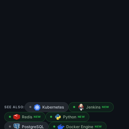
SEE ALSO:
Kubernetes
Jenkins
NEW
Redis
Python
NEW
NEW
PostgreSQL
Docker Engine
NEW