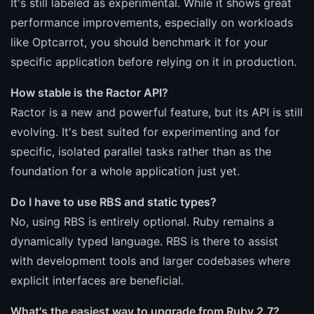
It's still labeled as experimental. While it shows great
performance improvements, especially on workloads
like Optcarrot, you should benchmark it for your
specific application before relying on it in production.
How stable is the Ractor API?
Ractor is a new and powerful feature, but its API is still
evolving. It's best suited for experimenting and for
specific, isolated parallel tasks rather than as the
foundation for a whole application just yet.
Do I have to use RBS and static types?
No, using RBS is entirely optional. Ruby remains a
dynamically typed language. RBS is there to assist
with development tools and larger codebases where
explicit interfaces are beneficial.
What's the easiest way to upgrade from Ruby 2.7?