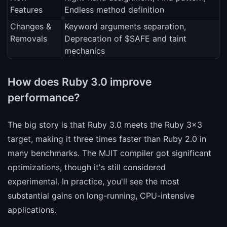
Features
Endless method definition
Changes &
Keyword arguments separation,
Removals
Deprecation of $SAFE and taint
mechanics
How does Ruby 3.0 improve
performance?
The big story is that Ruby 3.0 meets the Ruby 3x3
target, making it three times faster than Ruby 2.0 in
many benchmarks. The MJIT compiler got significant
optimizations, though it's still considered
experimental. In practice, you'll see the most
substantial gains on long-running, CPU-intensive
applications.