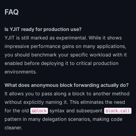
FAQ
Is YJIT ready for production use?
YJIT is still marked as experimental. While it shows
impressive performance gains on many applications,
you should benchmark your specific workload with it
enabled before deploying it to critical production
environments.
What does anonymous block forwarding actually do?
It allows you to pass along a block to another method
without explicitly naming it. This eliminates the need
for the old
syntax and subsequent
&block
block.call
pattern in many delegation scenarios, making code
cleaner.