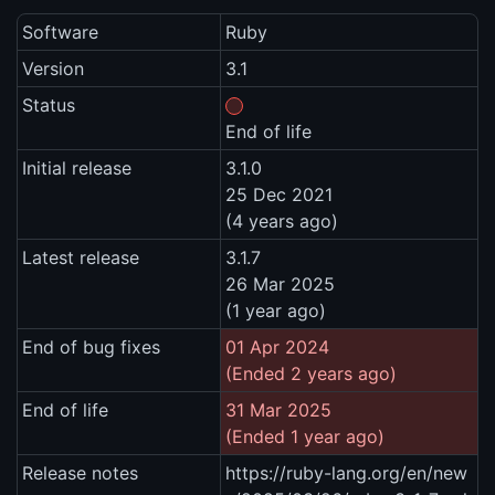
Software
Ruby
Version
3.1
Status
End of life
Initial release
3.1.0
25 Dec 2021
(4 years ago)
Latest release
3.1.7
26 Mar 2025
(1 year ago)
End of bug fixes
01 Apr 2024
(Ended 2 years ago)
End of life
31 Mar 2025
(Ended 1 year ago)
Release notes
https://ruby-lang.org/en/new