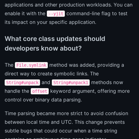
applications and other production workloads. You can
enable it with the
command-line flag to test
--yjit
its impact on your specific application.
What core class updates should
developers know about?
The
method was added, providing a
File.symlink
direct way to create symbolic links. The
and
methods now
String#unpack
String#unpack1
handle the
keyword argument, offering more
offset
control over binary data parsing.
Time parsing became more strict to avoid confusion
between local time and UTC. This change prevents
subtle bugs that could occur when a time string