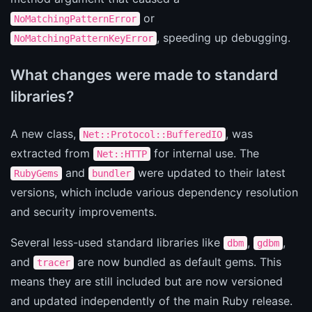
or
NoMatchingPatternError
, speeding up debugging.
NoMatchingPatternKeyError
What changes were made to standard
libraries?
A new class,
, was
Net::Protocol::BufferedIO
extracted from
for internal use. The
Net::HTTP
and
were updated to their latest
RubyGems
bundler
versions, which include various dependency resolution
and security improvements.
Several less-used standard libraries like
,
,
dbm
gdbm
and
are now bundled as default gems. This
tracer
means they are still included but are now versioned
and updated independently of the main Ruby release.