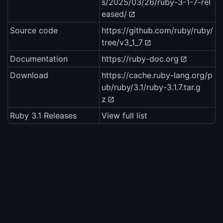
s/2025/03/26/ruby-3-1-7-rel
eased/
Source code
https://github.com/ruby/ruby/
tree/v3_1_7
Documentation
https://ruby-doc.org
Download
https://cache.ruby-lang.org/p
ub/ruby/3.1/ruby-3.1.7.tar.g
z
Ruby 3.1 Releases
View full list