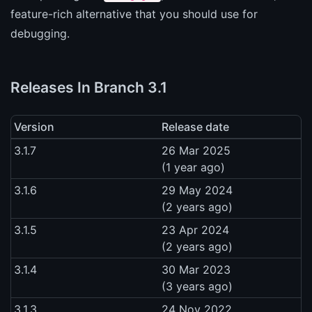
feature-rich alternative that you should use for
debugging.
Releases In Branch 3.1
Version
Release date
3.1.7
26 Mar 2025
(1 year ago)
3.1.6
29 May 2024
(2 years ago)
3.1.5
23 Apr 2024
(2 years ago)
3.1.4
30 Mar 2023
(3 years ago)
3.1.3
24 Nov 2022