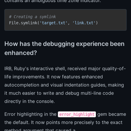
contains an ambiguous time zone indicator.
# Creating a symlink
File.symlink(
'target.txt'
, 
'link.txt'
)
How has the debugging experience been
enhanced?
IRB, Ruby's interactive shell, received major quality-of-
life improvements. It now features enhanced
autocompletion and visual indentation guides, making
it much easier to write and debug multi-line code
directly in the console.
Error highlighting in the
gem became
error_highlight
the default. It now points more precisely to the exact
method argument that caused a