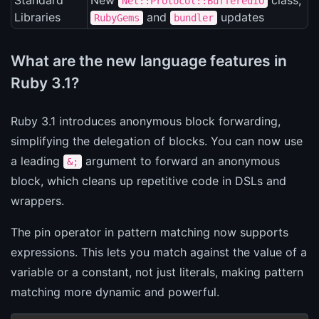
Standard
New
class,
Net::Protocol::BufferedIO
Libraries
and
updates
RubyGems
bundler
What are the new language features in
Ruby 3.1?
Ruby 3.1 introduces anonymous block forwarding,
simplifying the delegation of blocks. You can now use
a leading
argument to forward an anonymous
&;
block, which cleans up repetitive code in DSLs and
wrappers.
The pin operator in pattern matching now supports
expressions. This lets you match against the value of a
variable or a constant, not just literals, making pattern
matching more dynamic and powerful.