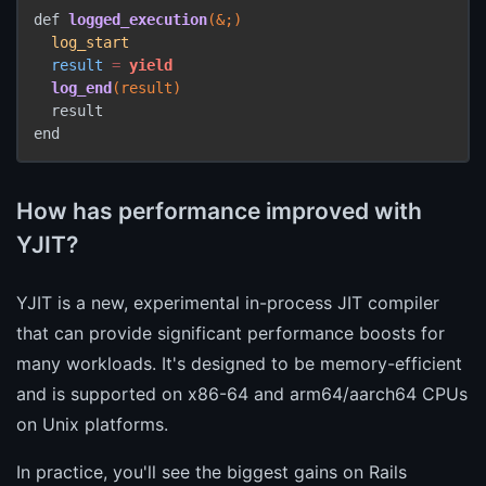
def 
logged_execution
(&;)
log_start
result
=
yield
log_end
(result)
  result

end
How has performance improved with
YJIT?
YJIT is a new, experimental in-process JIT compiler
that can provide significant performance boosts for
many workloads. It's designed to be memory-efficient
and is supported on x86-64 and arm64/aarch64 CPUs
on Unix platforms.
In practice, you'll see the biggest gains on Rails