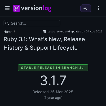
/
Home
Last checked and updated on 04 Aug 2026
Ruby
3.1: What's New, Release
History & Support Lifecycle
STABLE RELEASE IN BRANCH 3.1
3.1.7
Released 26 Mar 2025
(1 year ago)