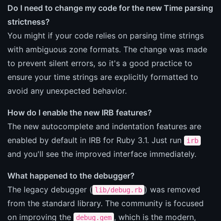
Do I need to change my code for the new Time parsing
strictness?
You might if your code relies on parsing time strings
with ambiguous zone formats. The change was made
to prevent silent errors, so it's a good practice to
ensure your time strings are explicitly formatted to
avoid any unexpected behavior.
How do I enable the new IRB features?
The new autocomplete and indentation features are
enabled by default in IRB for Ruby 3.1. Just run
irb
and you'll see the improved interface immediately.
What happened to the debugger?
The legacy debugger (
) was removed
lib/debug.rb
from the standard library. The community is focused
on improving the
, which is the modern,
debug.gem