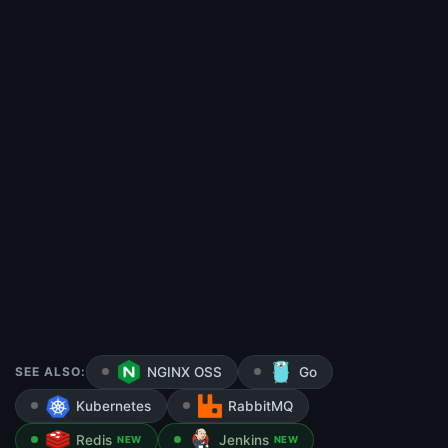
SEE ALSO:
NGINX OSS
Go
Kubernetes
RabbitMQ
Redis
Jenkins
NEW
NEW