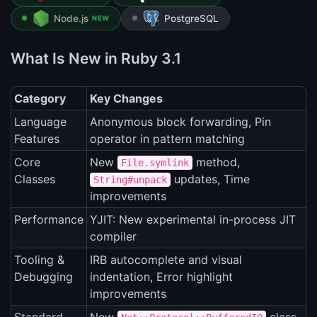
Node.js
PostgreSQL
NEW
What Is New in Ruby 3.1
Category
Key Changes
Language
Anonymous block forwarding, Pin
Features
operator in pattern matching
Core
New
method,
File.symlink
Classes
updates, Time
String#unpack
improvements
Performance
YJIT: New experimental in-process JIT
compiler
Tooling &
IRB autocomplete and visual
Debugging
indentation, Error highlight
improvements