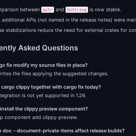
parison between
and
is now stable.
&str
OsString
additional APIs (not named in the release notes) were mark
e stabilizations reduce the need for external crates for c
ently Asked Questions
o fix modify my source files in place?
writes the files applying the suggested changes.
 cargo clippy together with cargo fix today?
tegration is not yet supported in 1.29.
install the clippy preview component?
up component add clippy-preview.
o doc --document-private-items affect release builds?