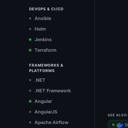
DEVOPS & CI/CD
Ansible
Helm
Jenkins
Terraform
FRAMEWORKS &
PLATFORMS
.NET
.NET Framework
Angular
AngularJS
SEE ALSO:
Apache Airflow
D