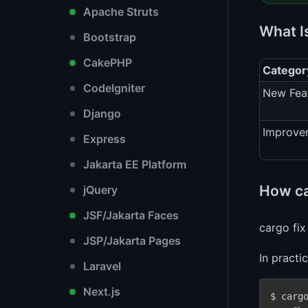
Apache Struts
What I
Bootstrap
CakePHP
Categor
CodeIgniter
New Fea
Django
Improve
Express
Jakarta EE Platform
How ca
jQuery
JSF/Jakarta Faces
cargo fix
JSP/Jakarta Pages
In practi
Laravel
Next.js
$ cargo