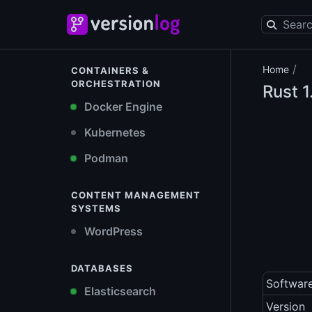
/
Home
CONTAINERS &
ORCHESTRATION
Rust
1
Docker Engine
Kubernetes
Podman
CONTENT MANAGEMENT
SYSTEMS
WordPress
DATABASES
Softwar
Elasticsearch
Version