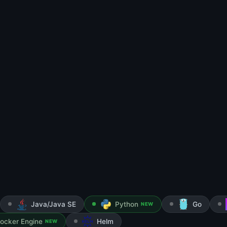
Java/Java SE
Python
Go
NEW
ocker Engine
Helm
NEW