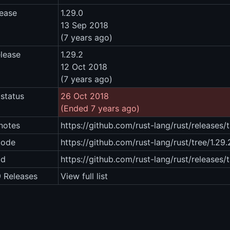
lease
1.29.0
13 Sep 2018
(7 years ago)
elease
1.29.2
12 Oct 2018
(7 years ago)
status
26 Oct 2018
(Ended 7 years ago)
notes
https://github.com/rust-lang/rust/releases/
code
https://github.com/rust-lang/rust/tree/1.29.
ad
https://github.com/rust-lang/rust/releases/
9 Releases
View full list