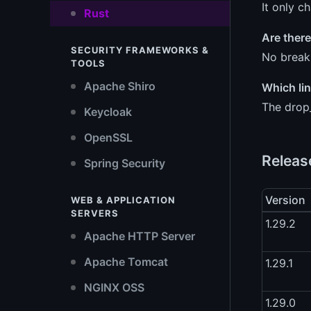
It only c
Rust
Are there
SECURITY FRAMEWORKS &
No breaki
TOOLS
Apache Shiro
Which lin
The drop_
Keycloak
OpenSSL
Releas
Spring Security
Version
WEB & APPLICATION
SERVERS
1.29.2
Apache HTTP Server
Apache Tomcat
1.29.1
NGINX OSS
1.29.0