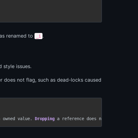
 was renamed to
.
_i
 style issues.
ler does not flag, such as dead-locks caused
n owned value. 
Dropping
 a reference does nothing.