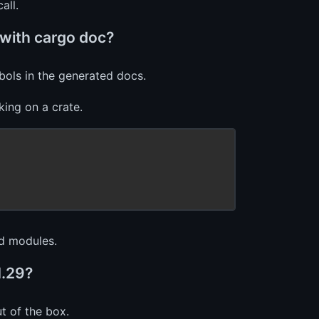
all.
 with cargo doc?
ols in the generated docs.
rking on a crate.
nd modules.
1.29?
t of the box.