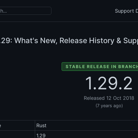
Support D
.29: What's New, Release History & Sup
STABLE RELEASE IN BRANCH
1.29.2
Released 12 Oct 2018
(7 years ago)
e
Rust
1.29