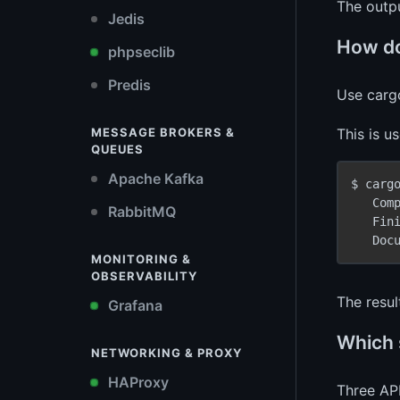
The outp
Jedis
How do
phpseclib
Predis
Use carg
This is u
MESSAGE BROKERS &
QUEUES
Apache Kafka
$ carg
   Com
RabbitMQ
   Fin
   Doc
MONITORING &
OBSERVABILITY
The resul
Grafana
Which 
NETWORKING & PROXY
HAProxy
Three API