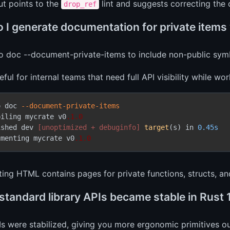
ut points to the
lint and suggests correcting the c
drop_ref
 I generate documentation for private items
o doc --document-private-items to include non-public symb
seful for internal teams that need full API visibility while wo
o doc 
--document-private-items
piling mycrate v0
.1
.0
ished dev 
[unoptimized + debuginfo]
target
(s) in 
0.45s
umenting mycrate v0
.1
.0
ting HTML contains pages for private functions, structs, a
standard library APIs became stable in Rust 
s were stabilized, giving you more ergonomic primitives ou