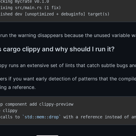
cking mycrate v0.1.0

ixing src/main.rs (1 fix)

nished dev [unoptimized + debuginfo] target(s)
e run the warning disappears because the unused variable
 cargo clippy and why should I run it?
ppy runs an extensive set of lints that catch subtle bugs and
ers if you want early detection of patterns that the compi
ng a reference.
 calls to 
`std::mem::drop`
 with a reference instead of a