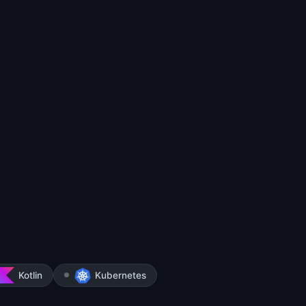
Kotlin
Kubernetes