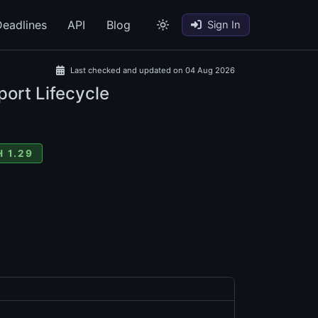
eadlines
API
Blog
Sign In
Last checked and updated on 04 Aug 2026
port Lifecycle
 1.29