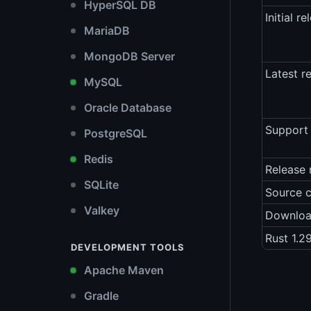
HyperSQL DB
Initial re
MariaDB
MongoDB Server
Latest r
MySQL
Oracle Database
Support 
PostgreSQL
Redis
Release 
SQLite
Source 
Valkey
Downlo
Rust 1.2
DEVELOPMENT TOOLS
Apache Maven
Gradle