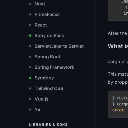
    Che
Nuxt
      F
    Fi
PrimeFaces
React
After th
Ruby on Rails
What is
Servlet/Jakarta Servlet
Spring Boot
cargo cli
Spring Framework
This matt
Symfony
by droppi
Tailwind CSS
$ 
Vue.js
$ 
Yii
error:
LIBRARIES & SDKS