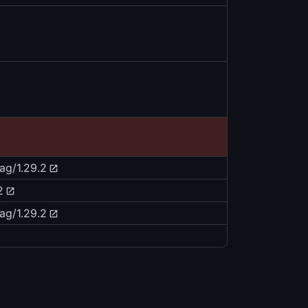
tag/1.29.2
2
tag/1.29.2