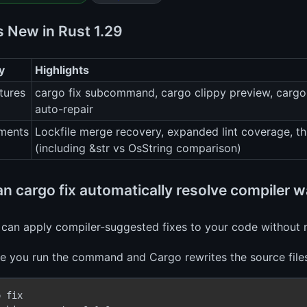
s New in Rust 1.29
y
Highlights
tures
cargo fix subcommand, cargo clippy preview, cargo 
auto-repair
ments
Lockfile merge recovery, expanded lint coverage, thr
(including &str vs OsString comparison)
n cargo fix automatically resolve compiler 
 can apply compiler-suggested fixes to your code without 
ce you run the command and Cargo rewrites the source files 
 fix
