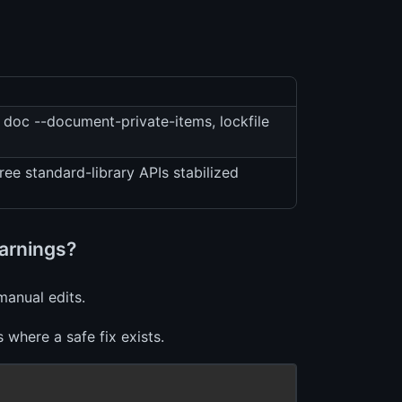
doc --document-private-items, lockfile
ee standard-library APIs stabilized
warnings?
manual edits.
where a safe fix exists.