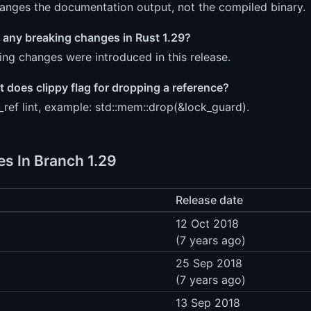
hanges the documentation output, not the compiled binary.
 any breaking changes in Rust 1.29?
ng changes were introduced in this release.
t does clippy flag for dropping a reference?
ref lint, example: std::mem::drop(&lock_guard).
es In Branch 1.29
Release date
12 Oct 2018
(7 years ago)
25 Sep 2018
(7 years ago)
13 Sep 2018