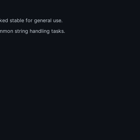
ed stable for general use.
ommon string handling tasks.