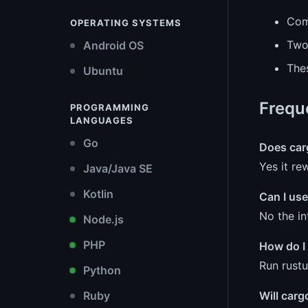
Com
OPERATING SYSTEMS
Two 
Android OS
Thes
Ubuntu
Frequ
PROGRAMMING
LANGUAGES
Go
Does carg
Yes it re
Java/Java SE
Kotlin
Can I use
No the in
Node.js
PHP
How do I 
Run rust
Python
Ruby
Will carg