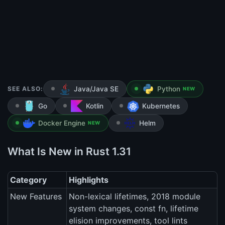
SEE ALSO:
Java/Java SE
Python
NEW
Go
Kotlin
Kubernetes
Docker Engine
Helm
NEW
What Is New in Rust 1.31
Category
Highlights
New Features
Non-lexical lifetimes, 2018 module
system changes, const fn, lifetime
elision improvements, tool lints