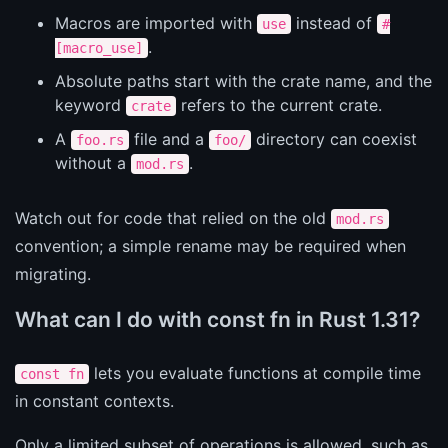
Macros are imported with
instead of
use
#
.
[macro_use]
Absolute paths start with the crate name, and the
keyword
refers to the current crate.
crate
A
file and a
directory can coexist
foo.rs
foo/
without a
.
mod.rs
Watch out for code that relied on the old
mod.rs
convention; a simple rename may be required when
migrating.
What can I do with const fn in Rust 1.31?
lets you evaluate functions at compile time
const fn
in constant contexts.
Only a limited subset of operations is allowed, such as