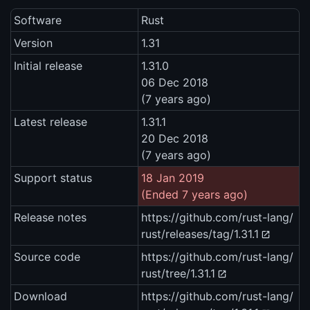
Software
Rust
Version
1.31
Initial release
1.31.0
06 Dec 2018
(7 years ago)
Latest release
1.31.1
20 Dec 2018
(7 years ago)
Support status
18 Jan 2019
(Ended 7 years ago)
Release notes
https://github.com/rust-lang/
rust/releases/tag/1.31.1
Source code
https://github.com/rust-lang/
rust/tree/1.31.1
Download
https://github.com/rust-lang/