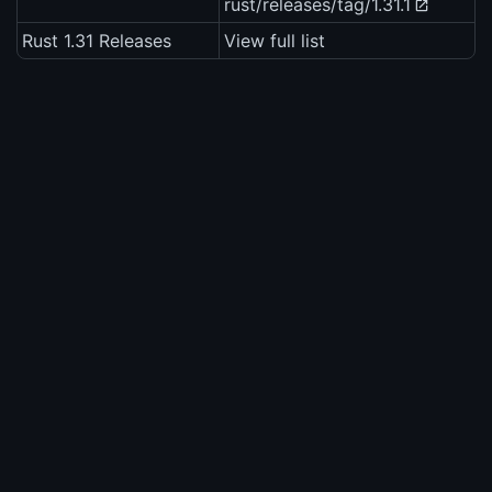
rust/releases/tag/1.31.1
Rust 1.31 Releases
View full list