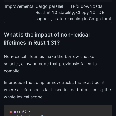
Improvements
Cargo parallel HTTP/2 downloads,
Rustfmt 1.0 stability, Clippy 1.0, IDE
support, crate renaming in Cargo.toml
What is the impact of non-lexical
lifetimes in Rust 1.31?
Non-lexical lifetimes make the borrow checker
smarter, allowing code that previously failed to
compile.
In practice the compiler now tracks the exact point
where a reference is last used instead of assuming the
whole lexical scope.
fn
main
() {
