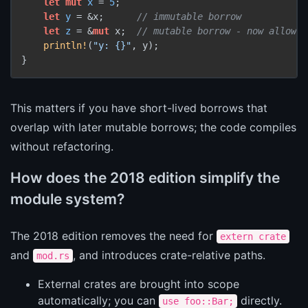
let
mut 
x
 = 
5
;

let
y
 = &x;      
// immutable borrow
let
z
 = &
mut
 x;  
// mutable borrow - now allowed
println!
(
"y: {}"
, y);

This matters if you have short-lived borrows that
overlap with later mutable borrows; the code compiles
without refactoring.
How does the 2018 edition simplify the
module system?
The 2018 edition removes the need for
extern crate
and
, and introduces crate-relative paths.
mod.rs
External crates are brought into scope
automatically; you can
directly.
use foo::Bar;