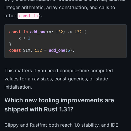
integer arithmetic, array construction, and calls to
other
s.
const fn
const
fn
add_one
(x: 
i32
) 
->
i32
 {

    x + 
1
const
 SIX: 
i32
 = 
add_one
(
5
This matters if you need compile-time computed
values for array sizes, const generics, or static
initialisation.
Which new tooling improvements are
shipped with Rust 1.31?
Clippy and Rustfmt both reach 1.0 stability, and IDE