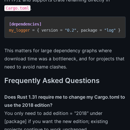
.
Cargo.toml
[dependencies]
my_logger
 = { version = 
"0.2"
, package = 
"log"
This matters for large dependency graphs where
download time was a bottleneck, and for projects that
need to avoid name clashes.
Frequently Asked Questions
Does Rust 1.31 require me to change my Cargo.toml to
use the 2018 edition?
You only need to add edition = "2018" under
[package] if you want the new edition; existing
projects continue to work unchanged.