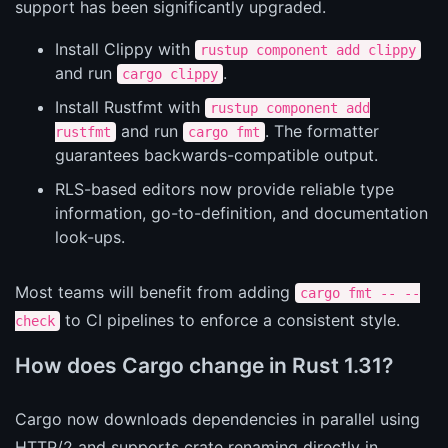
support has been significantly upgraded.
Install Clippy with
rustup component add clippy
and run
.
cargo clippy
Install Rustfmt with
rustup component add
and run
. The formatter
rustfmt
cargo fmt
guarantees backwards-compatible output.
RLS-based editors now provide reliable type
information, go-to-definition, and documentation
look-ups.
Most teams will benefit from adding
cargo fmt -- --
to CI pipelines to enforce a consistent style.
check
How does Cargo change in Rust 1.31?
Cargo now downloads dependencies in parallel using
HTTP/2 and supports crate renaming directly in