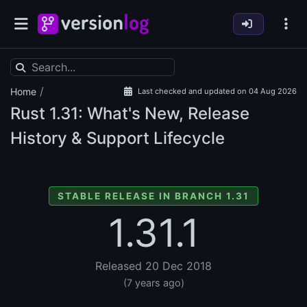
/
Home
Last checked and updated on 04 Aug 2026
Rust
1.31: What's New, Release
History & Support Lifecycle
STABLE RELEASE IN BRANCH 1.31
1.31.1
Released 20 Dec 2018
(7 years ago)