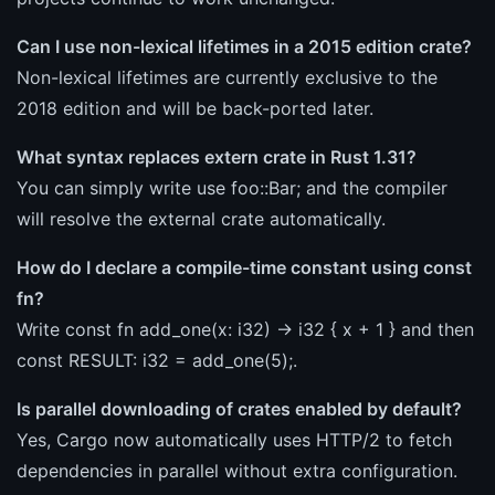
Can I use non-lexical lifetimes in a 2015 edition crate?
Non-lexical lifetimes are currently exclusive to the
2018 edition and will be back-ported later.
What syntax replaces extern crate in Rust 1.31?
You can simply write use foo::Bar; and the compiler
will resolve the external crate automatically.
How do I declare a compile-time constant using const
fn?
Write const fn add_one(x: i32) -> i32 { x + 1 } and then
const RESULT: i32 = add_one(5);.
Is parallel downloading of crates enabled by default?
Yes, Cargo now automatically uses HTTP/2 to fetch
dependencies in parallel without extra configuration.