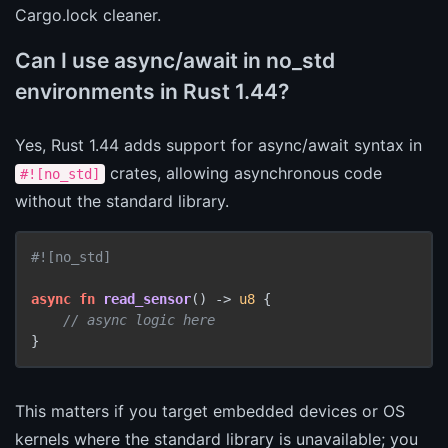
Cargo.lock cleaner.
Can I use async/await in no_std
environments in Rust 1.44?
Yes, Rust 1.44 adds support for async/await syntax in
crates, allowing asynchronous code
#![no_std]
without the standard library.
#![no_std]
async
fn
read_sensor
() 
->
u8
 {

// async logic here
This matters if you target embedded devices or OS
kernels where the standard library is unavailable; you