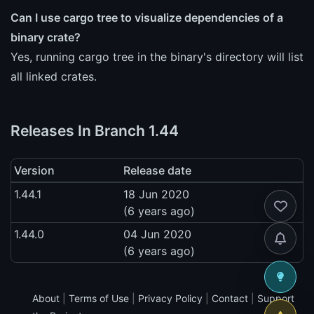
Can I use cargo tree to visualize dependencies of a
binary crate?
Yes, running cargo tree in the binary's directory will list
all linked crates.
Releases In Branch 1.44
Version
Release date
1.44.1
18 Jun 2020
(6 years ago)
1.44.0
04 Jun 2020
(6 years ago)
About
|
Terms of Use
|
Privacy Policy
|
Contact
|
Support