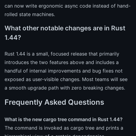
can now write ergonomic async code instead of hand-
rolled state machines.
What other notable changes are in Rust
1.44?
Rust 1.44 is a small, focused release that primarily
introduces the two features above and includes a
handful of internal improvements and bug fixes not
exposed as user-visible changes. Most teams will see
a smooth upgrade path with zero breaking changes.
Frequently Asked Questions
What is the new cargo tree command in Rust 1.44?
The command is invoked as cargo tree and prints a