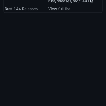
rust/releases/tag/1.44.1
Rust 1.44 Releases
View full list