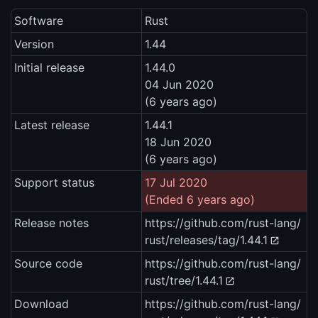
Software
Rust
Version
1.44
Initial release
1.44.0
04 Jun 2020
(6 years ago)
Latest release
1.44.1
18 Jun 2020
(6 years ago)
Support status
17 Jul 2020
(Ended 6 years ago)
Release notes
https://github.com/rust-lang/
rust/releases/tag/1.44.1
Source code
https://github.com/rust-lang/
rust/tree/1.44.1
Download
https://github.com/rust-lang/