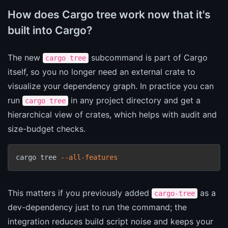
How does Cargo tree work now that it's
built into Cargo?
The new
subcommand is part of Cargo
cargo tree
itself, so you no longer need an external crate to
visualize your dependency graph. In practice you can
run
in any project directory and get a
cargo tree
hierarchical view of crates, which helps with audit and
size-budget checks.
cargo tree 
--all-features
This matters if you previously added
as a
cargo-tree
dev-dependency just to run the command; the
integration reduces build script noise and keeps your