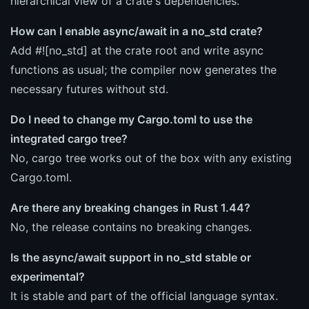
hierarchical view of a crate's dependencies.
How can I enable async/await in a no_std crate?
Add #![no_std] at the crate root and write async
functions as usual; the compiler now generates the
necessary futures without std.
Do I need to change my Cargo.toml to use the
integrated cargo tree?
No, cargo tree works out of the box with any existing
Cargo.toml.
Are there any breaking changes in Rust 1.44?
No, the release contains no breaking changes.
Is the async/await support in no_std stable or
experimental?
It is stable and part of the official language syntax.