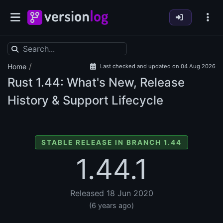
/
Home
Last checked and updated on 04 Aug 2026
Rust
1.44: What's New, Release
History & Support Lifecycle
STABLE RELEASE IN BRANCH 1.44
1.44.1
Released 18 Jun 2020
(6 years ago)