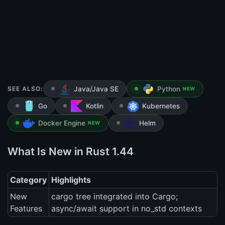
SEE ALSO:
Java/Java SE
Python
NEW
Go
Kotlin
Kubernetes
Docker Engine
Helm
NEW
What Is New in Rust 1.44
Category
Highlights
New
cargo tree integrated into Cargo;
Features
async/await support in no_std contexts