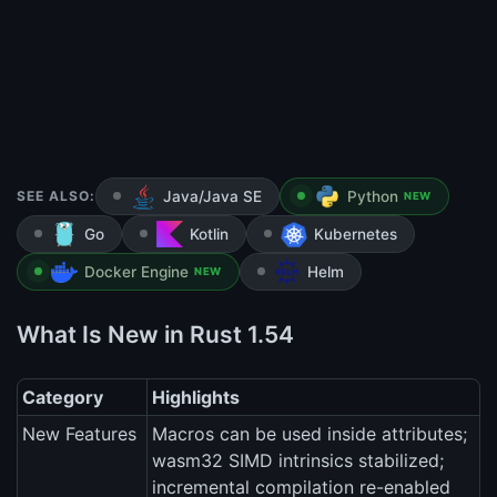
SEE ALSO:
Java/Java SE
Python
NEW
Go
Kotlin
Kubernetes
Docker Engine
Helm
NEW
What Is New in Rust 1.54
Category
Highlights
New Features
Macros can be used inside attributes;
wasm32 SIMD intrinsics stabilized;
incremental compilation re-enabled