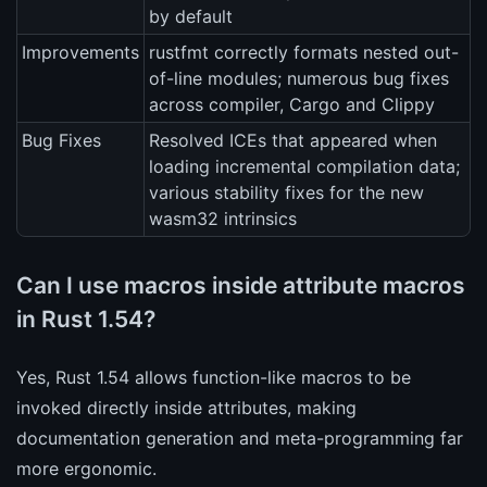
by default
Improvements
rustfmt correctly formats nested out-
of-line modules; numerous bug fixes
across compiler, Cargo and Clippy
Bug Fixes
Resolved ICEs that appeared when
loading incremental compilation data;
various stability fixes for the new
wasm32 intrinsics
Can I use macros inside attribute macros
in Rust 1.54?
Yes, Rust 1.54 allows function-like macros to be
invoked directly inside attributes, making
documentation generation and meta-programming far
more ergonomic.