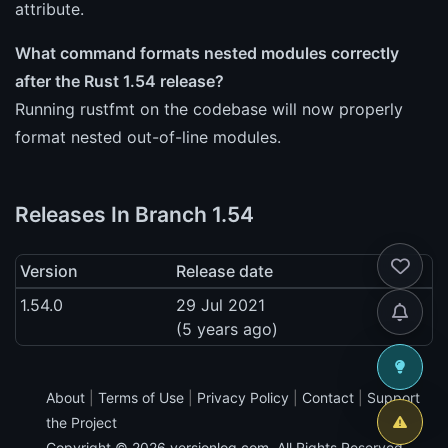
attribute.
What command formats nested modules correctly
after the Rust 1.54 release?
Running rustfmt on the codebase will now properly
format nested out-of-line modules.
Releases In Branch 1.54
Version
Release date
1.54.0
29 Jul 2021
(5 years ago)
About
|
Terms of Use
|
Privacy Policy
|
Contact
|
Support
the Project
Copyright © 2026
versionlog.com
. All Rights Reserved.