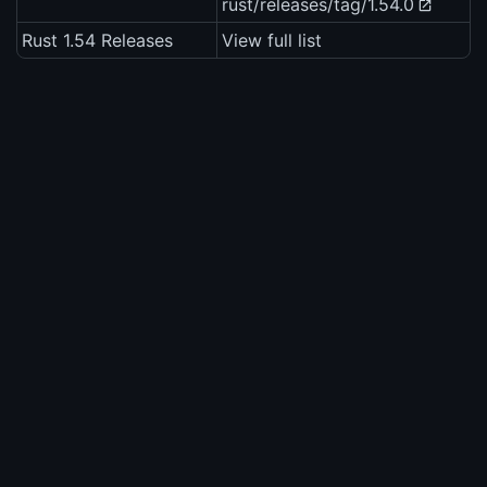
rust/releases/tag/1.54.0
Rust 1.54 Releases
View full list