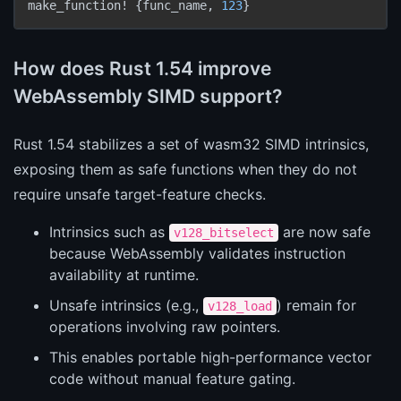
make_function! {func_name, 
123
How does Rust 1.54 improve
WebAssembly SIMD support?
Rust 1.54 stabilizes a set of wasm32 SIMD intrinsics,
exposing them as safe functions when they do not
require unsafe target-feature checks.
Intrinsics such as
are now safe
v128_bitselect
because WebAssembly validates instruction
availability at runtime.
Unsafe intrinsics (e.g.,
) remain for
v128_load
operations involving raw pointers.
This enables portable high-performance vector
code without manual feature gating.