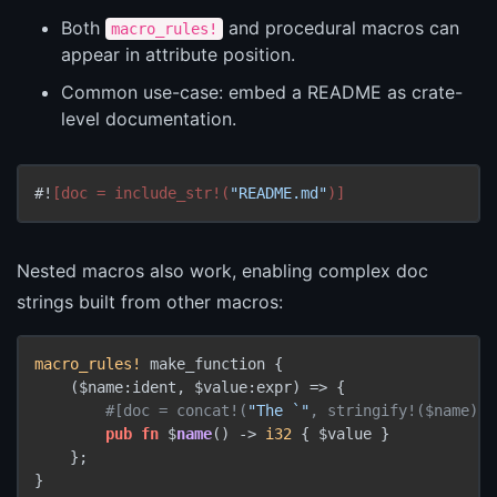
Both
and procedural macros can
macro_rules!
appear in attribute position.
Common use-case: embed a README as crate-
level documentation.
#!
[doc = include_str!(
"README.md"
)]
Nested macros also work, enabling complex doc
strings built from other macros:
macro_rules!
 make_function {

    ($name:ident, $value:expr) => {

#[doc = concat!(
"The `"
, stringify!($name), 
pub
fn
 $
name
() 
->
i32
 { $value }

    };

}
