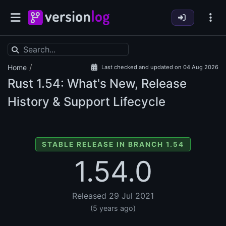
/
Home
Last checked and updated on 04 Aug 2026
Rust
1.54: What's New, Release
History & Support Lifecycle
STABLE RELEASE IN BRANCH 1.54
1.54.0
Released 29 Jul 2021
(5 years ago)