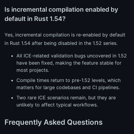
Is incremental compilation enabled by
default in Rust 1.54?
Yes, incremental compilation is re-enabled by default
in Rust 1.54 after being disabled in the 1.52 series.
All ICE-related validation bugs uncovered in 1.52
have been fixed, making the feature stable for
most projects.
Compile times return to pre-1.52 levels, which
matters for large codebases and CI pipelines.
Two rare ICE scenarios remain, but they are
unlikely to affect typical workflows.
Frequently Asked Questions