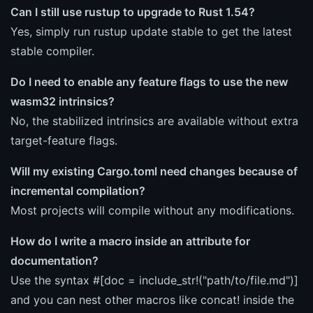
Can I still use rustup to upgrade to Rust 1.54?
Yes, simply run rustup update stable to get the latest
stable compiler.
Do I need to enable any feature flags to use the new
wasm32 intrinsics?
No, the stabilized intrinsics are available without extra
target-feature flags.
Will my existing Cargo.toml need changes because of
incremental compilation?
Most projects will compile without any modifications.
How do I write a macro inside an attribute for
documentation?
Use the syntax #[doc = include_str!("path/to/file.md")]
and you can nest other macros like concat! inside the