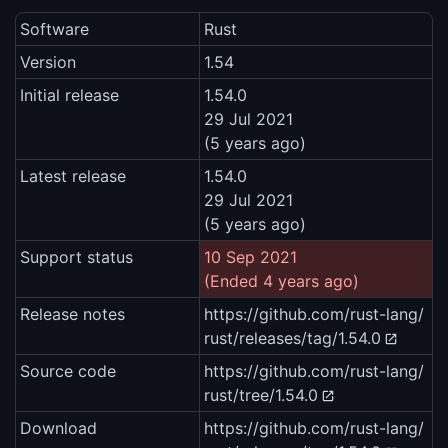
Software
Rust
Version
1.54
Initial release
1.54.0
29 Jul 2021
(5 years ago)
Latest release
1.54.0
29 Jul 2021
(5 years ago)
Support status
10 Sep 2021
(Ended 4 years ago)
Release notes
https://github.com/rust-lang/
rust/releases/tag/1.54.0
Source code
https://github.com/rust-lang/
rust/tree/1.54.0
Download
https://github.com/rust-lang/