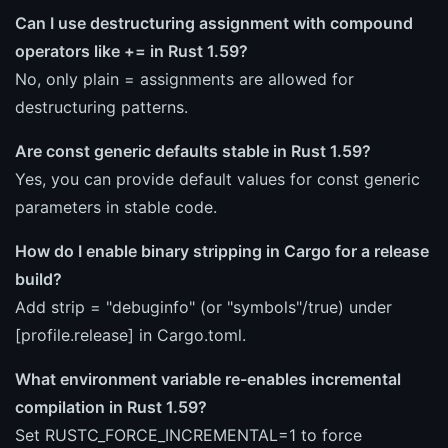
Can I use destructuring assignment with compound
operators like += in Rust 1.59?
No, only plain = assignments are allowed for
destructuring patterns.
Are const generic defaults stable in Rust 1.59?
Yes, you can provide default values for const generic
parameters in stable code.
How do I enable binary stripping in Cargo for a release
build?
Add strip = "debuginfo" (or "symbols"/true) under
[profile.release] in Cargo.toml.
What environment variable re-enables incremental
compilation in Rust 1.59?
Set RUSTC_FORCE_INCREMENTAL=1 to force