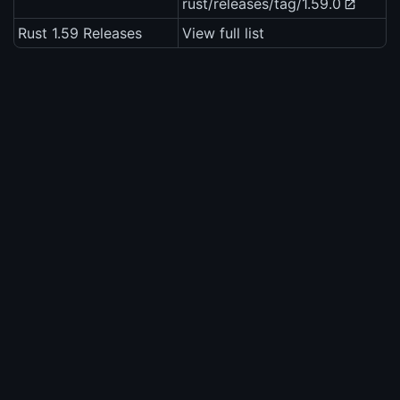
rust/releases/tag/1.59.0
Rust 1.59 Releases
View full list