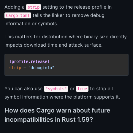
Adding a
setting to the release profile in
strip
tells the linker to remove debug
Cargo.toml
information or symbols.
This matters for distribution where binary size directly
impacts download time and attack surface.
[profile.release]
strip
 = 
"debuginfo"
You can also use
or
to strip all
"symbols"
true
symbol information where the platform supports it.
How does Cargo warn about future
incompatibilities in Rust 1.59?