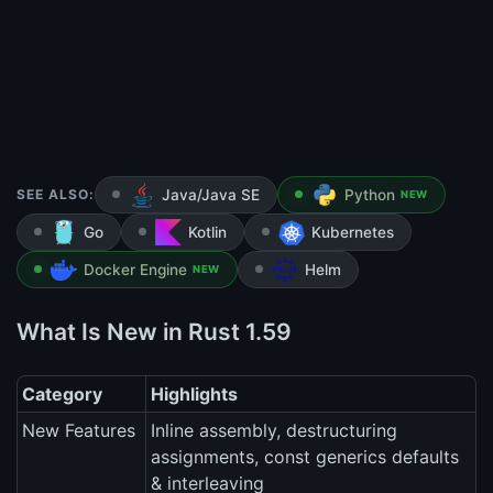
SEE ALSO:
Java/Java SE
Python
NEW
Go
Kotlin
Kubernetes
Docker Engine
Helm
NEW
What Is New in Rust 1.59
Category
Highlights
New Features
Inline assembly, destructuring
assignments, const generics defaults
& interleaving