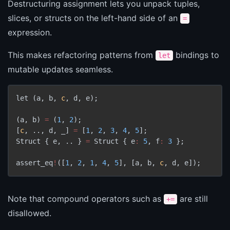
Destructuring assignment lets you unpack tuples,
slices, or structs on the left-hand side of an
=
expression.
This makes refactoring patterns from
bindings to
let
mutable updates seamless.
let 
(
a
,
 b
,
c
,
 d
,
 e
)
;

(
a
,
 b
)
=
(
1
,
2
)
[
c
,
 ..
,
 d
,
 _
]
=
[
1
,
2
,
3
,
4
,
5
]
;

Struct 
{
 e
,
 .. 
}
=
 Struct 
{
 e
:
5
,
 f
:
3
}
;

assert_eq
!
(
[
1
,
2
,
1
,
4
,
5
]
,
[
a
,
 b
,
c
,
 d
,
 e
]
)
Note that compound operators such as
are still
+=
disallowed.