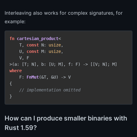
Interleaving also works for complex signatures, for
example:
fn
cartesian_product
<

    T, 
const
 N: 
usize
,

    U, 
const
 M: 
usize
,

    V, F

>(a: [T; N], b: [U; M], f: F) 
->
where
    F: 
FnMut
(&T, &U) 
->
 V

{

// implementation omitted
How can I produce smaller binaries with
Rust 1.59?