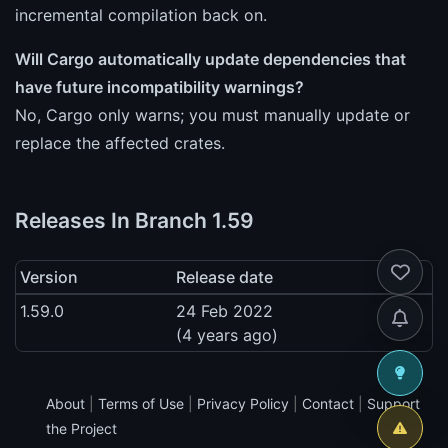
incremental compilation back on.
Will Cargo automatically update dependencies that
have future incompatibility warnings?
No, Cargo only warns; you must manually update or
replace the affected crates.
Releases In Branch 1.59
Version
Release date
1.59.0
24 Feb 2022
(4 years ago)
About
|
Terms of Use
|
Privacy Policy
|
Contact
|
Support
the Project