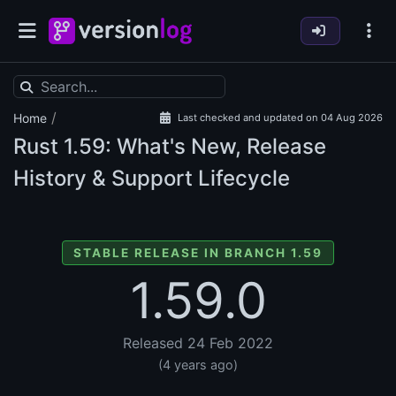
/
Home
Last checked and updated on 04 Aug 2026
Rust
1.59: What's New, Release
History & Support Lifecycle
STABLE RELEASE IN BRANCH 1.59
1.59.0
Released 24 Feb 2022
(4 years ago)