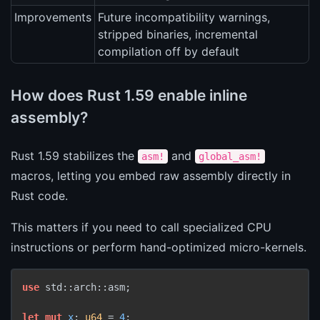
Improvements
Future incompatibility warnings,
stripped binaries, incremental
compilation off by default
How does Rust 1.59 enable inline
assembly?
Rust 1.59 stabilizes the
and
asm!
global_asm!
macros, letting you embed raw assembly directly in
Rust code.
This matters if you need to call specialized CPU
instructions or perform hand-optimized micro-kernels.
use
 std::arch::asm;

let
mut 
x
: 
u64
 = 
4