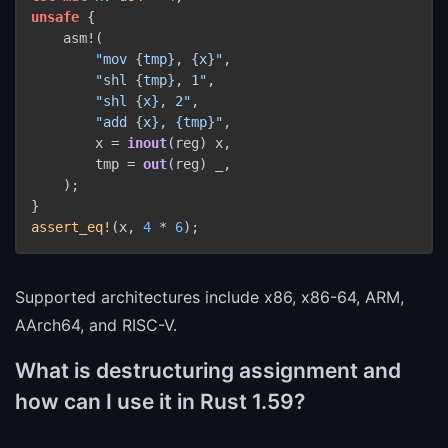
unsafe
 {

    asm!(

"mov {tmp}, {x}"
,

"shl {tmp}, 1"
,

"shl {x}, 2"
,

"add {x}, {tmp}"
,

        x = 
inout
(reg) x,

        tmp = 
out
(reg) _,

    );

assert_eq!
(x, 
4
 * 
6
Supported architectures include x86, x86-64, ARM,
AArch64, and RISC-V.
What is destructuring assignment and
how can I use it in Rust 1.59?