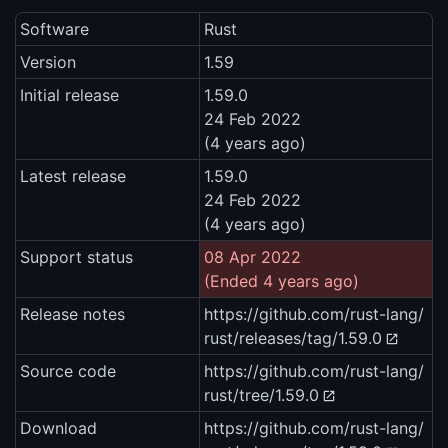
Software
Rust
Version
1.59
Initial release
1.59.0
24 Feb 2022
(4 years ago)
Latest release
1.59.0
24 Feb 2022
(4 years ago)
Support status
08 Apr 2022
(Ended 4 years ago)
Release notes
https://github.com/rust-lang/
rust/releases/tag/1.59.0
Source code
https://github.com/rust-lang/
rust/tree/1.59.0
Download
https://github.com/rust-lang/