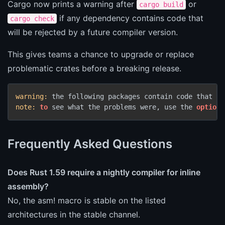
Cargo now prints a warning after
or
cargo build
if any dependency contains code that
cargo check
will be rejected by a future compiler version.
This gives teams a chance to upgrade or replace
problematic crates before a breaking release.
warning:
 the following packages contain code that wi
note:
to
 see what the problems were, use the 
option
 
Frequently Asked Questions
Does Rust 1.59 require a nightly compiler for inline
assembly?
No, the asm! macro is stable on the listed
architectures in the stable channel.