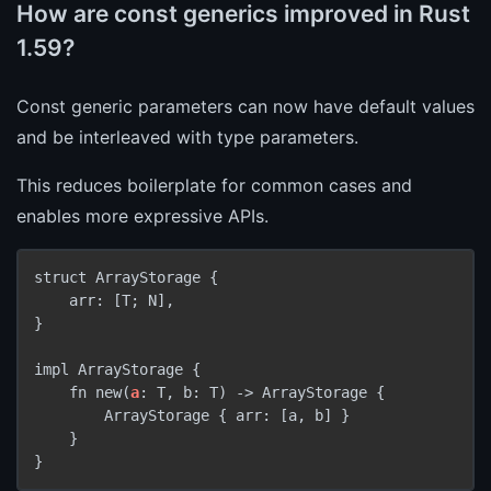
How are const generics improved in Rust
1.59?
Const generic parameters can now have default values
and be interleaved with type parameters.
This reduces boilerplate for common cases and
enables more expressive APIs.
struct ArrayStorage {

    arr: [T; N],

}

impl ArrayStorage {

    fn new(
a
: T, b: T) -> ArrayStorage {

        ArrayStorage { arr: [a, b] }

    }
