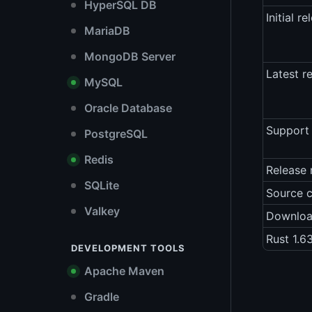
HyperSQL DB
Initial re
MariaDB
MongoDB Server
Latest r
MySQL
Oracle Database
Support 
PostgreSQL
Redis
Release 
SQLite
Source 
Valkey
Downlo
Rust 1.6
DEVELOPMENT TOOLS
Apache Maven
Gradle