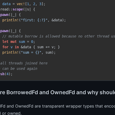
t 
data
 = 
vec!
[
1
, 
2
, 
3
];

hread::
scope
(|s| {

spawn
(|_| {

println!
(
"first: {:?}"
, &data);



spawn
(|_| {

// mutable borrow is allowed because no other thread u
let
mut 
sum
 = 
0
;

for
v
in
 &data { sum += v; }

println!
(
"sum = {}"
, sum);



 all threads joined here
a can be used again
ush
(
4
re BorrowedFd and OwnedFd and why should
Fd and OwnedFd are transparent wrapper types that encode 
 or owned.