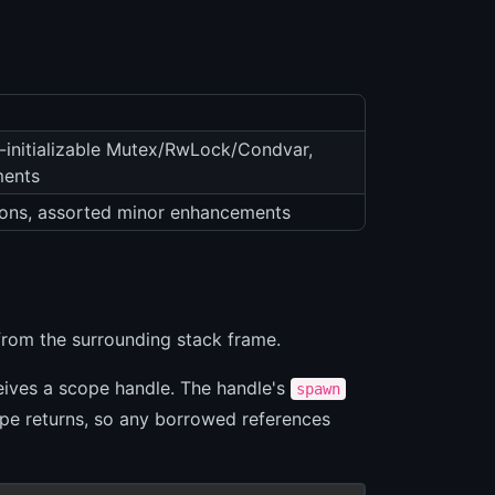
initializable Mutex/RwLock/Condvar,
ments
ditions, assorted minor enhancements
from the surrounding stack frame.
eives a scope handle. The handle's
spawn
ope returns, so any borrowed references