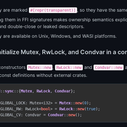
y are marked
, so they have the same
#[repr(transparent)]
ng them in FFI signatures makes ownership semantics explic
und double-close or leaked descriptors.
y are available on Unix, Windows, and WASI platforms.
initialize Mutex, RwLock, and Condvar in a c
 constructors
,
and
a
Mutex::new
RwLock::new
Condvar::new
 const definitions without external crates.
d
::
sync
::{
Mutex
, 
RwLock
, 
Condvar
};

 GLOBAL_LOCK: Mutex<i32> = 
Mutex
::
new
(
0
 GLOBAL_RW: RwLock<
bool
> = 
RwLock
::
new
(
true
 GLOBAL_CV: Condvar = 
Condvar
::
new