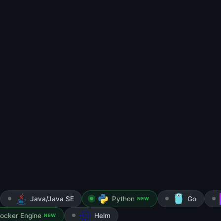
Java/Java SE
Python
Go
NEW
ocker Engine
Helm
NEW