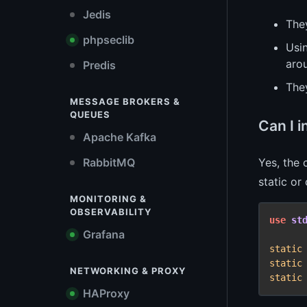
Jedis
The
phpseclib
Usi
aro
Predis
The
MESSAGE BROKERS &
QUEUES
Can I 
Apache Kafka
Yes, the
RabbitMQ
static or
MONITORING &
OBSERVABILITY
use
st
Grafana
static
static
NETWORKING & PROXY
static
HAProxy