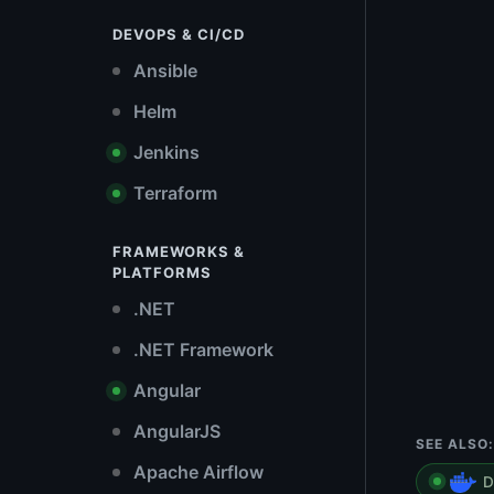
DEVOPS & CI/CD
Ansible
Helm
Jenkins
Terraform
FRAMEWORKS &
PLATFORMS
.NET
.NET Framework
Angular
AngularJS
SEE ALSO:
Apache Airflow
D