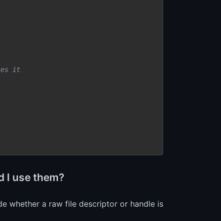
ses it
 I use them?
whether a raw file descriptor or handle is