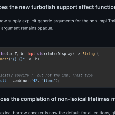
es the new turbofish support affect function
ow supply explicit generic arguments for the non-impl Trai
it argument remains opaque.
bine
(a: T, b: 
impl
std
::fmt::Display) 
->
String
 {

rmat!
(
"{} {}"
, a, b)

licitly specify T, but not the impl Trait type
sult
 = combine::(
42
, 
"items"
oes the completion of non-lexical lifetimes
exical borrow checker is now the default for all editions, 