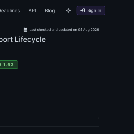
eadlines
API
Blog
Sign In
Last checked and updated on 04 Aug 2026
port Lifecycle
 1.63