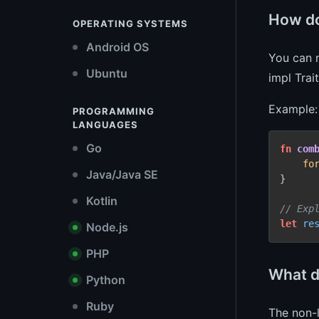
How do
OPERATING SYSTEMS
Android OS
You can n
Ubuntu
impl Tra
Example:
PROGRAMMING
LANGUAGES
Go
fn
com
fo
Java/Java SE
}

Kotlin
// Exp
let
re
Node.js
PHP
What d
Python
Ruby
The non-l