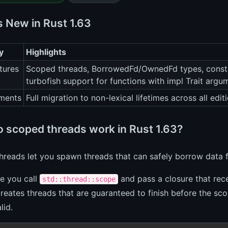
s New in Rust 1.63
y
Highlights
tures
Scoped threads, BorrowedFd/OwnedFd types, const-
turbofish support for functions with impl Trait argu
ments
Full migration to non-lexical lifetimes across all e
 scoped threads work in Rust 1.63?
reads let you spawn threads that can safely borrow data 
ce you call
and pass a closure that rec
std::thread::scope
eates threads that are guaranteed to finish before the sc
lid.