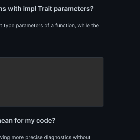
s with impl Trait parameters?
t type parameters of a function, while the
 mean for my code?
giving more precise diagnostics without