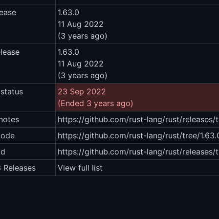
lease
1.63.0
11 Aug 2022
(3 years ago)
elease
1.63.0
11 Aug 2022
(3 years ago)
status
23 Sep 2022
(Ended 3 years ago)
notes
https://github.com/rust-lang/rust/releases/
code
https://github.com/rust-lang/rust/tree/1.63.
ad
https://github.com/rust-lang/rust/releases/
3 Releases
View full list