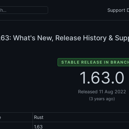
Support D
.63: What's New, Release History & Sup
STABLE RELEASE IN BRANCH
1.63.0
Released 11 Aug 2022
(3 years ago)
e
Rust
1.63