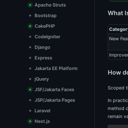
Apache Struts
What I
Bootstrap
CakePHP
Categor
CodeIgniter
New Fea
Django
Improve
Express
Jakarta EE Platform
How do
jQuery
Scoped th
JSF/Jakarta Faces
JSP/Jakarta Pages
In practi
method cr
Laravel
remain va
Next.js