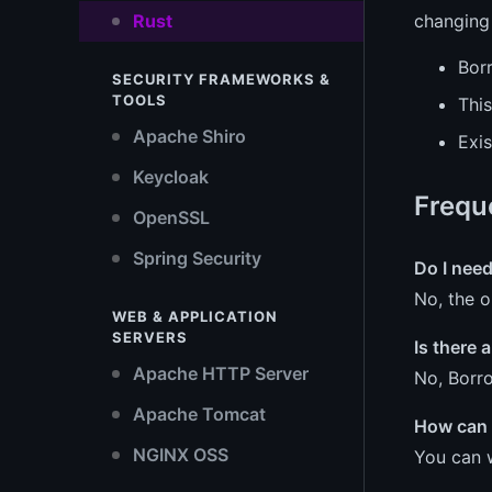
Rust
changing
Bor
SECURITY FRAMEWORKS &
TOOLS
This
Apache Shiro
Exi
Keycloak
Frequ
OpenSSL
Spring Security
Do I need
No, the o
WEB & APPLICATION
SERVERS
Is there
Apache HTTP Server
No, Borro
Apache Tomcat
How can I
NGINX OSS
You can 