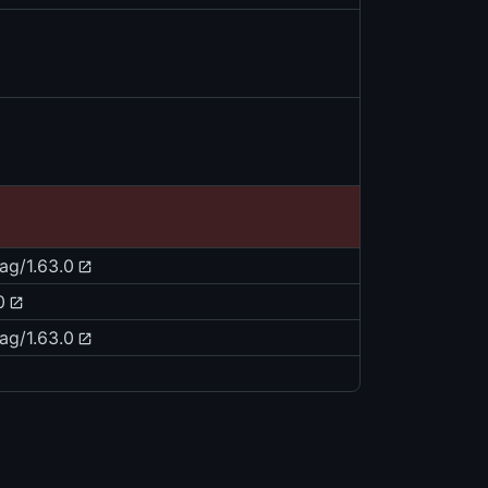
tag/1.63.0
0
tag/1.63.0