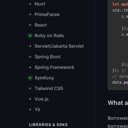
Nuxt
let
mu
std::t
PrimeFaces
    s.
React
    });
    s.
Ruby on Rails
Servlet/Jakarta Servlet
Spring Boot
    });
Spring Framework
}); 
//
// dat
Symfony
data.
p
Tailwind CSS
Vue.js
What a
Yii
Borrowed
LIBRARIES & SDKS
borrowed