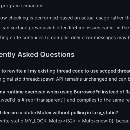
 program semantics.
row checking is performed based on actual usage rather tha
 can surface previously hidden lifetime issues earlier in the
sting code continues to compile; only error messages may 
ently Asked Questions
 to rewrite all my existing thread code to use scoped thre
riginal std::thread::spawn API remains unchanged and can 
 any runtime overhead when using BorrowedFd instead of 
wedFd is #[repr(transparent)] and compiles to the same rep
 declare a static Mutex without pulling in lazy_static?
write static MY_LOCK: Mutex<i32> = Mutex::new(0); becau