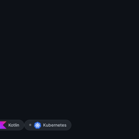
Kotlin
Kubernetes