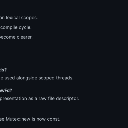
n lexical scopes.
 compile cycle.
become clearer.
ads?
be used alongside scoped threads.
RawFd?
resentation as a raw file descriptor.
se Mutex::new is now const.