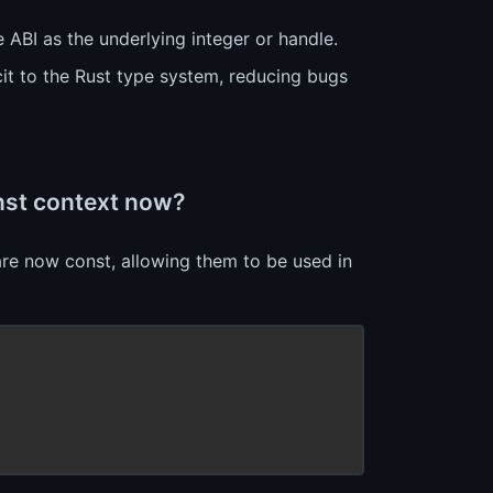
 ABI as the underlying integer or handle.
it to the Rust type system, reducing bugs
onst context now?
re now const, allowing them to be used in