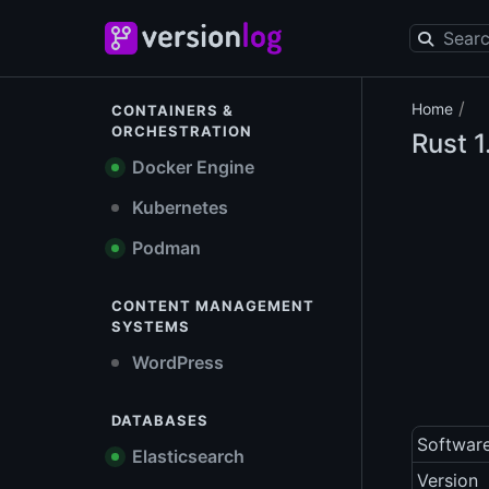
/
Home
CONTAINERS &
ORCHESTRATION
Rust
1
Docker Engine
Kubernetes
Podman
CONTENT MANAGEMENT
SYSTEMS
WordPress
DATABASES
Softwar
Elasticsearch
Version