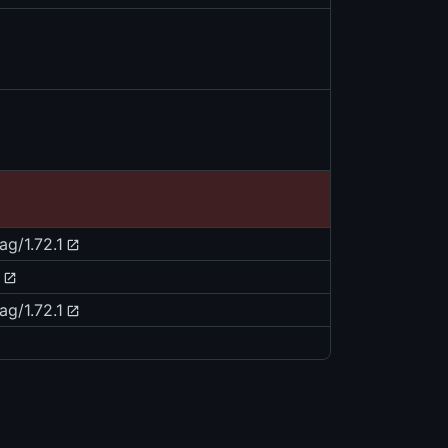
ag/1.72.1
ag/1.72.1