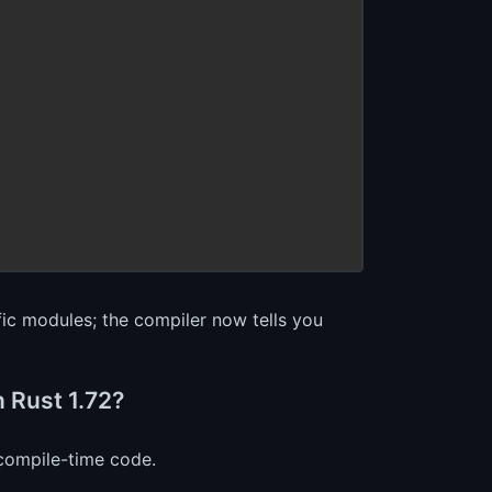
ific modules; the compiler now tells you
n Rust 1.72?
 compile-time code.