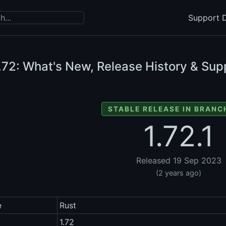
Support D
.72: What's New, Release History & Sup
STABLE RELEASE IN BRANCH
1.72.1
Released 19 Sep 2023
(2 years ago)
e
Rust
1.72