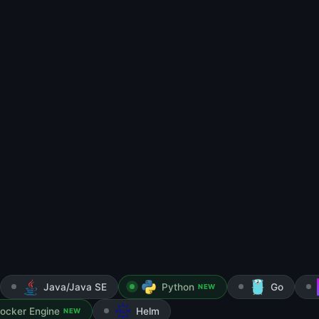
Java/Java SE
Python
Go
NEW
ocker Engine
Helm
NEW