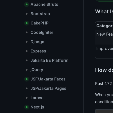
Apache Struts
What I
Bootstrap
CakePHP
Categor
CodeIgniter
New Fea
Django
Improve
Express
Jakarta EE Platform
How do
jQuery
JSF/Jakarta Faces
Rust 1.72
JSP/Jakarta Pages
When you 
Laravel
condition
Next.js