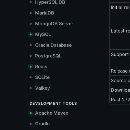
HyperSQL DB
Initial re
MariaDB
MongoDB Server
Latest r
MySQL
Oracle Database
Support 
PostgreSQL
Redis
Release 
SQLite
Source 
Valkey
Downlo
Rust 1.7
DEVELOPMENT TOOLS
Apache Maven
Gradle