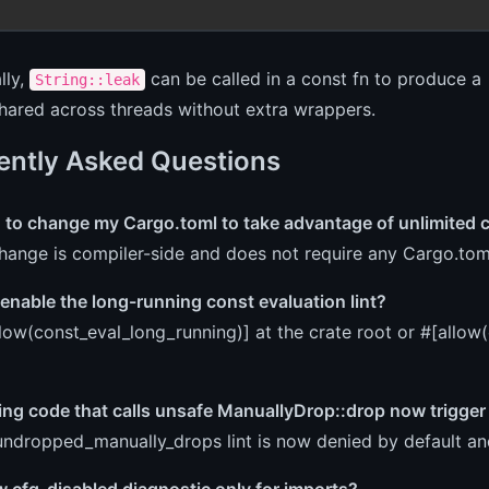
lly,
can be called in a const fn to produce a 
String::leak
hared across threads without extra wrappers.
ently Asked Questions
d to change my Cargo.toml to take advantage of unlimited 
hange is compiler-side and does not require any Cargo.tom
enable the long-running const evaluation lint?
low(const_eval_long_running)] at the crate root or #[allow
ting code that calls unsafe ManuallyDrop::drop now trigger 
undropped_manually_drops lint is now denied by default and