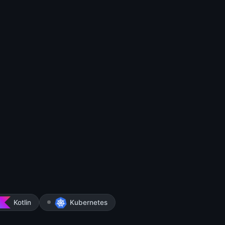
Kotlin
Kubernetes