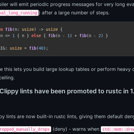
ler will emit periodic progress messages for very long eva
) after a large number of steps.
val_long_running
fn
fib
(n: 
usize
) 
->
usize
 {

 n <= 
1
 { n } 
else
 { 
fib
(n - 
1
) + 
fib
(n - 
2
) }

BIG: 
usize
 = 
fib
(
40
ce this lets you build large lookup tables or perform heavy 
ceiling.
Clippy lints have been promoted to rustc in 
py lints are now built-in rustc lints, giving them default den
(deny) - warns when
ropped_manually_drops
std::mem::dro