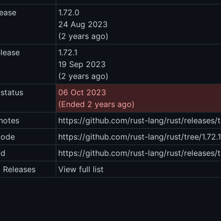
lease
1.72.0
24 Aug 2023
(2 years ago)
elease
1.72.1
19 Sep 2023
(2 years ago)
status
06 Oct 2023
(Ended 2 years ago)
notes
https://github.com/rust-lang/rust/releases/t
code
https://github.com/rust-lang/rust/tree/1.72.1
ad
https://github.com/rust-lang/rust/releases/t
2 Releases
View full list