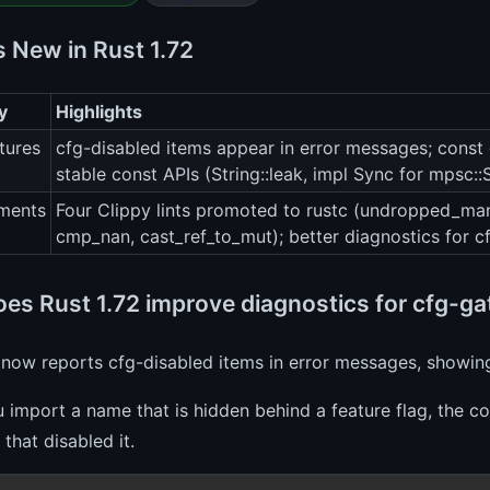
s New in Rust 1.72
y
Highlights
tures
cfg-disabled items appear in error messages; const 
stable const APIs (String::leak, impl Sync for mpsc:
ments
Four Clippy lints promoted to rustc (undropped_man
cmp_nan, cast_ref_to_mut); better diagnostics for 
es Rust 1.72 improve diagnostics for cfg-g
 now reports cfg-disabled items in error messages, showin
import a name that is hidden behind a feature flag, the co
 that disabled it.