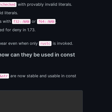
with provably invalid literals.
nchecked
d literals.
s with
or
.
f32::NAN
f64::NAN
ed for deny in 1.73.
ppear even when only
is invoked.
rustc
how can they be used in const
are now stable and usable in const
&str