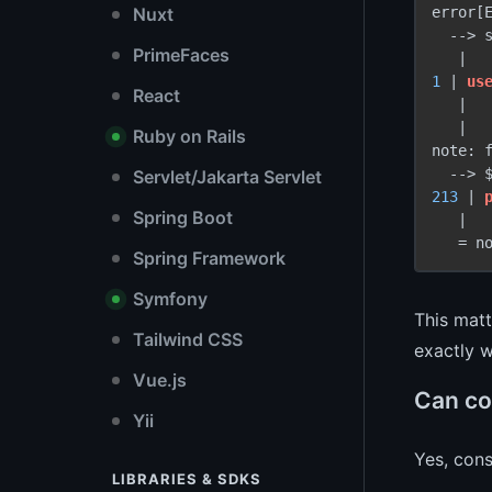
error[E
Nuxt
  -
->
 
PrimeFaces
1
 | 
us
React
   |  
   |

Ruby on Rails
note: f
  -
->
 
Servlet/Jakarta Servlet
213
 | 
Spring Boot
   |   
Spring Framework
Symfony
This matt
Tailwind CSS
exactly w
Vue.js
Can con
Yii
Yes, cons
LIBRARIES & SDKS