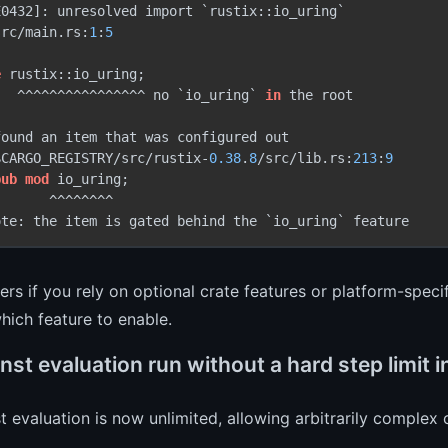
0432]: unresolved import `rustix::io_uring`

src/main.rs:
1
:
5
e
 rustix::io_uring;

   ^^^^^^^^^^^^^^^^ no `io_uring` 
in
 the root

ound an item that was configured out

$CARGO_REGISTRY/src/rustix-
0.38
.
8
/src/lib.rs:
213
:
9
pub
mod
 io_uring;

      ^^^^^^^^

ers if you rely on optional crate features or platform-spec
hich feature to enable.
st evaluation run without a hard step limit i
t evaluation is now unlimited, allowing arbitrarily complex