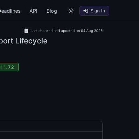
eadlines
API
Blog
Sign In
Last checked and updated on 04 Aug 2026
port Lifecycle
 1.72