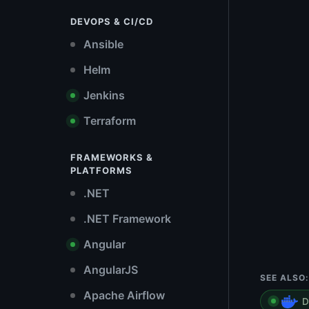
DEVOPS & CI/CD
Ansible
Helm
Jenkins
Terraform
FRAMEWORKS &
PLATFORMS
.NET
.NET Framework
Angular
AngularJS
SEE ALSO:
Apache Airflow
D