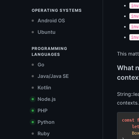
inv
OPERATING SYSTEMS
inv
Android OS
inv
Ubuntu
inv
PROGRAMMING
This matt
LANGUAGES
Go
What n
Java/Java SE
contex
Kotlin
String::l
Node.js
contexts.
PHP
const
Python
le
Ruby
Bo