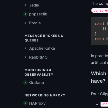
The compi
Jedis
(
const_e
phpseclib
Predis
const
if
MESSAGE BROKERS &
const
 
QUEUES
Apache Kafka
In practi
RabbitMQ
artificial 
MONITORING &
Which 
OBSERVABILITY
have?
Grafana
Four Clip
NETWORKING & PROXY
HAProxy
und