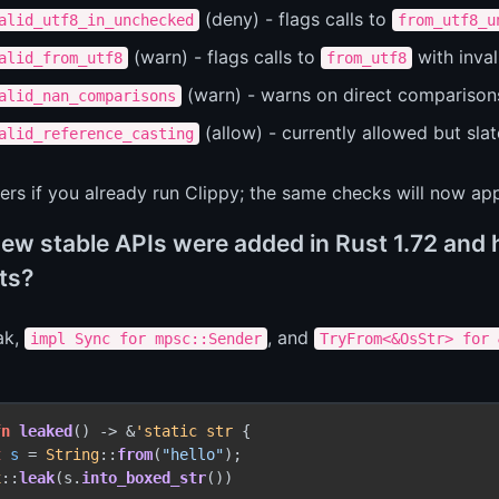
(deny) - flags calls to
alid_utf8_in_unchecked
from_utf8_u
(warn) - flags calls to
with invali
alid_from_utf8
from_utf8
(warn) - warns on direct comparison
alid_nan_comparisons
(allow) - currently allowed but slat
alid_reference_casting
ers if you already run Clippy; the same checks will now a
ew stable APIs were added in Rust 1.72 and 
ts?
eak,
, and
impl Sync for mpsc::Sender
TryFrom<&OsStr> for 
fn
leaked
() 
->
 &
'static
str
 {

t
s
 = 
String
::
from
(
"hello"
);

x
::
leak
(s.
into_boxed_str
())
