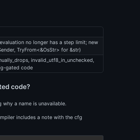
evaluation no longer has a step limit; new
:Sender, TryFrom<&OsStr> for &str)
ually_drops, invalid_utf8_in_unchecked,
cfg-gated code
ated code?
g why a name is unavailable.
mpiler includes a note with the cfg