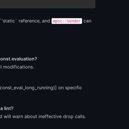
`'static` reference, and
can
mpsc::Sender
const evaluation?
l modifications.
(const_eval_long_running)] on specific
a lint?
 will warn about ineffective drop calls.