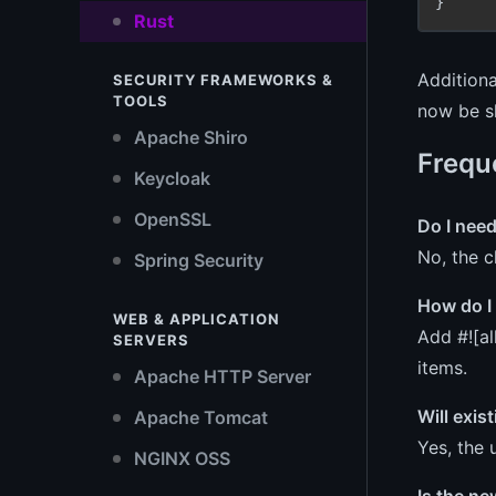
Rust
Additiona
SECURITY FRAMEWORKS &
TOOLS
now be s
Apache Shiro
Frequ
Keycloak
OpenSSL
Do I nee
No, the c
Spring Security
How do I 
WEB & APPLICATION
Add #![al
SERVERS
items.
Apache HTTP Server
Will exis
Apache Tomcat
Yes, the 
NGINX OSS