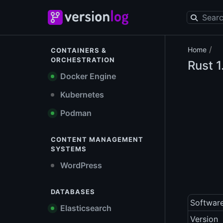
/
Home
CONTAINERS &
ORCHESTRATION
Rust
1
Docker Engine
Kubernetes
Podman
CONTENT MANAGEMENT
SYSTEMS
WordPress
DATABASES
Softwar
Elasticsearch
Version