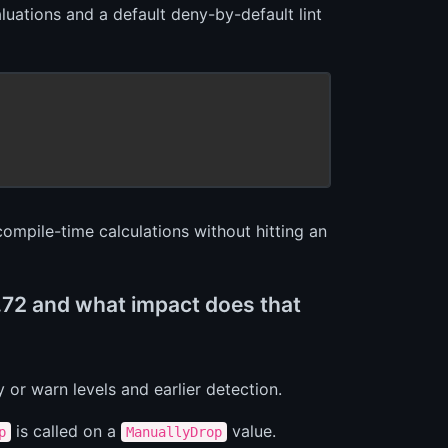
luations and a default deny-by-default lint
compile-time calculations without hitting an
1.72 and what impact does that
y or warn levels and earlier detection.
is called on a
value.
p
ManuallyDrop