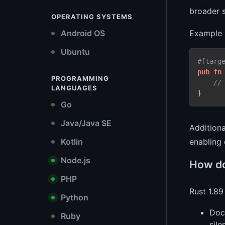
broader s
OPERATING SYSTEMS
Example 
Android OS
Ubuntu
#[targ
pub
fn
PROGRAMMING
//
LANGUAGES
Go
Java/Java SE
Additiona
Kotlin
enabling
Node.js
How do
PHP
Rust 1.89
Python
Doc
Ruby
sile