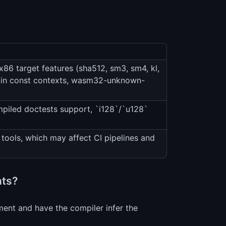
86 target features (sha512, sm3, sm4, kl,
ics in const contexts, wasm32-unknown-
piled doctests support, `i128`/`u128`
tools, which may affect CI pipelines and
nts?
ment and have the compiler infer the