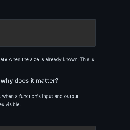
ate when the size is already known. This is
 why does it matter?
 when a function's input and output
s visible.