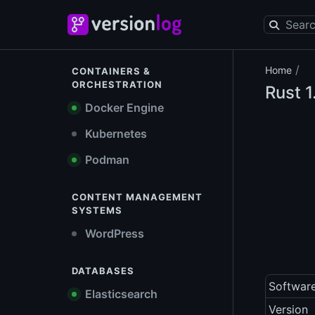
/
Home
CONTAINERS &
ORCHESTRATION
Rust
1
Docker Engine
Kubernetes
Podman
CONTENT MANAGEMENT
SYSTEMS
WordPress
DATABASES
Softwar
Elasticsearch
Version