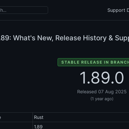
Support D
.89: What's New, Release History & Sup
STABLE RELEASE IN BRANCH
1.89.0
Released 07 Aug 2025
(1 year ago)
e
Rust
1.89