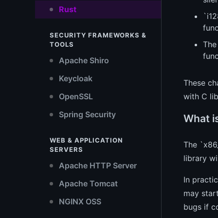
Rust
`i12
fun
SECURITY FRAMEWORKS &
The
TOOLS
func
Apache Shiro
Keycloak
These ch
OpenSSL
with C li
Spring Security
What i
WEB & APPLICATION
The `x86_
SERVERS
library w
Apache HTTP Server
In practi
Apache Tomcat
may start
NGINX OSS
bugs if c