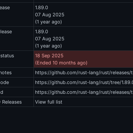
lease
1.89.0
07 Aug 2025
(1 year ago)
elease
1.89.0
07 Aug 2025
(1 year ago)
status
18 Sep 2025
(Ended 10 months ago)
notes
https://github.com/rust-lang/rust/releases/
code
https://github.com/rust-lang/rust/tree/1.89.
ad
https://github.com/rust-lang/rust/releases/
9 Releases
View full list