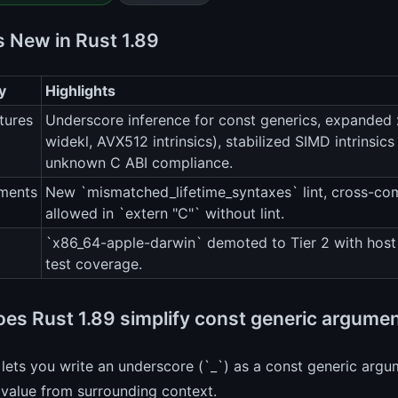
s New in Rust 1.89
y
Highlights
tures
Underscore inference for const generics, expanded x
widekl, AVX512 intrinsics), stabilized SIMD intrins
unknown C ABI compliance.
ments
New `mismatched_lifetime_syntaxes` lint, cross-com
allowed in `extern "C"` without lint.
`x86_64-apple-darwin` demoted to Tier 2 with host 
test coverage.
es Rust 1.89 simplify const generic argume
 lets you write an underscore (`_`) as a const generic argu
value from surrounding context.