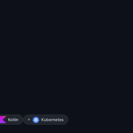
Kotlin
Kubernetes