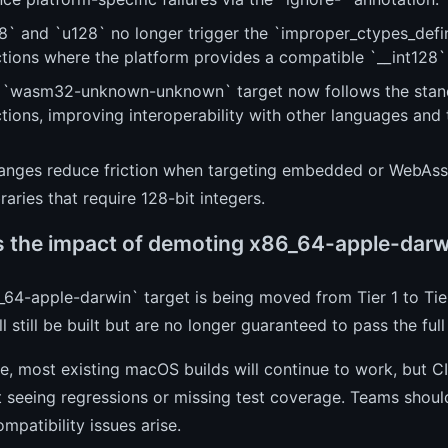
8` and `u128` no longer trigger the `improper_ctypes_defini
ctions where the platform provides a compatible `__int128`
 `wasm32-unknown-unknown` target now follows the standa
tions, improving interoperability with other languages and 
anges reduce friction when targeting embedded or WebAss
braries that require 128-bit integers.
s the impact of demoting x86_64-apple-darwin
64-apple-darwin` target is being moved from Tier 1 to Tie
ill still be built but are no longer guaranteed to pass the ful
ce, most existing macOS builds will continue to work, but CI
 seeing regressions or missing test coverage. Teams should
ompatibility issues arise.