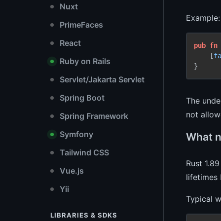
Nuxt
Example:
PrimeFaces
React
pub
fn
    [
f
Ruby on Rails
Servlet/Jakarta Servlet
Spring Boot
The under
not allow
Spring Framework
Symfony
What ne
Tailwind CSS
Rust 1.89
Vue.js
lifetimes
Yii
Typical w
LIBRARIES & SDKS