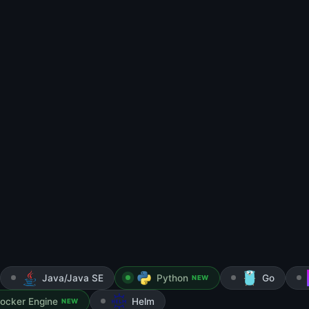
Java/Java SE
Python
Go
NEW
ocker Engine
Helm
NEW