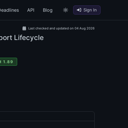
eadlines
API
Blog
Sign In
Last checked and updated on 04 Aug 2026
port Lifecycle
 1.89