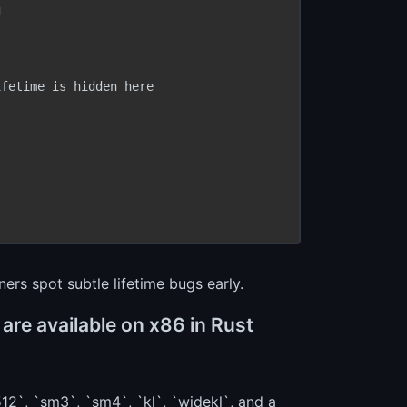


fetime is hidden here

ers spot subtle lifetime bugs early.
re available on x86 in Rust
12`, `sm3`, `sm4`, `kl`, `widekl`, and a