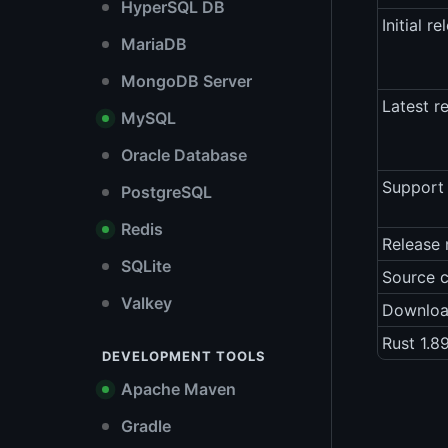
HyperSQL DB
Initial re
MariaDB
MongoDB Server
Latest r
MySQL
Oracle Database
Support 
PostgreSQL
Redis
Release 
SQLite
Source 
Valkey
Downlo
Rust 1.8
DEVELOPMENT TOOLS
Apache Maven
Gradle