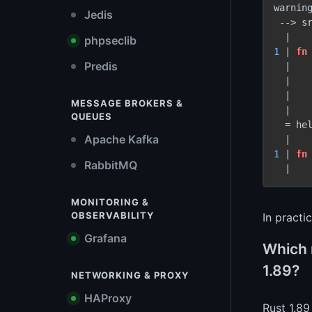
warnin
Jedis
 -
->
 s
phpseclib
1
 | 
fn
Predis
  |   
  |    
  |    
MESSAGE BROKERS &
  |

QUEUES
  = he
Apache Kafka
1
 | 
fn
RabbitMQ
MONITORING &
OBSERVABILITY
In practi
Grafana
Which 
1.89?
NETWORKING & PROXY
HAProxy
Rust 1.89