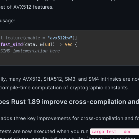
et of AVX512 features.
usage:
et_feature(enable = 
"avx512bw"
)]
fast_simd
(data: &[
u8
]) 
->
Vec
 {

 SIMD implementation here
lly, many AVX512, SHA512, SM3, and SM4 intrinsics are now
 compile-time computation of cryptographic constants.
es Rust 1.89 improve cross-compilation and
 adds three key improvements for cross-compilation and fo
tests are now executed when you run
cargo test --doc --
nce platform-specific failures via the `ignore-` annotation.