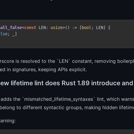
all_false
<
const
 LEN: 
usize
>() 
->
 [
bool
; LEN] {

alse
; _]

score is resolved to the `LEN` constant, removing boilerpl
ed in signatures, keeping APIs explicit.
w lifetime lint does Rust 1.89 introduce and
 adds the `mismatched_lifetime_syntaxes` lint, which warns
 belong to different syntactic groups, making hidden lifetime
arning: