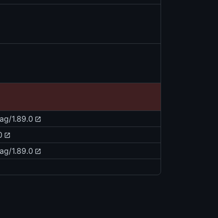
tag/1.89.0
0
tag/1.89.0