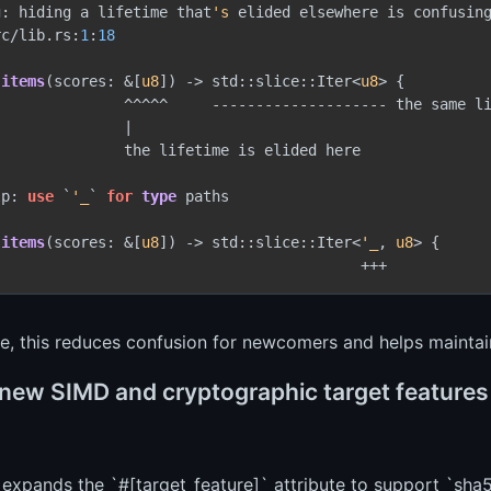
g: hiding a lifetime that
's
 elided elsewhere is confusing
rc/lib.rs:
1
:
18
items
(scores: &[
u8
]) 
->
 std::slice::Iter<
u8
> {

               ^^^^^     -------------------- the same li
              |

              the lifetime is elided here

lp: 
use
 `
'_
` 
for
type
 paths

items
(scores: &[
u8
]) 
->
 std::slice::Iter<
'_
, 
u8
> {

ce, this reduces confusion for newcomers and helps maintain
new SIMD and cryptographic target features a
 expands the `#[target_feature]` attribute to support `sha5