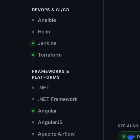
DEVOPS & CI/CD
Ansible
Helm
Jenkins
Terraform
FRAMEWORKS &
PLATFORMS
.NET
.NET Framework
Angular
AngularJS
SEE ALSO:
Apache Airflow
D