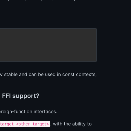
 stable and can be used in const contexts,
 FFI support?
reign-function interfaces.
, with the ability to
target <other_target>