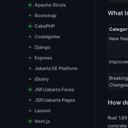
Apache Struts
What I
Bootstrap
CakePHP
Categor
CodeIgniter
New Fea
Django
Express
Improve
Jakarta EE Platform
Breaking
jQuery
Changes
JSF/Jakarta Faces
JSP/Jakarta Pages
How do
Laravel
Rust 1.89
Next.js
concrete 