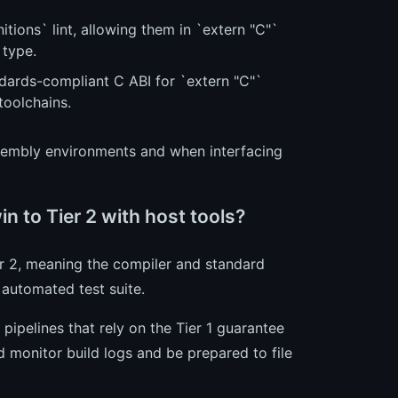
tions` lint, allowing them in `extern "C"`
 type.
rds-compliant C ABI for `extern "C"`
toolchains.
embly environments and when interfacing
 to Tier 2 with host tools?
r 2, meaning the compiler and standard
l automated test suite.
 pipelines that rely on the Tier 1 guarantee
 monitor build logs and be prepared to file