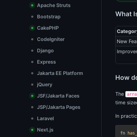
Apache Struts
What I
Bootstrap
CakePHP
Categor
CodeIgniter
New Fea
Django
Improve
Express
Jakarta EE Platform
How d
jQuery
The
arra
JSF/Jakarta Faces
time siz
JSP/Jakarta Pages
In practi
Laravel
Next.js
fn 
has