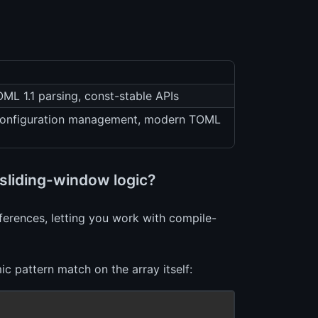
OML 1.1 parsing, const-stable APIs
o configuration management, modern TOML
sliding-window logic?
eferences, letting you work with compile-
c pattern match on the array itself: