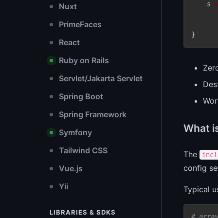
    s
.
Nuxt
PrimeFaces
React
Ruby on Rails
Zer
Servlet/Jakarta Servlet
Dest
Spring Boot
Wor
Spring Framework
What i
Symfony
Tailwind CSS
The
incl
config se
Vue.js
Yii
Typical 
LIBRARIES & SDKS
# arra