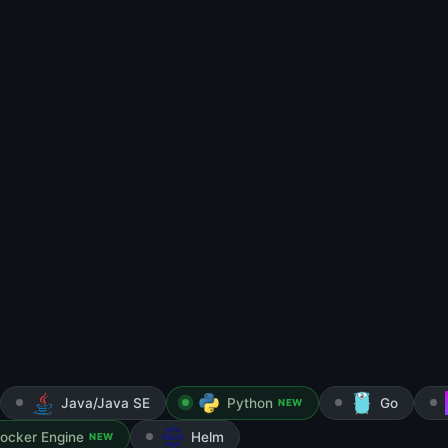
Java/Java SE
Python
Go
NEW
ocker Engine
Helm
NEW