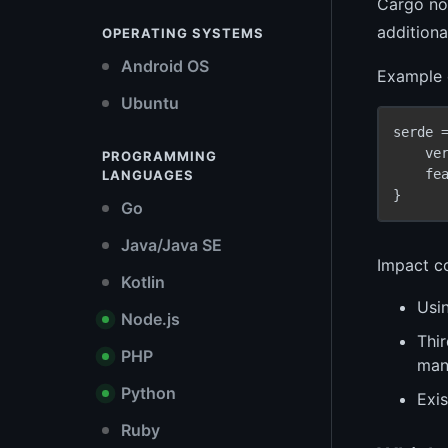
Cargo now
addition
OPERATING SYSTEMS
Android OS
Example o
Ubuntu
serde =
    ve
PROGRAMMING
    fe
LANGUAGES
Go
Java/Java SE
Impact co
Kotlin
Usin
Node.js
Thi
PHP
mani
Python
Exis
Ruby