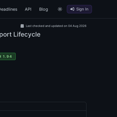
eadlines
API
Blog
Sign In
Last checked and updated on 04 Aug 2026
port Lifecycle
 1.94