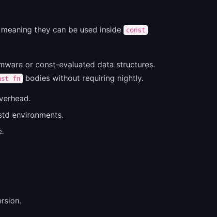
, meaning they can be used inside
const
rmware or const-evaluated data structures.
bodies without requiring nightly.
nst fn
overhead.
std environments.
e.
rsion.