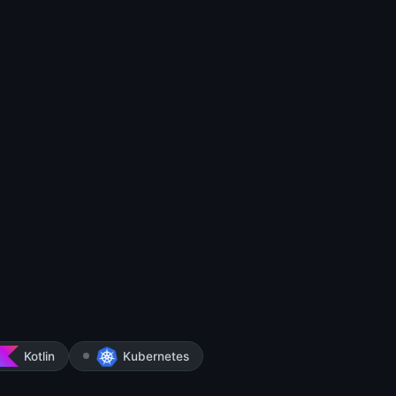
Kotlin
Kubernetes