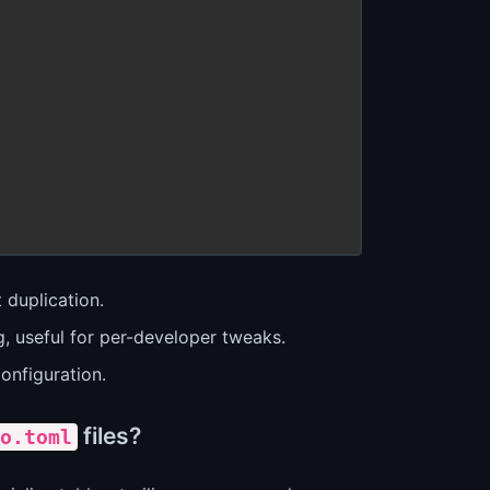
 duplication.
g, useful for per-developer tweaks.
onfiguration.
files?
o.toml