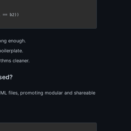
 == b2))

long enough.
oilerplate.
thms cleaner.
used?
TOML files, promoting modular and shareable