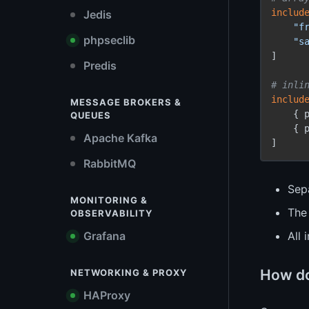
includ
Jedis
"f
phpseclib
"s
]

Predis
# inli
includ
MESSAGE BROKERS &
    { 
QUEUES
    { 
Apache Kafka
RabbitMQ
Sepa
MONITORING &
Th
OBSERVABILITY
Grafana
All 
How do
NETWORKING & PROXY
HAProxy