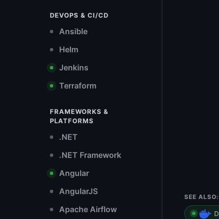
DEVOPS & CI/CD
Ansible
Helm
Jenkins
Terraform
FRAMEWORKS &
PLATFORMS
.NET
.NET Framework
Angular
AngularJS
SEE ALSO:
Apache Airflow
D