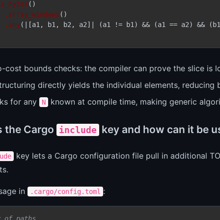
as_bytes
()

.array_windows
()

.any
(|[a1, b1, b2, a2]| (a1 != b1) && (a1 == a2) && (b1
o-cost bounds checks: the compiler can prove the slice is 
ructuring directly yields the individual elements, reducing b
ks for any
known at compile time, making generic algori
N
s the Cargo
key and how can it be 
include
key lets a Cargo configuration file pull in additional 
ude
ts.
usage in
:
.cargo/config.toml
y of paths