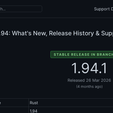
Support D
.94: What's New, Release History & Sup
STABLE RELEASE IN BRANCH
1.94.1
Released 26 Mar 2026
(4 months ago)
e
Rust
1.94