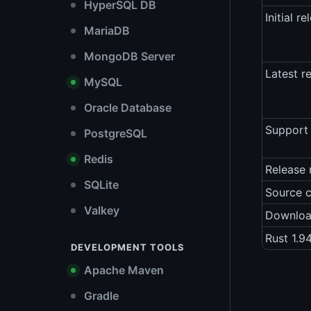
HyperSQL DB
Initial re
MariaDB
MongoDB Server
Latest r
MySQL
Oracle Database
Support 
PostgreSQL
Redis
Release 
SQLite
Source 
Valkey
Downlo
Rust 1.9
DEVELOPMENT TOOLS
Apache Maven
Gradle