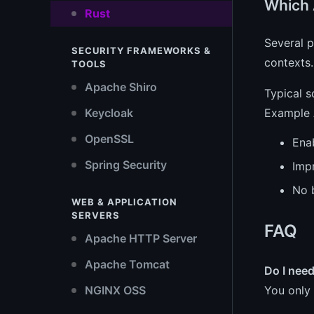
Which 
Rust
Several 
SECURITY FRAMEWORKS &
contexts.
TOOLS
Apache Shiro
Typical s
Example A
Keycloak
OpenSSL
Ena
Spring Security
Imp
No 
WEB & APPLICATION
SERVERS
FAQ
Apache HTTP Server
Apache Tomcat
Do I nee
You only 
NGINX OSS