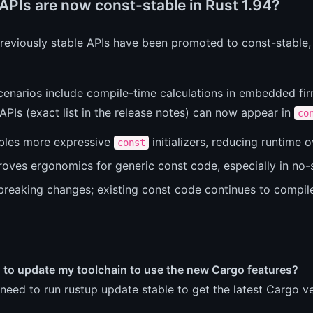
APIs are now const-stable in Rust 1.94?
previously stable APIs have been promoted to const-stable
cenarios include compile-time calculations in embedded fi
PIs (exact list in the release notes) can now appear in
co
bles more expressive
initializers, reducing runtime 
const
roves ergonomics for generic const code, especially in no-
breaking changes; existing const code continues to compil
d to update my toolchain to use the new Cargo features?
need to run rustup update stable to get the latest Cargo ve