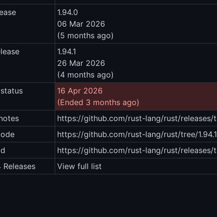
lease
1.94.0
06 Mar 2026
(5 months ago)
elease
1.94.1
26 Mar 2026
(4 months ago)
status
16 Apr 2026
(Ended 3 months ago)
notes
https://github.com/rust-lang/rust/releases/t
code
https://github.com/rust-lang/rust/tree/1.94.1
ad
https://github.com/rust-lang/rust/releases/t
4 Releases
View full list