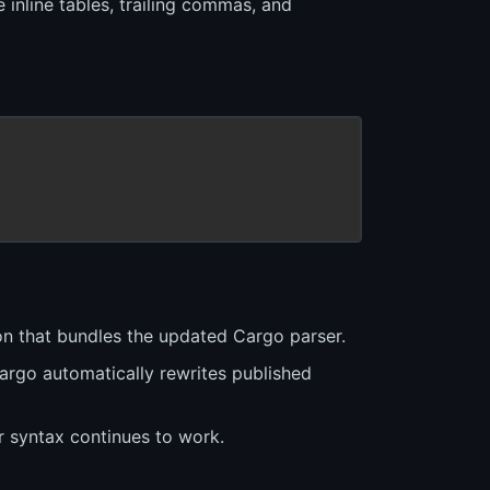
inline tables, trailing commas, and
ion that bundles the updated Cargo parser.
argo automatically rewrites published
r syntax continues to work.