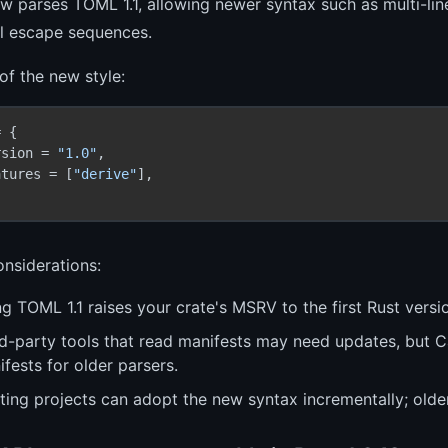
 parses TOML 1.1, allowing newer syntax such as multi-line 
al escape sequences.
f the new style:
 {

rsion = 
"1.0"
,

atures = [
"derive"
],

nsiderations:
g TOML 1.1 raises your crate's MSRV to the first Rust vers
rd-party tools that read manifests may need updates, but C
fests for older parsers.
ting projects can adopt the new syntax incrementally; olde