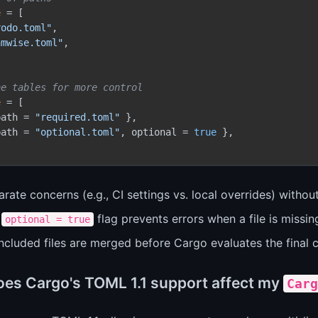
e
 = [

rodo.toml"
,

amwise.toml"
,

ne tables for more control
e
 = [

path = 
"required.toml"
 },

path = 
"optional.toml"
, optional = 
true
 },

rate concerns (e.g., CI settings vs. local overrides) without
e
flag prevents errors when a file is missin
optional = true
included files are merged before Cargo evaluates the final c
es Cargo's TOML 1.1 support affect my
Carg