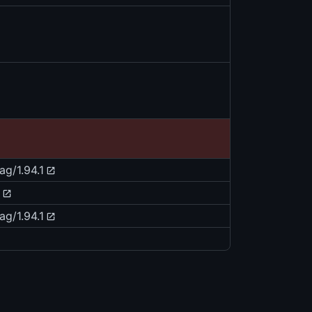
ag/1.94.1
ag/1.94.1