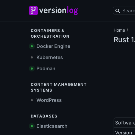
/
Home
CONTAINERS &
ORCHESTRATION
Rust
1
Docker Engine
Kubernetes
Podman
CONTENT MANAGEMENT
SYSTEMS
WordPress
DATABASES
Softwar
Elasticsearch
Version