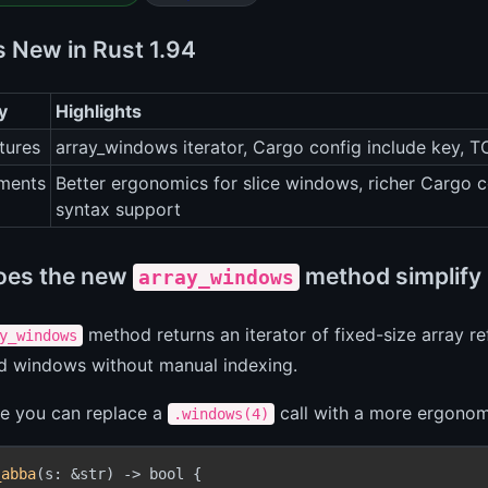
s New in Rust 1.94
y
Highlights
tures
array_windows iterator, Cargo config include key, T
ments
Better ergonomics for slice windows, richer Carg
syntax support
oes the new
method simplify 
array_windows
method returns an iterator of fixed-size array r
y_windows
ed windows without manual indexing.
ce you can replace a
call with a more ergonomi
.windows(4)
_abba
(s: &str) -> bool {
