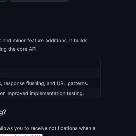
 and minor feature additions. It builds
ing the core API.
.
s, response flushing, and URL patterns.
or improved implementation testing.
ng?
allows you to receive notifications when a