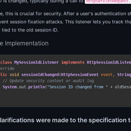
D is changed, typically during a call to
HttpServletRequest.
ce, this is crucial for security. After a user's authenticatio
vent session fixation attacks. This listener lets you track 
 tied to the old session ID.
e Implementation
class
MySessionIdListener
implements
HttpSessionIdListe
verride
blic
void
sessionIdChanged
(
HttpSessionEvent
 event, 
Strin
// Update security context or audit log
System
.
out
.
println
(
"Session ID changed from "
 + oldSes
arifications were made to the specification 