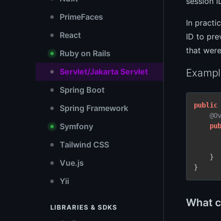
session I
PrimeFaces
In practi
React
ID to pre
that were
Ruby on Rails
Exampl
Servlet/Jakarta Servlet
Spring Boot
public
Spring Framework
@O
Symfony
pu
Tailwind CSS
    }

Vue.js
}
Yii
What cl
LIBRARIES & SDKS