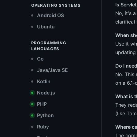
Is Servle
OPERATING SYSTEMS
No, it's 
Android OS
clarifica
Ubuntu
When sho
PROGRAMMING
Use it wh
LANGUAGES
updating 
Go
Do I need
Java/Java SE
No. This 
Kotlin
on a 6.1-
Node.js
What is t
PHP
They redu
(like Tom
Python
Ruby
Where can
The compl