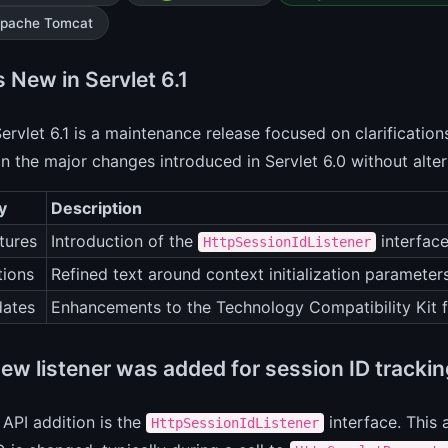
pache Tomcat
 New in Servlet 6.1
ervlet 6.1 is a maintenance release focused on clarifications
on the major changes introduced in Servlet 6.0 without alter
y
Description
tures
Introduction of the
interface
HttpSessionIdListener
tions
Refined text around context initialization parameter
ates
Enhancements to the Technology Compatibility Kit f
ew listener was added for session ID tracki
API addition is the
interface. This 
HttpSessionIdListener