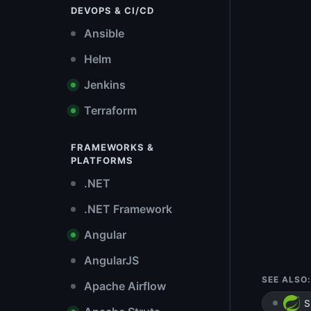
DEVOPS & CI/CD
Ansible
Helm
Jenkins
Terraform
FRAMEWORKS &
PLATFORMS
.NET
.NET Framework
Angular
AngularJS
SEE ALSO:
Apache Airflow
S