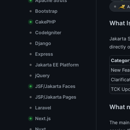
Apache Struts
A
Bootstrap
CakePHP
What Is
CodeIgniter
Jakarta S
Django
directly 
Express
Categor
Jakarta EE Platform
New Fea
jQuery
Clarifica
JSF/Jakarta Faces
TCK Upd
JSP/Jakarta Pages
What n
Laravel
Next.js
The main 
Nuxt