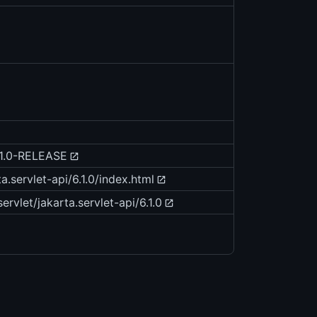
6.1.0-RELEASE
a.servlet-api/6.1.0/index.html
ervlet/jakarta.servlet-api/6.1.0