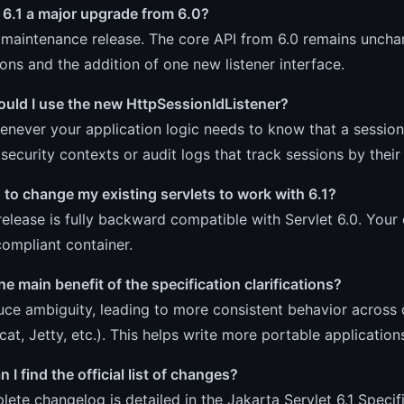
t 6.1 a major upgrade from 6.0?
a maintenance release. The core API from 6.0 remains uncha
tions and the addition of one new listener interface.
uld I use the new HttpSessionIdListener?
enever your application logic needs to know that a session
security contexts or audit logs that track sessions by their 
 to change my existing servlets to work with 6.1?
release is fully backward compatible with Servlet 6.0. Your 
compliant container.
he main benefit of the specification clarifications?
ce ambiguity, leading to more consistent behavior across 
cat, Jetty, etc.). This helps write more portable application
 I find the official list of changes?
ete changelog is detailed in the
Jakarta Servlet 6.1 Speci