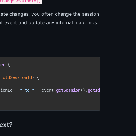
.
changeSessionId()
n state changes, you often change the session
that event and update any internal mappings
ner
 {

g
 oldSessionId
) {

sionId + 
" to "
 + event.
getSession
().
getId
());

text?