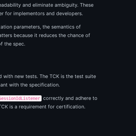
adability and eliminate ambiguity. These
er for implementors and developers.
ization parameters, the semantics of
atters because it reduces the chance of
of the spec.
 with new tests. The TCK is the test suite
ant with the specification.
correctly and adhere to
SessionIdListener
CK is a requirement for certification.