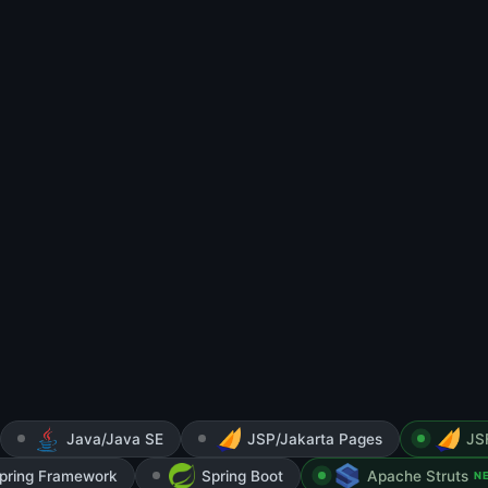
Java/Java SE
JSP/Jakarta Pages
JS
pring Framework
Spring Boot
Apache Struts
N