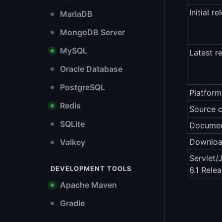
Initial re
MariaDB
MongoDB Server
MySQL
Latest r
Oracle Database
PostgreSQL
Platform
Redis
Source 
SQLite
Documen
Downlo
Valkey
Servlet/
DEVELOPMENT TOOLS
6.1 Rele
Apache Maven
Gradle