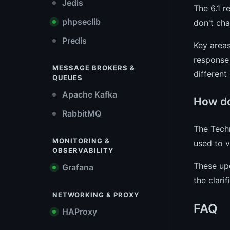
Jedis
The 6.1 r
phpseclib
don't cha
Predis
Key areas
response 
MESSAGE BROKERS &
different
QUEUES
Apache Kafka
How do
RabbitMQ
The Techn
MONITORING &
used to v
OBSERVABILITY
These up
Grafana
the clari
NETWORKING & PROXY
FAQ
HAProxy