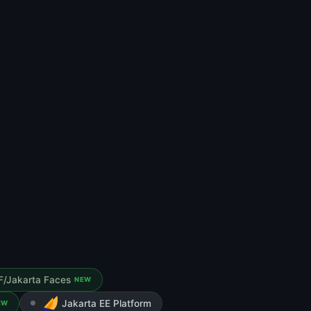
F/Jakarta Faces
NEW
Jakarta EE Platform
EW