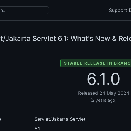
Support D
t/Jakarta Servlet
6.1: What's New & Rel
STABLE RELEASE IN BRANC
6.1.0
Released 24 May 2024
(2 years ago)
e
Servlet/Jakarta Servlet
6.1