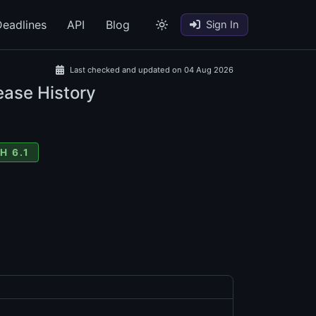
eadlines
API
Blog
Sign In
Last checked and updated on 04 Aug 2026
ease History
H 6.1