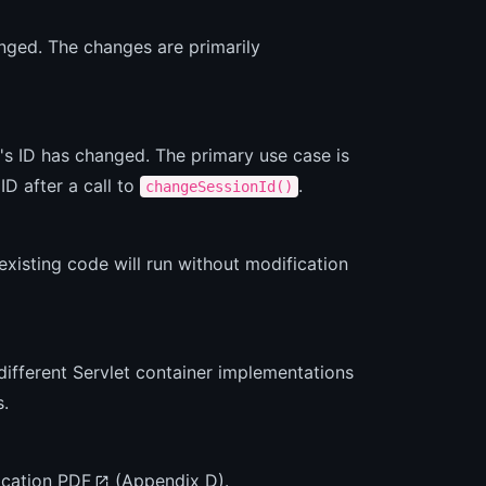
nged. The changes are primarily
's ID has changed. The primary use case is
ID after a call to
.
changeSessionId()
existing code will run without modification
different Servlet container implementations
s.
fication PDF
(Appendix D).