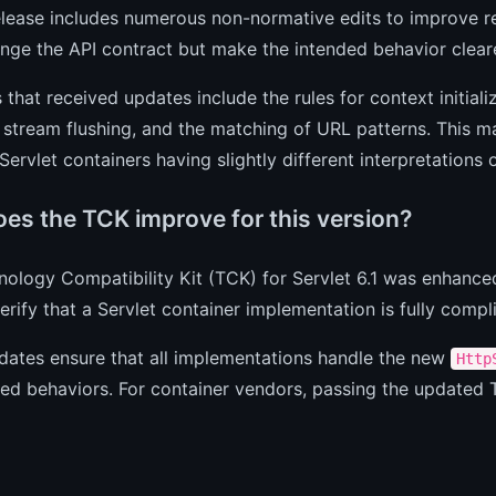
elease includes numerous non-normative edits to improve re
nge the API contract but make the intended behavior clear
 that received updates include the rules for context initial
stream flushing, and the matching of URL patterns. This m
 Servlet containers having slightly different interpretations 
es the TCK improve for this version?
ology Compatibility Kit (TCK) for Servlet 6.1 was enhanced
erify that a Servlet container implementation is fully compli
dates ensure that all implementations handle the new
Http
fied behaviors. For container vendors, passing the updated T