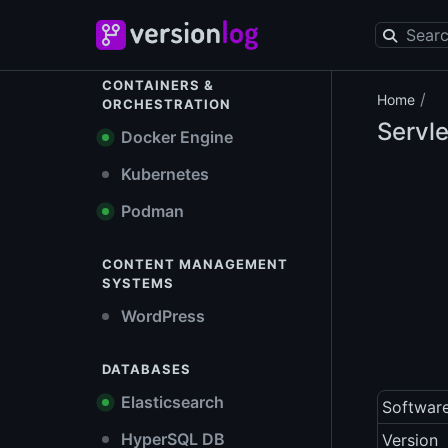
CONTAINERS &
/
Home
ORCHESTRATION
Servle
Docker Engine
Kubernetes
Podman
CONTENT MANAGEMENT
SYSTEMS
WordPress
DATABASES
Elasticsearch
Softwar
HyperSQL DB
Version