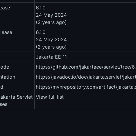
lease
6.1.0
24 May 2024
(2 years ago)
elease
6.1.0
24 May 2024
(2 years ago)
Jakarta EE 11
code
https://github.com/jakartaee/servlet/tree/
tation
https://javadoc.io/doc/jakarta.servlet/jakart
ad
https://mvnrepository.com/artifact/jakarta.s
Jakarta Servlet
View full list
ases