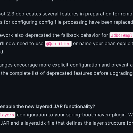
ot 2.3 deprecates several features in preparation for remov
s for configuring config file processing have been replace
ework also deprecated the fallback behavior for
JdbcTempl
u'll now need to use
or name your bean explicit
@Qualifier
d.
anges encourage more explicit configuration and prevent 
 the complete list of deprecated features before upgrading
enable the new layered JAR functionality?
configuration to your spring-boot-maven-plugin. 
layers
 JAR and a layers.idx file that defines the layer structure fo