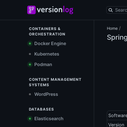
/
Home
CONTAINERS &
ORCHESTRATION
Sprin
Docker Engine
Kubernetes
Podman
CONTENT MANAGEMENT
SYSTEMS
WordPress
DATABASES
Softwar
Elasticsearch
Version