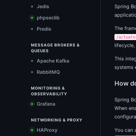
Spring Bo
Jedis
applicati
phpseclib
The fram
Predis
/actuato
lifecycle
MESSAGE BROKERS &
QUEUES
This inte
Apache Kafka
systems e
RabbitMQ
How do
MONITORING &
OBSERVABILITY
Spring B
Grafana
When enab
configura
NETWORKING & PROXY
You can a
HAProxy