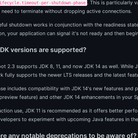
. This is particularly
ifecycle.timeout-per-shutdown-phase
 need to terminate without dropping active connections.
ful shutdown works in conjunction with the readiness stat
on, your application can signal it's not ready and then beg
DK versions are supported?
ot 2.3 supports JDK 8, 11, and now JDK 14 as well. While
 fully supports the newer LTS releases and the latest featu
ease includes compatibility with JDK 14's new features an
preview feature) and other JDK 14 enhancements in your Sp
uction use, JDK 11 is recommended as it offers better per
velopers to experiment with upcoming Java features in thei
ere any notable deprecations to be aware of?