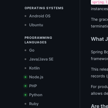
spring.l
OPERATING SYSTEMS
instances
Android OS
The grace
Ubuntu
terminati
PROGRAMMING
What J
LANGUAGES
Go
Spring Bo
framework
Java/Java SE
Kotlin
This rel
records (
Node.js
PHP
For prod
allows de
Python
Ruby
Are th