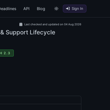
eadlines
API
Blog
Sign In
Last checked and updated on 04 Aug 2026
 & Support Lifecycle
H 2.3