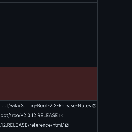
-boot/wiki/Spring-Boot-2.3-Release-Notes
-boot/tree/v2.3.12.RELEASE
3.12.RELEASE/reference/html/