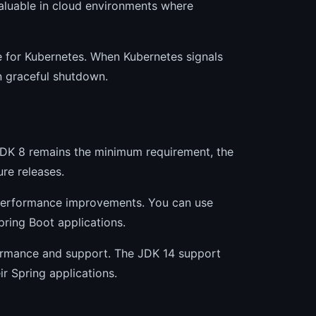
 valuable in cloud environments where
e for Kubernetes. When Kubernetes signals
in graceful shutdown.
 JDK 8 remains the minimum requirement, the
re releases.
d performance improvements. You can use
ring Boot applications.
formance and support. The JDK 14 support
r Spring applications.