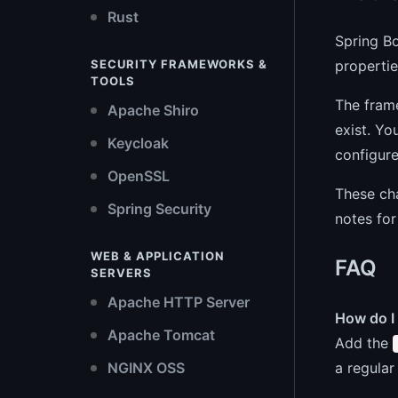
Rust
Spring Bo
propertie
SECURITY FRAMEWORKS &
TOOLS
The fram
Apache Shiro
exist. Yo
Keycloak
configure
OpenSSL
These ch
Spring Security
notes for
WEB & APPLICATION
FAQ
SERVERS
Apache HTTP Server
How do I 
Apache Tomcat
Add the
a regular
NGINX OSS