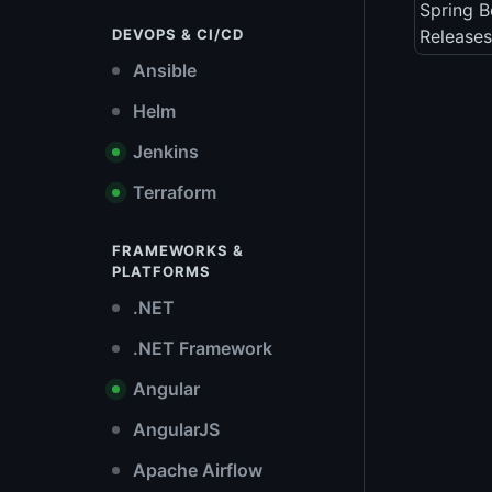
Spring B
DEVOPS & CI/CD
Releases
Ansible
Helm
Jenkins
Terraform
FRAMEWORKS &
PLATFORMS
.NET
.NET Framework
Angular
AngularJS
Apache Airflow