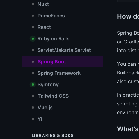
Nuxt
How do
PrimeFaces
React
Spring Bo
Ruby on Rails
or Gradle
Servlet/Jakarta Servlet
into dist
Spring Boot
You can 
Buildpack
Spring Framework
also cust
Symfony
In practi
Tailwind CSS
scripting
Vue.js
environm
Yii
What's
LIBRARIES & SDKS