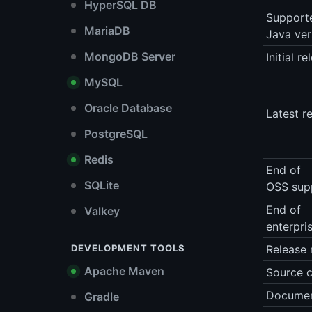
HyperSQL DB
Support
MariaDB
Java ver
MongoDB Server
Initial re
MySQL
Oracle Database
Latest r
PostgreSQL
Redis
End of
SQLite
OSS sup
End of
Valkey
enterpri
DEVELOPMENT TOOLS
Release 
Apache Maven
Source 
Documen
Gradle