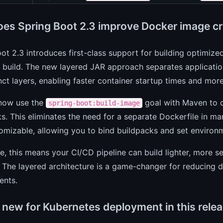
es Spring Boot 2.3 improve Docker image cr
ot 2.3 introduces first-class support for building optimi
 build. The new layered JAR approach separates applicatio
inct layers, enabling faster container startup times and more
now use the
goal with Maven to 
spring-boot:build-image
s. This eliminates the need for a separate Dockerfile in m
omizable, allowing you to bind buildpacks and set environm
ce, this means your CI/CD pipeline can build lighter, more
. The layered architecture is a game-changer for reducing 
ents.
 new for Kubernetes deployment in this rele