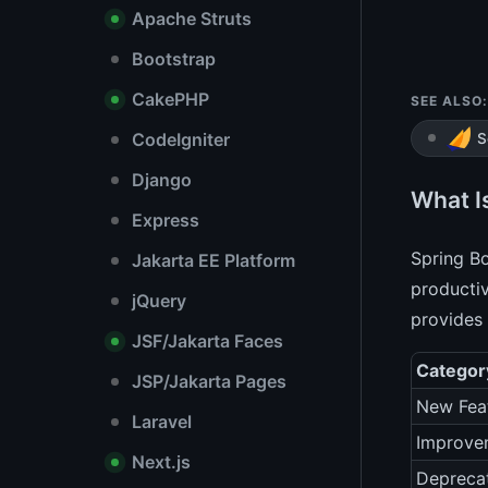
Apache Struts
Bootstrap
CakePHP
SEE ALSO:
CodeIgniter
S
Django
What I
Express
Spring Bo
Jakarta EE Platform
productiv
jQuery
provides 
JSF/Jakarta Faces
Categor
JSP/Jakarta Pages
New Fea
Laravel
Improve
Next.js
Depreca