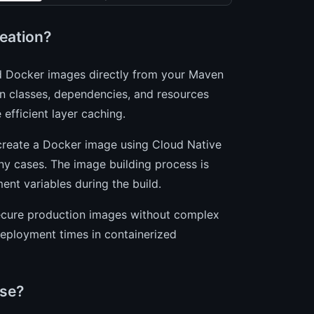
eation?
zed Docker images directly from your Maven
n classes, dependencies, and resources
 efficient layer caching.
create a Docker image using Cloud Native
any cases. The image building process is
ent variables during the build.
 secure production images without complex
deployment times in containerized
ase?