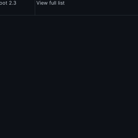
oot 2.3
View full list