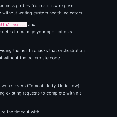
readiness probes. You can now expose
without writing custom health indicators.
and
alth/liveness
ernetes to manage your application's
viding the health checks that orchestration
 without the boilerplate code.
 web servers (Tomcat, Jetty, Undertow).
ng existing requests to complete within a
re the timeout with