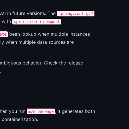
al in future versions. The
spring.config.*
d with
.
spring.config.import
bean lookup when multiple instances
ate
ly when multiple data sources are
ambiguous behavior. Check the release
.
When you run
, it generates both
mvn package
r containerization.