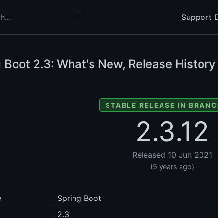
Support D
g Boot
2.3: What's New, Release History
STABLE RELEASE IN BRANC
2.3.12
Released 10 Jun 2021
(5 years ago)
e
Spring Boot
2.3