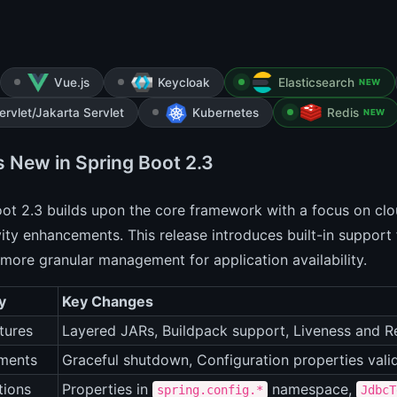
Vue.js
Keycloak
Elasticsearch
NEW
ervlet/Jakarta Servlet
Kubernetes
Redis
NEW
s New in Spring Boot 2.3
ot 2.3 builds upon the core framework with a focus on cl
ity enhancements. This release introduces built-in support 
more granular management for application availability.
y
Key Changes
tures
Layered JARs, Buildpack support, Liveness and R
ments
Graceful shutdown, Configuration properties vali
tions
Properties in
namespace,
spring.config.*
JdbcT