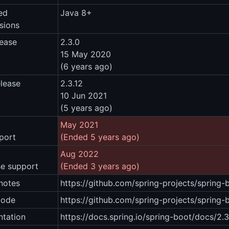
ed
Java 8+
sions
lease
2.3.0
15 May 2020
(6 years ago)
elease
2.3.12
10 Jun 2021
(5 years ago)
May 2021
port
(Ended 5 years ago)
Aug 2022
se support
(Ended 3 years ago)
notes
https://github.com/spring-projects/spring
code
https://github.com/spring-projects/spring
tation
https://docs.spring.io/spring-boot/docs/2.