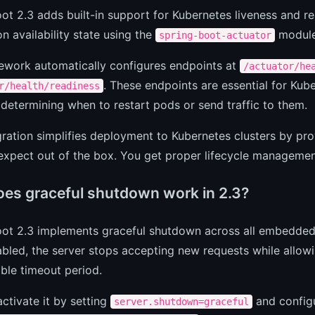
ot 2.3 adds built-in support for Kubernetes liveness and 
on availability state using the
module 
spring-boot-actuator
ework automatically configures endpoints at
/actuator/he
. These endpoints are essential for Kub
r/health/readiness
, determining when to restart pods or send traffic to them.
gration simplifies deployment to Kubernetes clusters by pro
xpect out of the box. You get proper lifecycle management
es graceful shutdown work in 2.3?
oot 2.3 implements graceful shutdown across all embedded
led, the server stops accepting new requests while allowi
ble timeout period.
ctivate it by setting
and configu
server.shutdown=graceful