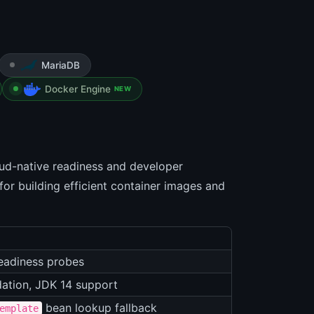
MariaDB
Docker Engine
NEW
oud-native readiness and developer
for building efficient container images and
eadiness probes
dation, JDK 14 support
bean lookup fallback
emplate