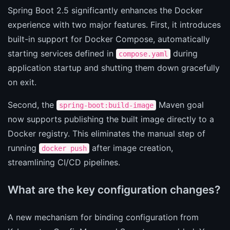
Spring Boot 2.5 significantly enhances the Docker
experience with two major features. First, it introduces
built-in support for Docker Compose, automatically
starting services defined in
during
compose.yaml
application startup and shutting them down gracefully
on exit.
Second, the
Maven goal
spring-boot:build-image
now supports publishing the built image directly to a
Docker registry. This eliminates the manual step of
running
after image creation,
docker push
streamlining CI/CD pipelines.
What are the key configuration changes?
A new mechanism for binding configuration from