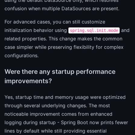
confusion when multiple DataSources are present.
For advanced cases, you can still customize
initialization behavior using
and
spring.sql.init.mode
related properties. This change makes the common
case simpler while preserving flexibility for complex
configurations.
Were there any startup performance
improvements?
Yes, startup time and memory usage were optimized
through several underlying changes. The most
noticeable improvement comes from enhanced
logging during startup - Spring Boot now prints fewer
lines by default while still providing essential