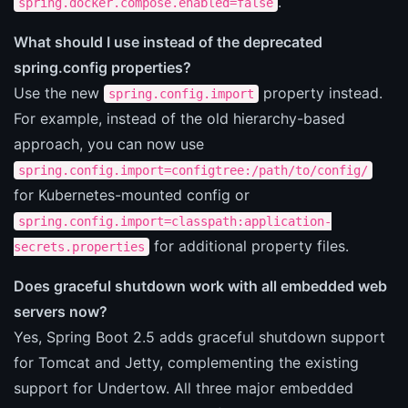
.
spring.docker.compose.enabled=false
What should I use instead of the deprecated
spring.config properties?
Use the new
property instead.
spring.config.import
For example, instead of the old hierarchy-based
approach, you can now use
spring.config.import=configtree:/path/to/config/
for Kubernetes-mounted config or
spring.config.import=classpath:application-
for additional property files.
secrets.properties
Does graceful shutdown work with all embedded web
servers now?
Yes, Spring Boot 2.5 adds graceful shutdown support
for Tomcat and Jetty, complementing the existing
support for Undertow. All three major embedded