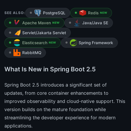
SEE ALSO:
PostgreSQL
Redis
NEW
Apache Maven
Java/Java SE
NEW
Servlet/Jakarta Servlet
Elasticsearch
Spring Framework
NEW
RabbitMQ
What Is New in Spring Boot 2.5
Spring Boot 2.5 introduces a significant set of
updates, from core container enhancements to
improved observability and cloud-native support. This
version builds on the mature foundation while
streamlining the developer experience for modern
applications.