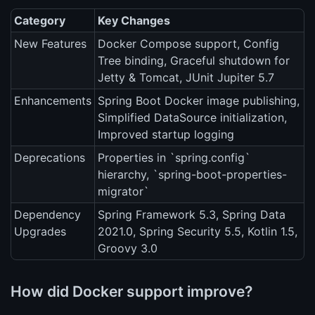
Category
Key Changes
New Features
Docker Compose support, Config
Tree binding, Graceful shutdown for
Jetty & Tomcat, JUnit Jupiter 5.7
Enhancements
Spring Boot Docker image publishing,
Simplified DataSource initialization,
Improved startup logging
Deprecations
Properties in `spring.config`
hierarchy, `spring-boot-properties-
migrator`
Dependency
Spring Framework 5.3, Spring Data
Upgrades
2021.0, Spring Security 5.5, Kotlin 1.5,
Groovy 3.0
How did Docker support improve?