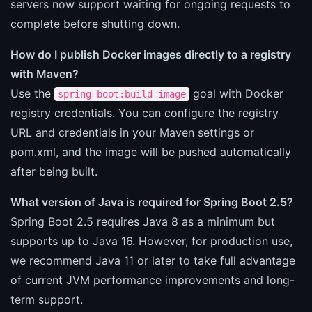
servers now support waiting for ongoing requests to
complete before shutting down.
How do I publish Docker images directly to a registry
with Maven?
Use the
goal with Docker
spring-boot:build-image
registry credentials. You can configure the registry
URL and credentials in your Maven settings or
pom.xml, and the image will be pushed automatically
after being built.
What version of Java is required for Spring Boot 2.5?
Spring Boot 2.5 requires Java 8 as a minimum but
supports up to Java 16. However, for production use,
we recommend Java 11 or later to take full advantage
of current JVM performance improvements and long-
term support.