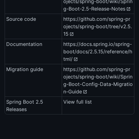
ojects/spring-boot/wiki/Sprin
g-Boot-2.5-Release-Notes
Source code
https://github.com/spring-pr
ojects/spring-boot/tree/v2.5.
15
Documentation
https://docs.spring.io/spring-
boot/docs/2.5.15/reference/h
tml/
Migration guide
https://github.com/spring-pr
ojects/spring-boot/wiki/Sprin
g-Boot-Config-Data-Migratio
n-Guide
Spring Boot 2.5
View full list
Releases