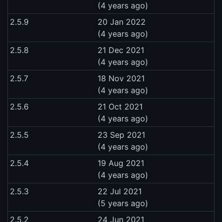
(4 years ago)
2.5.9
20 Jan 2022
(4 years ago)
2.5.8
21 Dec 2021
(4 years ago)
2.5.7
18 Nov 2021
(4 years ago)
2.5.6
21 Oct 2021
(4 years ago)
2.5.5
23 Sep 2021
(4 years ago)
2.5.4
19 Aug 2021
(4 years ago)
2.5.3
22 Jul 2021
(5 years ago)
2.5.2
24 Jun 2021