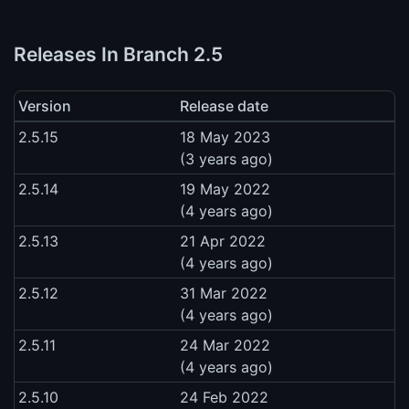
Releases In Branch 2.5
Version
Release date
2.5.15
18 May 2023
(3 years ago)
2.5.14
19 May 2022
(4 years ago)
2.5.13
21 Apr 2022
(4 years ago)
2.5.12
31 Mar 2022
(4 years ago)
2.5.11
24 Mar 2022
(4 years ago)
2.5.10
24 Feb 2022