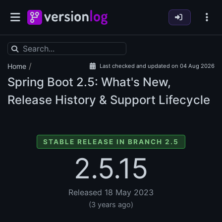
/
Home
Last checked and updated on 04 Aug 2026
Spring Boot
2.5: What's New,
Release History & Support Lifecycle
STABLE RELEASE IN BRANCH 2.5
2.5.15
Released 18 May 2023
(3 years ago)