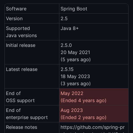
Software
Spring Boot
Version
2.5
Supported
Java 8+
Java versions
Initial release
2.5.0
20 May 2021
(5 years ago)
Latest release
2.5.15
18 May 2023
(3 years ago)
End of
May 2022
OSS support
(Ended 4 years ago)
End of
Aug 2023
enterprise support
(Ended 2 years ago)
Release notes
https://github.com/spring-pr