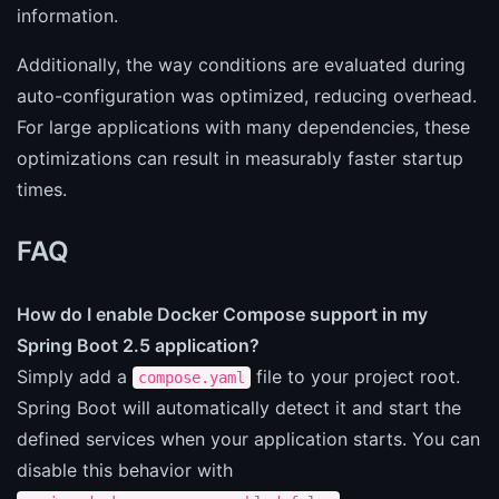
information.
Additionally, the way conditions are evaluated during
auto-configuration was optimized, reducing overhead.
For large applications with many dependencies, these
optimizations can result in measurably faster startup
times.
FAQ
How do I enable Docker Compose support in my
Spring Boot 2.5 application?
Simply add a
file to your project root.
compose.yaml
Spring Boot will automatically detect it and start the
defined services when your application starts. You can
disable this behavior with