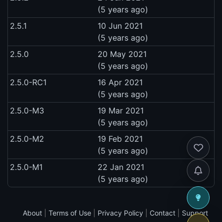
(5 years ago)
2.5.1
10 Jun 2021
(5 years ago)
2.5.0
20 May 2021
(5 years ago)
2.5.0-RC1
16 Apr 2021
(5 years ago)
2.5.0-M3
19 Mar 2021
(5 years ago)
2.5.0-M2
19 Feb 2021
(5 years ago)
2.5.0-M1
22 Jan 2021
(5 years ago)
About
|
Terms of Use
|
Privacy Policy
|
Contact
|
Support