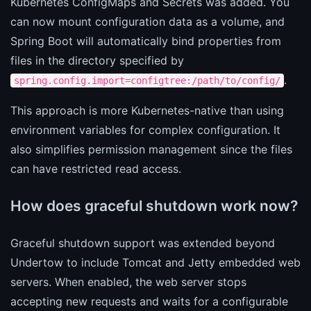
Kubernetes ConfigMaps and Secrets was added. You
can now mount configuration data as a volume, and
Spring Boot will automatically bind properties from
files in the directory specified by
.
spring.config.import=configtree:/path/to/config/
This approach is more Kubernetes-native than using
environment variables for complex configuration. It
also simplifies permission management since the files
can have restricted read access.
How does graceful shutdown work now?
Graceful shutdown support was extended beyond
Undertow to include Tomcat and Jetty embedded web
servers. When enabled, the web server stops
accepting new requests and waits for a configurable