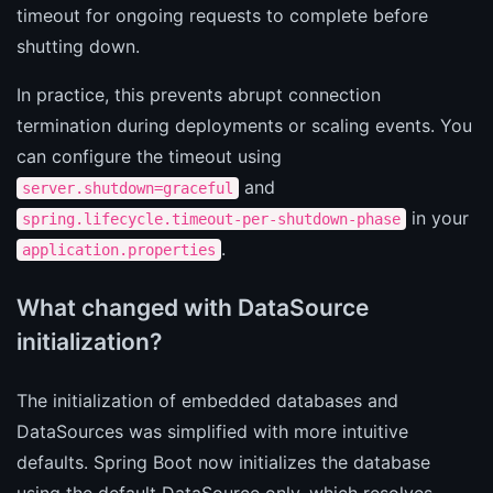
timeout for ongoing requests to complete before
shutting down.
In practice, this prevents abrupt connection
termination during deployments or scaling events. You
can configure the timeout using
and
server.shutdown=graceful
in your
spring.lifecycle.timeout-per-shutdown-phase
.
application.properties
What changed with DataSource
initialization?
The initialization of embedded databases and
DataSources was simplified with more intuitive
defaults. Spring Boot now initializes the database
using the default DataSource only, which resolves