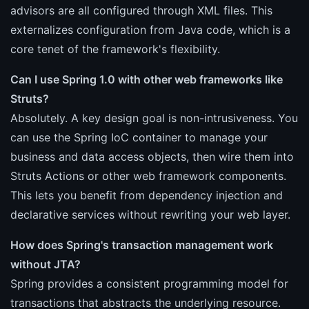
advisors are all configured through XML files. This
externalizes configuration from Java code, which is a
core tenet of the framework's flexibility.
Can I use Spring 1.0 with other web frameworks like
Struts?
Absolutely. A key design goal is non-intrusiveness. You
can use the Spring IoC container to manage your
business and data access objects, then wire them into
Struts Actions or other web framework components.
This lets you benefit from dependency injection and
declarative services without rewriting your web layer.
How does Spring's transaction management work
without JTA?
Spring provides a consistent programming model for
transactions that abstracts the underlying resource.