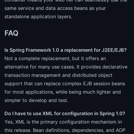
same service and data access beans as your
standalone application layers.
FAQ
Is Spring Framework 1.0 a replacement for J2EE/EJB?
Not a complete replacement, but it offers an
alternative for many use cases. It provides declarative
transaction management and distributed object
support that can replace complex EJB session beans
for most applications, while being much lighter and
simpler to develop and test.
Do I have to use XML for configuration in Spring 1.0?
Yes, XML is the primary configuration mechanism in
this release. Bean definitions, dependencies, and AOP