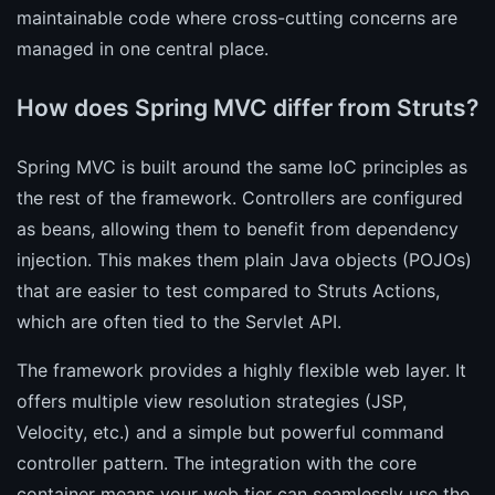
maintainable code where cross-cutting concerns are
managed in one central place.
How does Spring MVC differ from Struts?
Spring MVC is built around the same IoC principles as
the rest of the framework. Controllers are configured
as beans, allowing them to benefit from dependency
injection. This makes them plain Java objects (POJOs)
that are easier to test compared to Struts Actions,
which are often tied to the Servlet API.
The framework provides a highly flexible web layer. It
offers multiple view resolution strategies (JSP,
Velocity, etc.) and a simple but powerful command
controller pattern. The integration with the core
container means your web tier can seamlessly use the