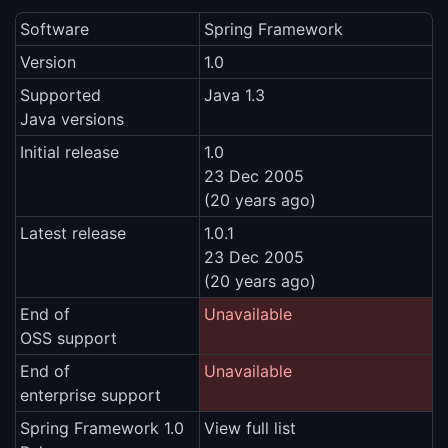
Software
Spring Framework
Version
1.0
Supported
Java 1.3
Java versions
Initial release
1.0
23 Dec 2005
(20 years ago)
Latest release
1.0.1
23 Dec 2005
(20 years ago)
End of
Unavailable
OSS support
End of
Unavailable
enterprise support
Spring Framework 1.0
View full list