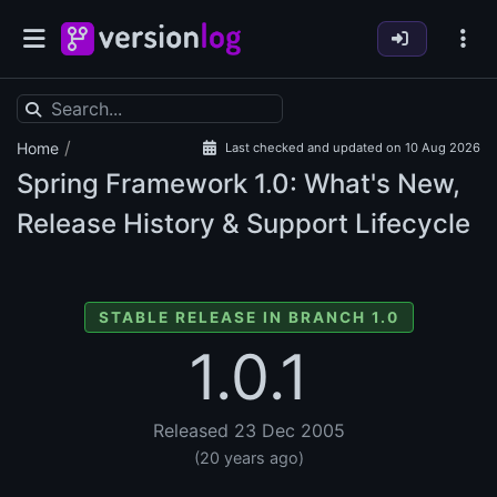
/
Home
Last checked and updated on 10 Aug 2026
Spring Framework
1.0: What's New,
Release History & Support Lifecycle
STABLE RELEASE IN BRANCH 1.0
1.0.1
Released 23 Dec 2005
(20 years ago)