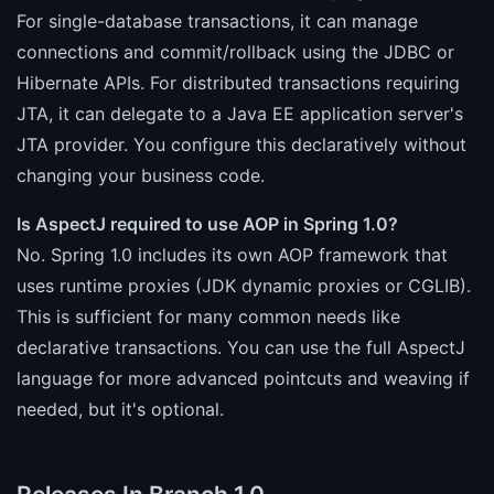
For single-database transactions, it can manage
connections and commit/rollback using the JDBC or
Hibernate APIs. For distributed transactions requiring
JTA, it can delegate to a Java EE application server's
JTA provider. You configure this declaratively without
changing your business code.
Is AspectJ required to use AOP in Spring 1.0?
No. Spring 1.0 includes its own AOP framework that
uses runtime proxies (JDK dynamic proxies or CGLIB).
This is sufficient for many common needs like
declarative transactions. You can use the full AspectJ
language for more advanced pointcuts and weaving if
needed, but it's optional.