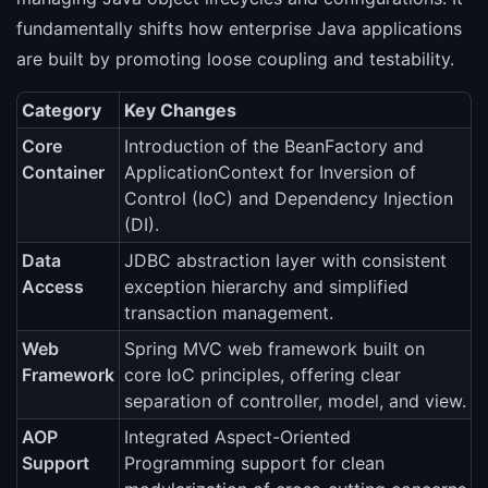
fundamentally shifts how enterprise Java applications
are built by promoting loose coupling and testability.
Category
Key Changes
Core
Introduction of the BeanFactory and
Container
ApplicationContext for Inversion of
Control (IoC) and Dependency Injection
(DI).
Data
JDBC abstraction layer with consistent
Access
exception hierarchy and simplified
transaction management.
Web
Spring MVC web framework built on
Framework
core IoC principles, offering clear
separation of controller, model, and view.
AOP
Integrated Aspect-Oriented
Support
Programming support for clean