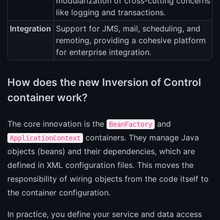
modularization of cross-cutting concerns
like logging and transactions.
Integration
Support for JMS, mail, scheduling, and
remoting, providing a cohesive platform
for enterprise integration.
How does the new Inversion of Control
container work?
The core innovation is the
and
BeanFactory
containers. They manage Java
ApplicationContext
objects (beans) and their dependencies, which are
defined in XML configuration files. This moves the
responsibility of wiring objects from the code itself to
the container configuration.
In practice, you define your service and data access