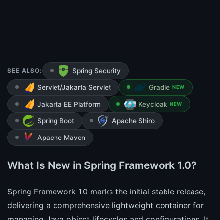
SEE ALSO:
Spring Security
Servlet/Jakarta Servlet
Gradle
NEW
Jakarta EE Platform
Keycloak
NEW
Spring Boot
Apache Shiro
Apache Maven
What Is New in Spring Framework 1.0?
Spring Framework 1.0 marks the initial stable release,
delivering a comprehensive lightweight container for
managing Java object lifecycles and configurations. It