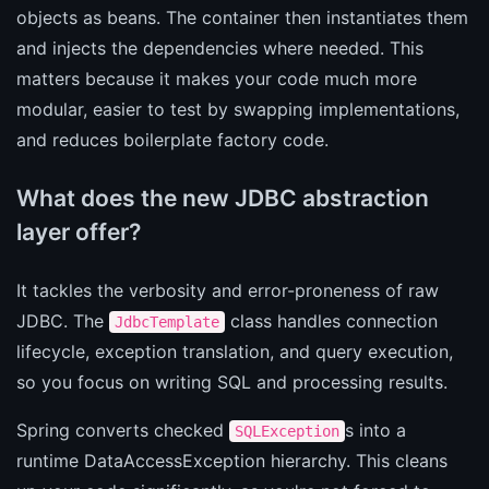
objects as beans. The container then instantiates them
and injects the dependencies where needed. This
matters because it makes your code much more
modular, easier to test by swapping implementations,
and reduces boilerplate factory code.
What does the new JDBC abstraction
layer offer?
It tackles the verbosity and error-proneness of raw
JDBC. The
class handles connection
JdbcTemplate
lifecycle, exception translation, and query execution,
so you focus on writing SQL and processing results.
Spring converts checked
s into a
SQLException
runtime DataAccessException hierarchy. This cleans