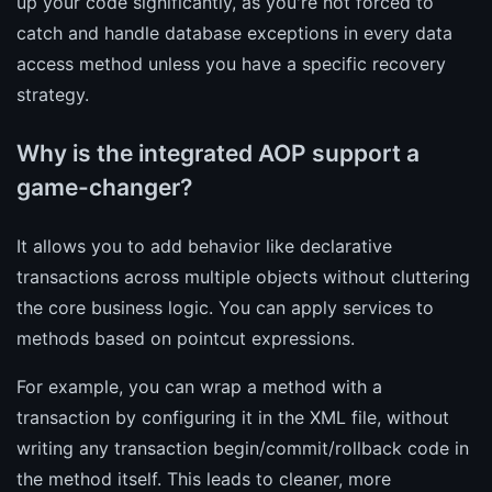
up your code significantly, as you're not forced to
catch and handle database exceptions in every data
access method unless you have a specific recovery
strategy.
Why is the integrated AOP support a
game-changer?
It allows you to add behavior like declarative
transactions across multiple objects without cluttering
the core business logic. You can apply services to
methods based on pointcut expressions.
For example, you can wrap a method with a
transaction by configuring it in the XML file, without
writing any transaction begin/commit/rollback code in
the method itself. This leads to cleaner, more