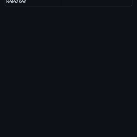
Releases