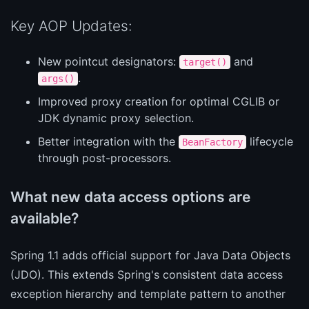
Key AOP Updates:
New pointcut designators:
and
target()
.
args()
Improved proxy creation for optimal CGLIB or
JDK dynamic proxy selection.
Better integration with the
lifecycle
BeanFactory
through post-processors.
What new data access options are
available?
Spring 1.1 adds official support for Java Data Objects
(JDO). This extends Spring's consistent data access
exception hierarchy and template pattern to another