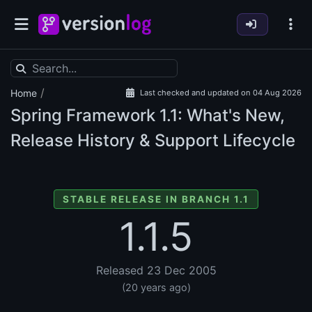
/
Home
Last checked and updated on 04 Aug 2026
Spring Framework
1.1: What's New,
Release History & Support Lifecycle
STABLE RELEASE IN BRANCH 1.1
1.1.5
Released 23 Dec 2005
(20 years ago)