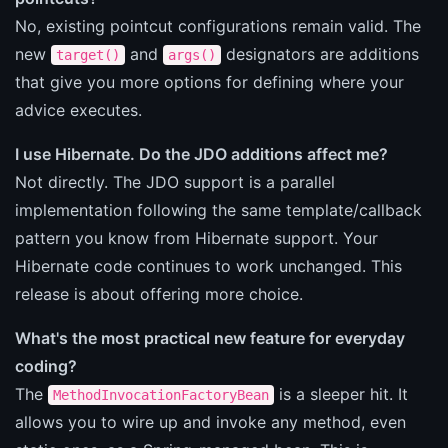
No, existing pointcut configurations remain valid. The
new
and
designators are additions
target()
args()
that give you more options for defining where your
advice executes.
I use Hibernate. Do the JDO additions affect me?
Not directly. The JDO support is a parallel
implementation following the same template/callback
pattern you know from Hibernate support. Your
Hibernate code continues to work unchanged. This
release is about offering more choice.
What's the most practical new feature for everyday
coding?
The
is a sleeper hit. It
MethodInvocationFactoryBean
allows you to wire up and invoke any method, even