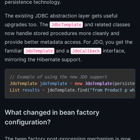
persistence technology.
The existing JDBC abstraction layer gets useful
upgrades too. The
and related classes
JdbcTemplate
now handle stored procedures more cleanly and
provide better metadata access. For JDO, you get the
familiar
and a
interface,
JdoTemplate
JdoCallback
mirroring the Hibernate support.
// Example of using the new JDO support
JdoTemplate
jdoTemplate
=
new
JdoTemplate
List
results
=
 jdoTemplate.find(
"from Product p wher
What changed in bean factory
configuration?
The bean factory post-processing mechanism is now