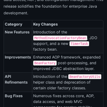
release solidifies the foundation for enterprise Java
development.
Category
Key Changes
New Features
Introduction of the
, JDO
MethodInvocationFactoryBean
support, and a new
TimerTask
factory bean.
Improvements
Enhanced AOP framework, expanded
post-processing, and
BeanFactory
improved JDBC abstraction layer.
API
Introduction of the
BeanFactoryUtils
Refinements
helper class and deprecation of
certain older factory classes.
Bug Fixes
Numerous fixes across core, AOP,
data access, and web MVC