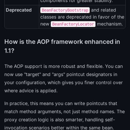
components for greater stability.
Deprecated
and related
BeanFactoryBootstrap
classes are deprecated in favor of the
new
mechanism.
BeanFactoryLocator
How is the AOP framework enhanced in
1.1?
The AOP support is more robust and flexible. You can
now use "target" and "args" pointcut designators in
your configuration, which gives you finer control over
where advice is applied.
In practice, this means you can write pointcuts that
match method arguments, not just method names. The
proxy creation logic is also smarter, handling self-
invocation scenarios better within the same bean.