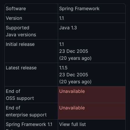
Software
Spring Framework
Version
1.1
Supported
Java 1.3
Java versions
Initial release
1.1
23 Dec 2005
(20 years ago)
Latest release
1.1.5
23 Dec 2005
(20 years ago)
End of
Unavailable
OSS support
End of
Unavailable
enterprise support
Spring Framework 1.1
View full list