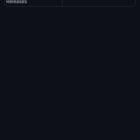
Releases