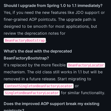
Should I upgrade from Spring 1.0 to 1.1 immediately?
Yes, if you need the new features like JDO support or
finer-grained AOP pointcuts. The upgrade path is
designed to be smooth for most applications, but
review the deprecation notes for
.
BeanFactoryBootstrap
What's the deal with the deprecated
BeanFactoryBootstrap?
It's replaced by the more flexible
BeanFactoryLocator
mechanism. The old class still works in 1.1 but will be
removed in a future release. Start migrating to
or
ContextSingletonBeanFactoryLocator
for similar functionality.
SingletonBeanFactoryLocator
Does the improved AOP support break my existing
pointcuts?