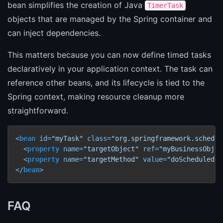
bean simplifies the creation of Java
TimerTask
objects that are managed by the Spring container and
can inject dependencies.
This matters because you can now define timed tasks
declaratively in your application context. The task can
reference other beans, and its lifecycle is tied to the
Spring context, making resource cleanup more
straightforward.
<
bean
id
=
"myTask"
class
=
"org.springframework.schedul
<
property
name
=
"targetObject"
ref
=
"myBusinessObjec
<
property
name
=
"targetMethod"
value
=
"doScheduledWo
</
bean
>
FAQ