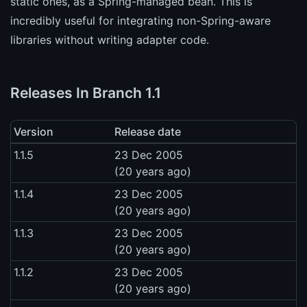
static ones, as a Spring-managed bean. This is
incredibly useful for integrating non-Spring-aware
libraries without writing adapter code.
Releases In Branch 1.1
Version
Release date
1.1.5
23 Dec 2005
(20 years ago)
1.1.4
23 Dec 2005
(20 years ago)
1.1.3
23 Dec 2005
(20 years ago)
1.1.2
23 Dec 2005
(20 years ago)