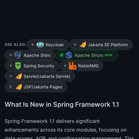
SEE ALSO:
Keycloak
Jakarta EE Platform
Apache Shiro
Apache Struts
NEW
Spring Security
RabbitMQ
Servlet/Jakarta Servlet
JSP/Jakarta Pages
What Is New in Spring Framework 1.1
Spring Framework 1.1 delivers significant
enhancements across its core modules, focusing on
data access, AOP, and configuration management. This