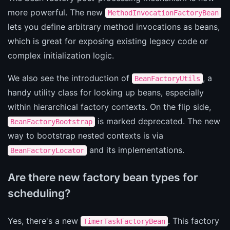
more powerful. The new
MethodInvocationFactoryBean
lets you define arbitrary method invocations as beans,
which is great for exposing existing legacy code or
complex initialization logic.
We also see the introduction of
, a
BeanFactoryUtils
handy utility class for looking up beans, especially
within hierarchical factory contexts. On the flip side,
is marked deprecated. The new
BeanFactoryBootstrap
way to bootstrap nested contexts is via
and its implementations.
BeanFactoryLocator
Are there new factory bean types for
scheduling?
Yes, there's a new
. This factory
TimerTaskFactoryBean