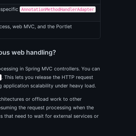
 specific
AnnotationMethodHandlerAdapter
cess, web MVC, and the Portlet
ous web handling?
ocessing in Spring MVC controllers. You can
. This lets you release the HTTP request
 application scalability under heavy load.
chitectures or offload work to other
esuming the request processing when the
s that need to wait for external services or