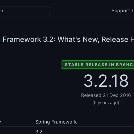
Support D
g Framework
3.2: What's New, Release H
STABLE RELEASE IN BRANC
3.2.18
Released 21 Dec 2016
(9 years ago)
e
Spring Framework
3.2