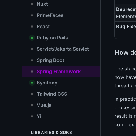
Nuxt
Depreca
PrimeFaces
Element
React
Bug Fix
Ruby on Rails
Servlet/Jakarta Servlet
How do
Spring Boot
The stand
Spring Framework
now hav
Symfony
thread an
Tailwind CSS
In practi
Vue.js
processi
result is
Yii
complex 
LIBRARIES & SDKS