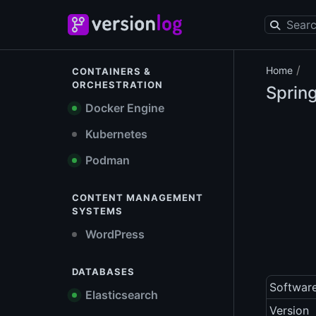
/
Home
CONTAINERS &
ORCHESTRATION
Sprin
Docker Engine
Kubernetes
Podman
CONTENT MANAGEMENT
SYSTEMS
WordPress
DATABASES
Softwar
Elasticsearch
Version