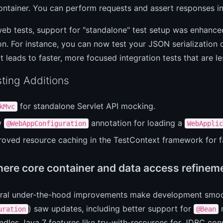
ontainer. You can perform requests and assert responses in 
b tests, support for "standalone" test setup was enhanced,
on. For instance, you can now test your JSON serialization o
t leads to faster, more focused integration tests that are l
ting Additions
for standalone Servlet API mocking.
kMvc
w
annotation for loading a
@WebAppConfiguration
WebApplic
roved resource caching in the TestContext framework for fa
here core container and data access refinem
eral under-the-hood improvements make development smoot
) saw updates, including better support for
m
uration
@Bean
ndles Java 7 features like try-with-resources for JDBC con