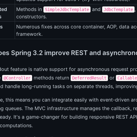
ted
Methods in
and
,
SimpleJdbcTemplate
JdbcTemplate
s
constructors.
es
Numerous fixes across core container, AOP, data ac
framework.
es Spring 3.2 improve REST and asynchron
out feature is native support for asynchronous request pr
e
methods return
or
@Controller
DeferredResult
Callable
d handle long-running tasks on separate threads, improving
ce, this means you can integrate easily with event-driven ar
ng queues. The MVC infrastructure manages the callback, r
 ready. It's a game-changer for building responsive REST API
computations.