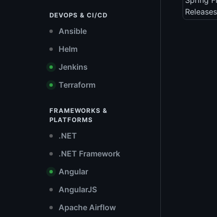
Spring 
Releases
DEVOPS & CI/CD
Ansible
Helm
Jenkins
Terraform
FRAMEWORKS &
PLATFORMS
.NET
.NET Framework
Angular
AngularJS
Apache Airflow