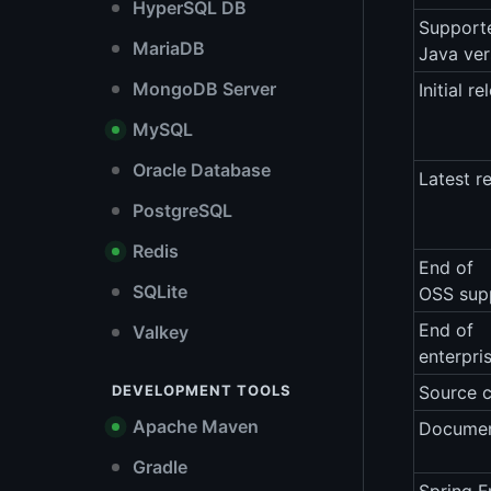
HyperSQL DB
Support
MariaDB
Java ver
MongoDB Server
Initial re
MySQL
Oracle Database
Latest r
PostgreSQL
Redis
End of
SQLite
OSS sup
End of
Valkey
enterpri
DEVELOPMENT TOOLS
Source 
Apache Maven
Documen
Gradle