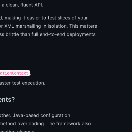
a clean, fluent API.
 making it easier to test slices of your
r XML marshalling in isolation. This matters
ess brittle than full end-to-end deployments.
.
ationContext
ster test execution.
ents?
her. Java-based configuration
ethod overloading. The framework also
nection cleanup.