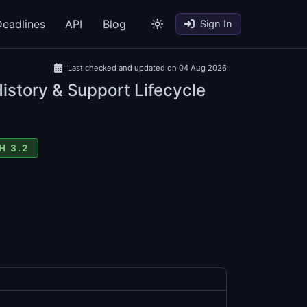
eadlines
API
Blog
Sign In
Last checked and updated on 04 Aug 2026
istory & Support Lifecycle
H 3.2