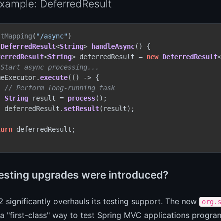
xample: DeferredResult
stMapping
(
"/async"
DeferredResult
<
String
> 
handleAsync
(
) {

ferredResult
<
String
> deferredResult = 
new
DeferredResult
<
 Start async processing...
meExecutor.
execute
(() -> {

// Perform long-running task
String
 result = 
process
();

  deferredResult.
setResult
(result);



turn
 deferredResult;

esting upgrades were introduced?
2 significantly overhauls its testing support. The new
org.
a "first-class" way to test Spring MVC applications progra