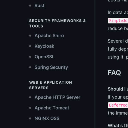
Rust
In data 
SimpleJd
SECURITY FRAMEWORKS &
TOOLS
reduce bo
Apache Shiro
Several 
Keycloak
fully dep
OpenSSL
using it,
Spring Security
FAQ
WEB & APPLICATION
SERVERS
Should I
If your a
Apache HTTP Server
Deferred
Apache Tomcat
the immed
NGINX OSS
What's t