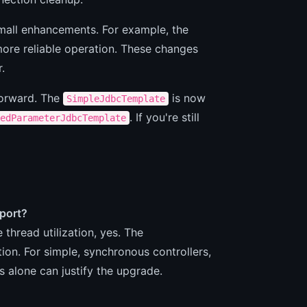
mall enhancements. For example, the
ore reliable operation. These changes
.
forward. The
is now
SimpleJdbcTemplate
. If you're still
edParameterJdbcTemplate
pport?
thread utilization, yes. The
tion. For simple, synchronous controllers,
s alone can justify the upgrade.