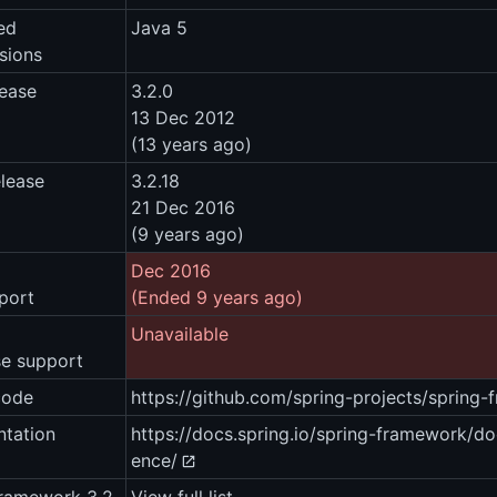
ed
Java 5
sions
lease
3.2.0
13 Dec 2012
(13 years ago)
elease
3.2.18
21 Dec 2016
(9 years ago)
Dec 2016
port
(Ended 9 years ago)
Unavailable
se support
code
https://github.com/spring-projects/spring
tation
https://docs.spring.io/spring-framework/d
ence/