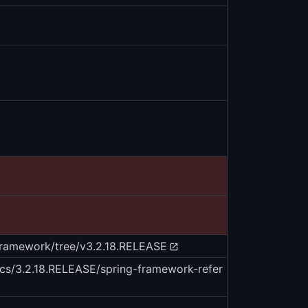
-framework/tree/v3.2.18.RELEASE
ocs/3.2.18.RELEASE/spring-framework-refer