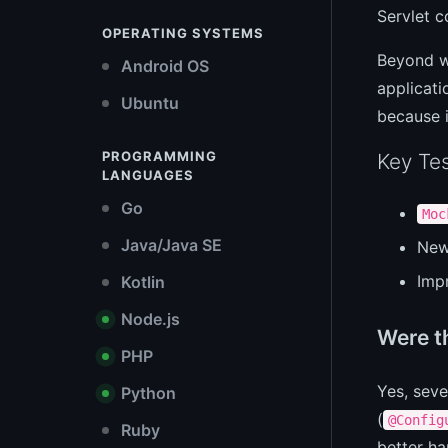
Servlet c
OPERATING SYSTEMS
Beyond we
Android OS
applicati
Ubuntu
because i
PROGRAMMING
Key Tes
LANGUAGES
Go
Moc
Java/Java SE
Ne
Imp
Kotlin
Node.js
Were t
PHP
Yes, sev
Python
(
@Config
Ruby
better ha