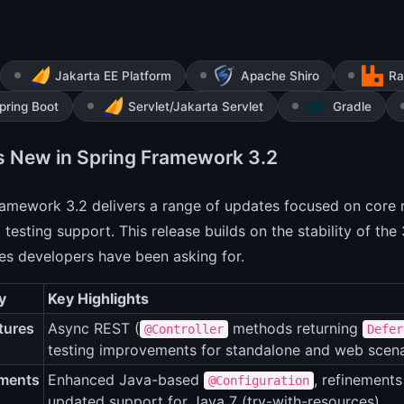
Jakarta EE Platform
Apache Shiro
Ra
pring Boot
Servlet/Jakarta Servlet
Gradle
s New in Spring Framework 3.2
ramework 3.2 delivers a range of updates focused on core
testing support. This release builds on the stability of the 
ies developers have been asking for.
y
Key Highlights
tures
Async REST (
methods returning
@Controller
Defer
testing improvements for standalone and web scena
ments
Enhanced Java-based
, refinement
@Configuration
updated support for Java 7 (try-with-resources).