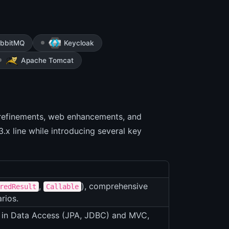
bbitMQ
Keycloak
Apache Tomcat
 refinements, web enhancements, and
3.x line while introducing several key
,
), comprehensive
redResult
Callable
rios.
s in Data Access (JPA, JDBC) and MVC,