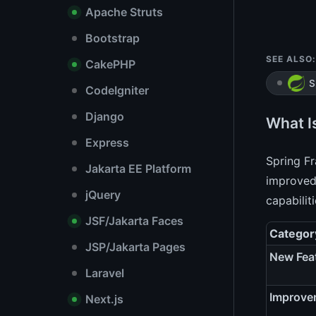
Apache Struts
Bootstrap
SEE ALSO:
CakePHP
S
CodeIgniter
Django
What I
Express
Spring F
Jakarta EE Platform
improved 
jQuery
capabilit
JSF/Jakarta Faces
Categor
JSP/Jakarta Pages
New Fea
Laravel
Improve
Next.js