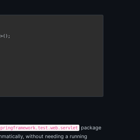
>();

package
springframework.test.web.servlet
mmatically, without needing a running