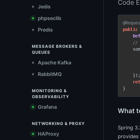
Code E
Jedis
phpseclib
@Reque
Predis
public
De
//
MESSAGE BROKERS &
    so
QUEUES
Apache Kafka
      
RabbitMQ
    });
re
}
MONITORING &
OBSERVABILITY
Grafana
What t
NETWORKING & PROXY
Spring 3.
HAProxy
provides 