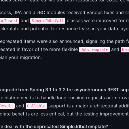
access, JPA and JDBC modules received various fixes and s
and
classes were improved for m
bcInsert
SimpleJdbcCall
ilerplate and potential for resource leaks in your data layer
deprecated items were also announced, signaling the path 
recated in favor of the more flexible
and
JdbcTemplate
Nam
 plan your migration.
 upgrade from Spring 3.1 to 3.2 for asynchronous REST su
pplication needs to handle long-running requests or improve 
and
support is a major architectural addi
Result
Callable
iate benefits are less critical, but the testing improvement
he deal with the deprecated SimpleJdbcTemplate?