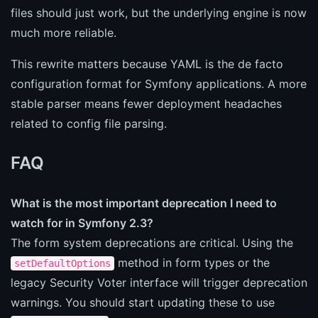
files should just work, but the underlying engine is now
much more reliable.
This rewrite matters because YAML is the de facto
configuration format for Symfony applications. A more
stable parser means fewer deployment headaches
related to config file parsing.
FAQ
What is the most important deprecation I need to
watch for in Symfony 2.3?
The form system deprecations are critical. Using the
method in form types or the
setDefaultOptions
legacy Security Voter interface will trigger deprecation
warnings. You should start updating these to use