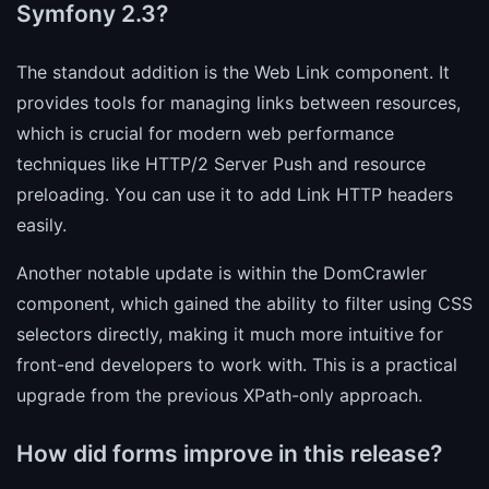
Symfony 2.3?
The standout addition is the Web Link component. It
provides tools for managing links between resources,
which is crucial for modern web performance
techniques like HTTP/2 Server Push and resource
preloading. You can use it to add Link HTTP headers
easily.
Another notable update is within the DomCrawler
component, which gained the ability to filter using CSS
selectors directly, making it much more intuitive for
front-end developers to work with. This is a practical
upgrade from the previous XPath-only approach.
How did forms improve in this release?