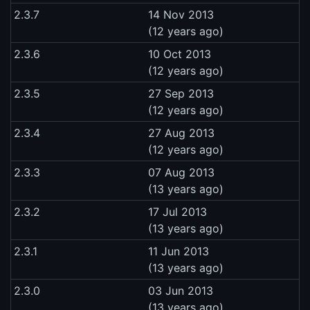
2.3.7
14 Nov 2013
(12 years ago)
2.3.6
10 Oct 2013
(12 years ago)
2.3.5
27 Sep 2013
(12 years ago)
2.3.4
27 Aug 2013
(12 years ago)
2.3.3
07 Aug 2013
(13 years ago)
2.3.2
17 Jul 2013
(13 years ago)
2.3.1
11 Jun 2013
(13 years ago)
2.3.0
03 Jun 2013
(13 years ago)