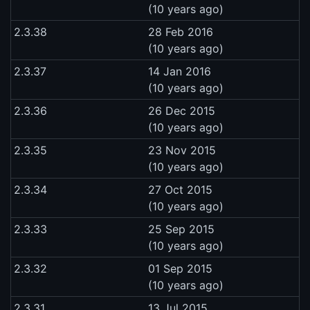
(10 years ago)
2.3.38
28 Feb 2016
(10 years ago)
2.3.37
14 Jan 2016
(10 years ago)
2.3.36
26 Dec 2015
(10 years ago)
2.3.35
23 Nov 2015
(10 years ago)
2.3.34
27 Oct 2015
(10 years ago)
2.3.33
25 Sep 2015
(10 years ago)
2.3.32
01 Sep 2015
(10 years ago)
2.3.31
13 Jul 2015