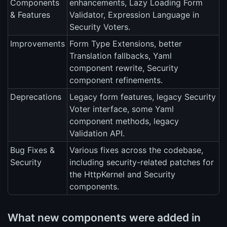
Components
enhancements, Lazy Loading Form
& Features
Validator, Expression Language in
Security Voters.
Improvements
Form Type Extensions, better
Translation fallbacks, Yaml
component rewrite, Security
component refinements.
Deprecations
Legacy form features, legacy Security
Voter interface, some Yaml
component methods, legacy
Validation API.
Bug Fixes &
Various fixes across the codebase,
Security
including security-related patches for
the HttpKernel and Security
components.
What new components were added in