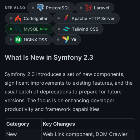
SEE ALSO:
PostgreSQL
Laravel
CodeIgniter
Apache HTTP Server
MySQL
Tailwind CSS
NEW
NGINX OSS
Yii
What Is New in Symfony 2.3
Symfony 2.3 introduces a set of new components,
significant improvements to existing features, and the
usual batch of deprecations to prepare for future
versions. The focus is on enhancing developer
productivity and framework capabilities.
Category
Key Changes
New
Web Link component, DOM Crawler