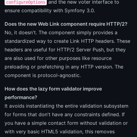
and the new voter interface to
configureOptions
ensure compatibility with Symfony 3.0.
Does the new Web Link component require HTTP/2?
No, it doesn't. The component simply provides a
standardized way to create Link HTTP headers. These
headers are useful for HTTP/2 Server Push, but they
are also used for other purposes like resource
preloading or prefetching in any HTTP version. The
component is protocol-agnostic.
How does the lazy form validator improve
performance?
It avoids instantiating the entire validation subsystem
for forms that don't have any constraints defined. If
you have a simple contact form without validation or
with very basic HTML5 validation, this removes