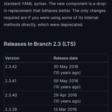
standard YAML syntax. The new component is a drop-
in replacement that behaves better. The only changes
required are if you were using some of its internal
methods directly, which were deprecated.
Releases In Branch 2.3 (LTS)
Version
Release date
2.3.42
30 May 2016
(10 years ago)
2.3.41
09 May 2016
(10 years ago)
2.3.40
29 Apr 2016
(10 years ago)
2.3.39
13 Mar 2016