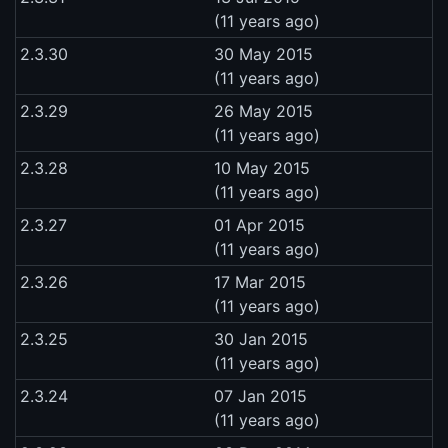
(11 years ago)
2.3.30
30 May 2015
(11 years ago)
2.3.29
26 May 2015
(11 years ago)
2.3.28
10 May 2015
(11 years ago)
2.3.27
01 Apr 2015
(11 years ago)
2.3.26
17 Mar 2015
(11 years ago)
2.3.25
30 Jan 2015
(11 years ago)
2.3.24
07 Jan 2015
(11 years ago)