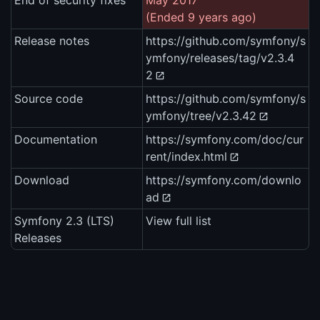
End of security fixes
May 2017
(Ended 9 years ago)
Release notes
https://github.com/symfony/s
ymfony/releases/tag/v2.3.4
2
Source code
https://github.com/symfony/s
ymfony/tree/v2.3.42
Documentation
https://symfony.com/doc/cur
rent/index.html
Download
https://symfony.com/downlo
ad
Symfony 2.3 (LTS)
View full list
Releases