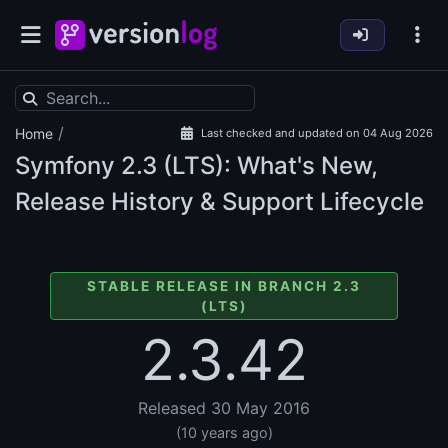
/
Home
Last checked and updated on 04 Aug 2026
Symfony
2.3 (LTS): What's New,
Release History & Support Lifecycle
STABLE RELEASE IN BRANCH 2.3
(LTS)
2.3.42
Released 30 May 2016
(10 years ago)