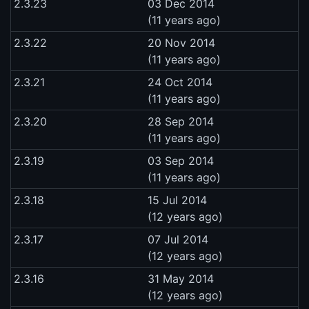
2.3.23
03 Dec 2014
(11 years ago)
2.3.22
20 Nov 2014
(11 years ago)
2.3.21
24 Oct 2014
(11 years ago)
2.3.20
28 Sep 2014
(11 years ago)
2.3.19
03 Sep 2014
(11 years ago)
2.3.18
15 Jul 2014
(12 years ago)
2.3.17
07 Jul 2014
(12 years ago)
2.3.16
31 May 2014
(12 years ago)