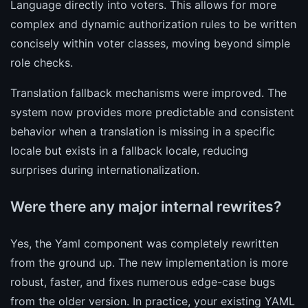
Language directly into voters. This allows for more
complex and dynamic authorization rules to be written
concisely within voter classes, moving beyond simple
role checks.
Translation fallback mechanisms were improved. The
system now provides more predictable and consistent
behavior when a translation is missing in a specific
locale but exists in a fallback locale, reducing
surprises during internationalization.
Were there any major internal rewrites?
Yes, the Yaml component was completely rewritten
from the ground up. The new implementation is more
robust, faster, and fixes numerous edge-case bugs
from the older version. In practice, your existing YAML