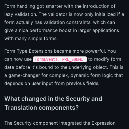
Form handling got smarter with the introduction of
lazy validation. The validator is now only initialized if a
form actually has validation constraints, which can
give a nice performance boost in larger applications
with many simple forms.
Form Type Extensions became more powerful. You
can now use
to modify form
FormEvents::PRE_SUBMIT
data before it's bound to the underlying object. This is
a game-changer for complex, dynamic form logic that
depends on user input from previous fields.
What changed in the Security and
Translation components?
The Security component integrated the Expression