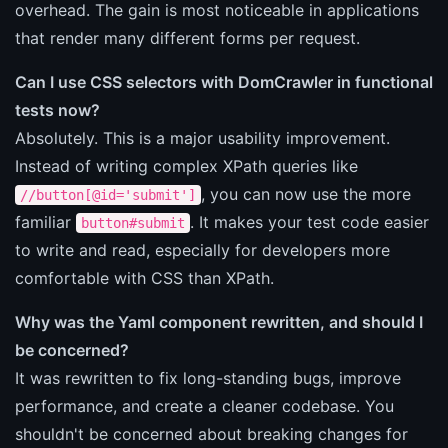
overhead. The gain is most noticeable in applications
that render many different forms per request.
Can I use CSS selectors with DomCrawler in functional
tests now?
Absolutely. This is a major usability improvement.
Instead of writing complex XPath queries like
, you can now use the more
//button[@id='submit']
familiar
. It makes your test code easier
button#submit
to write and read, especially for developers more
comfortable with CSS than XPath.
Why was the Yaml component rewritten, and should I
be concerned?
It was rewritten to fix long-standing bugs, improve
performance, and create a cleaner codebase. You
shouldn't be concerned about breaking changes for