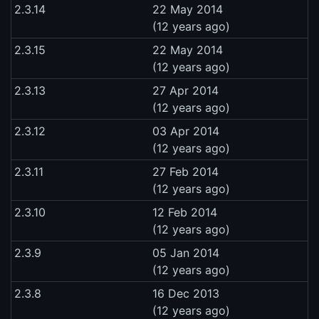
2.3.14
22 May 2014
(12 years ago)
2.3.15
22 May 2014
(12 years ago)
2.3.13
27 Apr 2014
(12 years ago)
2.3.12
03 Apr 2014
(12 years ago)
2.3.11
27 Feb 2014
(12 years ago)
2.3.10
12 Feb 2014
(12 years ago)
2.3.9
05 Jan 2014
(12 years ago)
2.3.8
16 Dec 2013
(12 years ago)