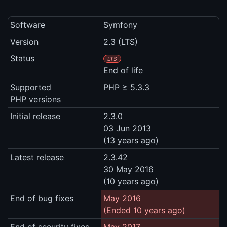
Software
Symfony
Version
2.3 (LTS)
Status
LTS
End of life
Supported
PHP ≥ 5.3.3
PHP versions
Initial release
2.3.0
03 Jun 2013
(13 years ago)
Latest release
2.3.42
30 May 2016
(10 years ago)
End of bug fixes
May 2016
(Ended 10 years ago)