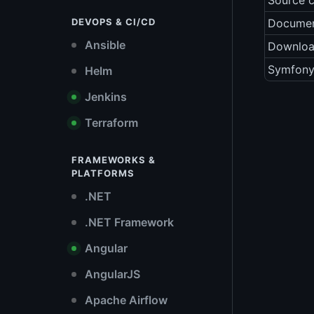
Source 
DEVOPS & CI/CD
Documen
Ansible
Downlo
Symfony
Helm
Jenkins
Terraform
FRAMEWORKS &
PLATFORMS
.NET
.NET Framework
Angular
AngularJS
Apache Airflow