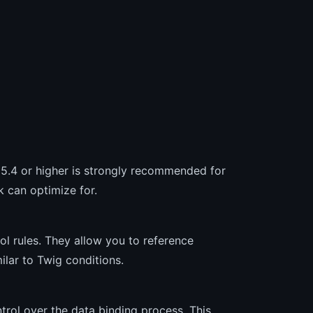
 5.4 or higher is strongly recommended for
 can optimize for.
l rules. They allow you to reference
ilar to Twig conditions.
rol over the data binding process. This