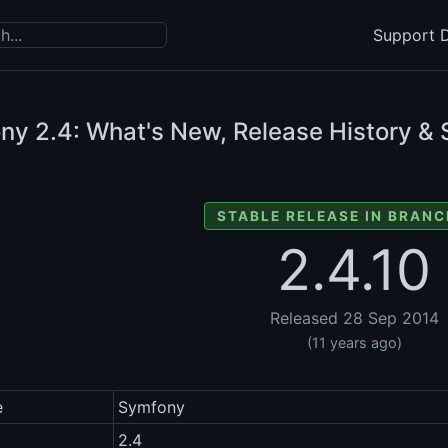
Support D
ony
2.4: What's New, Release History & 
STABLE RELEASE IN BRANC
2.4.10
Released 28 Sep 2014
(11 years ago)
e
Symfony
2.4