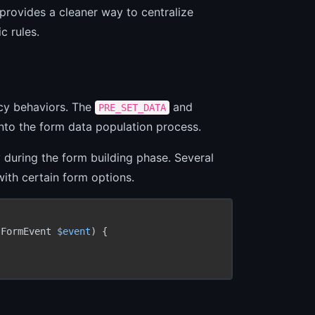
provides a cleaner way to centralize
c rules.
cy behaviors. The
and
PRE_SET_DATA
nto the form data population process.
during the form building phase. Several
ith certain form options.
(FormEvent 
$event
) {
