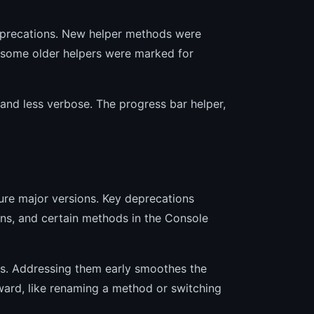
precations. New helper methods were
 some older helpers were marked for
nd less verbose. The progress bar helper,
ure major versions. Key deprecations
ions, and certain methods in the Console
res. Addressing them early smoothes the
ward, like renaming a method or switching