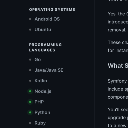
OPERATING SYSTEMS
Yes, the
Android OS
introduc
Ubuntu
removal.
These ch
PROGRAMMING
for insta
LANGUAGES
Go
What S
Java/Java SE
Kotlin
Symfony 2
include s
Node.js
compone
PHP
You'll se
Python
upgrade p
Ruby
to a new 