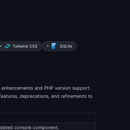
Tailwind CSS
SQLite
 enhancements and PHP version support.
features, deprecations, and refinements to
updated console component.