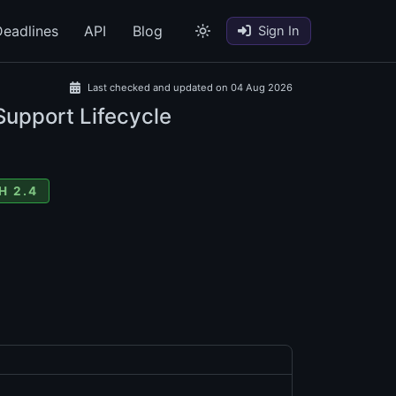
eadlines
API
Blog
Sign In
Last checked and updated on 04 Aug 2026
Support Lifecycle
H 2.4