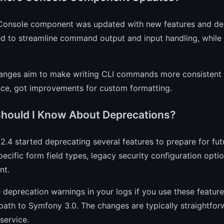
 Console component was updated with new features and de
ed to streamline command output and input handling, while
anges aim to make writing CLI commands more consistent a
nce, got improvements for custom formatting.
hould I Know About Deprecations?
.4 started deprecating several features to prepare for fut
pecific form field types, legacy security configuration opt
nt.
e deprecation warnings in your logs if you use these featu
ath to Symfony 3.0. The changes are typically straightfor
service.