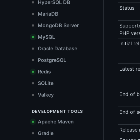
HyperSQL DB
Status
MariaDB
MongoDB Server
Support
PHP ver
MySQL
Initial re
Oracle Database
PostgreSQL
Latest r
Redis
SQLite
End of b
Valkey
DEVELOPMENT TOOLS
End of s
Apache Maven
Release 
Gradle