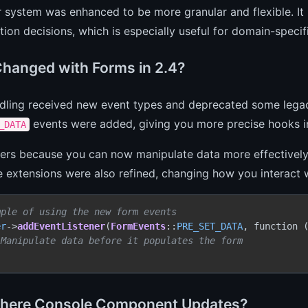
 system was enhanced to be more granular and flexible. It 
tion decisions, which is especially useful for domain-specifi
hanged with Forms in 2.4?
dling received new event types and deprecated some lega
events were added, giving you more precise hooks i
_DATA
ers because you can now manipulate data more effectively 
 extensions were also refined, changing how you interact w
mple of using the new form events
er
->
addEventListener
(
FormEvents
::
PRE_SET_DATA
, function 
 Manipulate data before it populates the form
here Console Component Updates?