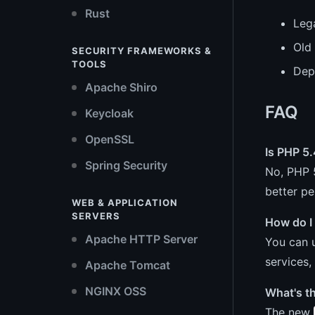
Rust
Leg
Old 
SECURITY FRAMEWORKS &
TOOLS
Dep
Apache Shiro
FAQ
Keycloak
OpenSSL
Is PHP 5.
Spring Security
No, PHP 5
better p
WEB & APPLICATION
SERVERS
How do I
Apache HTTP Server
You can u
services,
Apache Tomcat
NGINX OSS
What's t
The new