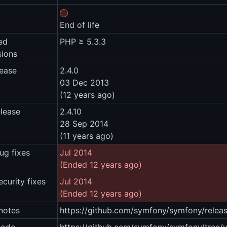
End of life
ed
PHP ≥ 5.3.3
sions
lease
2.4.0
03 Dec 2013
(12 years ago)
elease
2.4.10
28 Sep 2014
(11 years ago)
ug fixes
Jul 2014
(Ended 12 years ago)
ecurity fixes
Jul 2014
(Ended 12 years ago)
notes
https://github.com/symfony/symfony/releas