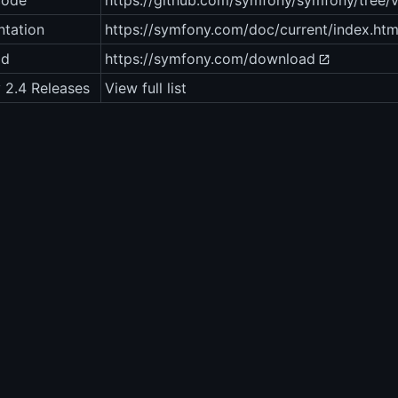
code
https://github.com/symfony/symfony/tree/v
tation
https://symfony.com/doc/current/index.htm
ad
https://symfony.com/download
 2.4 Releases
View full list