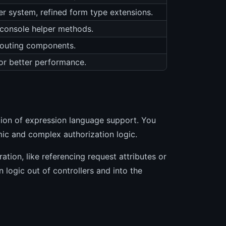
er system, refined form type extensions.
d console helper methods.
 Routing components.
r better performance.
tion of expression language support. You
ic and complex authorization logic.
ation, like referencing request attributes or
 logic out of controllers and into the