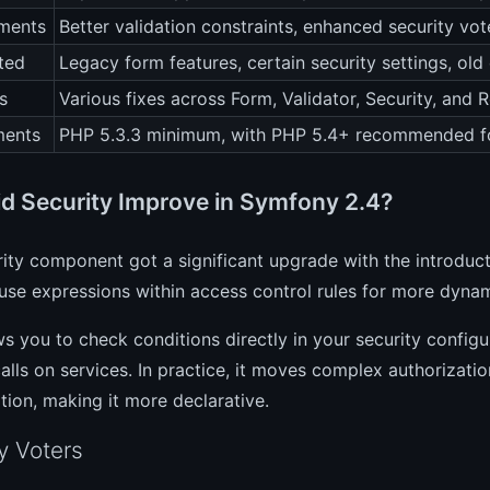
ments
Better validation constraints, enhanced security vot
ted
Legacy form features, certain security settings, ol
s
Various fixes across Form, Validator, Security, and
ments
PHP 5.3.3 minimum, with PHP 5.4+ recommended fo
d Security Improve in Symfony 2.4?
ity component got a significant upgrade with the introduc
se expressions within access control rules for more dynam
ws you to check conditions directly in your security configur
lls on services. In practice, it moves complex authorization
tion, making it more declarative.
y Voters