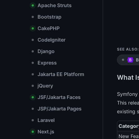
Apache Struts
Bootstrap
CakePHP
CodeIgniter
SEE ALSO:
Django
B
Express
Jakarta EE Platform
What I
jQuery
Symfony 
JSF/Jakarta Faces
This rele
JSP/Jakarta Pages
existing 
Laravel
Categor
Next.js
New Fea