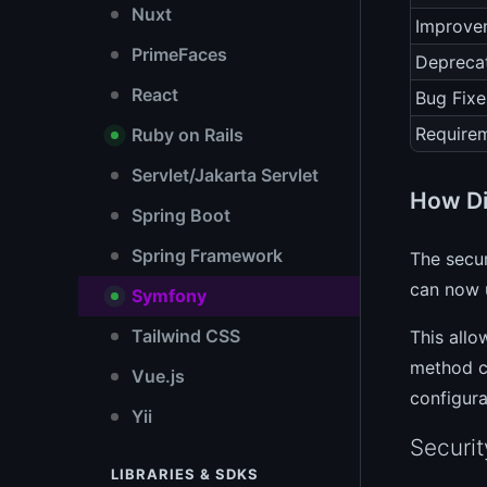
Nuxt
Improve
PrimeFaces
Depreca
React
Bug Fixe
Require
Ruby on Rails
Servlet/Jakarta Servlet
How Di
Spring Boot
Spring Framework
The secur
can now u
Symfony
Tailwind CSS
This allo
method ca
Vue.js
configura
Yii
Securit
LIBRARIES & SDKS