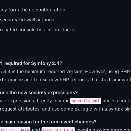
acy form theme configuration.
security firewall settings.
recated console helper interfaces.
4 required for Symfony 2.4?
.3.3 is the minimum required version. However, using PHP
erformance and to use new PHP features that the framework
 use the new security expressions?
se expressions directly in your
access contro
security.yml
 request attributes, and use complex logic with a syntax sim
he main reason for the form event changes?
and
events provide more cont
PRE_SET_DATA
POST_SET_DATA