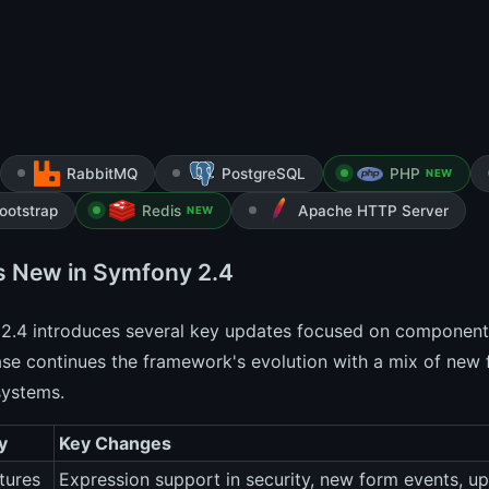
RabbitMQ
PostgreSQL
PHP
NEW
ootstrap
Redis
Apache HTTP Server
NEW
s New in Symfony 2.4
2.4 introduces several key updates focused on component
ase continues the framework's evolution with a mix of new 
systems.
y
Key Changes
tures
Expression support in security, new form events, 