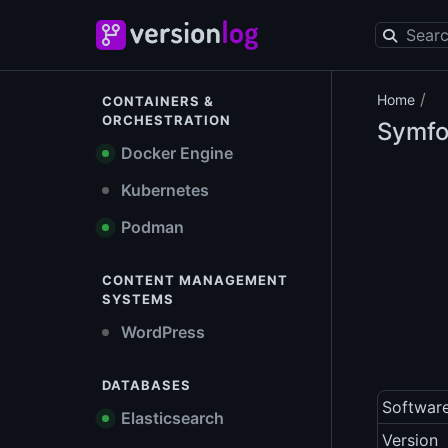
/
Home
CONTAINERS &
ORCHESTRATION
Symf
Docker Engine
Kubernetes
Podman
CONTENT MANAGEMENT
SYSTEMS
WordPress
DATABASES
Softwar
Elasticsearch
Version