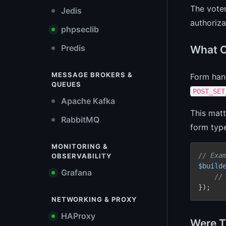
The voter
Jedis
authoriza
phpseclib
Predis
What C
MESSAGE BROKERS &
Form han
QUEUES
POST_SET
Apache Kafka
This matt
RabbitMQ
form type
MONITORING &
// Exa
OBSERVABILITY
$build
Grafana
//
});
NETWORKING & PROXY
HAProxy
Were T