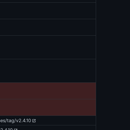
es/tag/v2.4.10