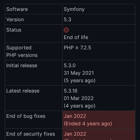
Software
Symfony
Version
5.3
Status
End of life
Supported
PHP ≥ 7.2.5
PHP versions
Initial release
5.3.0
31 May 2021
(5 years ago)
Latest release
5.3.16
01 Mar 2022
(4 years ago)
End of bug fixes
Jan 2022
(Ended 4 years ago)
End of security fixes
Jan 2022