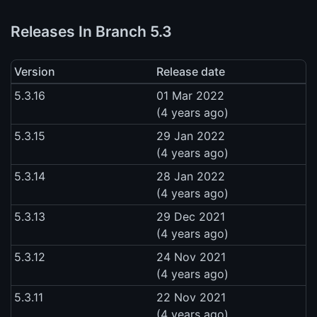
Releases In Branch 5.3
Version
Release date
5.3.16
01 Mar 2022
(4 years ago)
5.3.15
29 Jan 2022
(4 years ago)
5.3.14
28 Jan 2022
(4 years ago)
5.3.13
29 Dec 2021
(4 years ago)
5.3.12
24 Nov 2021
(4 years ago)
5.3.11
22 Nov 2021
(4 years ago)