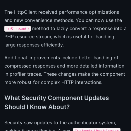
The HttpClient received performance optimizations
and new convenience methods. You can now use the
method to lazily convert a response into a
toStream()
PHP resource stream, which is useful for handling
large responses efficiently.
Additional improvements include better handling of
compressed responses and more detailed information
in profiler traces. These changes make the component
more robust for complex HTTP interactions.
What Security Component Updates
Should I Know About?
Security saw updates to the authenticator system,
making it more flexible. A new
CustomAuthenticator