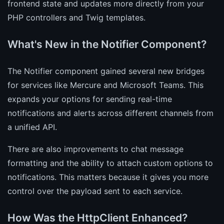
frontend state and updates more directly from your
PHP controllers and Twig templates.
What's New in the Notifier Component?
The Notifier component gained several new bridges
for services like Mercure and Microsoft Teams. This
expands your options for sending real-time
notifications and alerts across different channels from
a unified API.
There are also improvements to chat message
formatting and the ability to attach custom options to
notifications. This matters because it gives you more
control over the payload sent to each service.
How Was the HttpClient Enhanced?