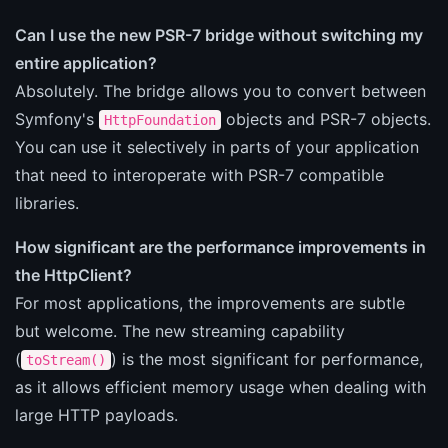
Can I use the new PSR-7 bridge without switching my
entire application?
Absolutely. The bridge allows you to convert between
Symfony's
objects and PSR-7 objects.
HttpFoundation
You can use it selectively in parts of your application
that need to interoperate with PSR-7 compatible
libraries.
How significant are the performance improvements in
the HttpClient?
For most applications, the improvements are subtle
but welcome. The new streaming capability
(
) is the most significant for performance,
toStream()
as it allows efficient memory usage when dealing with
large HTTP payloads.