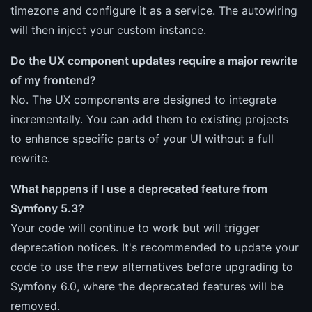
timezone and configure it as a service. The autowiring
will then inject your custom instance.
Do the UX component updates require a major rewrite
of my frontend?
No. The UX components are designed to integrate
incrementally. You can add them to existing projects
to enhance specific parts of your UI without a full
rewrite.
What happens if I use a deprecated feature from
Symfony 5.3?
Your code will continue to work but will trigger
deprecation notices. It's recommended to update your
code to use the new alternatives before upgrading to
Symfony 6.0, where the deprecated features will be
removed.