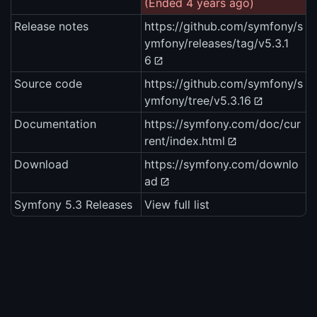
(Ended 4 years ago)
Release notes
https://github.com/symfony/s
ymfony/releases/tag/v5.3.1
6
Source code
https://github.com/symfony/s
ymfony/tree/v5.3.16
Documentation
https://symfony.com/doc/cur
rent/index.html
Download
https://symfony.com/downlo
ad
Symfony 5.3 Releases
View full list