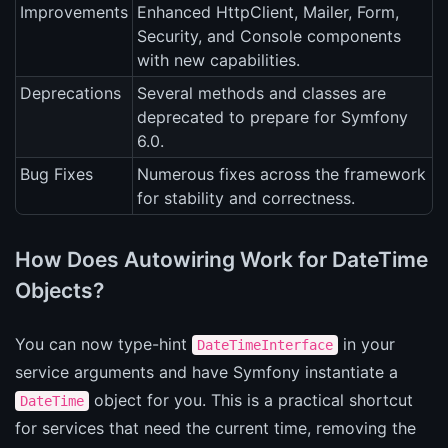
Improvements
Enhanced HttpClient, Mailer, Form,
Security, and Console components
with new capabilities.
Deprecations
Several methods and classes are
deprecated to prepare for Symfony
6.0.
Bug Fixes
Numerous fixes across the framework
for stability and correctness.
How Does Autowiring Work for DateTime
Objects?
You can now type-hint
in your
DateTimeInterface
service arguments and have Symfony instantiate a
object for you. This is a practical shortcut
DateTime
for services that need the current time, removing the