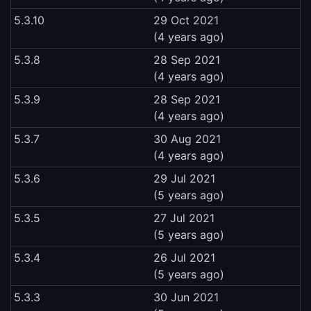
5.3.10
29 Oct 2021
(4 years ago)
5.3.8
28 Sep 2021
(4 years ago)
5.3.9
28 Sep 2021
(4 years ago)
5.3.7
30 Aug 2021
(4 years ago)
5.3.6
29 Jul 2021
(5 years ago)
5.3.5
27 Jul 2021
(5 years ago)
5.3.4
26 Jul 2021
(5 years ago)
5.3.3
30 Jun 2021