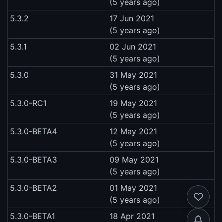
(5 years ago)
5.3.2
17 Jun 2021
(5 years ago)
5.3.1
02 Jun 2021
(5 years ago)
5.3.0
31 May 2021
(5 years ago)
5.3.0-RC1
19 May 2021
(5 years ago)
5.3.0-BETA4
12 May 2021
(5 years ago)
5.3.0-BETA3
09 May 2021
(5 years ago)
5.3.0-BETA2
01 May 2021
(5 years ago)
5.3.0-BETA1
18 Apr 2021