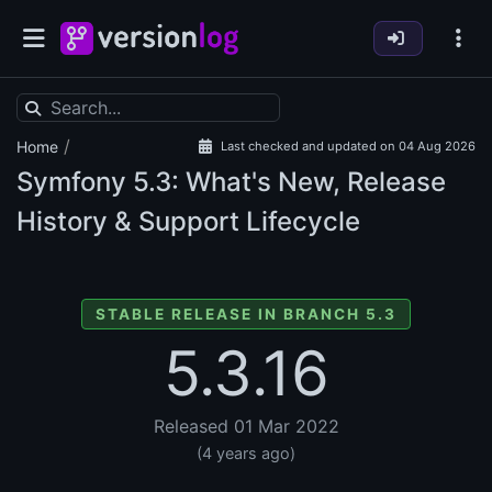
/
Home
Last checked and updated on 04 Aug 2026
Symfony
5.3: What's New, Release
History & Support Lifecycle
STABLE RELEASE IN BRANCH 5.3
5.3.16
Released 01 Mar 2022
(4 years ago)