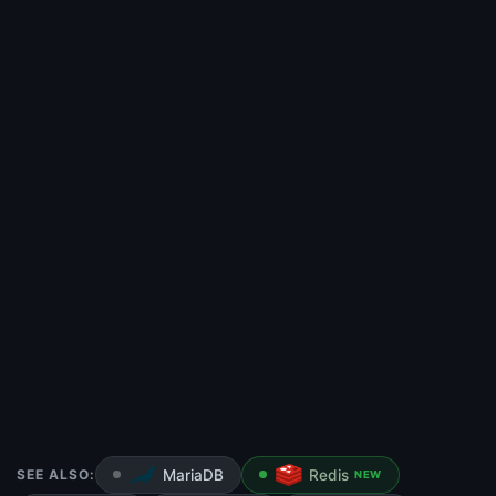
SEE ALSO:
MariaDB
Redis
NEW