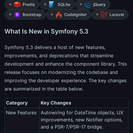
Predis
SQLite
jQuery
Bootstrap
CodeIgniter
Laravel
What Is New in Symfony 5.3
Symfony 5.3 delivers a host of new features,
improvements, and deprecations that streamline
development and enhance the component library. This
release focuses on modernizing the codebase and
improving the developer experience. The key changes
are summarized in the table below.
Category
Key Changes
New Features
Autowiring for DateTime objects, UX
improvements, new Notifier options,
and a PSR-7/PSR-17 bridge.