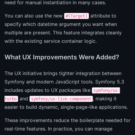
need for manual instantiation in many cases.
You can also use the new
attribute to
#[Target]
specify which datetime argument you want when
multiple are present. This feature integrates cleanly
with the existing service container logic.
What UX Improvements Were Added?
The UX initiative brings tighter integration between
Symfony and modern JavaScript tools. Symfony 5.3
includes updates to UX packages like
symfony/ux-
and
, making it
turbo
symfony/ux-live-component
easier to build dynamic, single-page-like applications.
These improvements reduce the boilerplate needed for
real-time features. In practice, you can manage