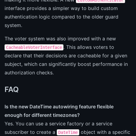
interface provides a simpler way to build custom
authentication logic compared to the older guard
system.
The voter system was also improved with a new
. This allows voters to
CacheableVoterInterface
declare that their decisions are cacheable for a given
subject, which can significantly boost performance in
authorization checks.
FAQ
Is the new DateTime autowiring feature flexible
enough for different timezones?
Yes. You can use a service factory or a service
subscriber to create a
object with a specific
DateTime