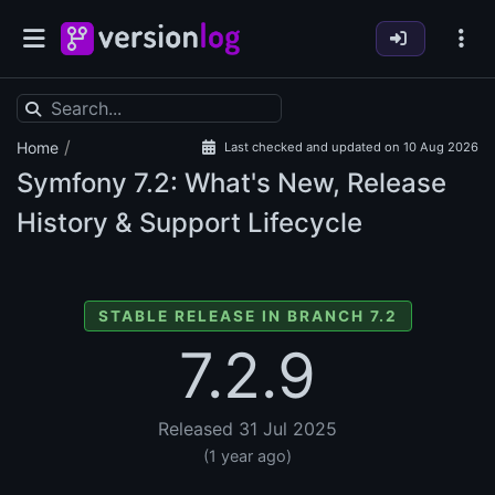
/
Home
Last checked and updated on 10 Aug 2026
Symfony
7.2: What's New, Release
History & Support Lifecycle
STABLE RELEASE IN BRANCH 7.2
7.2.9
Released 31 Jul 2025
(1 year ago)