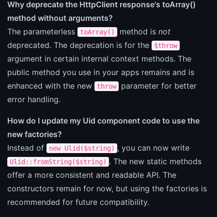
Why deprecate the HttpClient response's toArray()
method without arguments?
The parameterless
method is
not
toArray()
deprecated. The deprecation is for the
$throw
argument in certain internal context methods. The
public method you use in your apps remains and is
enhanced with the new
parameter for better
throw
error handling.
How do I update my Uid component code to use the
new factories?
Instead of
, you can now write
new Ulid($string)
. The new static methods
Ulid::fromString($string)
offer a more consistent and readable API. The
constructors remain for now, but using the factories is
recommended for future compatibility.