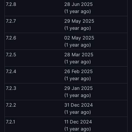
7.2.8
28 Jun 2025
(1 year ago)
7.2.7
29 May 2025
(1 year ago)
7.2.6
02 May 2025
(1 year ago)
7.2.5
28 Mar 2025
(1 year ago)
7.2.4
26 Feb 2025
(1 year ago)
7.2.3
29 Jan 2025
(1 year ago)
7.2.2
31 Dec 2024
(1 year ago)
7.2.1
11 Dec 2024
(1 year ago)