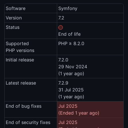
Software
Symfony
Version
7.2
Status
End of life
Supported
PHP ≥ 8.2.0
PHP versions
Initial release
7.2.0
29 Nov 2024
(1 year ago)
Latest release
7.2.9
31 Jul 2025
(1 year ago)
End of bug fixes
Jul 2025
(Ended 1 year ago)
End of security fixes
Jul 2025