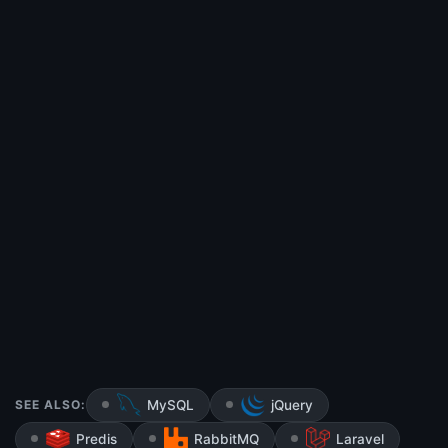
SEE ALSO:
MySQL
jQuery
Predis
RabbitMQ
Laravel