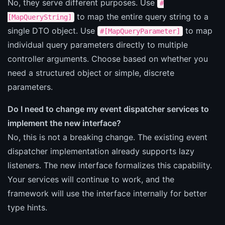
No, they serve different purposes. Use
#
to map the entire query string to a
[MapQueryString]
single DTO object. Use
to map
#[MapQueryParameter]
individual query parameters directly to multiple
controller arguments. Choose based on whether you
need a structured object or simple, discrete
parameters.
Do I need to change my event dispatcher services to
implement the new interface?
No, this is not a breaking change. The existing event
dispatcher implementation already supports lazy
listeners. The new interface formalizes this capability.
Your services will continue to work, and the
framework will use the interface internally for better
type hints.