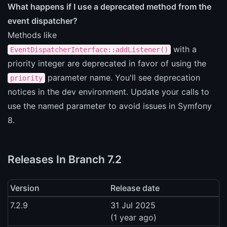
What happens if I use a deprecated method from the
event dispatcher?
Methods like
with a
EventDispatcherInterface::addListener()
priority integer are deprecated in favor of using the
parameter name. You'll see deprecation
priority
notices in the dev environment. Update your calls to
use the named parameter to avoid issues in Symfony
8.
Releases In Branch 7.2
Version
Release date
7.2.9
31 Jul 2025
(1 year ago)