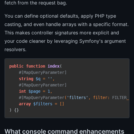
fetch from the request bag.
You can define optional defaults, apply PHP type
casting, and even handle arrays with a specific format.
This makes controller signatures more explicit and
your code cleaner by leveraging Symfony's argument
resolvers.
public
function
index
(
#[MapQueryParameter
]
string
$q
 = 
''
,

#[MapQueryParameter
]
int
$page
 = 
1
,

#[MapQueryParameter
(
'filters'
, 
filter
: 
FILTER
_
VA
array
$filters
) 
{}
What console command enhancements