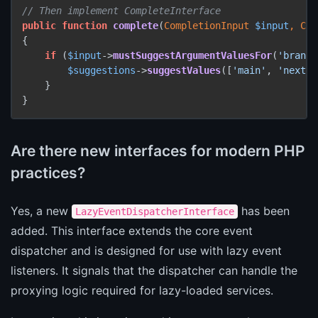
// Then implement CompleteInterface
public
function
complete
(
CompletionInput 
$input
, Com
{

if
 (
$input
->
mustSuggestArgumentValuesFor
(
'branch
$suggestions
->
suggestValues
([
'main'
, 
'next'
,
    }

}
Are there new interfaces for modern PHP
practices?
Yes, a new
has been
LazyEventDispatcherInterface
added. This interface extends the core event
dispatcher and is designed for use with lazy event
listeners. It signals that the dispatcher can handle the
proxying logic required for lazy-loaded services.