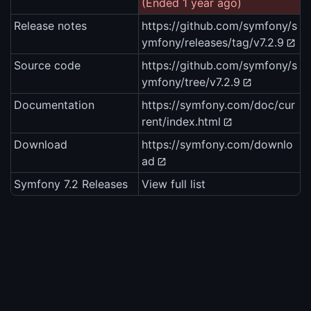
(Ended 1 year ago)
Release notes
https://github.com/symfony/s
ymfony/releases/tag/v7.2.9
Source code
https://github.com/symfony/s
ymfony/tree/v7.2.9
Documentation
https://symfony.com/doc/cur
rent/index.html
Download
https://symfony.com/downlo
ad
Symfony 7.2 Releases
View full list