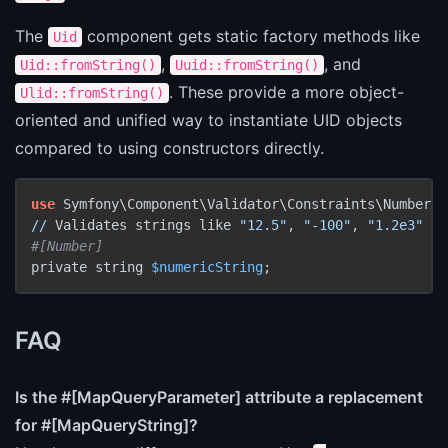
The
component gets static factory methods like
Uid
,
, and
Uid::fromString()
Uuid::fromString()
. These provide a more object-
Ulid::fromString()
oriented and unified way to instantiate UID objects
compared to using constructors directly.
use
//
 Validates strings like 
"12.5"
, 
"-100"
, 
"1.2e3"
#[Number]
private string 
$numericString
;
FAQ
Is the #[MapQueryParameter] attribute a replacement
for #[MapQueryString]?