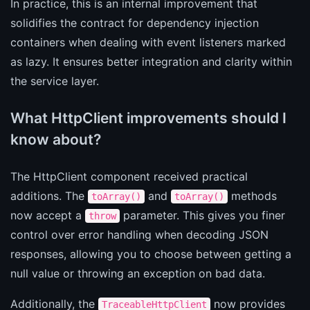
In practice, this is an internal improvement that
solidifies the contract for dependency injection
containers when dealing with event listeners marked
as lazy. It ensures better integration and clarity within
the service layer.
What HttpClient improvements should I
know about?
The HttpClient component received practical
additions. The
and
methods
toArray()
toArray()
now accept a
parameter. This gives you finer
throw
control over error handling when decoding JSON
responses, allowing you to choose between getting a
null value or throwing an exception on bad data.
Additionally, the
now provides
TraceableHttpClient