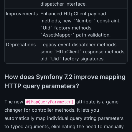
dispatcher interface.
Improvements
Enhanced HttpClient payload
methods, new `Number` constraint,
`Uid` factory methods,
`AssetMapper` path validation.
Deprecations
Legacy event dispatcher methods,
some `HttpClient` response methods,
old `Uid` factory signatures.
How does Symfony 7.2 improve mapping
HTTP query parameters?
The new
attribute is a game-
#[MapQueryParameter]
changer for controller methods. It lets you
automatically map individual query string parameters
to typed arguments, eliminating the need to manually