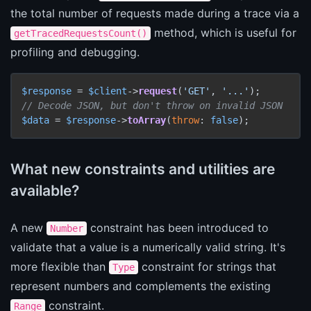
the total number of requests made during a trace via a
method, which is useful for
getTracedRequestsCount()
profiling and debugging.
$response
 = 
$client
->
request
(
'GET'
, 
'...'
// Decode JSON, but don't throw on invalid JSON
$data
 = 
$response
->
toArray
(
throw
: 
false
);
What new constraints and utilities are
available?
A new
constraint has been introduced to
Number
validate that a value is a numerically valid string. It's
more flexible than
constraint for strings that
Type
represent numbers and complements the existing
constraint.
Range