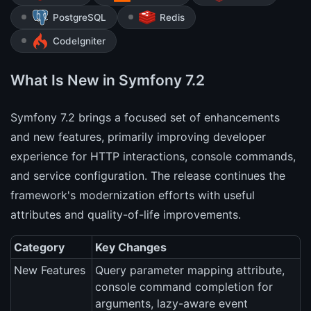
PostgreSQL
Redis
CodeIgniter
What Is New in Symfony 7.2
Symfony 7.2 brings a focused set of enhancements
and new features, primarily improving developer
experience for HTTP interactions, console commands,
and service configuration. The release continues the
framework's modernization efforts with useful
attributes and quality-of-life improvements.
Category
Key Changes
New Features
Query parameter mapping attribute,
console command completion for
arguments, lazy-aware event