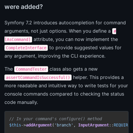
were added?
Symfony 7.2 introduces autocompletion for command
arguments, not just options. When you define a
#
attribute, you can now implement the
[AsCommand]
to provide suggested values for
CompleteInterface
any argument, improving the CLI experience.
The
class also gets a new
CommandTester
helper. This provides a
assertCommandIsSuccessful()
more readable and intuitive way to write tests for your
console commands compared to checking the status
code manually.
// In your command's configure() method
$this
->
addArgument
(
'branch'
, 
InputArgument
::
REQUIRED