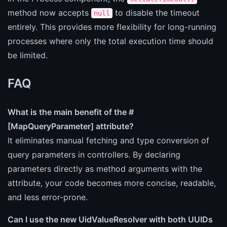
method now accepts
to disable the timeout
null
entirely. This provides more flexibility for long-running
processes where only the total execution time should
be limited.
FAQ
What is the main benefit of the #
[MapQueryParameter] attribute?
It eliminates manual fetching and type conversion of
query parameters in controllers. By declaring
parameters directly as method arguments with the
attribute, your code becomes more concise, readable,
and less error-prone.
Can I use the new UidValueResolver with both UUIDs