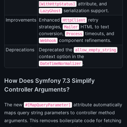
attribute, and
[WithHttpStatus]
serialization support.
LazyGhost
Improvements
Enhanced
retry
HttpClient
strategies,
HTML to text
Mailer
conversion,
timeouts, and
Process
component refinements.
Webhook
Deprecations
Deprecated the
allow_empty_string
context option in the
.
DateTimeNormalizer
How Does Symfony 7.3 Simplify
Controller Arguments?
The new
attribute automatically
#[MapQueryParameter]
maps query string parameters to controller method
arguments. This removes boilerplate code for fetching