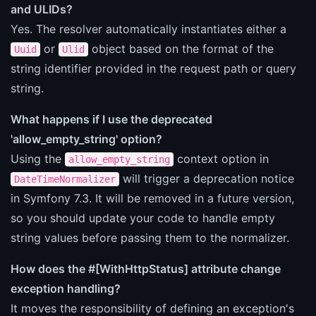
and ULIDs?
Yes. The resolver automatically instantiates either a
or
object based on the format of the
Uuid
Ulid
string identifier provided in the request path or query
string.
What happens if I use the deprecated
'allow_empty_string' option?
Using the
context option in
allow_empty_string
will trigger a deprecation notice
DateTimeNormalizer
in Symfony 7.3. It will be removed in a future version,
so you should update your code to handle empty
string values before passing them to the normalizer.
How does the #[WithHttpStatus] attribute change
exception handling?
It moves the responsibility of defining an exception's