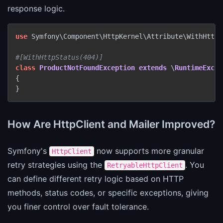
response logic.
use
 Symfony\Component\HttpKernel\Attribute\WithHttpSt
#[WithHttpStatus(404)]
class
ProductNotFoundException
extends
 \
RuntimeExcep
{

}
How Are HttpClient and Mailer Improved?
Symfony's
now supports more granular
HttpClient
retry strategies using the
. You
RetryableHttpClient
can define different retry logic based on HTTP
methods, status codes, or specific exceptions, giving
you finer control over fault tolerance.