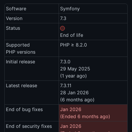
Software
Symfony
Version
7.3
Status
End of life
Supported
PHP ≥ 8.2.0
PHP versions
Initial release
7.3.0
29 May 2025
(1 year ago)
Latest release
7.3.11
28 Jan 2026
(6 months ago)
End of bug fixes
Jan 2026
(Ended 6 months ago)
End of security fixes
Jan 2026