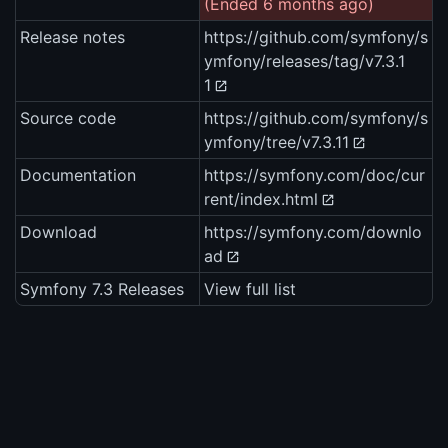
(Ended 6 months ago)
Release notes
https://github.com/symfony/s
ymfony/releases/tag/v7.3.1
1
Source code
https://github.com/symfony/s
ymfony/tree/v7.3.11
Documentation
https://symfony.com/doc/cur
rent/index.html
Download
https://symfony.com/downlo
ad
Symfony 7.3 Releases
View full list