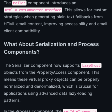
The
component introduces an
Mailer
. This allows for custom
HtmlToTextConverterInterface
strategies when generating plain text fallbacks from
HTML email content, improving accessibility and email
client compatibility.
What About Serialization and Process
Components?
The Serializer component now supports
LazyGhost
objects from the PropertyAccess component. This
means these virtual proxy objects can be properly
normalized and denormalized, which is crucial for
applications using advanced data lazy-loading
patterns.
In the Process component, the
setIdleTimeout()