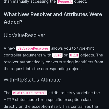
than manually accessing the
object.
Request
What New Resolver and Attributes Were
Added?
UidValueResolver
A new
allows you to type-hint
UidValueResolver
controller arguments with
or
objects. The
Uuid
Ulid
resolver automatically converts string identifiers from
the request into the corresponding object.
WithHttpStatus Attribute
The
attribute lets you define the
#[WithHttpStatus]
HTTP status code for a specific exception class
directly on the exception itself. This centralizes the