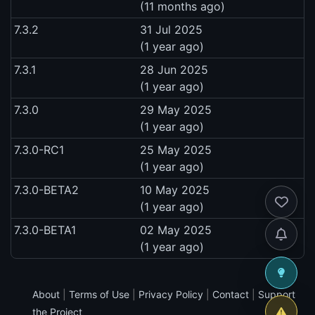
(11 months ago)
7.3.2
31 Jul 2025
(1 year ago)
7.3.1
28 Jun 2025
(1 year ago)
7.3.0
29 May 2025
(1 year ago)
7.3.0-RC1
25 May 2025
(1 year ago)
7.3.0-BETA2
10 May 2025
(1 year ago)
7.3.0-BETA1
02 May 2025
(1 year ago)
About
|
Terms of Use
|
Privacy Policy
|
Contact
|
Support
the Project