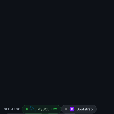
SEE ALSO:
MySQL
Bootstrap
NEW