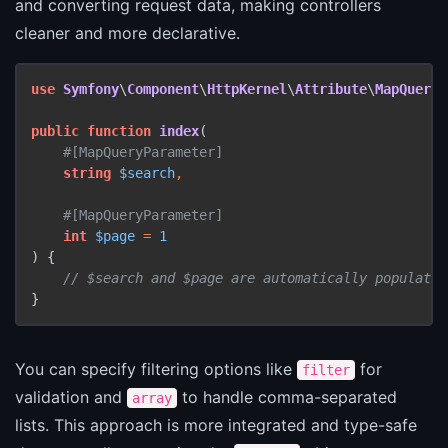
and converting request data, making controllers
cleaner and more declarative.
use
Symfony
\
Component
\
HttpKernel
\
Attribute
\
MapQueryP
public
function
index
(
#[MapQueryParameter
]
string
$search
,

#[MapQueryParameter
]
int
$page
 = 
1
) 
{

// $search and $page are automatically populated
}
You can specify filtering options like
for
filter
validation and
to handle comma-separated
array
lists. This approach is more integrated and type-safe