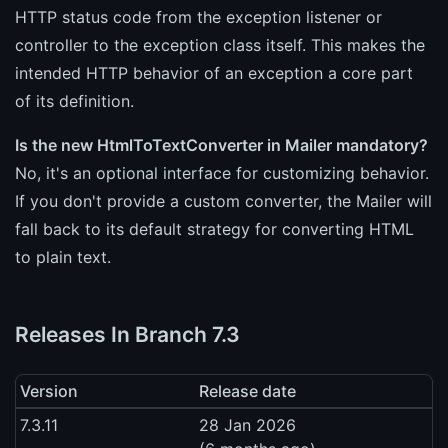
HTTP status code from the exception listener or
controller to the exception class itself. This makes the
intended HTTP behavior of an exception a core part
of its definition.
Is the new HtmlToTextConverter in Mailer mandatory?
No, it's an optional interface for customizing behavior.
If you don't provide a custom converter, the Mailer will
fall back to its default strategy for converting HTML
to plain text.
Releases In Branch 7.3
Version
Release date
7.3.11
28 Jan 2026