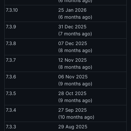
(6 months ago)
7.3.10
25 Jan 2026
(6 months ago)
7.3.9
31 Dec 2025
(7 months ago)
7.3.8
07 Dec 2025
(8 months ago)
7.3.7
12 Nov 2025
(8 months ago)
7.3.6
06 Nov 2025
(9 months ago)
7.3.5
28 Oct 2025
(9 months ago)
7.3.4
27 Sep 2025
(10 months ago)
7.3.3
29 Aug 2025