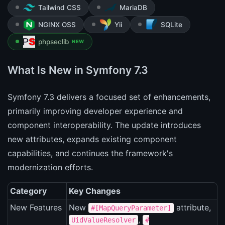
Tailwind CSS
MariaDB
NGINX OSS
Yii
SQLite
phpseclib
NEW
What Is New in Symfony 7.3
Symfony 7.3 delivers a focused set of enhancements,
primarily improving developer experience and
component interoperability. The update introduces
new attributes, expands existing component
capabilities, and continues the framework's
modernization efforts.
Category
Key Changes
New Features
New
attribute,
#[MapQueryParameter]
,
UidValueResolver
#