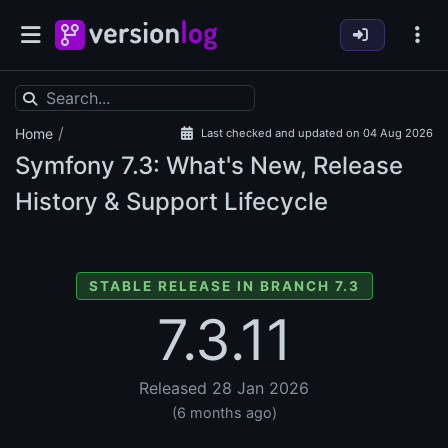
/
Home
Last checked and updated on 04 Aug 2026
Symfony
7.3: What's New, Release
History & Support Lifecycle
STABLE RELEASE IN BRANCH 7.3
7.3.11
Released 28 Jan 2026
(6 months ago)