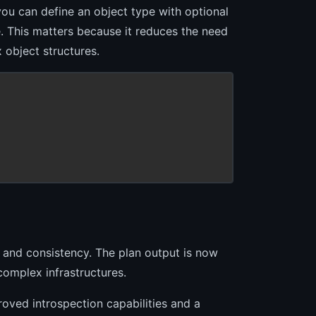
you can define an object type with optional
e. This matters because it reduces the need
 object structures.
 and consistency. The plan output is now
complex infrastructures.
ved introspection capabilities and a