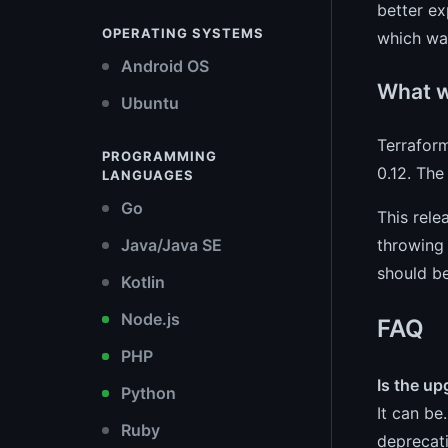
better ex
OPERATING SYSTEMS
which was
Android OS
What wa
Ubuntu
Terrafor
PROGRAMMING
0.12. The
LANGUAGES
Go
This rele
throwing 
Java/Java SE
should be
Kotlin
Node.js
FAQ
PHP
Is the up
Python
It can be
Ruby
deprecati