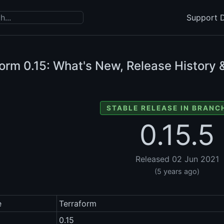
Support D
form
0.15: What's New, Release History 
STABLE RELEASE IN BRANCH
0.15.5
Released 02 Jun 2021
(5 years ago)
e
Terraform
0.15