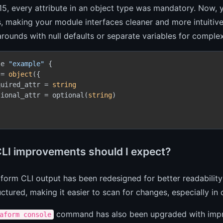
15, every attribute in an object type was mandatory. Now, 
s, making your module interfaces cleaner and more intuitiv
rounds with null defaults or separate variables for complex
le 
"example"
 {

 = 
object
({

quired_attr = 
string
tional_attr = optional(
string
)

LI improvements should I expect?
form CLI output has been redesigned for better readability
ctured, making it easier to scan for changes, especially in 
command has also been upgraded with impro
aform console