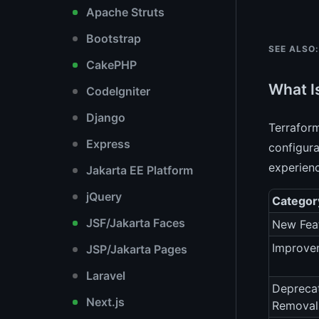
Apache Struts
Bootstrap
SEE ALSO:
CakePHP
What I
CodeIgniter
Django
Terraform
Express
configura
experienc
Jakarta EE Platform
jQuery
Categor
JSF/Jakarta Faces
New Fea
Improve
JSP/Jakarta Pages
Laravel
Depreca
Next.js
Removal