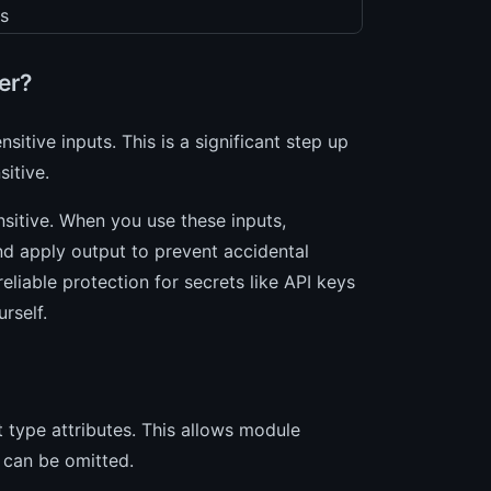
s
er?
sitive inputs. This is a significant step up
itive.
nsitive. When you use these inputs,
and apply output to prevent accidental
eliable protection for secrets like API keys
rself.
 type attributes. This allows module
 can be omitted.