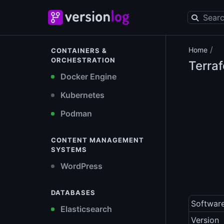
/
Home
CONTAINERS &
ORCHESTRATION
Terra
Docker Engine
Kubernetes
Podman
CONTENT MANAGEMENT
SYSTEMS
WordPress
DATABASES
Softwar
Elasticsearch
Version