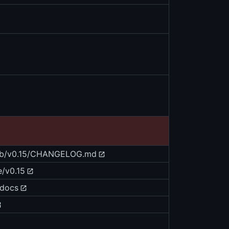
blob/v0.15/CHANGELOG.md
e/v0.15
/docs