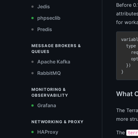
Before 0.
Jedis
attribute
phpseclib
for worka
Predis
variab
MESSAGE BROKERS &
  type
QUEUES
    re
    op
Apache Kafka
  })

}
RabbitMQ
MONITORING &
What C
OBSERVABILITY
Grafana
The Terra
more stru
NETWORKING & PROXY
HAProxy
The
terr