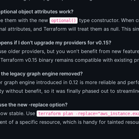
ptional object attributes work?
ne them with the new
type constructor. When cr
optional()
nal attributes, and Terraform will treat them as null. This si
ens if I don't upgrade my providers for v0.15?
se older providers, but you won't benefit from new features
Terraform v0.15 binary remains compatible with existing pr
the legacy graph engine removed?
 graph engine introduced in 0.12 is more reliable and perf
y without benefit, so it was finally phased out to streamli
use the new -replace option?
 now stable. Use
terraform plan -replace="aws_instance.ex
nt of a specific resource, which is handy for tainted resou