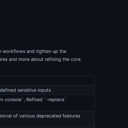
e workflows and tighten up the
ures and more about refining the core
defined sensitive inputs
m console`, Refined `-replace`
moval of various deprecated features