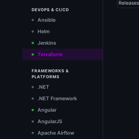
Releases
DEVOPS & CI/CD
Ansible
Helm
Jenkins
Terraform
FRAMEWORKS &
PLATFORMS
.NET
.NET Framework
Angular
AngularJS
Apache Airflow