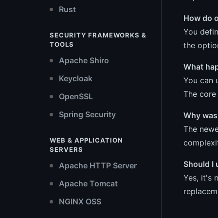
Rust
How do o
You defi
SECURITY FRAMEWORKS &
the optio
TOOLS
Apache Shiro
What happ
Keycloak
You can u
The core 
OpenSSL
Spring Security
Why was 
The newer
WEB & APPLICATION
complexit
SERVERS
Should I 
Apache HTTP Server
Yes, it's
Apache Tomcat
replaceme
NGINX OSS