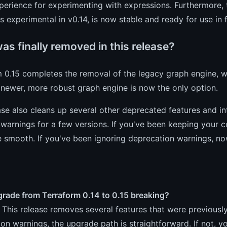
perience for experimenting with expressions. Furthermore,
 experimental in v0.14, is now stable and ready for use in
s finally removed in this release?
m 0.15 completes the removal of the legacy graph engine, 
 newer, more robust graph engine is now the only option.
ase also cleans up several other deprecated features and i
warnings for a few versions. If you've been keeping your c
 smooth. If you've been ignoring deprecation warnings, no
grade from Terraform 0.14 to 0.15 breaking?
. This release removes several features that were previousl
on warnings, the upgrade path is straightforward. If not, yo