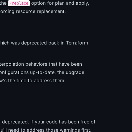
 the
option for plan and apply,
-replace
 forcing resource replacement.
which was deprecated back in Terraform
nterpolation behaviors that have been
onfigurations up-to-date, the upgrade
w's the time to address them.
y deprecated. If your code has been free of
u'll need to address those warnings first.