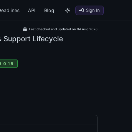
eadlines
API
Blog
Sign In
Last checked and updated on 04 Aug 2026
& Support Lifecycle
 0.15