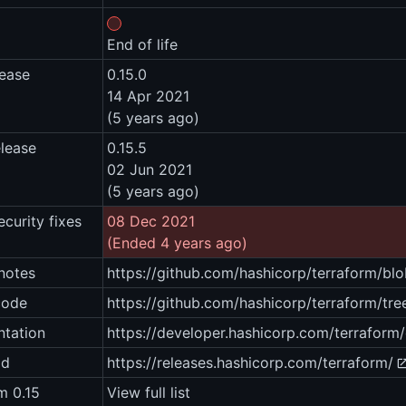
End of life
lease
0.15.0
14 Apr 2021
(5 years ago)
elease
0.15.5
02 Jun 2021
(5 years ago)
ecurity fixes
08 Dec 2021
(Ended 4 years ago)
notes
https://github.com/hashicorp/terraform/
code
https://github.com/hashicorp/terraform/tre
tation
https://developer.hashicorp.com/terraform
ad
https://releases.hashicorp.com/terraform/
m 0.15
View full list