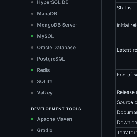
HyperSQL DB
Status
MariaDB
MongoDB Server
Initial re
MySQL
Oracle Database
Latest r
PostgreSQL
Redis
End of s
SQLite
Release 
Valkey
Source 
DEVELOPMENT TOOLS
Documen
Apache Maven
Downlo
Gradle
Terrafor