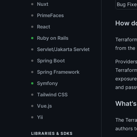
Nuxt
Bug Fixe
PrimeFaces
How do
React
Ruby on Rails
Terraform
from the 
Servlet/Jakarta Servlet
Spring Boot
Providers
Terraform
Spring Framework
exposure 
Symfony
and pass
Tailwind CSS
What's
Vue.js
Yii
The Terra
authors t
LIBRARIES & SDKS