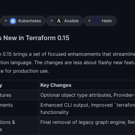
Kubernetes
Ansible
Helm
s New in Terraform 0.15
 0.15 brings a set of focused enhancements that streamlin
tion language. The changes are less about flashy new feat
e for production use.
y
Key Changes
tures
Optional object type attributes, Provider-
ments
Enhanced CLI output, Improved `terrafor
functionality
tions &
Final removal of legacy graph engine, Re
s