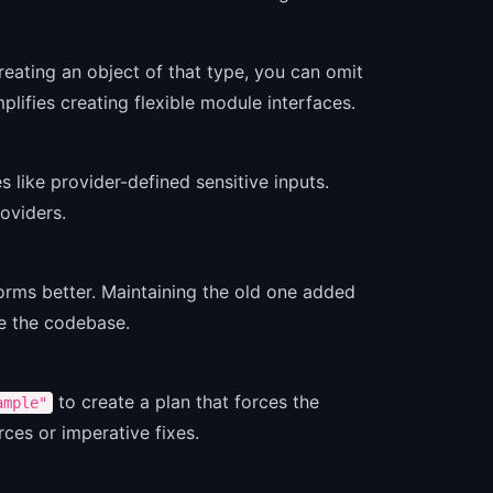
eating an object of that type, you can omit
mplifies creating flexible module interfaces.
 like provider-defined sensitive inputs.
oviders.
orms better. Maintaining the old one added
ne the codebase.
to create a plan that forces the
ample"
rces or imperative fixes.