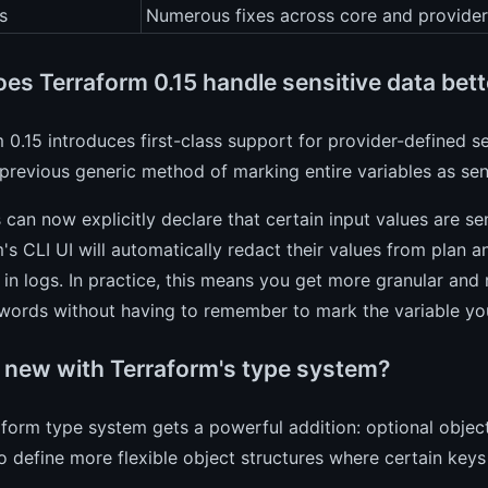
s
Numerous fixes across core and provider
es Terraform 0.15 handle sensitive data bett
 0.15 introduces first-class support for provider-defined sen
previous generic method of marking entire variables as sens
 can now explicitly declare that certain input values are se
's CLI UI will automatically redact their values from plan 
in logs. In practice, this means you get more granular and r
words without having to remember to mark the variable you
 new with Terraform's type system?
form type system gets a powerful addition: optional object
o define more flexible object structures where certain keys