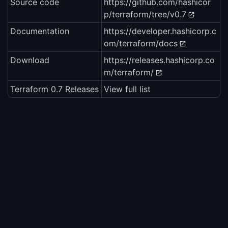
Source code
https://github.com/hashicor
p/terraform/tree/v0.7
Documentation
https://developer.hashicorp.c
om/terraform/docs
Download
https://releases.hashicorp.co
m/terraform/
Terraform 0.7 Releases
View full list