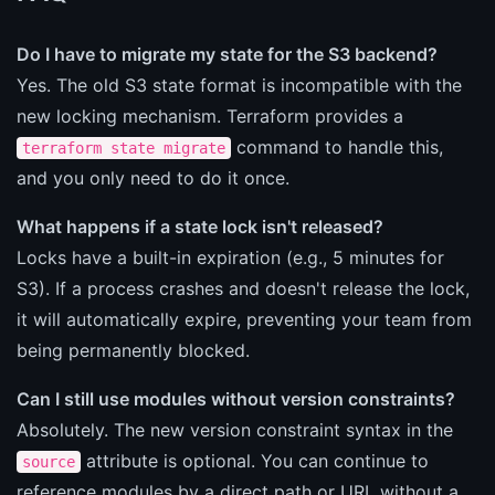
Do I have to migrate my state for the S3 backend?
Yes. The old S3 state format is incompatible with the
new locking mechanism. Terraform provides a
command to handle this,
terraform state migrate
and you only need to do it once.
What happens if a state lock isn't released?
Locks have a built-in expiration (e.g., 5 minutes for
S3). If a process crashes and doesn't release the lock,
it will automatically expire, preventing your team from
being permanently blocked.
Can I still use modules without version constraints?
Absolutely. The new version constraint syntax in the
attribute is optional. You can continue to
source
reference modules by a direct path or URL without a