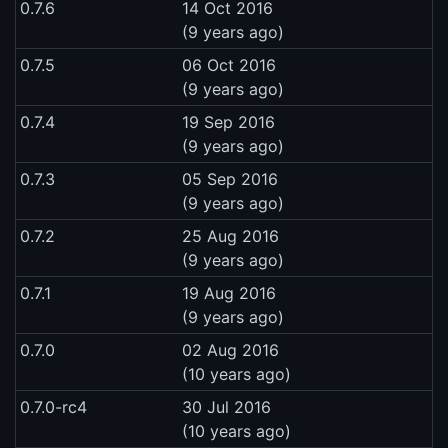
0.7.6
14 Oct 2016
(9 years ago)
0.7.5
06 Oct 2016
(9 years ago)
0.7.4
19 Sep 2016
(9 years ago)
0.7.3
05 Sep 2016
(9 years ago)
0.7.2
25 Aug 2016
(9 years ago)
0.7.1
19 Aug 2016
(9 years ago)
0.7.0
02 Aug 2016
(10 years ago)
0.7.0-rc4
30 Jul 2016
(10 years ago)