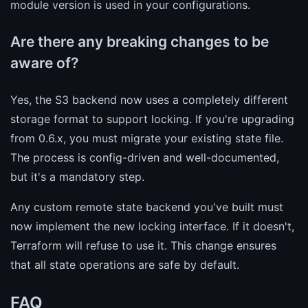
module version is used in your configurations.
Are there any breaking changes to be
aware of?
Yes, the S3 backend now uses a completely different
storage format to support locking. If you're upgrading
from 0.6.x, you must migrate your existing state file.
The process is config-driven and well-documented,
but it's a mandatory step.
Any custom remote state backend you've built must
now implement the new locking interface. If it doesn't,
Terraform will refuse to use it. This change ensures
that all state operations are safe by default.
FAQ