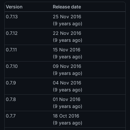
Version
Release date
0.7.13
25 Nov 2016
(9 years ago)
0.7.12
22 Nov 2016
(9 years ago)
0.7.11
15 Nov 2016
(9 years ago)
0.7.10
09 Nov 2016
(9 years ago)
0.7.9
04 Nov 2016
(9 years ago)
0.7.8
01 Nov 2016
(9 years ago)
0.7.7
18 Oct 2016
(9 years ago)