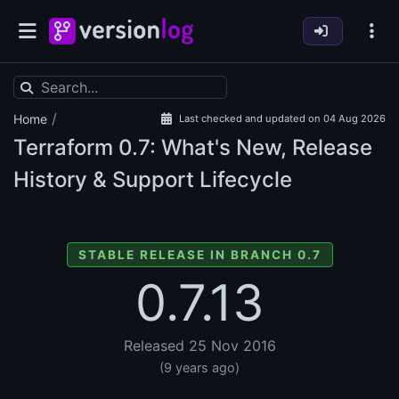
/
Home
Last checked and updated on 04 Aug 2026
Terraform
0.7: What's New, Release
History & Support Lifecycle
STABLE RELEASE IN BRANCH 0.7
0.7.13
Released 25 Nov 2016
(9 years ago)