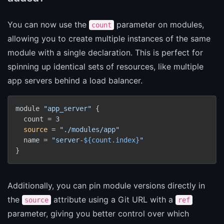
You can now use the
parameter on modules,
count
allowing you to create multiple instances of the same
module with a single declaration. This is perfect for
spinning up identical sets of resources, like multiple
app servers behind a load balancer.
module 
"app_server"
 {

  count = 3

source
 = 
"./modules/app"
  name = 
"server-
${count.index}
"
}
Additionally, you can pin module versions directly in
the
attribute using a Git URL with a
source
ref
parameter, giving you better control over which