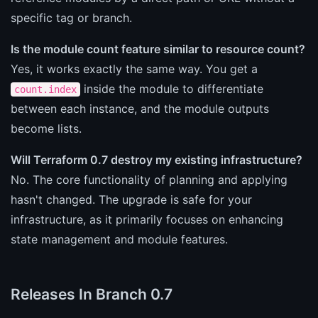
specific tag or branch.
Is the module count feature similar to resource count?
Yes, it works exactly the same way. You get a
inside the module to differentiate
count.index
between each instance, and the module outputs
become lists.
Will Terraform 0.7 destroy my existing infrastructure?
No. The core functionality of planning and applying
hasn't changed. The upgrade is safe for your
infrastructure, as it primarily focuses on enhancing
state management and module features.
Releases In Branch 0.7