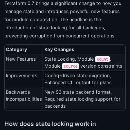
Terraform 0.7 brings a significant change to how you
manage state and introduces powerful new features
for module composition. The headline is the
introduction of state locking for all backends,
preventing corruption from concurrent operations.
Category
Key Changes
New Features
State Locking, Module
,
count
Module
version constraints
source
Improvements
Config-driven state migration,
Enhanced CLI output for plans
Backwards
New S3 state backend format,
Incompatibilities
Required state locking support for
backends
How does state locking work in