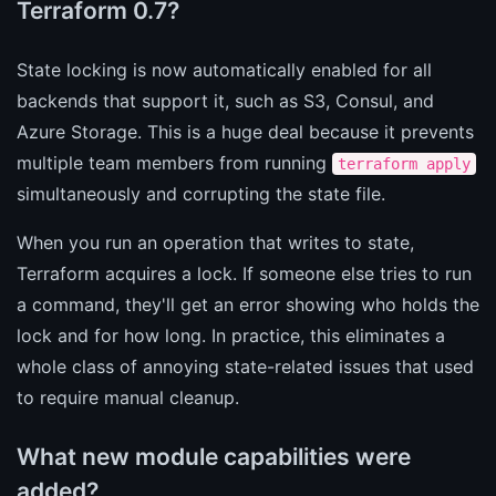
Terraform 0.7?
State locking is now automatically enabled for all
backends that support it, such as S3, Consul, and
Azure Storage. This is a huge deal because it prevents
multiple team members from running
terraform apply
simultaneously and corrupting the state file.
When you run an operation that writes to state,
Terraform acquires a lock. If someone else tries to run
a command, they'll get an error showing who holds the
lock and for how long. In practice, this eliminates a
whole class of annoying state-related issues that used
to require manual cleanup.
What new module capabilities were
added?