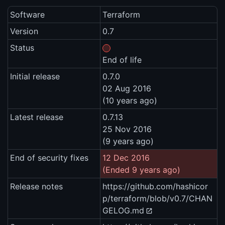
Software
Terraform
Version
0.7
Status
End of life
Initial release
0.7.0
02 Aug 2016
(10 years ago)
Latest release
0.7.13
25 Nov 2016
(9 years ago)
End of security fixes
12 Dec 2016
(Ended 9 years ago)
Release notes
https://github.com/hashicor
p/terraform/blob/v0.7/CHAN
GELOG.md