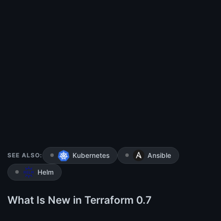
SEE ALSO:
Kubernetes
Ansible
Helm
What Is New in Terraform 0.7