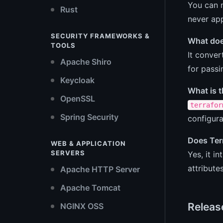
You can n
Rust
never app
SECURITY FRAMEWORKS &
What doe
TOOLS
It conver
Apache Shiro
for passi
Keycloak
What is 
OpenSSL
terrafor
Spring Security
configura
Does Ter
WEB & APPLICATION
SERVERS
Yes, it 
attribute
Apache HTTP Server
Apache Tomcat
Releas
NGINX OSS