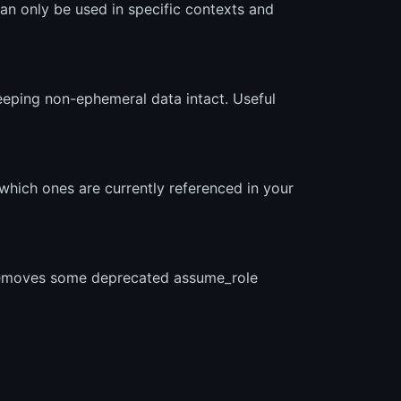
n only be used in specific contexts and
keeping non-ephemeral data intact. Useful
which ones are currently referenced in your
d removes some deprecated assume_role