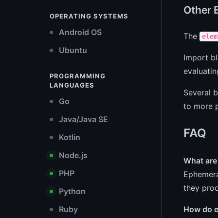
Other 
OPERATING SYSTEMS
Android OS
The
elem
Ubuntu
Import bl
evaluati
PROGRAMMING
LANGUAGES
Several b
Go
to more p
Java/Java SE
FAQ
Kotlin
Node.js
What are
PHP
Ephemeral
they pro
Python
How do e
Ruby