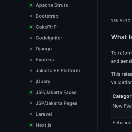
Apache Struts
Bootstrap
SEE ALSO:
CakePHP
What I
CodeIgniter
Django
Terrafor
Express
and sensi
Jakarta EE Platform
This rele
jQuery
validatio
JSF/Jakarta Faces
Categor
JSP/Jakarta Pages
New Fea
Laravel
Enhance
Next.js