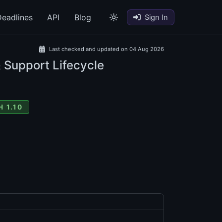
eadlines
API
Blog
Sign In
Last checked and updated on 04 Aug 2026
& Support Lifecycle
 1.10