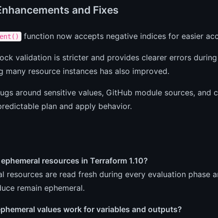
Enhancements and Fixes
function now accepts negative indices for easier acce
ent()
ock validation is stricter and provides clearer errors durin
ng many resource instances has also improved.
ugs around sensitive values, GitHub module sources, and c
redictable plan and apply behavior.
 ephemeral resources in Terraform 1.10?
 resources are read fresh during every evaluation phase an
duce remain ephemeral.
phemeral values work for variables and outputs?