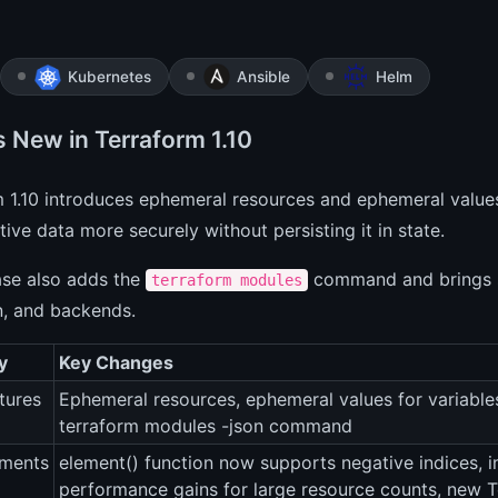
Kubernetes
Ansible
Helm
s New in Terraform 1.10
m 1.10 introduces ephemeral resources and ephemeral value
tive data more securely without persisting it in state.
ase also adds the
command and brings s
terraform modules
n, and backends.
y
Key Changes
tures
Ephemeral resources, ephemeral values for variables
terraform modules -json command
ments
element() function now supports negative indices, 
performance gains for large resource counts, new 