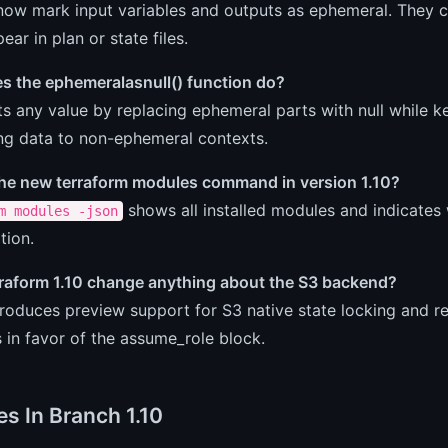
ow mark input variables and outputs as ephemeral. They ca
ear in plan or state files.
s the ephemeralasnull() function do?
ts any value by replacing ephemeral parts with null while 
ng data to non-ephemeral contexts.
the new terraform modules command in version 1.10?
shows all installed modules and indicates 
m modules -json
tion.
raform 1.10 change anything about the S3 backend?
introduces preview support for S3 native state locking an
s in favor of the assume_role block.
es In Branch 1.10