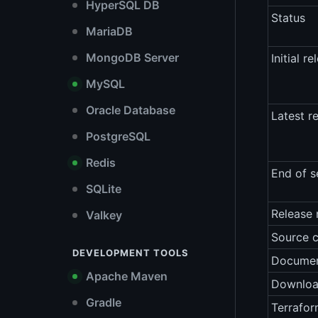
HyperSQL DB
Status
MariaDB
MongoDB Server
Initial re
MySQL
Oracle Database
Latest r
PostgreSQL
Redis
End of s
SQLite
Release 
Valkey
Source 
DEVELOPMENT TOOLS
Documen
Apache Maven
Downlo
Gradle
Terrafor