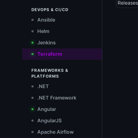
Releases
DEVOPS & CI/CD
Ansible
Helm
Jenkins
Terraform
FRAMEWORKS &
PLATFORMS
.NET
.NET Framework
Angular
AngularJS
Apache Airflow