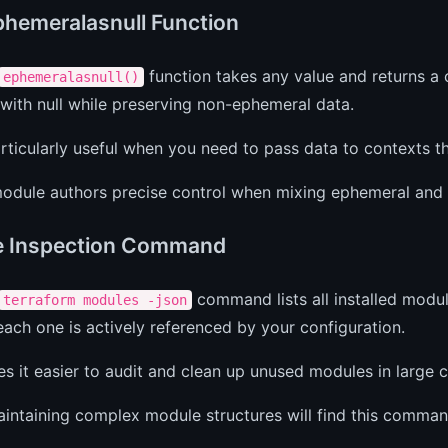
hemeralasnull Function
function takes any value and returns a 
ephemeralasnull()
with null while preserving non-ephemeral data.
articularly useful when you need to pass data to contexts 
module authors precise control when mixing ephemeral and 
e Inspection Command
command lists all installed modul
terraform modules -json
ach one is actively referenced by your configuration.
s it easier to audit and clean up unused modules in large 
ntaining complex module structures will find this command