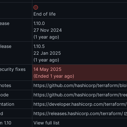
End of life
lease
1.10.0
27 Nov 2024
(1 year ago)
elease
1.10.5
22 Jan 2025
(1 year ago)
ecurity fixes
14 May 2025
(Ended 1 year ago)
notes
https://github.com/hashicorp/terraform/
code
https://github.com/hashicorp/terraform/tree
tation
https://developer.hashicorp.com/terraform
ad
https://releases.hashicorp.com/terraform/
m 1.10
View full list