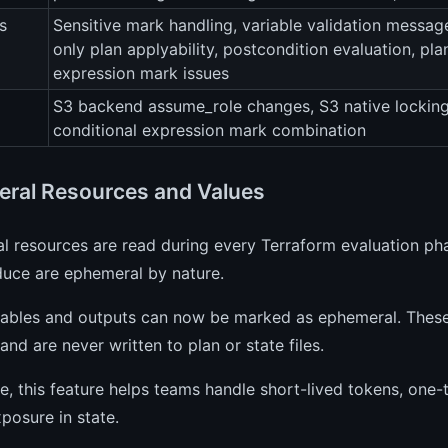
s
Sensitive mark handling, variable validation messag
only plan applyability, postcondition evaluation, pl
expression mark issues
S3 backend assume_role changes, S3 native lockin
conditional expression mark combination
ral Resources and Values
 resources are read during every Terraform evaluation phas
duce are ephemeral by nature.
iables and outputs can now be marked as ephemeral. These 
and are never written to plan or state files.
ce, this feature helps teams handle short-lived tokens, one
xposure in state.