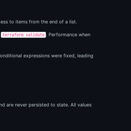
ss to items from the end of a list.
g
. Performance when
terraform validate
onditional expressions were fixed, leading
d are never persisted to state. All values