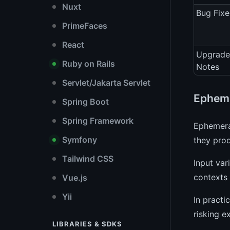
Nuxt
Bug Fixe
PrimeFaces
React
Upgrade
Ruby on Rails
Notes
Servlet/Jakarta Servlet
Epheme
Spring Boot
Spring Framework
Ephemeral
Symfony
they pro
Tailwind CSS
Input var
contexts 
Vue.js
Yii
In practi
risking e
LIBRARIES & SDKS