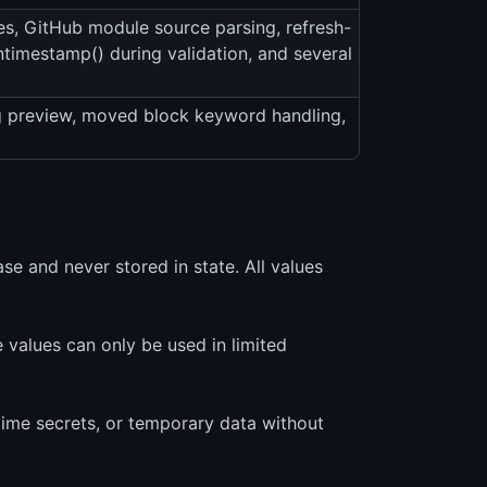
es, GitHub module source parsing, refresh-
antimestamp() during validation, and several
g preview, moved block keyword handling,
e and never stored in state. All values
values can only be used in limited
-time secrets, or temporary data without