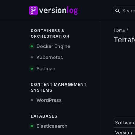
/
Home
CONTAINERS &
ORCHESTRATION
Terra
Docker Engine
Kubernetes
Podman
CONTENT MANAGEMENT
SYSTEMS
WordPress
DATABASES
Softwar
Elasticsearch
Version