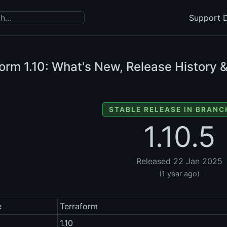
Support D
form
1.10: What's New, Release History 
STABLE RELEASE IN BRANCH
1.10.5
Released 22 Jan 2025
(1 year ago)
e
Terraform
1.10