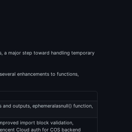
s, a major step toward handling temporary
everal enhancements to functions,
 and outputs, ephemeralasnull() function,
improved import block validation,
Tencent Cloud auth for COS backend