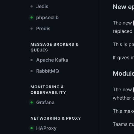
New ep
Jedis
phpseclib
The new
Predis
replaced 
This is p
MESSAGE BROKERS &
QUEUES
It gives 
Apache Kafka
RabbitMQ
Modul
MONITORING &
The new
OBSERVABILITY
whether e
Grafana
This make
NETWORKING & PROXY
Teams mai
HAProxy