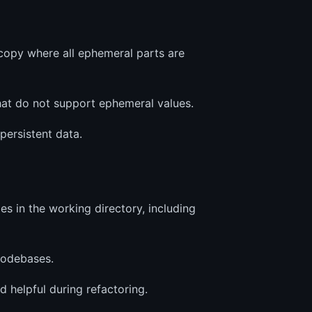
copy where all ephemeral parts are
that do not support ephemeral values.
persistent data.
es in the working directory, including
codebases.
 helpful during refactoring.