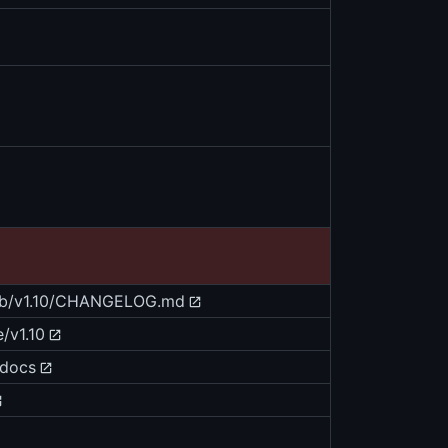
blob/v1.10/CHANGELOG.md
/v1.10
/docs