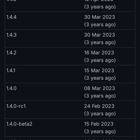
(3 years ago)
1.4.4
30 Mar 2023
(3 years ago)
1.4.3
30 Mar 2023
(3 years ago)
1.4.2
16 Mar 2023
(3 years ago)
1.4.1
15 Mar 2023
(3 years ago)
1.4.0
08 Mar 2023
(3 years ago)
1.4.0-rc1
24 Feb 2023
(3 years ago)
1.4.0-beta2
15 Feb 2023
(3 years ago)