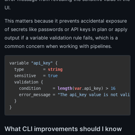
UI.
This matters because it prevents accidental exposure
of secrets like passwords or API keys in plan or apply
output if a variable validation rule fails, which is a
common concern when working with pipelines.
variable 
"api_key"
 {

  type        = 
string
  sensitive   = 
true
  validation {

    condition     = 
length
(
var
.api_key) > 
16
    error_message = 
"The api_key value is not valid.
  }

What CLI improvements should I know