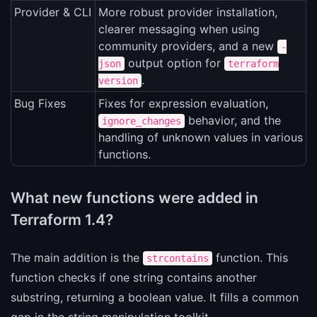
Provider & CLI
More robust provider installation,
clearer messaging when using
community providers, and a new
-
output option for
json
terraform
.
version
Bug Fixes
Fixes for expression evaluation,
behavior, and the
ignore_changes
handling of unknown values in various
functions.
What new functions were added in
Terraform 1.4?
The main addition is the
function. This
strcontains
function checks if one string contains another
substring, returning a boolean value. It fills a common
gap in the string manipulation toolkit.