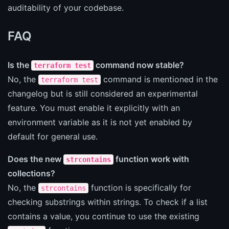
auditability of your codebase.
FAQ
Is the
command now stable?
terraform test
No, the
command is mentioned in the
terraform test
changelog but is still considered an experimental
feature. You must enable it explicitly with an
environment variable as it is not yet enabled by
default for general use.
Does the new
function work with
strcontains
collections?
No, the
function is specifically for
strcontains
checking substrings within strings. To check if a list
contains a value, you continue to use the existing