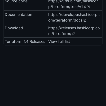
Source code
https://github.com/hashicor
p/terraform/tree/v1.4
Documentation
https://developer.hashicorp.c
om/terraform/docs
Download
https://releases.hashicorp.co
m/terraform/
Terraform 1.4 Releases
View full list