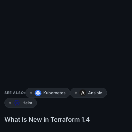
SEE ALSO:
Kubernetes
Ansible
Helm
What Is New in Terraform 1.4