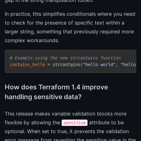
In practice, this simplifies conditionals where you need
to check for the presence of specific text within a
larger string, something that previously required more
complex workarounds.
# Example using the new strcontains function
contains_hello
 = strcontains(
"hello world"
, 
"hello"
)
How does Terraform 1.4 improve
handling sensitive data?
This release makes variable validation blocks more
flexible by allowing the
attribute to be
sensitive
optional. When set to true, it prevents the validation
error message from revealing the sensitive value in the