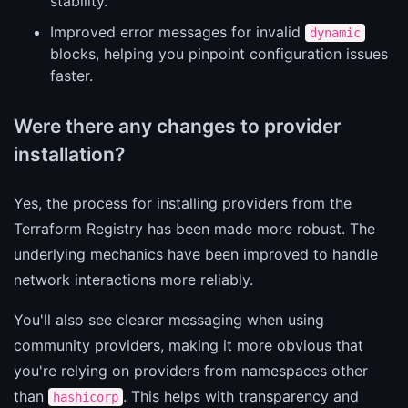
stability.
Improved error messages for invalid
dynamic
blocks, helping you pinpoint configuration issues
faster.
Were there any changes to provider
installation?
Yes, the process for installing providers from the
Terraform Registry has been made more robust. The
underlying mechanics have been improved to handle
network interactions more reliably.
You'll also see clearer messaging when using
community providers, making it more obvious that
you're relying on providers from namespaces other
than
. This helps with transparency and
hashicorp