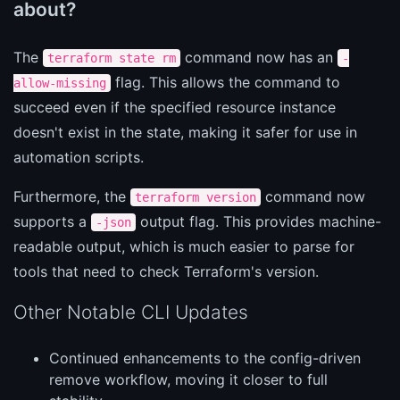
about?
The
command now has an
terraform state rm
-
flag. This allows the command to
allow-missing
succeed even if the specified resource instance
doesn't exist in the state, making it safer for use in
automation scripts.
Furthermore, the
command now
terraform version
supports a
output flag. This provides machine-
-json
readable output, which is much easier to parse for
tools that need to check Terraform's version.
Other Notable CLI Updates
Continued enhancements to the config-driven
remove workflow, moving it closer to full