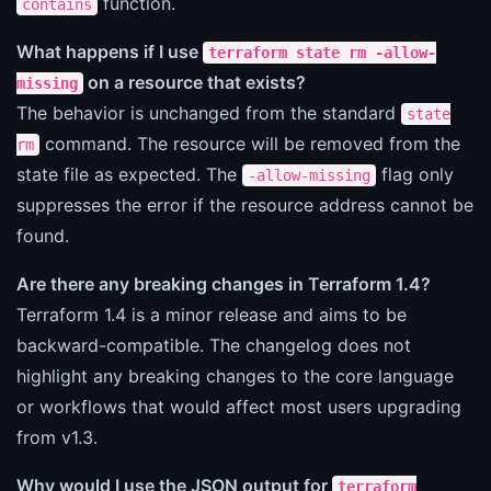
function.
contains
What happens if I use
terraform state rm -allow-
on a resource that exists?
missing
The behavior is unchanged from the standard
state
command. The resource will be removed from the
rm
state file as expected. The
flag only
-allow-missing
suppresses the error if the resource address cannot be
found.
Are there any breaking changes in Terraform 1.4?
Terraform 1.4 is a minor release and aims to be
backward-compatible. The changelog does not
highlight any breaking changes to the core language
or workflows that would affect most users upgrading
from v1.3.
Why would I use the JSON output for
terraform