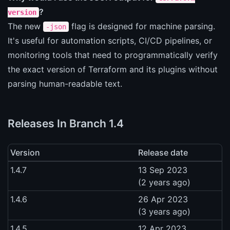
?
version
The new
flag is designed for machine parsing.
-json
It's useful for automation scripts, CI/CD pipelines, or
monitoring tools that need to programmatically verify
the exact version of Terraform and its plugins without
parsing human-readable text.
Releases In Branch 1.4
Version
Release date
1.4.7
13 Sep 2023
(2 years ago)
1.4.6
26 Apr 2023
(3 years ago)
1.4.5
12 Apr 2023