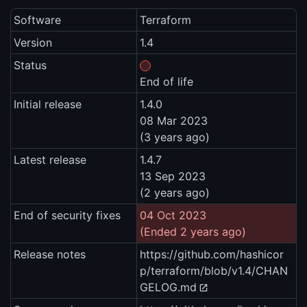
Software
Terraform
Version
1.4
Status
End of life
Initial release
1.4.0
08 Mar 2023
(3 years ago)
Latest release
1.4.7
13 Sep 2023
(2 years ago)
End of security fixes
04 Oct 2023
(Ended 2 years ago)
Release notes
https://github.com/hashicor
p/terraform/blob/v1.4/CHAN
GELOG.md