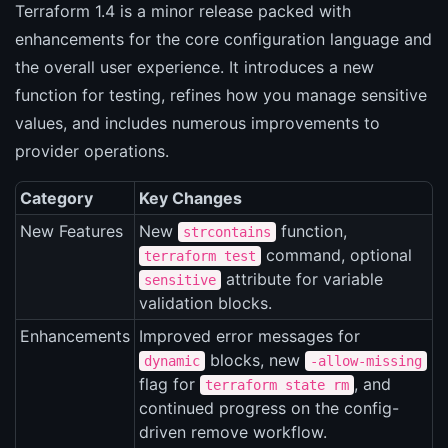
Terraform 1.4 is a minor release packed with
enhancements for the core configuration language and
the overall user experience. It introduces a new
function for testing, refines how you manage sensitive
values, and includes numerous improvements to
provider operations.
Category
Key Changes
New Features
New
function,
strcontains
command, optional
terraform test
attribute for variable
sensitive
validation blocks.
Enhancements
Improved error messages for
blocks, new
dynamic
-allow-missing
flag for
, and
terraform state rm
continued progress on the config-
driven remove workflow.