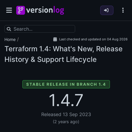
/
Home
Last checked and updated on 04 Aug 2026
Terraform
1.4: What's New, Release
History & Support Lifecycle
STABLE RELEASE IN BRANCH 1.4
1.4.7
Released 13 Sep 2023
(2 years ago)