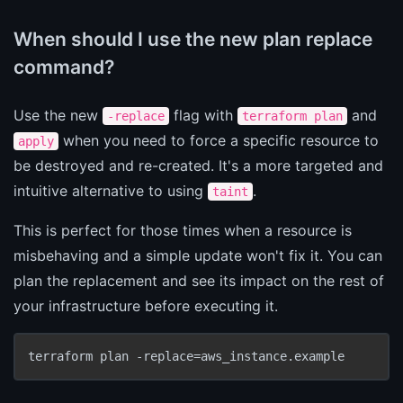
When should I use the new plan replace
command?
Use the new
flag with
and
-replace
terraform plan
when you need to force a specific resource to
apply
be destroyed and re-created. It's a more targeted and
intuitive alternative to using
.
taint
This is perfect for those times when a resource is
misbehaving and a simple update won't fix it. You can
plan the replacement and see its impact on the rest of
your infrastructure before executing it.
terraform plan -replace=aws_instance.example