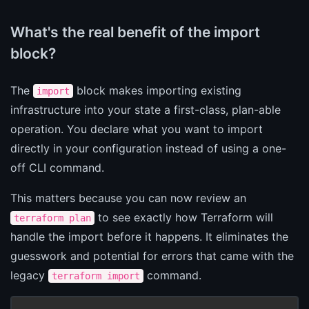
What's the real benefit of the import
block?
The
block makes importing existing
import
infrastructure into your state a first-class, plan-able
operation. You declare what you want to import
directly in your configuration instead of using a one-
off CLI command.
This matters because you can now review an
to see exactly how Terraform will
terraform plan
handle the import before it happens. It eliminates the
guesswork and potential for errors that came with the
legacy
command.
terraform import