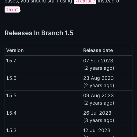
cases, you should start using
instead of
-replace
.
taint
Releases In Branch 1.5
Version
Release date
1.5.7
07 Sep 2023
(2 years ago)
1.5.6
23 Aug 2023
(2 years ago)
1.5.5
09 Aug 2023
(2 years ago)
1.5.4
26 Jul 2023
(3 years ago)
1.5.3
12 Jul 2023