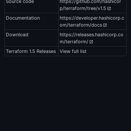
Source code
https://github.com/hashicor
p/terraform/tree/v1.5
Documentation
https://developer.hashicorp.c
om/terraform/docs
Download
https://releases.hashicorp.co
m/terraform/
Terraform 1.5 Releases
View full list