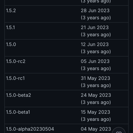
(3 years ago)
1.5.2
28 Jun 2023
(3 years ago)
1.5.1
21 Jun 2023
(3 years ago)
1.5.0
12 Jun 2023
(3 years ago)
1.5.0-rc2
05 Jun 2023
(3 years ago)
1.5.0-rc1
31 May 2023
(3 years ago)
1.5.0-beta2
24 May 2023
(3 years ago)
1.5.0-beta1
15 May 2023
(3 years ago)
1.5.0-alpha20230504
04 May 2023