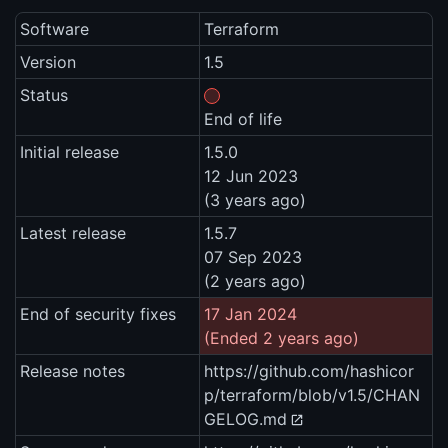
Software
Terraform
Version
1.5
Status
End of life
Initial release
1.5.0
12 Jun 2023
(3 years ago)
Latest release
1.5.7
07 Sep 2023
(2 years ago)
End of security fixes
17 Jan 2024
(Ended 2 years ago)
Release notes
https://github.com/hashicor
p/terraform/blob/v1.5/CHAN
GELOG.md