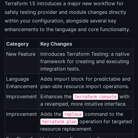
Terraform 1.5 introduces a major new workflow for
safely testing provider and module changes directly
within your configuration, alongside several key
enhancements to the language and core functionality.
Category
Key Changes
New Feature
Introduces Terraform Testing: a native
framework for creating and executing
integration tests.
Language
Adds import block for predictable and
Enhancement
plan-able resource import operations.
Improvement
Enhances the
with
terraform console
a revamped, more intuitive interface.
Improvement
Adds the
command to the
replace
operation for targeted
terraform plan
resource replacement.