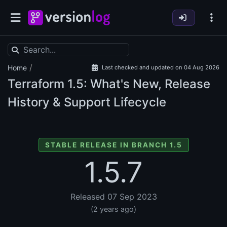
/
Home
Last checked and updated on 04 Aug 2026
Terraform
1.5: What's New, Release
History & Support Lifecycle
STABLE RELEASE IN BRANCH 1.5
1.5.7
Released 07 Sep 2023
(2 years ago)