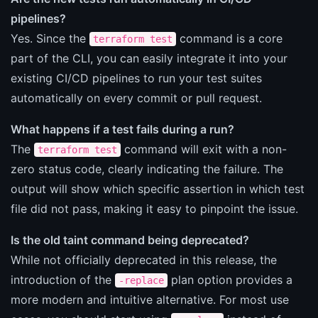
pipelines?
Yes. Since the
command is a core
terraform test
part of the CLI, you can easily integrate it into your
existing CI/CD pipelines to run your test suites
automatically on every commit or pull request.
What happens if a test fails during a run?
The
command will exit with a non-
terraform test
zero status code, clearly indicating the failure. The
output will show which specific assertion in which test
file did not pass, making it easy to pinpoint the issue.
Is the old taint command being deprecated?
While not officially deprecated in this release, the
introduction of the
plan option provides a
-replace
more modern and intuitive alternative. For most use