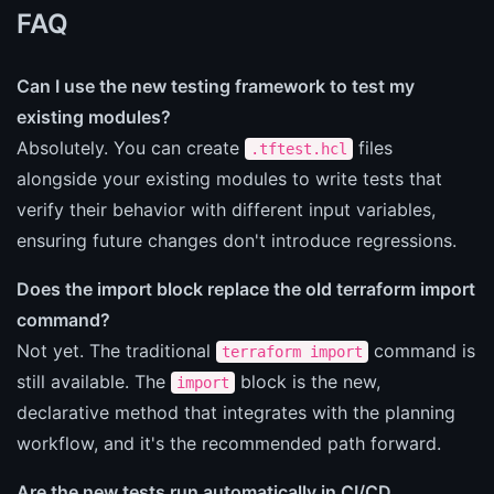
FAQ
Can I use the new testing framework to test my
existing modules?
Absolutely. You can create
files
.tftest.hcl
alongside your existing modules to write tests that
verify their behavior with different input variables,
ensuring future changes don't introduce regressions.
Does the import block replace the old terraform import
command?
Not yet. The traditional
command is
terraform import
still available. The
block is the new,
import
declarative method that integrates with the planning
workflow, and it's the recommended path forward.
Are the new tests run automatically in CI/CD