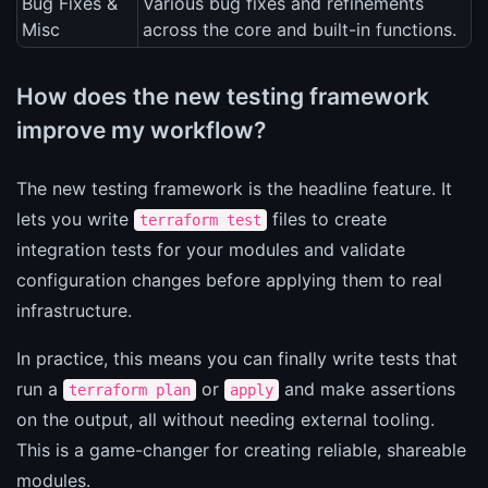
Bug Fixes &
Various bug fixes and refinements
Misc
across the core and built-in functions.
How does the new testing framework
improve my workflow?
The new testing framework is the headline feature. It
lets you write
files to create
terraform test
integration tests for your modules and validate
configuration changes before applying them to real
infrastructure.
In practice, this means you can finally write tests that
run a
or
and make assertions
terraform plan
apply
on the output, all without needing external tooling.
This is a game-changer for creating reliable, shareable
modules.