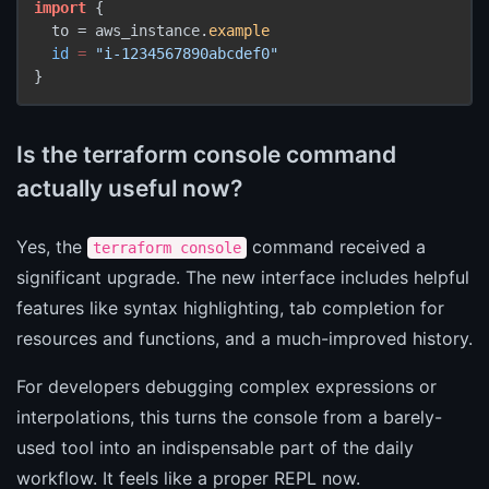
import
 {

  to = aws_instance.
example
id
=
"i-1234567890abcdef0"
}
Is the terraform console command
actually useful now?
Yes, the
command received a
terraform console
significant upgrade. The new interface includes helpful
features like syntax highlighting, tab completion for
resources and functions, and a much-improved history.
For developers debugging complex expressions or
interpolations, this turns the console from a barely-
used tool into an indispensable part of the daily
workflow. It feels like a proper REPL now.