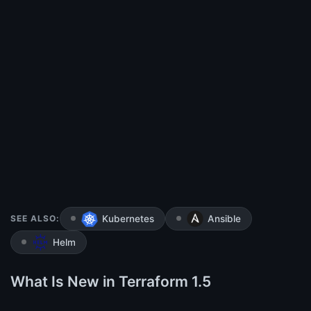
SEE ALSO:
Kubernetes
Ansible
Helm
What Is New in Terraform 1.5