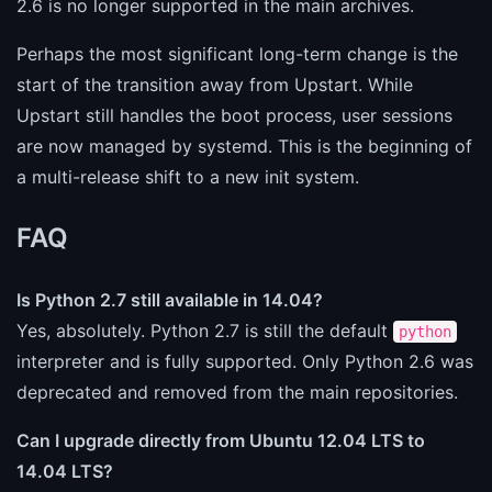
2.6 is no longer supported in the main archives.
Perhaps the most significant long-term change is the
start of the transition away from Upstart. While
Upstart still handles the boot process, user sessions
are now managed by systemd. This is the beginning of
a multi-release shift to a new init system.
FAQ
Is Python 2.7 still available in 14.04?
Yes, absolutely. Python 2.7 is still the default
python
interpreter and is fully supported. Only Python 2.6 was
deprecated and removed from the main repositories.
Can I upgrade directly from Ubuntu 12.04 LTS to
14.04 LTS?