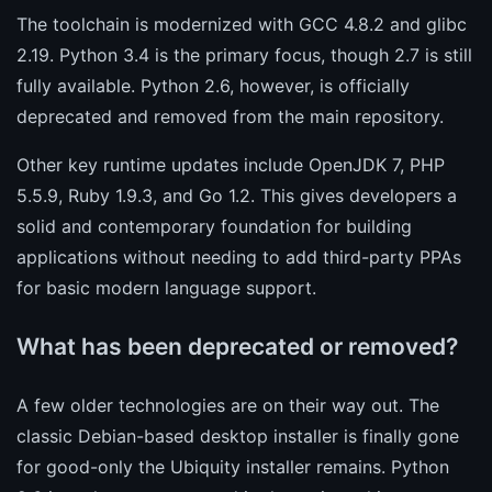
The toolchain is modernized with GCC 4.8.2 and glibc
2.19. Python 3.4 is the primary focus, though 2.7 is still
fully available. Python 2.6, however, is officially
deprecated and removed from the main repository.
Other key runtime updates include OpenJDK 7, PHP
5.5.9, Ruby 1.9.3, and Go 1.2. This gives developers a
solid and contemporary foundation for building
applications without needing to add third-party PPAs
for basic modern language support.
What has been deprecated or removed?
A few older technologies are on their way out. The
classic Debian-based desktop installer is finally gone
for good-only the Ubiquity installer remains. Python