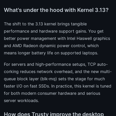
What's under the hood with Kernel 3.13?
The shift to the 3.13 kernel brings tangible
performance and hardware support gains. You get
better power management with Intel Haswell graphics
and AMD Radeon dynamic power control, which
means longer battery life on supported laptops.
For servers and high-performance setups, TCP auto-
corking reduces network overhead, and the new multi-
queue block layer (blk-mq) sets the stage for much
faster I/O on fast SSDs. In practice, this kernel is tuned
for both modern consumer hardware and serious
server workloads.
How does Trusty improve the desktop