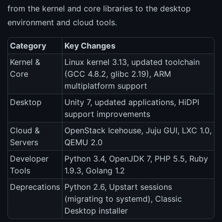
from the kernel and core libraries to the desktop
environment and cloud tools.
Category
Key Changes
Kernel &
Linux kernel 3.13, updated toolchain
Core
(GCC 4.8.2, glibc 2.19), ARM
multiplatform support
Desktop
Unity 7, updated applications, HiDPI
support improvements
Cloud &
OpenStack Icehouse, Juju GUI, LXC 1.0,
Servers
QEMU 2.0
Developer
Python 3.4, OpenJDK 7, PHP 5.5, Ruby
Tools
1.9.3, Golang 1.2
Deprecations
Python 2.6, Upstart sessions
(migrating to systemd), Classic
Desktop installer