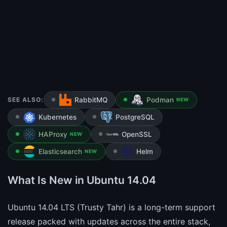
SEE ALSO:
RabbitMQ
Podman
NEW
Kubernetes
PostgreSQL
HAProxy
OpenSSL
NEW
Elasticsearch
Helm
NEW
What Is New in Ubuntu 14.04
Ubuntu 14.04 LTS (Trusty Tahr) is a long-term support
release packed with updates across the entire stack,