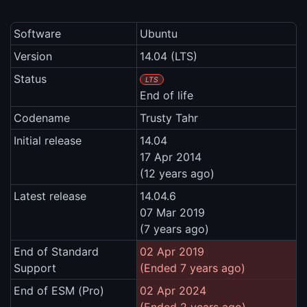
Software
Ubuntu
Version
14.04 (LTS)
Status
LTS
End of life
Codename
Trusty Tahr
Initial release
14.04
17 Apr 2014
(12 years ago)
Latest release
14.04.6
07 Mar 2019
(7 years ago)
End of Standard
02 Apr 2019
Support
(Ended 7 years ago)
End of ESM (Pro)
02 Apr 2024