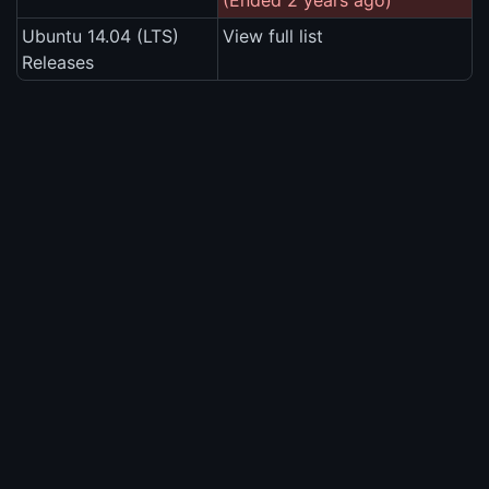
(Ended 2 years ago)
Ubuntu 14.04 (LTS)
View full list
Releases