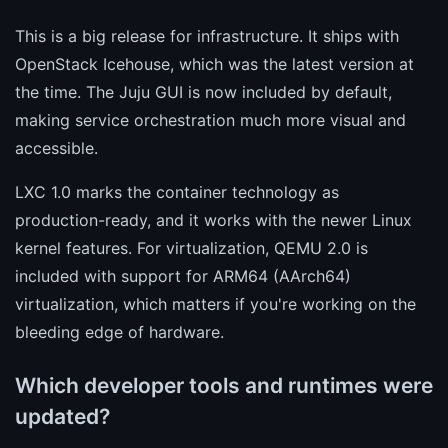
This is a big release for infrastructure. It ships with
OpenStack Icehouse, which was the latest version at
the time. The Juju GUI is now included by default,
making service orchestration much more visual and
accessible.
LXC 1.0 marks the container technology as
production-ready, and it works with the newer Linux
kernel features. For virtualization, QEMU 2.0 is
included with support for ARM64 (AArch64)
virtualization, which matters if you're working on the
bleeding edge of hardware.
Which developer tools and runtimes were
updated?