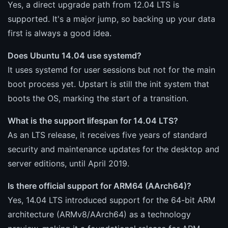
Yes, a direct upgrade path from 12.04 LTS is
supported. It's a major jump, so backing up your data
first is always a good idea.
Does Ubuntu 14.04 use systemd?
It uses systemd for user sessions but not for the main
boot process yet. Upstart is still the init system that
boots the OS, marking the start of a transition.
What is the support lifespan for 14.04 LTS?
As an LTS release, it receives five years of standard
security and maintenance updates for the desktop and
server editions, until April 2019.
Is there official support for ARM64 (AArch64)?
Yes, 14.04 LTS introduced support for the 64-bit ARM
architecture (ARMv8/AArch64) as a technology