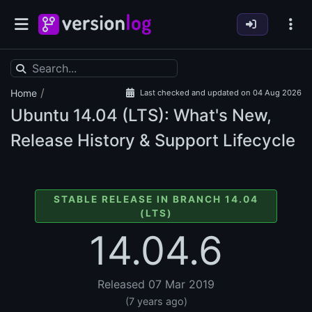
/
Home
Last checked and updated on 04 Aug 2026
Ubuntu
14.04 (LTS): What's New,
Release History & Support Lifecycle
STABLE RELEASE IN BRANCH 14.04
(LTS)
14.04.6
Released 07 Mar 2019
(7 years ago)