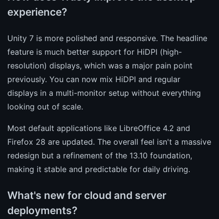
experience?
Unity 7 is more polished and responsive. The headline
feature is much better support for HiDPI (high-
resolution) displays, which was a major pain point
previously. You can now mix HiDPI and regular
displays in a multi-monitor setup without everything
looking out of scale.
Most default applications like LibreOffice 4.2 and
Firefox 28 are updated. The overall feel isn't a massive
redesign but a refinement of the 13.10 foundation,
making it stable and predictable for daily driving.
What's new for cloud and server
deployments?