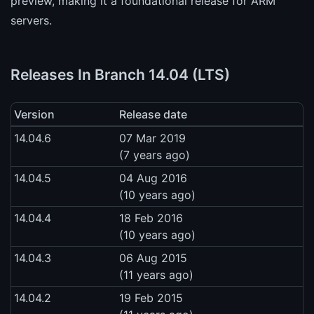
preview, making it a foundational release for ARM
servers.
Releases In Branch 14.04 (LTS)
Version
Release date
14.04.6
07 Mar 2019
(7 years ago)
14.04.5
04 Aug 2016
(10 years ago)
14.04.4
18 Feb 2016
(10 years ago)
14.04.3
06 Aug 2015
(11 years ago)
14.04.2
19 Feb 2015