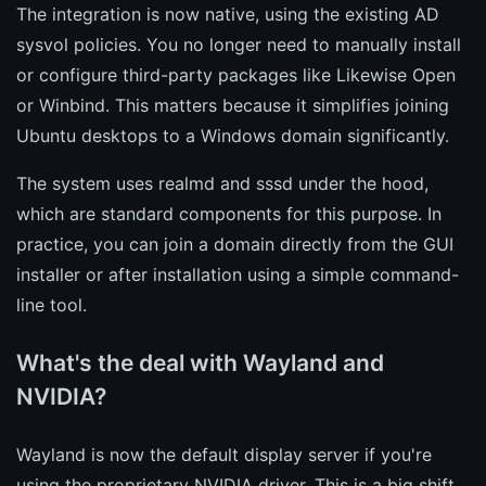
The integration is now native, using the existing AD
sysvol policies. You no longer need to manually install
or configure third-party packages like Likewise Open
or Winbind. This matters because it simplifies joining
Ubuntu desktops to a Windows domain significantly.
The system uses realmd and sssd under the hood,
which are standard components for this purpose. In
practice, you can join a domain directly from the GUI
installer or after installation using a simple command-
line tool.
What's the deal with Wayland and
NVIDIA?
Wayland is now the default display server if you're
using the proprietary NVIDIA driver. This is a big shift