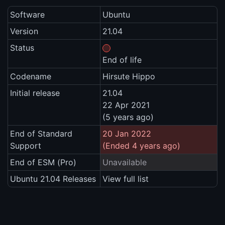
Software
Ubuntu
Version
21.04
Status
End of life
Codename
Hirsute Hippo
Initial release
21.04
22 Apr 2021
(5 years ago)
End of Standard
20 Jan 2022
Support
(Ended 4 years ago)
End of ESM (Pro)
Unavailable
Ubuntu 21.04 Releases
View full list