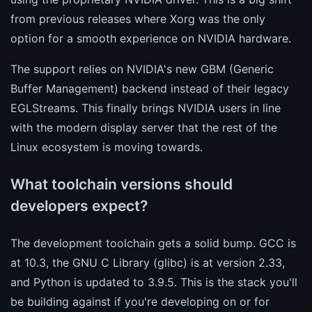
from previous releases where Xorg was the only
option for a smooth experience on NVIDIA hardware.
The support relies on NVIDIA's new GBM (Generic
Buffer Management) backend instead of their legacy
EGLStreams. This finally brings NVIDIA users in line
with the modern display server that the rest of the
Linux ecosystem is moving towards.
What toolchain versions should
developers expect?
The development toolchain gets a solid bump. GCC is
at 10.3, the GNU C Library (glibc) is at version 2.33,
and Python is updated to 3.9.5. This is the stack you'll
be building against if you're developing on or for