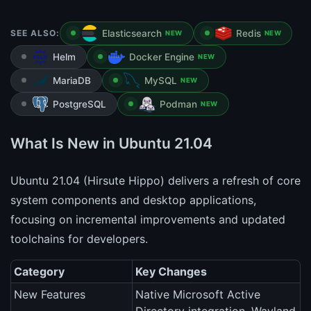
SEE ALSO:
Elasticsearch
Redis
NEW
NEW
Helm
Docker Engine
NEW
MariaDB
MySQL
NEW
PostgreSQL
Podman
NEW
What Is New in Ubuntu 21.04
Ubuntu 21.04 (Hirsute Hippo) delivers a refresh of core
system components and desktop applications,
focusing on incremental improvements and updated
toolchains for developers.
Category
Key Changes
New Features
Native Microsoft Active