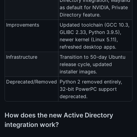
Directory integration, Wayland
as default for NVIDIA, Private
Directory feature.
Improvements
Updated toolchain (GCC 10.3,
GLIBC 2.33, Python 3.9.5),
newer kernel (Linux 5.11),
refreshed desktop apps.
Infrastructure
Transition to 50-day Ubuntu
release cycle, updated
installer images.
Deprecated/Removed
Python 2 removed entirely,
32-bit PowerPC support
deprecated.
How does the new Active Directory
integration work?