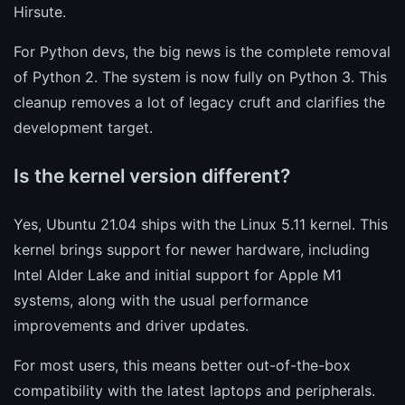
Hirsute.
For Python devs, the big news is the complete removal
of Python 2. The system is now fully on Python 3. This
cleanup removes a lot of legacy cruft and clarifies the
development target.
Is the kernel version different?
Yes, Ubuntu 21.04 ships with the Linux 5.11 kernel. This
kernel brings support for newer hardware, including
Intel Alder Lake and initial support for Apple M1
systems, along with the usual performance
improvements and driver updates.
For most users, this means better out-of-the-box
compatibility with the latest laptops and peripherals.