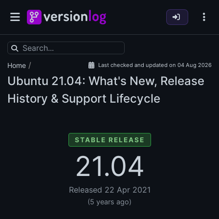
/
Home
Last checked and updated on 04 Aug 2026
Ubuntu
21.04: What's New, Release
History & Support Lifecycle
STABLE RELEASE
21.04
Released 22 Apr 2021
(5 years ago)