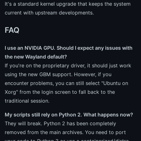
It's a standard kernel upgrade that keeps the system
current with upstream developments.
FAQ
I use an NVIDIA GPU. Should I expect any issues with
the new Wayland default?
If you're on the proprietary driver, it should just work
using the new GBM support. However, if you
encounter problems, you can still select "Ubuntu on
Xorg" from the login screen to fall back to the
traditional session.
My scripts still rely on Python 2. What happens now?
They will break. Python 2 has been completely
removed from the main archives. You need to port
your code to Python 3 or use a containerized/distro-