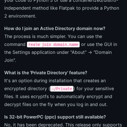
independent method like Flatpak to provide a Python
2 environment.
How do I join an Active Directory domain now?
The process is much simpler. You can use the
command
or use the GUI in
realm join domain.name
the Settings application under "About" -> "Domain
Join".
What is the 'Private Directory' feature?
It's an option during installation that creates an
encrypted directory (
) for your sensitive
~/Private
files. It uses ecryptfs to automatically encrypt and
decrypt files on the fly when you log in and out.
Is 32-bit PowerPC (ppc) support still available?
No, it has been deprecated. This release only supports