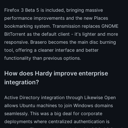
Firefox 3 Beta 5 is included, bringing massive
performance improvements and the new Places
bookmarking system. Transmission replaces GNOME
BitTorrent as the default client - it's lighter and more
responsive. Brasero becomes the main disc burning
tool, offering a cleaner interface and better
functionality than previous options.
How does Hardy improve enterprise
integration?
Active Directory integration through Likewise Open
allows Ubuntu machines to join Windows domains
seamlessly. This was a big deal for corporate
deployments where centralized authentication is