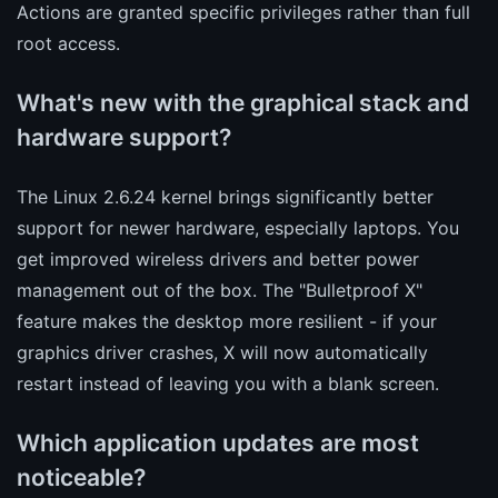
Actions are granted specific privileges rather than full
root access.
What's new with the graphical stack and
hardware support?
The Linux 2.6.24 kernel brings significantly better
support for newer hardware, especially laptops. You
get improved wireless drivers and better power
management out of the box. The "Bulletproof X"
feature makes the desktop more resilient - if your
graphics driver crashes, X will now automatically
restart instead of leaving you with a blank screen.
Which application updates are most
noticeable?