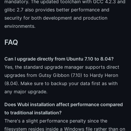
mandatory. The updated toolchain with GCC 4.2.3 and
glibc 2.7 also provides better performance and
security for both development and production
environments.
FAQ
Can I upgrade directly from Ubuntu 7.10 to 8.04?
Yes, the standard upgrade manager supports direct
upgrades from Gutsy Gibbon (7.10) to Hardy Heron
(8.04). Make sure to backup your data first as with
any major upgrade.
Does Wubi installation affect performance compared
to traditional installation?
There's a slight performance penalty since the
filesystem resides inside a Windows file rather than on