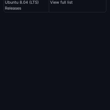
Ubuntu 8.04 (LTS)
View full list
Releases