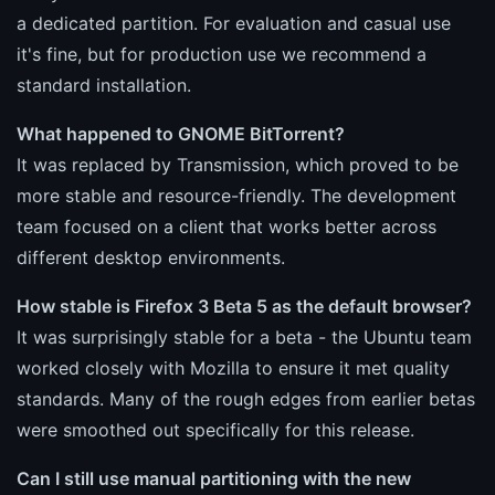
a dedicated partition. For evaluation and casual use
it's fine, but for production use we recommend a
standard installation.
What happened to GNOME BitTorrent?
It was replaced by Transmission, which proved to be
more stable and resource-friendly. The development
team focused on a client that works better across
different desktop environments.
How stable is Firefox 3 Beta 5 as the default browser?
It was surprisingly stable for a beta - the Ubuntu team
worked closely with Mozilla to ensure it met quality
standards. Many of the rough edges from earlier betas
were smoothed out specifically for this release.
Can I still use manual partitioning with the new