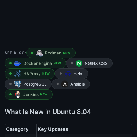
SEE ALSO:
Podman
NEW
Docker Engine
NGINX OSS
NEW
HAProxy
Helm
NEW
PostgreSQL
Ansible
Jenkins
NEW
What Is New in Ubuntu 8.04
Category
Key Updates