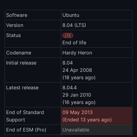
Software
Ubuntu
Version
8.04 (LTS)
Status
LTS
End of life
Codename
Hardy Heron
Initial release
8.04
24 Apr 2008
(18 years ago)
Latest release
8.04.4
29 Jan 2010
(16 years ago)
End of Standard
09 May 2013
Support
(Ended 13 years ago)
End of ESM (Pro)
Unavailable