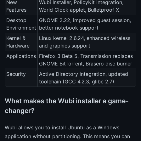
New
Wubi Installer, PolicyKit integration,
Features
World Clock applet, Bulletproof X
Desktop
GNOME 2.22, improved guest session,
Environment
better notebook support
Kernel &
Linux kernel 2.6.24, enhanced wireless
Hardware
and graphics support
Applications
Firefox 3 Beta 5, Transmission replaces
GNOME BitTorrent, Brasero disc burner
Security
Active Directory integration, updated
toolchain (GCC 4.2.3, glibc 2.7)
What makes the Wubi installer a game-
changer?
Wubi allows you to install Ubuntu as a Windows
application without partitioning. This means you can