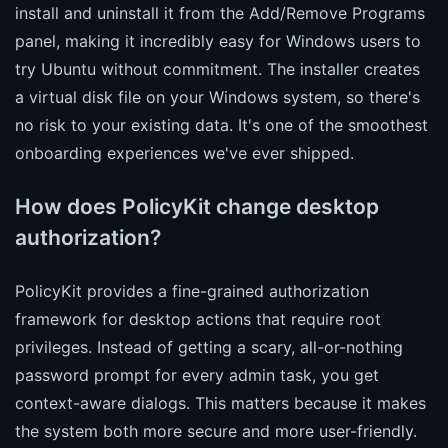
install and uninstall it from the Add/Remove Programs
panel, making it incredibly easy for Windows users to
try Ubuntu without commitment. The installer creates
a virtual disk file on your Windows system, so there's
no risk to your existing data. It's one of the smoothest
onboarding experiences we've ever shipped.
How does PolicyKit change desktop
authorization?
PolicyKit provides a fine-grained authorization
framework for desktop actions that require root
privileges. Instead of getting a scary, all-or-nothing
password prompt for every admin task, you get
context-aware dialogs. This matters because it makes
the system both more secure and more user-friendly.