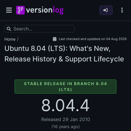
/
Home
Last checked and updated on 04 Aug 2026
Ubuntu
8.04 (LTS): What's New,
Release History & Support Lifecycle
STABLE RELEASE IN BRANCH 8.04
(LTS)
8.04.4
Released 29 Jan 2010
(16 years ago)