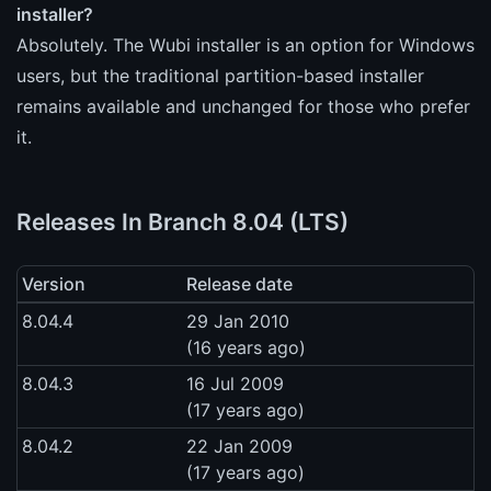
installer?
Absolutely. The Wubi installer is an option for Windows
users, but the traditional partition-based installer
remains available and unchanged for those who prefer
it.
Releases In Branch 8.04 (LTS)
Version
Release date
8.04.4
29 Jan 2010
(16 years ago)
8.04.3
16 Jul 2009
(17 years ago)
8.04.2
22 Jan 2009
(17 years ago)