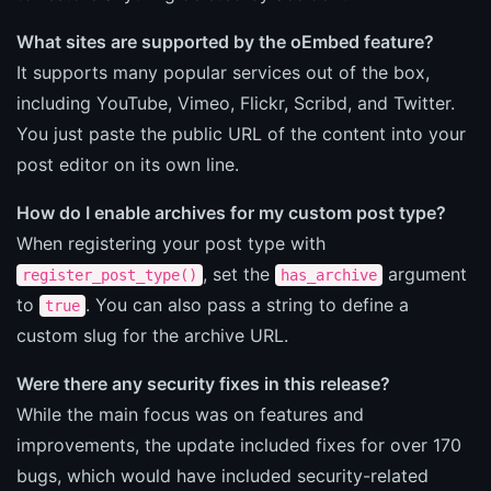
What sites are supported by the oEmbed feature?
It supports many popular services out of the box,
including YouTube, Vimeo, Flickr, Scribd, and Twitter.
You just paste the public URL of the content into your
post editor on its own line.
How do I enable archives for my custom post type?
When registering your post type with
, set the
argument
register_post_type()
has_archive
to
. You can also pass a string to define a
true
custom slug for the archive URL.
Were there any security fixes in this release?
While the main focus was on features and
improvements, the update included fixes for over 170
bugs, which would have included security-related