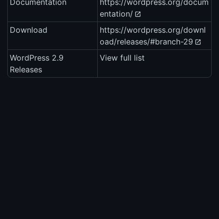
Documentation
https://wordpress.org/docum
entation/
Download
https://wordpress.org/downl
oad/releases/#branch-29
WordPress 2.9
View full list
Releases