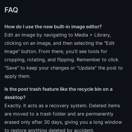
FAQ
How do I use the new built-in image editor?
Edit an image by navigating to Media > Library,
clicking on an image, and then selecting the "Edit
Image" button. From there, you'll see tools for
cropping, rotating, and flipping. Remember to click
"Save" to keep your changes or "Update" the post to
apply them.
Is the post trash feature like the recycle bin on a
desktop?
Exactly. It acts as a recovery system. Deleted items
are moved to a trash folder and are permanently
erased only after 30 days, giving you a long window
to restore anything deleted by accident.