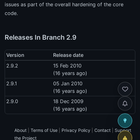
issues as part of the overall hardening of the core
code.
Releases In Branch 2.9
Version
Release date
2.9.2
15 Feb 2010
(16 years ago)
2.9.1
05 Jan 2010
(16 years ago)
2.9.0
18 Dec 2009
(16 years ago)
About
|
Terms of Use
|
Privacy Policy
|
Contact
|
Support
the Project