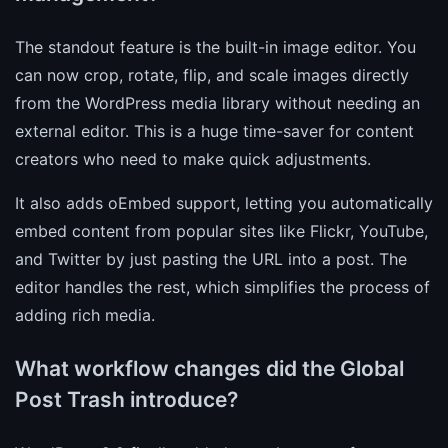
The standout feature is the built-in image editor. You
can now crop, rotate, flip, and scale images directly
from the WordPress media library without needing an
external editor. This is a huge time-saver for content
creators who need to make quick adjustments.
It also adds oEmbed support, letting you automatically
embed content from popular sites like Flickr, YouTube,
and Twitter by just pasting the URL into a post. The
editor handles the rest, which simplifies the process of
adding rich media.
What workflow changes did the Global
Post Trash introduce?