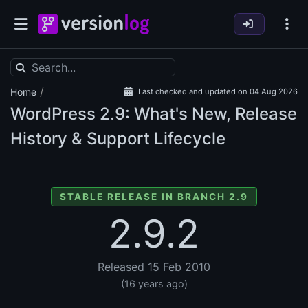
/
Home
Last checked and updated on 04 Aug 2026
WordPress
2.9: What's New, Release
History & Support Lifecycle
STABLE RELEASE IN BRANCH 2.9
2.9.2
Released 15 Feb 2010
(16 years ago)