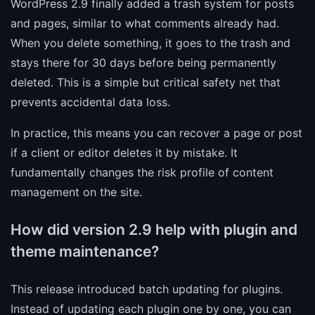
WordPress 2.9 finally added a trash system for posts
and pages, similar to what comments already had.
When you delete something, it goes to the trash and
stays there for 30 days before being permanently
deleted. This is a simple but critical safety net that
prevents accidental data loss.
In practice, this means you can recover a page or post
if a client or editor deletes it by mistake. It
fundamentally changes the risk profile of content
management on the site.
How did version 2.9 help with plugin and
theme maintenance?
This release introduced batch updating for plugins.
Instead of updating each plugin one by one, you can