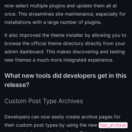
now select multiple plugins and update them all at
once. This streamlines site maintenance, especially for
installations with a large number of plugins.
It also improved the theme installer by allowing you to
browse the official theme directory directly from your
admin dashboard. This makes discovering and testing
new themes a much more integrated experience.
What new tools did developers get in this
release?
Custom Post Type Archives
Developers can now easily create archive pages for
their custom post types by using the new
has_archive