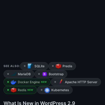
SEE ALSO:
SQLite
Predis
MariaDB
Bootstrap
Docker Engine
Apache HTTP Server
NEW
Redis
Kubernetes
NEW
What Is New in WordPress 2.9