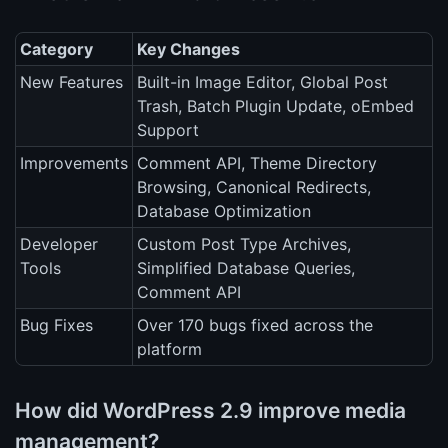
Category
Key Changes
New Features
Built-in Image Editor, Global Post
Trash, Batch Plugin Update, oEmbed
Support
Improvements
Comment API, Theme Directory
Browsing, Canonical Redirects,
Database Optimization
Developer
Custom Post Type Archives,
Tools
Simplified Database Queries,
Comment API
Bug Fixes
Over 170 bugs fixed across the
platform
How did WordPress 2.9 improve media
management?