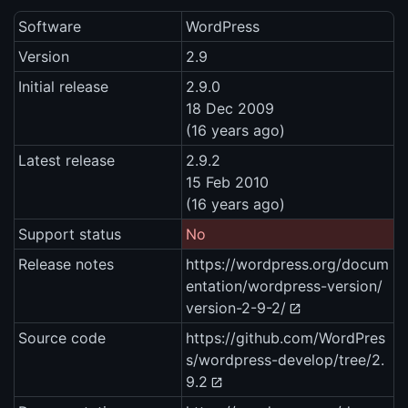
Software
WordPress
Version
2.9
Initial release
2.9.0
18 Dec 2009
(16 years ago)
Latest release
2.9.2
15 Feb 2010
(16 years ago)
Support status
No
Release notes
https://wordpress.org/docum
entation/wordpress-version/
version-2-9-2/
Source code
https://github.com/WordPres
s/wordpress-develop/tree/2.
9.2