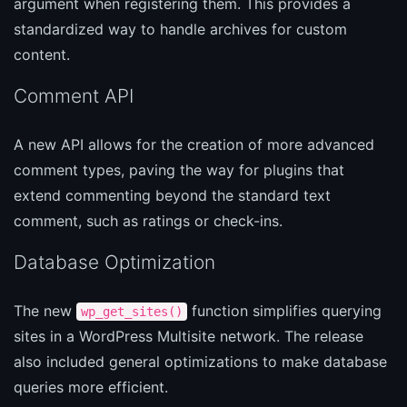
argument when registering them. This provides a
standardized way to handle archives for custom
content.
Comment API
A new API allows for the creation of more advanced
comment types, paving the way for plugins that
extend commenting beyond the standard text
comment, such as ratings or check-ins.
Database Optimization
The new
function simplifies querying
wp_get_sites()
sites in a WordPress Multisite network. The release
also included general optimizations to make database
queries more efficient.