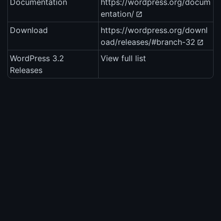
Documentation
https://wordpress.org/docum
entation/
Download
https://wordpress.org/downl
oad/releases/#branch-32
WordPress 3.2
View full list
Releases