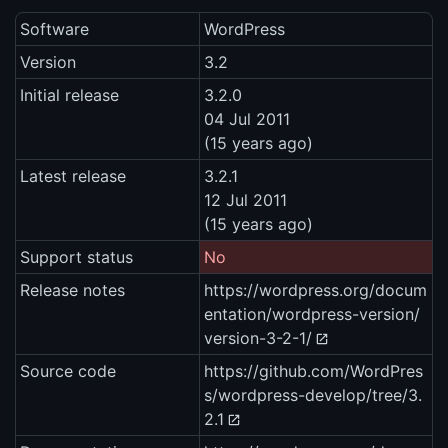
Software
WordPress
Version
3.2
Initial release
3.2.0
04 Jul 2011
(15 years ago)
Latest release
3.2.1
12 Jul 2011
(15 years ago)
Support status
No
Release notes
https://wordpress.org/docum
entation/wordpress-version/
version-3-2-1/
Source code
https://github.com/WordPres
s/wordpress-develop/tree/3.
2.1