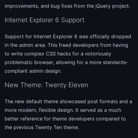
improvements, and bug fixes from the jQuery project.
Internet Explorer 6 Support
Support for Internet Explorer 6 was officially dropped
in the admin area. This freed developers from having
to write complex CSS hacks for a notoriously
problematic browser, allowing for a more standards-
compliant admin design.
New Theme: Twenty Eleven
The new default theme showcased post formats and a
more modern, flexible design. It served as a much
better reference for theme developers compared to
the previous Twenty Ten theme.