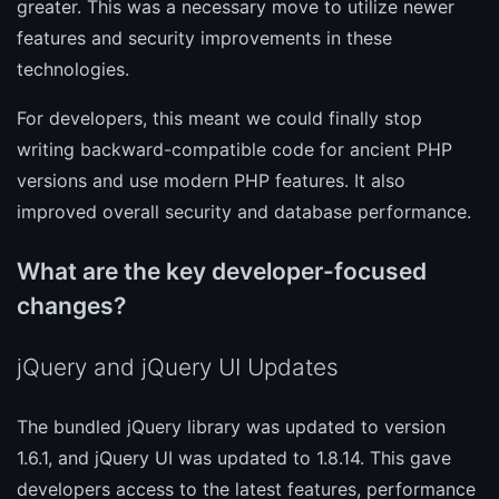
greater. This was a necessary move to utilize newer
features and security improvements in these
technologies.
For developers, this meant we could finally stop
writing backward-compatible code for ancient PHP
versions and use modern PHP features. It also
improved overall security and database performance.
What are the key developer-focused
changes?
jQuery and jQuery UI Updates
The bundled jQuery library was updated to version
1.6.1, and jQuery UI was updated to 1.8.14. This gave
developers access to the latest features, performance