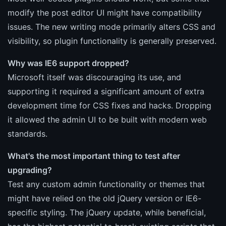
modify the post editor UI might have compatibility
issues. The new writing mode primarily alters CSS and
visibility, so plugin functionality is generally preserved.
Why was IE6 support dropped?
Microsoft itself was discouraging its use, and
supporting it required a significant amount of extra
development time for CSS fixes and hacks. Dropping
it allowed the admin UI to be built with modern web
standards.
What's the most important thing to test after
upgrading?
Test any custom admin functionality or themes that
might have relied on the old jQuery version or IE6-
specific styling. The jQuery update, while beneficial,