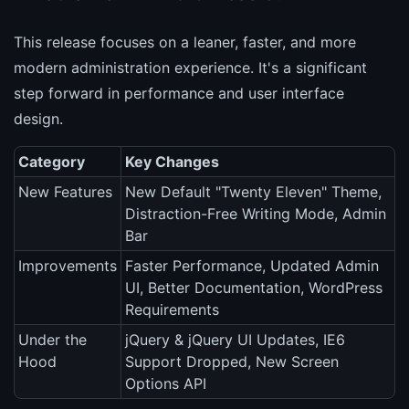
This release focuses on a leaner, faster, and more
modern administration experience. It's a significant
step forward in performance and user interface
design.
Category
Key Changes
New Features
New Default "Twenty Eleven" Theme,
Distraction-Free Writing Mode, Admin
Bar
Improvements
Faster Performance, Updated Admin
UI, Better Documentation, WordPress
Requirements
Under the
jQuery & jQuery UI Updates, IE6
Hood
Support Dropped, New Screen
Options API