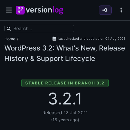
/
Home
Last checked and updated on 04 Aug 2026
WordPress
3.2: What's New, Release
History & Support Lifecycle
STABLE RELEASE IN BRANCH 3.2
3.2.1
Released 12 Jul 2011
(15 years ago)