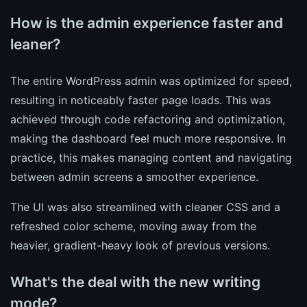
How is the admin experience faster and
leaner?
The entire WordPress admin was optimized for speed,
resulting in noticeably faster page loads. This was
achieved through code refactoring and optimization,
making the dashboard feel much more responsive. In
practice, this makes managing content and navigating
between admin screens a smoother experience.
The UI was also streamlined with cleaner CSS and a
refreshed color scheme, moving away from the
heavier, gradient-heavy look of previous versions.
What's the deal with the new writing
mode?