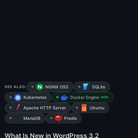
SEE ALSO:
NGINX OSS
SQLite
Kubernetes
Docker Engine
NEW
Apache HTTP Server
Ubuntu
MariaDB
Predis
What Is New in WordPress 3.2