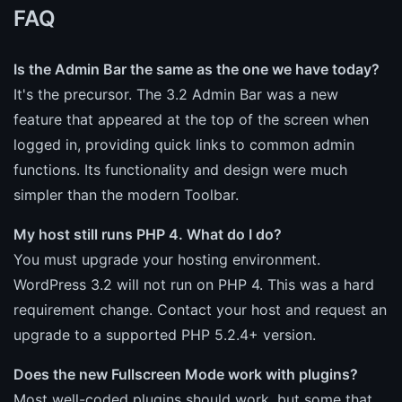
FAQ
Is the Admin Bar the same as the one we have today?
It's the precursor. The 3.2 Admin Bar was a new
feature that appeared at the top of the screen when
logged in, providing quick links to common admin
functions. Its functionality and design were much
simpler than the modern Toolbar.
My host still runs PHP 4. What do I do?
You must upgrade your hosting environment.
WordPress 3.2 will not run on PHP 4. This was a hard
requirement change. Contact your host and request an
upgrade to a supported PHP 5.2.4+ version.
Does the new Fullscreen Mode work with plugins?
Most well-coded plugins should work, but some that