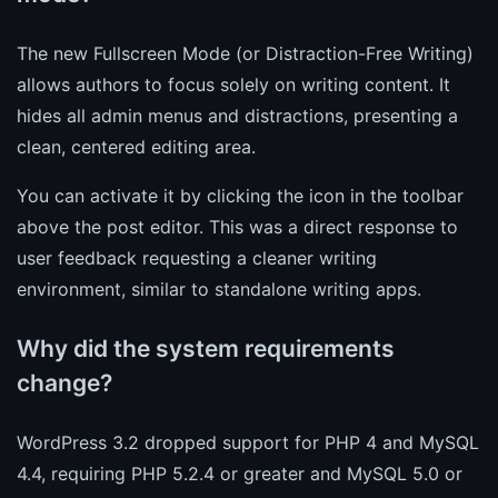
The new Fullscreen Mode (or Distraction-Free Writing)
allows authors to focus solely on writing content. It
hides all admin menus and distractions, presenting a
clean, centered editing area.
You can activate it by clicking the icon in the toolbar
above the post editor. This was a direct response to
user feedback requesting a cleaner writing
environment, similar to standalone writing apps.
Why did the system requirements
change?
WordPress 3.2 dropped support for PHP 4 and MySQL
4.4, requiring PHP 5.2.4 or greater and MySQL 5.0 or