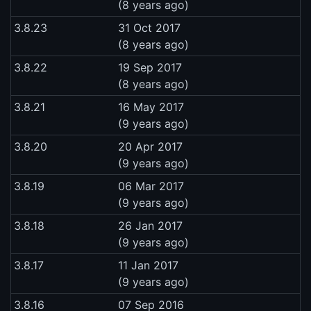
(8 years ago)
3.8.23
31 Oct 2017
(8 years ago)
3.8.22
19 Sep 2017
(8 years ago)
3.8.21
16 May 2017
(9 years ago)
3.8.20
20 Apr 2017
(9 years ago)
3.8.19
06 Mar 2017
(9 years ago)
3.8.18
26 Jan 2017
(9 years ago)
3.8.17
11 Jan 2017
(9 years ago)
3.8.16
07 Sep 2016