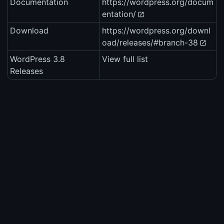
Documentation
https://wordpress.org/docum
entation/
Download
https://wordpress.org/downl
oad/releases/#branch-38
WordPress 3.8
View full list
Releases