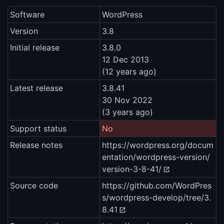
Software
WordPress
Version
3.8
Initial release
3.8.0
12 Dec 2013
(12 years ago)
Latest release
3.8.41
30 Nov 2022
(3 years ago)
Support status
No
Release notes
https://wordpress.org/docum
entation/wordpress-version/
version-3-8-41/
Source code
https://github.com/WordPres
s/wordpress-develop/tree/3.
8.41