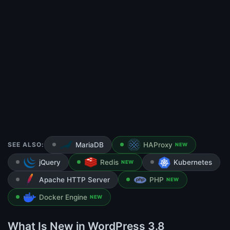
SEE ALSO:
MariaDB
HAProxy
NEW
jQuery
Redis
Kubernetes
NEW
Apache HTTP Server
PHP
NEW
Docker Engine
NEW
What Is New in WordPress 3.8