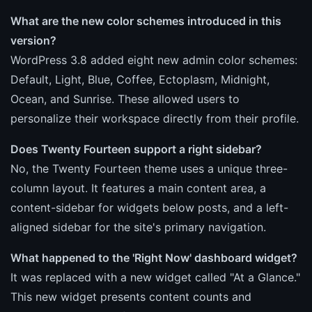
What are the new color schemes introduced in this
version?
WordPress 3.8 added eight new admin color schemes:
Default, Light, Blue, Coffee, Ectoplasm, Midnight,
Ocean, and Sunrise. These allowed users to
personalize their workspace directly from their profile.
Does Twenty Fourteen support a right sidebar?
No, the Twenty Fourteen theme uses a unique three-
column layout. It features a main content area, a
content-sidebar for widgets below posts, and a left-
aligned sidebar for the site's primary navigation.
What happened to the 'Right Now' dashboard widget?
It was replaced with a new widget called "At a Glance."
This new widget presents content counts and