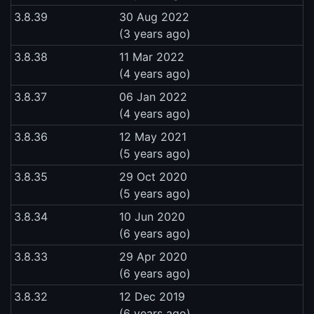
3.8.39
30 Aug 2022
(3 years ago)
3.8.38
11 Mar 2022
(4 years ago)
3.8.37
06 Jan 2022
(4 years ago)
3.8.36
12 May 2021
(5 years ago)
3.8.35
29 Oct 2020
(5 years ago)
3.8.34
10 Jun 2020
(6 years ago)
3.8.33
29 Apr 2020
(6 years ago)
3.8.32
12 Dec 2019
(6 years ago)