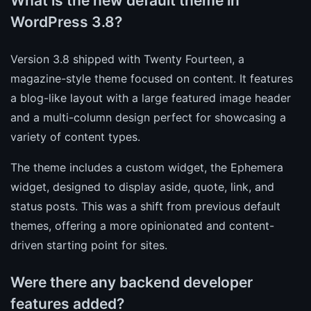
What is the new default theme in
WordPress 3.8?
Version 3.8 shipped with Twenty Fourteen, a
magazine-style theme focused on content. It features
a blog-like layout with a large featured image header
and a multi-column design perfect for showcasing a
variety of content types.
The theme includes a custom widget, the Ephemera
widget, designed to display aside, quote, link, and
status posts. This was a shift from previous default
themes, offering a more opinionated and content-
driven starting point for sites.
Were there any backend developer
features added?