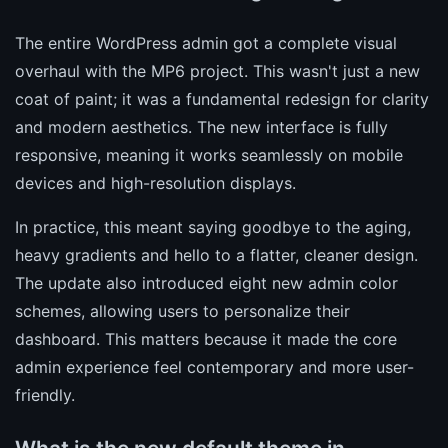
The entire WordPress admin got a complete visual
overhaul with the MP6 project. This wasn't just a new
coat of paint; it was a fundamental redesign for clarity
and modern aesthetics. The new interface is fully
responsive, meaning it works seamlessly on mobile
devices and high-resolution displays.
In practice, this meant saying goodbye to the aging,
heavy gradients and hello to a flatter, cleaner design.
The update also introduced eight new admin color
schemes, allowing users to personalize their
dashboard. This matters because it made the core
admin experience feel contemporary and more user-
friendly.