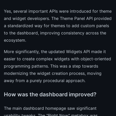
Yes, several important APIs were introduced for theme
and widget developers. The Theme Panel API provided
a standardized way for themes to add custom panels
to the dashboard, improving consistency across the
ecosystem.
More significantly, the updated Widgets API made it
easier to create complex widgets with object-oriented
programming patterns. This was a step towards
modernizing the widget creation process, moving
away from a purely procedural approach.
How was the dashboard improved?
The main dashboard homepage saw significant
usability tweaks. The "Right Now" metabox was