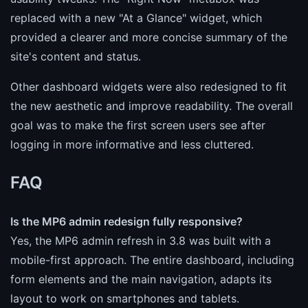
replaced with a new "At a Glance" widget, which
provided a clearer and more concise summary of the
site's content and status.
Other dashboard widgets were also redesigned to fit
the new aesthetic and improve readability. The overall
goal was to make the first screen users see after
logging in more informative and less cluttered.
FAQ
Is the MP6 admin redesign fully responsive?
Yes, the MP6 admin refresh in 3.8 was built with a
mobile-first approach. The entire dashboard, including
form elements and the main navigation, adapts its
layout to work on smartphones and tablets.