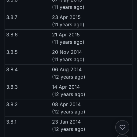
(11 years ago)
3.8.7
23 Apr 2015
(11 years ago)
3.8.6
21 Apr 2015
(11 years ago)
3.8.5
20 Nov 2014
(11 years ago)
3.8.4
06 Aug 2014
(12 years ago)
3.8.3
14 Apr 2014
(12 years ago)
3.8.2
08 Apr 2014
(12 years ago)
3.8.1
23 Jan 2014
(12 years ago)