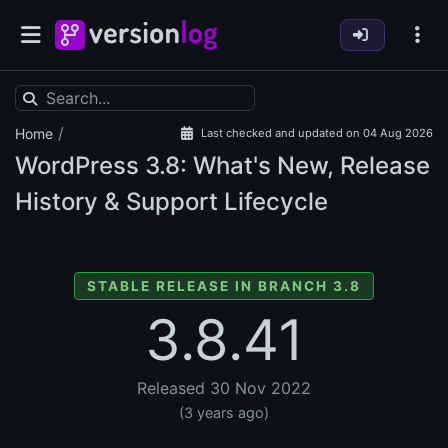
/
Home
Last checked and updated on 04 Aug 2026
WordPress
3.8: What's New, Release
History & Support Lifecycle
STABLE RELEASE IN BRANCH 3.8
3.8.41
Released 30 Nov 2022
(3 years ago)