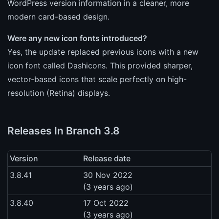
WordPress version information in a cleaner, more
modern card-based design.
Were any new icon fonts introduced?
Yes, the update replaced previous icons with a new
icon font called Dashicons. This provided sharper,
vector-based icons that scale perfectly on high-
resolution (Retina) displays.
Releases In Branch 3.8
Version
Release date
3.8.41
30 Nov 2022
(3 years ago)
3.8.40
17 Oct 2022
(3 years ago)