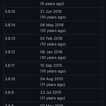
(9 years ago)
3.8.15
21 Jun 2016
(10 years ago)
3.8.14
06 May 2016
(10 years ago)
3.8.13
02 Feb 2016
(10 years ago)
3.8.12
06 Jan 2016
(10 years ago)
3.8.11
15 Sep 2015
(10 years ago)
3.8.10
04 Aug 2015
(11 years ago)
3.8.9
23 Jul 2015
(11 years ago)
3.8.8
07 May 2015