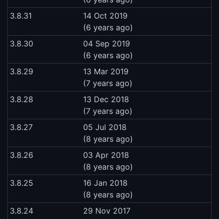
3.8.31
14 Oct 2019
(6 years ago)
3.8.30
04 Sep 2019
(6 years ago)
3.8.29
13 Mar 2019
(7 years ago)
3.8.28
13 Dec 2018
(7 years ago)
3.8.27
05 Jul 2018
(8 years ago)
3.8.26
03 Apr 2018
(8 years ago)
3.8.25
16 Jan 2018
(8 years ago)
3.8.24
29 Nov 2017