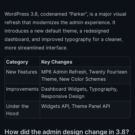
WordPress 3.8, codenamed "Parker", is a major visual
refresh that modernizes the admin experience. It
introduces a new default theme, a redesigned
dashboard, and improved typography for a cleaner,
more streamlined interface.
Category
Key Changes
New Features
MP6 Admin Refresh, Twenty Fourteen
Theme, New Color Schemes
Improvements
Dashboard Widgets, Typography,
Responsive Design
Under the
Widgets API, Theme Panel API
Hood
How did the admin design change in 3.8?