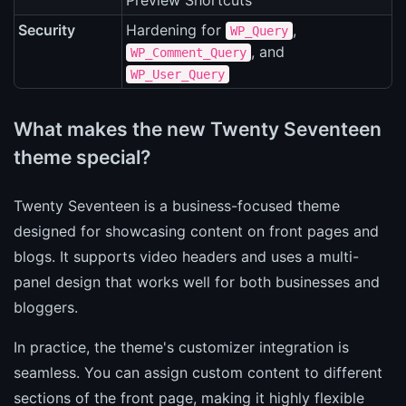
Preview Shortcuts
Security
Hardening for
,
WP_Query
, and
WP_Comment_Query
WP_User_Query
What makes the new Twenty Seventeen
theme special?
Twenty Seventeen is a business-focused theme
designed for showcasing content on front pages and
blogs. It supports video headers and uses a multi-
panel design that works well for both businesses and
bloggers.
In practice, the theme's customizer integration is
seamless. You can assign custom content to different
sections of the front page, making it highly flexible