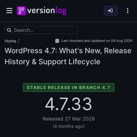
/
Home
Last checked and updated on 04 Aug 2026
WordPress
4.7: What's New, Release
History & Support Lifecycle
STABLE RELEASE IN BRANCH 4.7
4.7.33
Released 27 Mar 2026
(4 months ago)