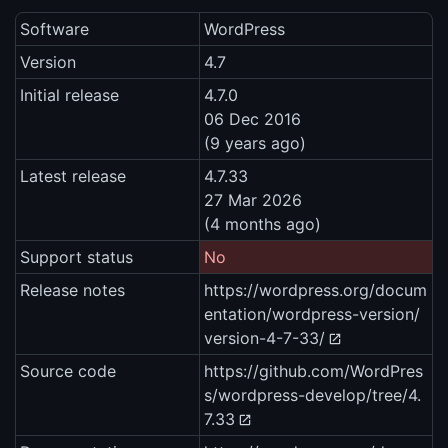
Software
WordPress
Version
4.7
Initial release
4.7.0
06 Dec 2016
(9 years ago)
Latest release
4.7.33
27 Mar 2026
(4 months ago)
Support status
No
Release notes
https://wordpress.org/docum
entation/wordpress-version/
version-4-7-33/
Source code
https://github.com/WordPres
s/wordpress-develop/tree/4.
7.33