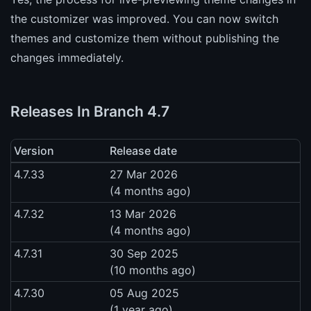
the customizer was improved. You can now switch
themes and customize them without publishing the
changes immediately.
Releases In Branch 4.7
Version
Release date
4.7.33
27 Mar 2026
(4 months ago)
4.7.32
13 Mar 2026
(4 months ago)
4.7.31
30 Sep 2025
(10 months ago)
4.7.30
05 Aug 2025
(1 year ago)