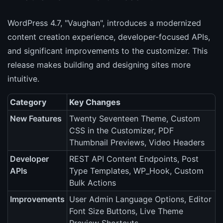
WordPress 4.7, "Vaughan", introduces a modernized
content creation experience, developer-focused APIs,
and significant improvements to the customizer. This
release makes building and designing sites more
intuitive.
Category
Key Changes
New Features
Twenty Seventeen Theme, Custom
CSS in the Customizer, PDF
Thumbnail Previews, Video Headers
Developer
REST API Content Endpoints, Post
APIs
Type Templates, WP_Hook, Custom
Bulk Actions
Improvements
User Admin Language Options, Editor
Font Size Buttons, Live Theme